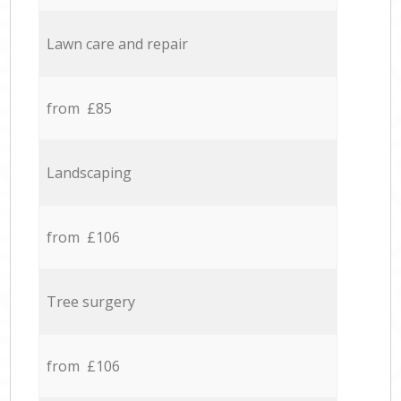
Lawn care and repair
from £85
Landscaping
from £106
Tree surgery
from £106