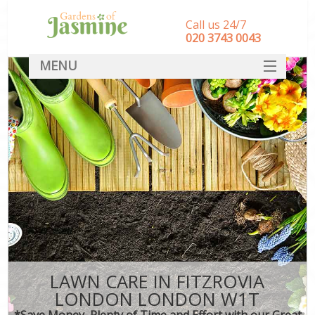
Call us 24/7
‎020 3743 0043
MENU
SERVICES
HOME
DEALS
FAQ
CONTACT
LAWN CARE IN FITZROVIA
LONDON LONDON W1T
*Save Money, Plenty of Time and Effort with our Great