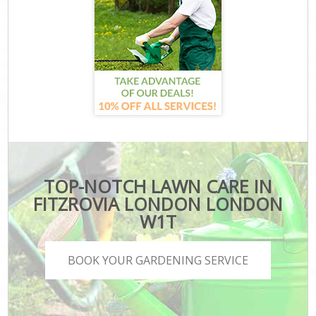
TOP-NOTCH LAWN CARE IN
FITZROVIA LONDON LONDON
W1T
BOOK YOUR GARDENING SERVICE