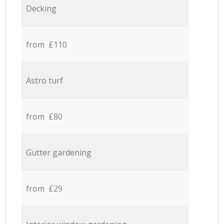
Decking
from £110
Astro turf
from £80
Gutter gardening
from £29