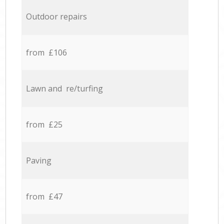
Outdoor repairs
from £106
Lawn and re/turfing
from £25
Paving
from £47