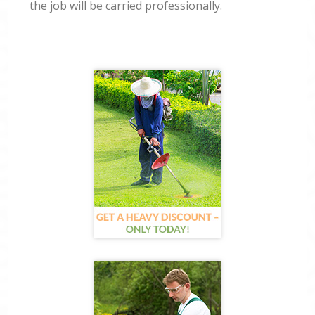
the job will be carried professionally.