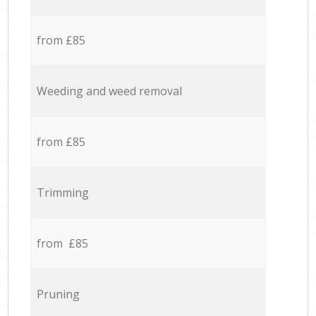
from £85
Weeding and weed removal
from £85
Trimming
from £85
Pruning