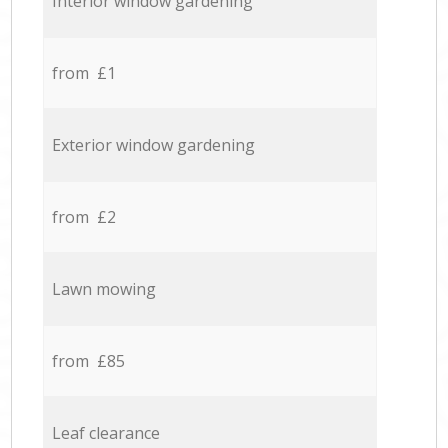
Interior window gardening
from £1
Exterior window gardening
from £2
Lawn mowing
from £85
Leaf clearance