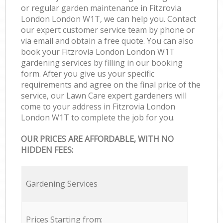
or regular garden maintenance in Fitzrovia
London London W1T, we can help you. Contact
our expert customer service team by phone or
via email and obtain a free quote. You can also
book your Fitzrovia London London W1T
gardening services by filling in our booking
form. After you give us your specific
requirements and agree on the final price of the
service, our Lawn Care expert gardeners will
come to your address in Fitzrovia London
London W1T to complete the job for you.
OUR PRICES ARE AFFORDABLE, WITH NO
HIDDEN FEES:
Gardening Services
Prices Starting from: