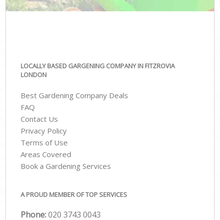
LOCALLY BASED GARGENING COMPANY IN FITZROVIA
LONDON
Best Gardening Company Deals
FAQ
Contact Us
Privacy Policy
Terms of Use
Areas Covered
Book a Gardening Services
A PROUD MEMBER OF TOP SERVICES
Phone:
‎020 3743 0043