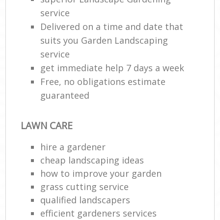
service
Delivered on a time and date that
suits you Garden Landscaping
service
get immediate help 7 days a week
Free, no obligations estimate
guaranteed
LAWN CARE
hire a gardener
cheap landscaping ideas
how to improve your garden
grass cutting service
qualified landscapers
efficient gardeners services