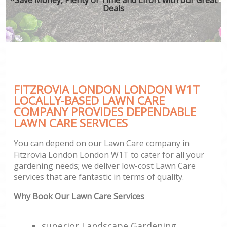
Deals
FITZROVIA LONDON LONDON W1T
LOCALLY-BASED LAWN CARE
COMPANY PROVIDES DEPENDABLE
LAWN CARE SERVICES
You can depend on our Lawn Care company in
Fitzrovia London London W1T to cater for all your
gardening needs; we deliver low-cost Lawn Care
services that are fantastic in terms of quality.
Why Book Our Lawn Care Services
superior Landscape Gardening