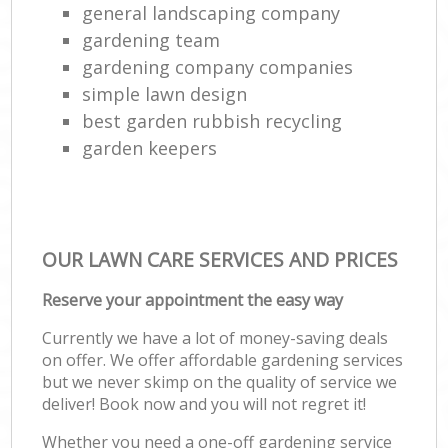
general landscaping company
gardening team
gardening company companies
simple lawn design
best garden rubbish recycling
garden keepers
OUR LAWN CARE SERVICES AND PRICES
Reserve your appointment the easy way
Currently we have a lot of money-saving deals
on offer. We offer affordable gardening services
but we never skimp on the quality of service we
deliver! Book now and you will not regret it!
Whether you need a one-off gardening service