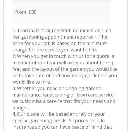
from £85
1. Transparent agreement, no minimum time
per gardening appointment required – The
price for your job is based on the minimum
charge for the service you want to hire.
2. When you get in touch with us for a quote, a
member of our team will ask you about the sq.
feet and the layout of the garden you would like
us to take care of and how many gardeners you
would like to hire.
3. Whether you need an ongoing garden
maintenance, landscaping or lawn care service
we customise a service that fits your needs and
budget.
4. Our quote will be based entirely on your
specific gardening needs. All prices include
insurance so you can have peace of mind that