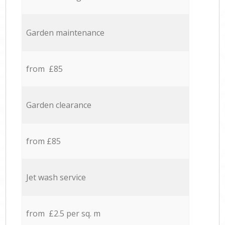
Garden maintenance
from £85
Garden clearance
from £85
Jet wash service
from £2.5 per sq. m