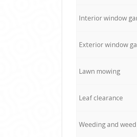
Interior window ga
Exterior window g
Lawn mowing
Leaf clearance
Weeding and weed