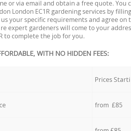
ne or via email and obtain a free quote. You 
don London EC1R gardening services by filling
 us your specific requirements and agree on th
are expert gardeners will come to your addres
to complete the job for you.
FFORDABLE, WITH NO HIDDEN FEES:
s
Prices Start
ce
from £85
from £85