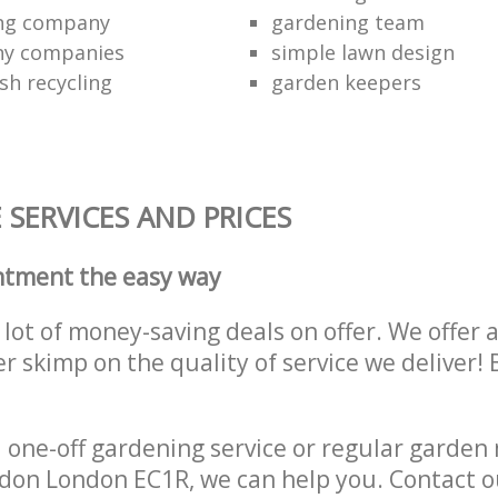
ing company
gardening team
ny companies
simple lawn design
sh recycling
garden keepers
SERVICES AND PRICES
ntment the easy way
lot of money-saving deals on offer. We offer 
er skimp on the quality of service we deliver
one-off gardening service or regular garden
don London EC1R, we can help you. Contact 