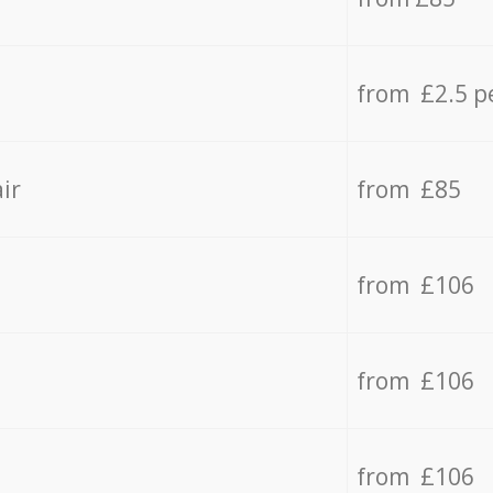
from £2.5 p
ir
from £85
from £106
from £106
from £106