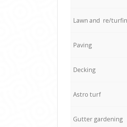
Lawn and re/turfi
Paving
Decking
Astro turf
Gutter gardening