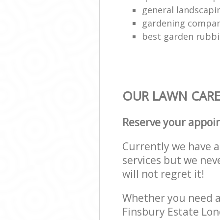
general landscap
gardening compa
best garden rubbi
OUR LAWN CARE 
Reserve your appoi
Currently we have a 
services but we nev
will not regret it!
Whether you need a 
Finsbury Estate Lon