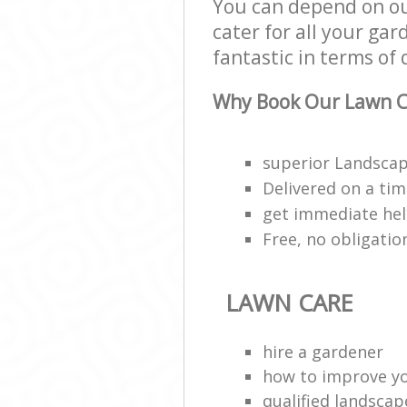
You can depend on ou
cater for all your ga
fantastic in terms of 
Why Book Our Lawn C
superior Landscap
Delivered on a ti
get immediate hel
Free, no obligati
LAWN CARE
hire a gardener
how to improve y
qualified landscap