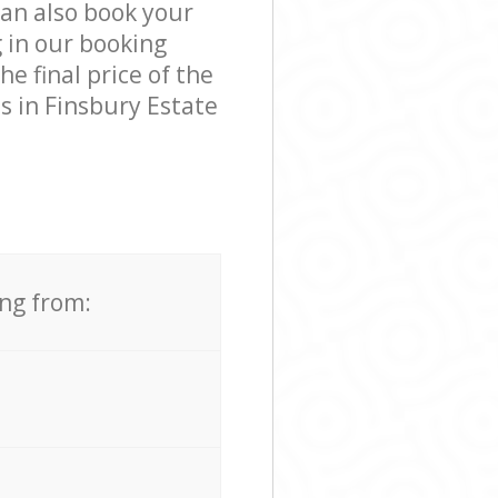
can also book your
 in our booking
e final price of the
s in Finsbury Estate
ing from: