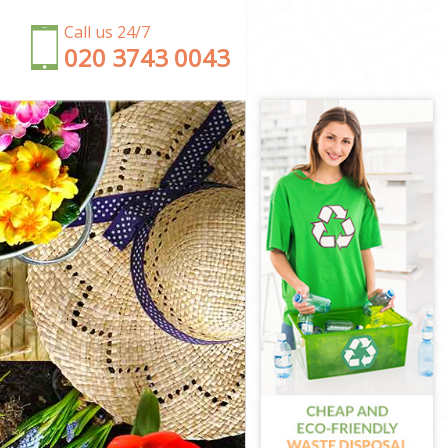
Call us 24/7
‎020 3743 0043
ondon
ndon
n
 London
ndon
London
n
 London
London
don