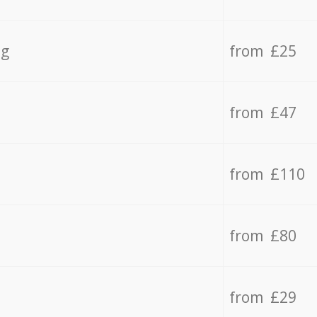
ng
from £25
from £47
from £110
from £80
from £29