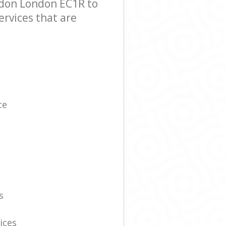
ndon London EC1R to
ervices that are
ce
s
ices