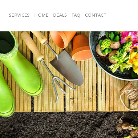
SERVICES
HOME
DEALS
FAQ
CONTACT
bury Estate London
Garden Clearance Finsbury Estate L
insbury Estate London
Weeding Finsbury Estate London
er Finsbury Estate London
Soil Turfing Finsbury Estate London
sbury Estate London
Garden Tidy Ups Finsbury Estate Lo
Finsbury Estate London
Jet Washing Finsbury Estate London
Finsbury Estate London
Patio Cleaning Finsbury Estate Londo
insbury Estate London
Garden Maintenance Finsbury Estate
eners Finsbury Estate London
Hedge Trimming Finsbury Estate Lo
Finsbury Estate London
Gardening Services Finsbury Estate 
s Finsbury Estate London
Grass Cutting Finsbury Estate Londo
ng Finsbury Estate London
Gardening Company Finsbury Estate
ce Finsbury Estate London
Gardener Company Finsbury Estate 
rs Finsbury Estate London
Landscaping Finsbury Estate London
bury Estate London
Garden Services Finsbury Estate Lon