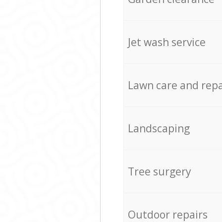
Jet wash service
Lawn care and repa
Landscaping
Tree surgery
Outdoor repairs