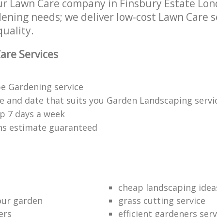
r Lawn Care company in Finsbury Estate Lo
rdening needs; we deliver low-cost Lawn Care s
quality.
are Services
e Gardening service
me and date that suits you Garden Landscaping servi
p 7 days a week
ons estimate guaranteed
cheap landscaping idea
our garden
grass cutting service
ers
efficient gardeners serv