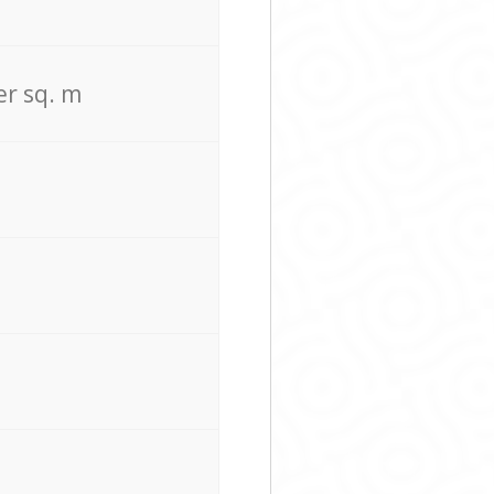
er sq. m