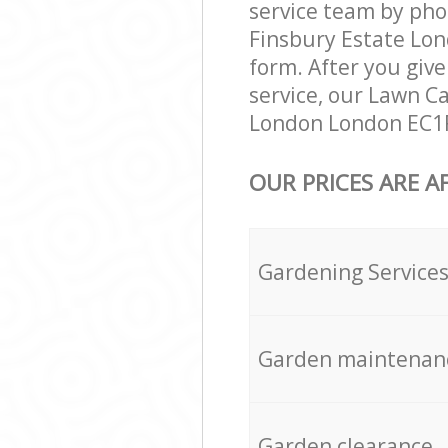
service team by pho
Finsbury Estate Lon
form. After you give
service, our Lawn C
London London EC1R 
OUR PRICES ARE A
Gardening Service
Garden maintenan
Garden clearance