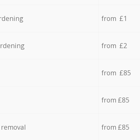
rdening
from £1
ardening
from £2
from £85
from £85
 removal
from £85