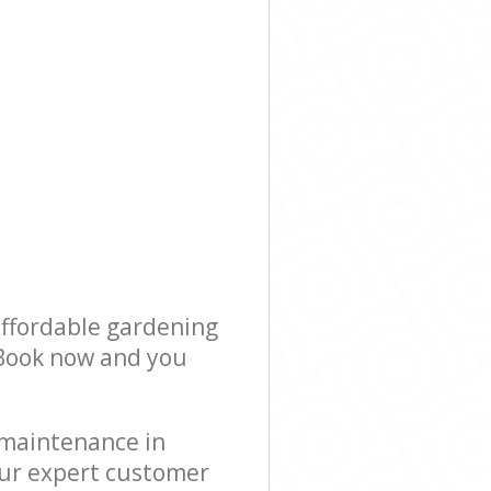
affordable gardening
! Book now and you
 maintenance in
our expert customer