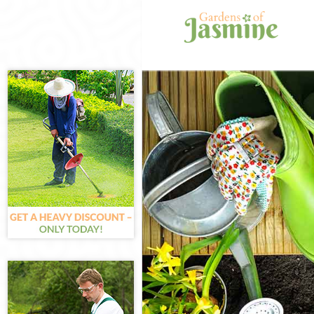
Gardening Fins
Weed Killing F
Regular Garden
Composting Fin
Power Washing 
Deck Cleaning 
Leaf Blowing F
Landscape Gard
Hedge Cutting 
Planting Flower
Pressure Washi
Gardener Servi
Garden Designe
Gardeners Fins