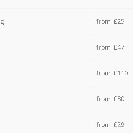
ng
from £25
from £47
from £110
from £80
from £29