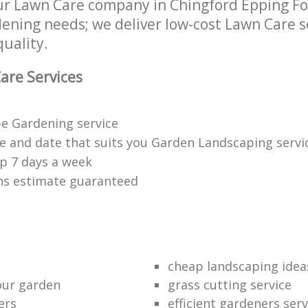
r Lawn Care company in Chingford Epping Fo
rdening needs; we deliver low-cost Lawn Care s
quality.
are Services
e Gardening service
me and date that suits you Garden Landscaping servi
p 7 days a week
ons estimate guaranteed
cheap landscaping idea
our garden
grass cutting service
ers
efficient gardeners serv