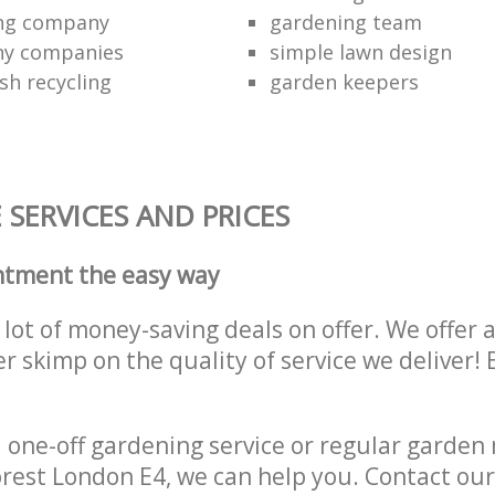
ing company
gardening team
ny companies
simple lawn design
sh recycling
garden keepers
SERVICES AND PRICES
ntment the easy way
lot of money-saving deals on offer. We offer 
er skimp on the quality of service we deliver
one-off gardening service or regular garden
rest London E4, we can help you. Contact ou