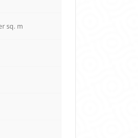
er sq. m