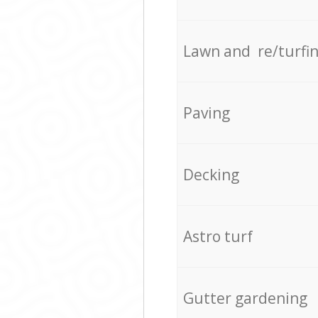
Lawn and re/turfi
Paving
Decking
Astro turf
Gutter gardening