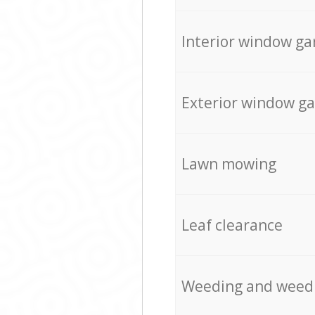
Interior window ga
Exterior window g
Lawn mowing
Leaf clearance
Weeding and weed