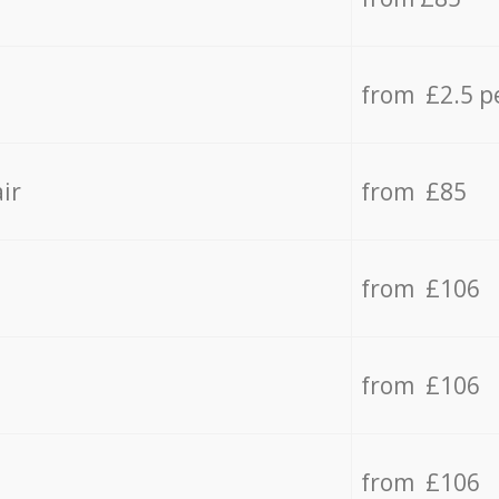
from £2.5 p
ir
from £85
from £106
from £106
from £106