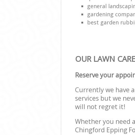
general landscap
gardening compa
best garden rubbi
OUR LAWN CARE 
Reserve your appoi
Currently we have a 
services but we nev
will not regret it!
Whether you need a 
Chingford Epping Fo