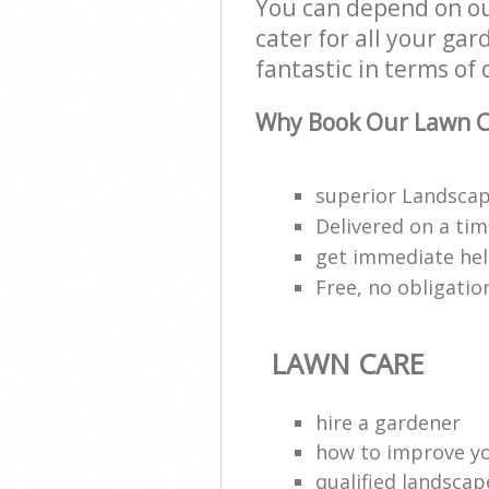
You can depend on ou
cater for all your ga
fantastic in terms of 
Why Book Our Lawn C
superior Landscap
Delivered on a ti
get immediate hel
Free, no obligati
LAWN CARE
hire a gardener
how to improve y
qualified landscap