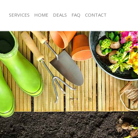
SERVICES
HOME
DEALS
FAQ
CONTACT
gford Epping Forest
Garden Clearance Chingford Epping 
hingford Epping Forest
Weeding Chingford Epping Forest
er Chingford Epping Forest
Soil Turfing Chingford Epping Forest
ngford Epping Forest
Garden Tidy Ups Chingford Epping F
Chingford Epping Forest
Jet Washing Chingford Epping Forest
Chingford Epping Forest
Patio Cleaning Chingford Epping For
hingford Epping Forest
Garden Maintenance Chingford Eppin
eners Chingford Epping Forest
Hedge Trimming Chingford Epping F
Chingford Epping Forest
Gardening Services Chingford Epping
rs Chingford Epping Forest
Grass Cutting Chingford Epping Fore
ng Chingford Epping Forest
Gardening Company Chingford Eppin
ce Chingford Epping Forest
Gardener Company Chingford Epping
rs Chingford Epping Forest
Landscaping Chingford Epping Fores
gford Epping Forest
Garden Services Chingford Epping Fo