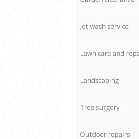
Jet wash service
Lawn care and repa
Landscaping
Tree surgery
Outdoor repairs