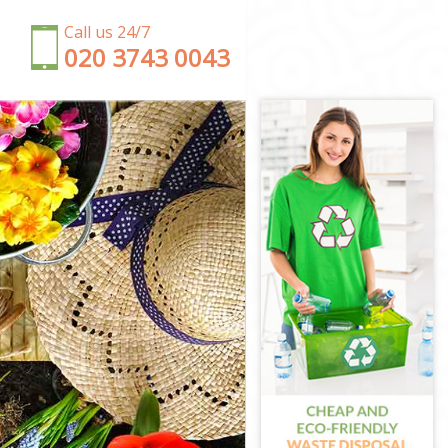
Call us 24/7
‎020 3743 0043
Forest
orest
est
g Forest
orest
 Forest
st
g Forest
 Forest
t
rest