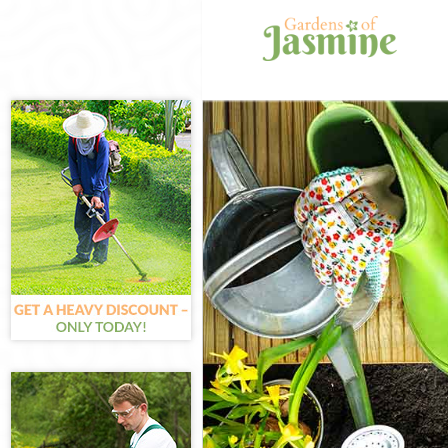
Gardening Chin
Weed Killing C
Regular Garden
Composting Chi
Power Washing 
Deck Cleaning 
Leaf Blowing C
Landscape Gard
Hedge Cutting 
Planting Flowe
Pressure Washi
Gardener Servi
Garden Designe
Gardeners Chin