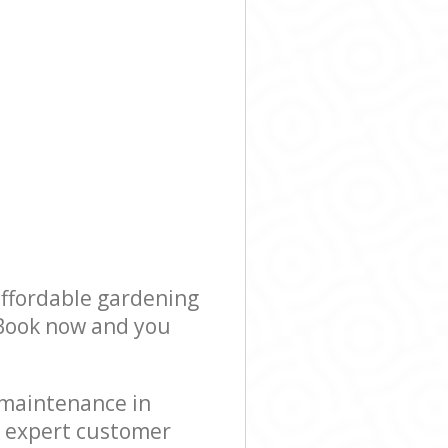
affordable gardening
! Book now and you
 maintenance in
r expert customer