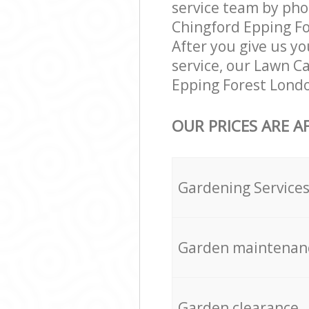
service team by pho
Chingford Epping For
After you give us yo
service, our Lawn C
Epping Forest Londo
OUR PRICES ARE A
Gardening Service
Garden maintenan
Garden clearance