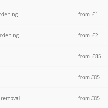
rdening
from £1
ardening
from £2
from £85
from £85
 removal
from £85