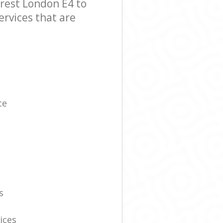
rest London E4 to
ervices that are
ce
s
ices