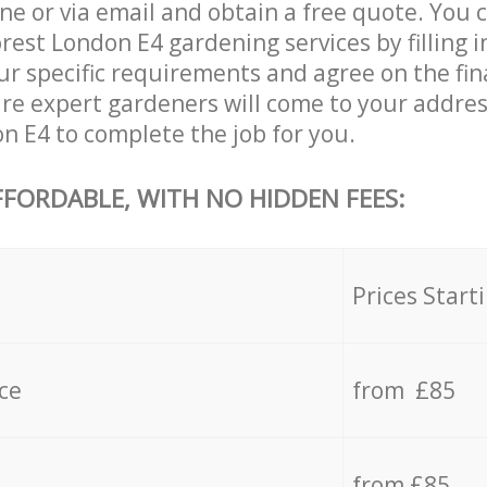
ne or via email and obtain a free quote. You 
est London E4 gardening services by filling i
ur specific requirements and agree on the fina
are expert gardeners will come to your addres
n E4 to complete the job for you.
FFORDABLE, WITH NO HIDDEN FEES:
s
Prices Start
ce
from £85
from £85