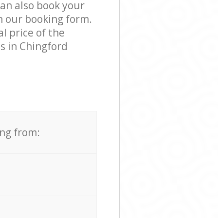
can also book your
n our booking form.
l price of the
s in Chingford
ing from: