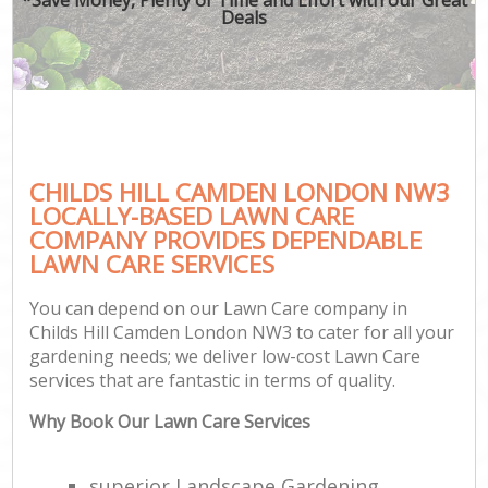
Deals
CHILDS HILL CAMDEN LONDON NW3
LOCALLY-BASED LAWN CARE
COMPANY PROVIDES DEPENDABLE
LAWN CARE SERVICES
You can depend on our Lawn Care company in
Childs Hill Camden London NW3 to cater for all your
gardening needs; we deliver low-cost Lawn Care
services that are fantastic in terms of quality.
Why Book Our Lawn Care Services
superior Landscape Gardening