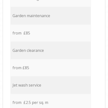
Garden maintenance
from £85
Garden clearance
from £85
Jet wash service
from £2.5 per sq. m