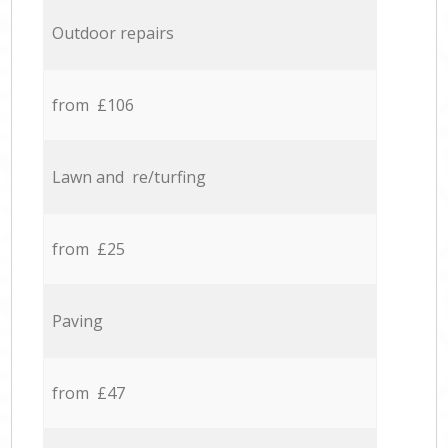
Outdoor repairs
from £106
Lawn and re/turfing
from £25
Paving
from £47