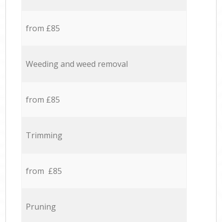
from £85
Weeding and weed removal
from £85
Trimming
from £85
Pruning