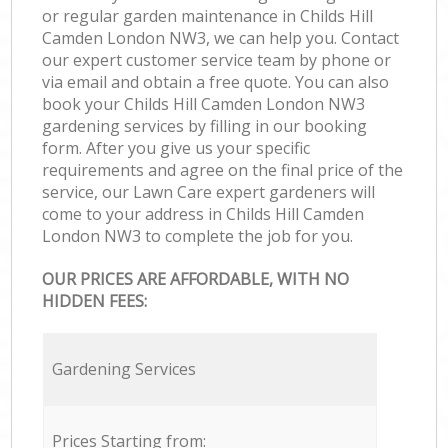
or regular garden maintenance in Childs Hill
Camden London NW3, we can help you. Contact
our expert customer service team by phone or
via email and obtain a free quote. You can also
book your Childs Hill Camden London NW3
gardening services by filling in our booking
form. After you give us your specific
requirements and agree on the final price of the
service, our Lawn Care expert gardeners will
come to your address in Childs Hill Camden
London NW3 to complete the job for you.
OUR PRICES ARE AFFORDABLE, WITH NO
HIDDEN FEES:
Gardening Services
Prices Starting from: