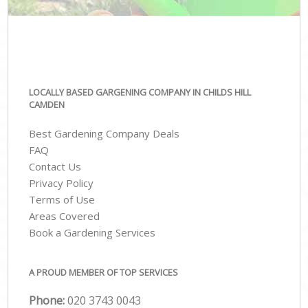
LOCALLY BASED GARGENING COMPANY IN CHILDS HILL
CAMDEN
Best Gardening Company Deals
FAQ
Contact Us
Privacy Policy
Terms of Use
Areas Covered
Book a Gardening Services
A PROUD MEMBER OF TOP SERVICES
Phone:
‎020 3743 0043