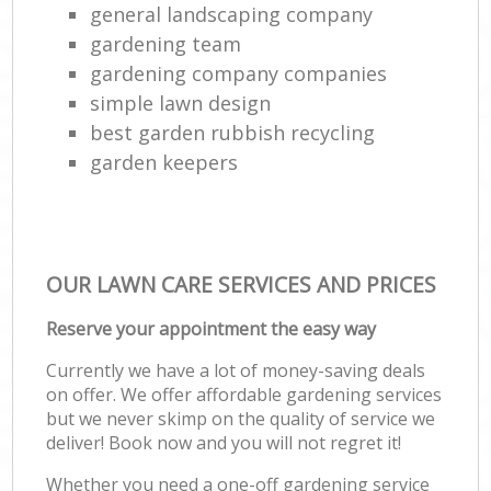
general landscaping company
gardening team
gardening company companies
simple lawn design
best garden rubbish recycling
garden keepers
OUR LAWN CARE SERVICES AND PRICES
Reserve your appointment the easy way
Currently we have a lot of money-saving deals
on offer. We offer affordable gardening services
but we never skimp on the quality of service we
deliver! Book now and you will not regret it!
Whether you need a one-off gardening service