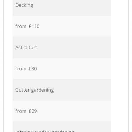
Decking
from £110
Astro turf
from £80
Gutter gardening
from £29