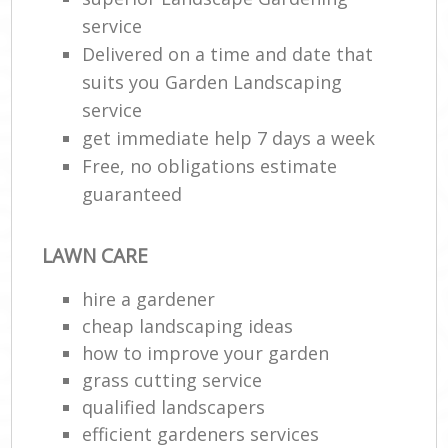
service
Delivered on a time and date that
suits you Garden Landscaping
service
get immediate help 7 days a week
Free, no obligations estimate
guaranteed
LAWN CARE
hire a gardener
cheap landscaping ideas
how to improve your garden
grass cutting service
qualified landscapers
efficient gardeners services