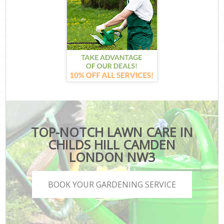
TOP-NOTCH LAWN CARE IN
CHILDS HILL CAMDEN
LONDON NW3
BOOK YOUR GARDENING SERVICE