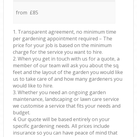
from £85
1. Transparent agreement, no minimum time
per gardening appointment required – The
price for your job is based on the minimum
charge for the service you want to hire.
2. When you get in touch with us for a quote, a
member of our team will ask you about the sq.
feet and the layout of the garden you would like
us to take care of and how many gardeners you
would like to hire.
3. Whether you need an ongoing garden
maintenance, landscaping or lawn care service
we customise a service that fits your needs and
budget.
4. Our quote will be based entirely on your
specific gardening needs. All prices include
insurance so you can have peace of mind that