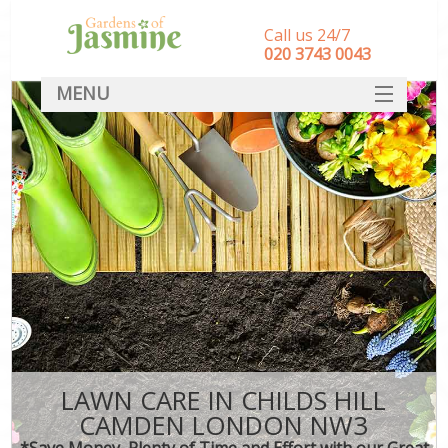
Call us 24/7
‎020 3743 0043
MENU
SERVICES
HOME
DEALS
FAQ
CONTACT
LAWN CARE IN CHILDS HILL
CAMDEN LONDON NW3
*Save Money, Plenty of Time and Effort with our Great