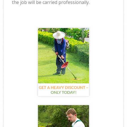
the job will be carried professionally.