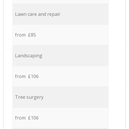
Lawn care and repair
from £85
Landscaping
from £106
Tree surgery
from £106