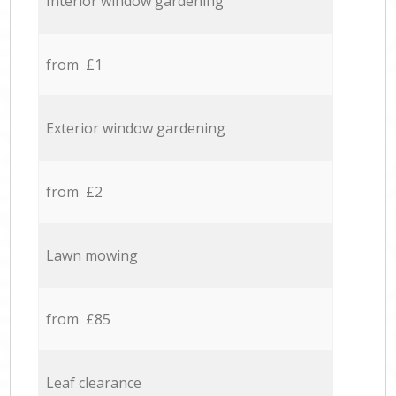
Interior window gardening
from £1
Exterior window gardening
from £2
Lawn mowing
from £85
Leaf clearance