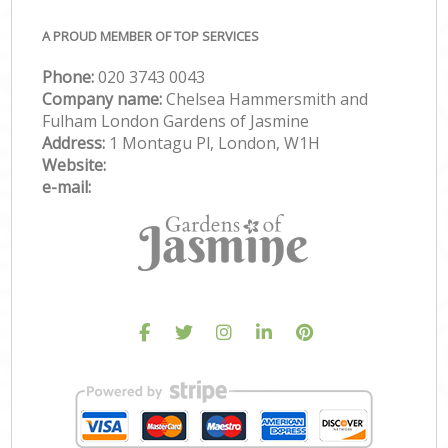
A PROUD MEMBER OF TOP SERVICES
Phone:
‎020 3743 0043
Company name:
Chelsea Hammersmith and
Fulham London Gardens of Jasmine
Address:
1 Montagu Pl, London, W1H
Website:
e-mail: