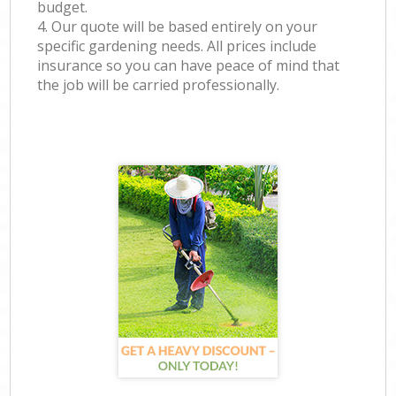
budget.
4. Our quote will be based entirely on your
specific gardening needs. All prices include
insurance so you can have peace of mind that
the job will be carried professionally.