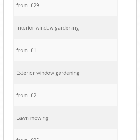
from £29
Interior window gardening
from £1
Exterior window gardening
from £2
Lawn mowing