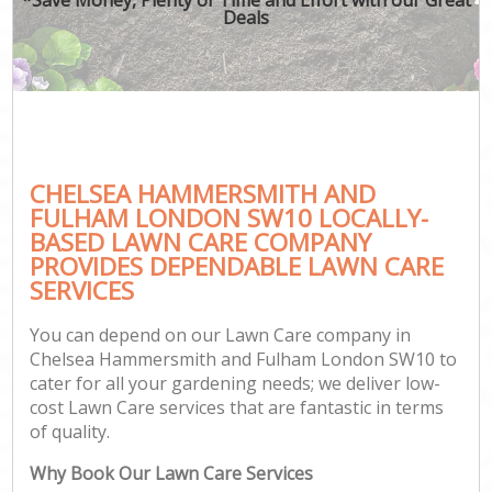
Deals
Ga
He
CHELSEA HAMMERSMITH AND
G
FULHAM LONDON SW10 LOCALLY-
BASED LAWN CARE COMPANY
La
PROVIDES DEPENDABLE LAWN CARE
G
SERVICES
You can depend on our Lawn Care company in
G
Chelsea Hammersmith and Fulham London SW10 to
cater for all your gardening needs; we deliver low-
cost Lawn Care services that are fantastic in terms
Ga
of quality.
Why Book Our Lawn Care Services
Ga