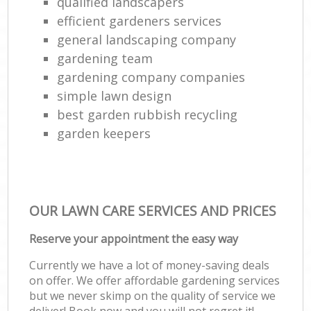
qualified landscapers
efficient gardeners services
general landscaping company
gardening team
gardening company companies
simple lawn design
best garden rubbish recycling
garden keepers
OUR LAWN CARE SERVICES AND PRICES
Reserve your appointment the easy way
Currently we have a lot of money-saving deals
on offer. We offer affordable gardening services
but we never skimp on the quality of service we
deliver! Book now and you will not regret it!