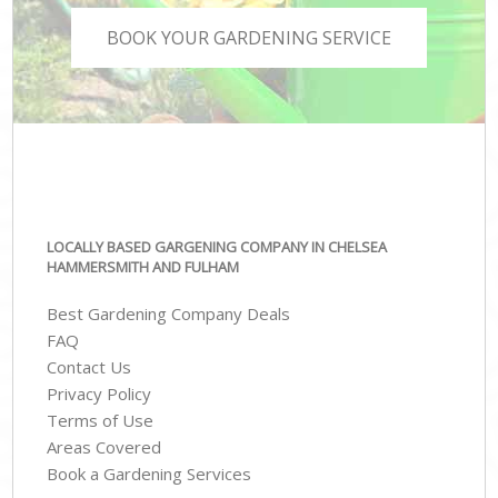
BOOK YOUR GARDENING SERVICE
LOCALLY BASED GARGENING COMPANY IN CHELSEA
HAMMERSMITH AND FULHAM
Best Gardening Company Deals
FAQ
Contact Us
Privacy Policy
Terms of Use
Areas Covered
Book a Gardening Services