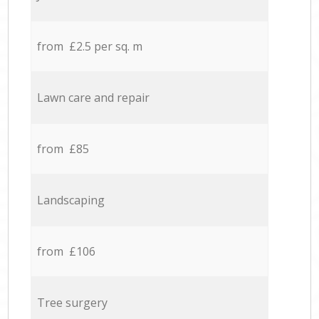
from £2.5 per sq. m
Lawn care and repair
from £85
Landscaping
from £106
Tree surgery