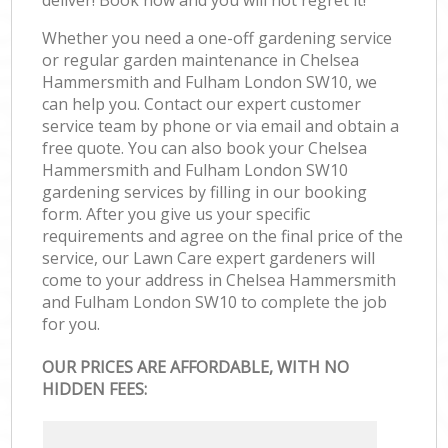
Whether you need a one-off gardening service
or regular garden maintenance in Chelsea
Hammersmith and Fulham London SW10, we
can help you. Contact our expert customer
service team by phone or via email and obtain a
free quote. You can also book your Chelsea
Hammersmith and Fulham London SW10
gardening services by filling in our booking
form. After you give us your specific
requirements and agree on the final price of the
service, our Lawn Care expert gardeners will
come to your address in Chelsea Hammersmith
and Fulham London SW10 to complete the job
for you.
OUR PRICES ARE AFFORDABLE, WITH NO
HIDDEN FEES: