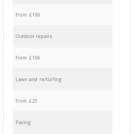
from £106
Outdoor repairs
from £106
Lawn and re/turfing
from £25
Paving