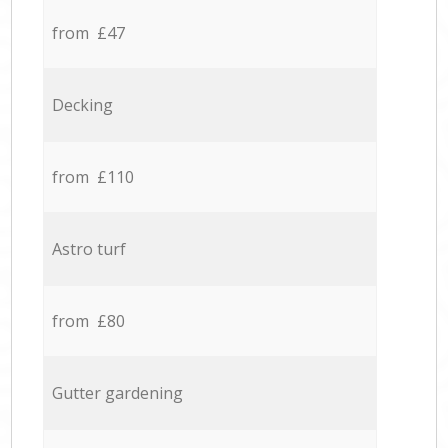
from £47
Decking
from £110
Astro turf
from £80
Gutter gardening