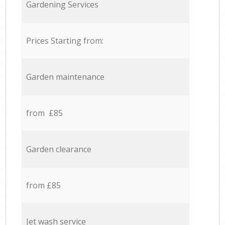
Gardening Services
Prices Starting from:
Garden maintenance
from £85
Garden clearance
from £85
Jet wash service