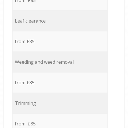
from £85
Leaf clearance
from £85
Weeding and weed removal
from £85
Trimming
from £85