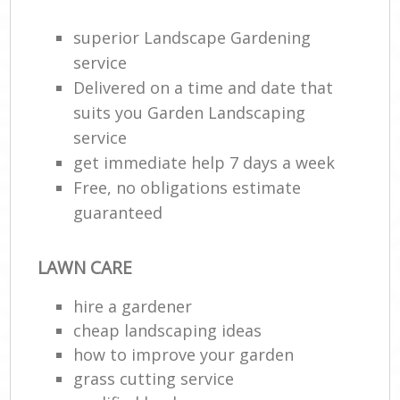
superior Landscape Gardening
Ga
Ga
service
Delivered on a time and date that
suits you Garden Landscaping
service
L
get immediate help 7 days a week
Free, no obligations estimate
guaranteed
R
LAWN CARE
Lan
hire a gardener
cheap landscaping ideas
how to improve your garden
grass cutting service