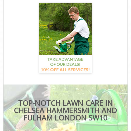
TOP-NOTCH LAWN CARE IN
CHELSEA HAMMERSMITH AND
FULHAM LONDON SW10