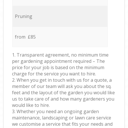
Pruning
from £85
1. Transparent agreement, no minimum time
per gardening appointment required – The
price for your job is based on the minimum
charge for the service you want to hire.
2. When you get in touch with us for a quote, a
member of our team will ask you about the sq.
feet and the layout of the garden you would like
us to take care of and how many gardeners you
would like to hire.
3. Whether you need an ongoing garden
maintenance, landscaping or lawn care service
we customise a service that fits your needs and