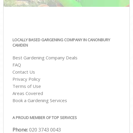
LOCALLY BASED GARGENING COMPANY IN CANONBURY
CAMDEN
Best Gardening Company Deals
FAQ
Contact Us
Privacy Policy
Terms of Use
Areas Covered
Book a Gardening Services
A PROUD MEMBER OF TOP SERVICES
Phone:
‎020 3743 0043