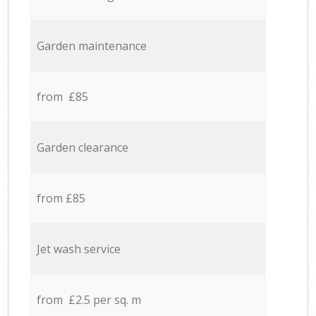
Garden maintenance
from £85
Garden clearance
from £85
Jet wash service
from £2.5 per sq. m