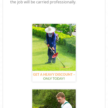
the job will be carried professionally.