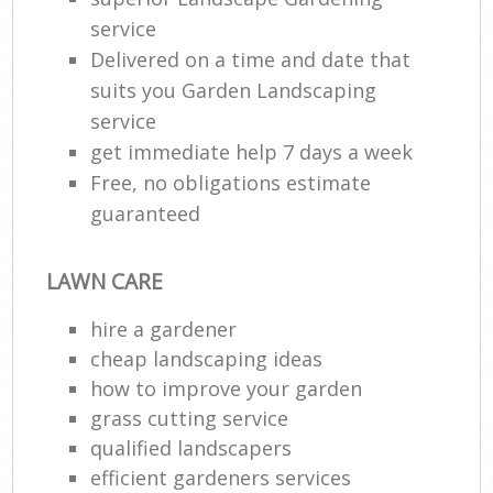
service
Delivered on a time and date that
suits you Garden Landscaping
service
get immediate help 7 days a week
Free, no obligations estimate
guaranteed
LAWN CARE
hire a gardener
cheap landscaping ideas
how to improve your garden
grass cutting service
qualified landscapers
efficient gardeners services