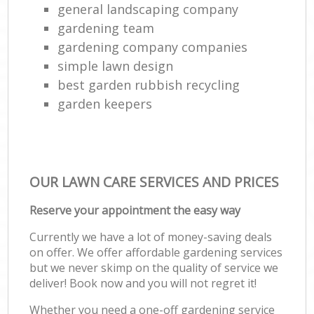
general landscaping company
gardening team
gardening company companies
simple lawn design
best garden rubbish recycling
garden keepers
OUR LAWN CARE SERVICES AND PRICES
Reserve your appointment the easy way
Currently we have a lot of money-saving deals
on offer. We offer affordable gardening services
but we never skimp on the quality of service we
deliver! Book now and you will not regret it!
Whether you need a one-off gardening service