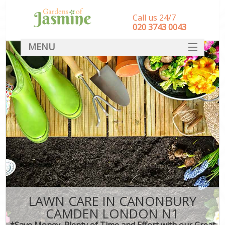
Call us 24/7
‎020 3743 0043
MENU
SERVICES
HOME
DEALS
FAQ
CONTACT
LAWN CARE IN CANONBURY
CAMDEN LONDON N1
*Save Money, Plenty of Time and Effort with our Great