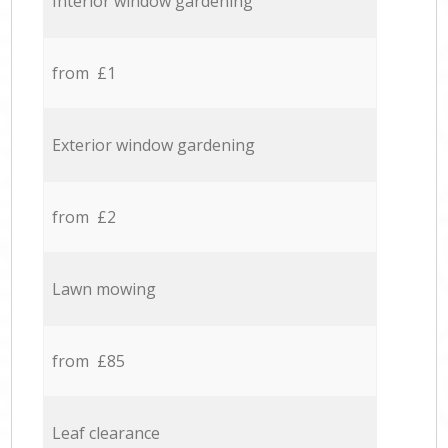
Interior window gardening
from £1
Exterior window gardening
from £2
Lawn mowing
from £85
Leaf clearance