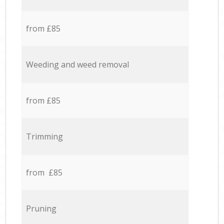
from £85
Weeding and weed removal
from £85
Trimming
from £85
Pruning