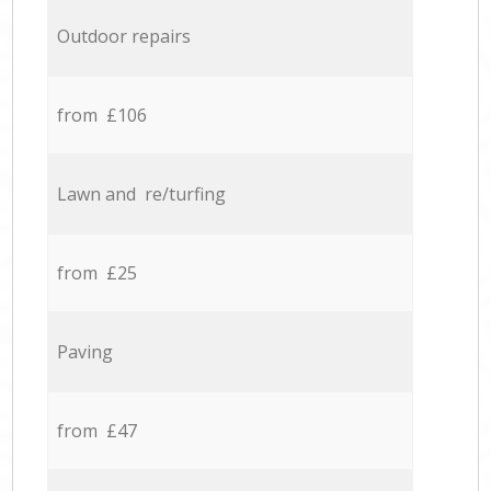
Outdoor repairs
from £106
Lawn and re/turfing
from £25
Paving
from £47