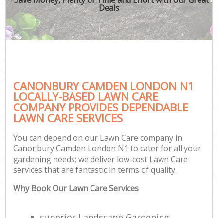
Deals
CANONBURY CAMDEN LONDON N1
LOCALLY-BASED LAWN CARE
COMPANY PROVIDES DEPENDABLE
LAWN CARE SERVICES
You can depend on our Lawn Care company in
Canonbury Camden London N1 to cater for all your
gardening needs; we deliver low-cost Lawn Care
services that are fantastic in terms of quality.
Why Book Our Lawn Care Services
superior Landscape Gardening