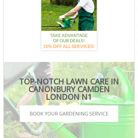
TOP-NOTCH LAWN CARE IN
CANONBURY CAMDEN
LONDON N1
BOOK YOUR GARDENING SERVICE