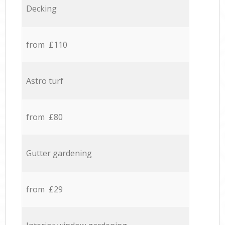
Decking
from £110
Astro turf
from £80
Gutter gardening
from £29