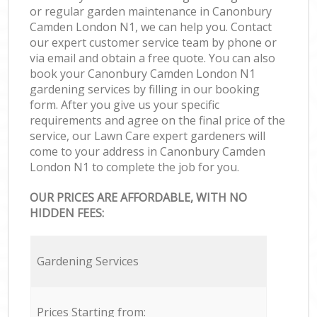
or regular garden maintenance in Canonbury
Camden London N1, we can help you. Contact
our expert customer service team by phone or
via email and obtain a free quote. You can also
book your Canonbury Camden London N1
gardening services by filling in our booking
form. After you give us your specific
requirements and agree on the final price of the
service, our Lawn Care expert gardeners will
come to your address in Canonbury Camden
London N1 to complete the job for you.
OUR PRICES ARE AFFORDABLE, WITH NO
HIDDEN FEES:
Gardening Services
Prices Starting from: