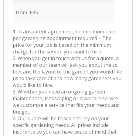
from £85
1. Transparent agreement, no minimum time
per gardening appointment required – The
price for your job is based on the minimum
charge for the service you want to hire.
2. When you get in touch with us for a quote, a
member of our team will ask you about the sq.
feet and the layout of the garden you would like
us to take care of and how many gardeners you
would like to hire.
3. Whether you need an ongoing garden
maintenance, landscaping or lawn care service
we customise a service that fits your needs and
budget.
4. Our quote will be based entirely on your
specific gardening needs. All prices include
insurance so you can have peace of mind that