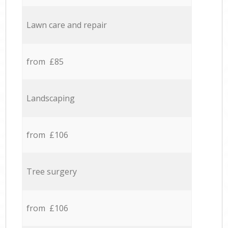
Lawn care and repair
from £85
Landscaping
from £106
Tree surgery
from £106