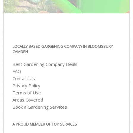
LOCALLY BASED GARGENING COMPANY IN BLOOMSBURY
CAMDEN
Best Gardening Company Deals
FAQ
Contact Us
Privacy Policy
Terms of Use
Areas Covered
Book a Gardening Services
A PROUD MEMBER OF TOP SERVICES