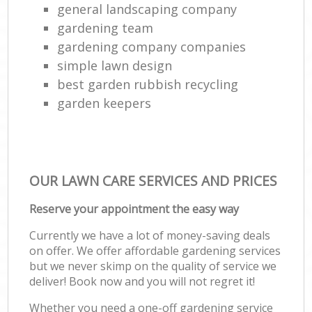
general landscaping company
gardening team
gardening company companies
simple lawn design
best garden rubbish recycling
garden keepers
OUR LAWN CARE SERVICES AND PRICES
Reserve your appointment the easy way
Currently we have a lot of money-saving deals
on offer. We offer affordable gardening services
but we never skimp on the quality of service we
deliver! Book now and you will not regret it!
Whether you need a one-off gardening service