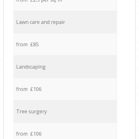
Lawn care and repair
from £85
Landscaping
from £106
Tree surgery
from £106