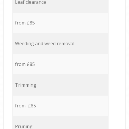
Leaf clearance
from £85
Weeding and weed removal
from £85
Trimming
from £85
Pruning