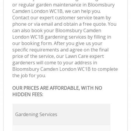
or regular garden maintenance in Bloomsbury
Camden London WC1B, we can help you.
Contact our expert customer service team by
phone or via email and obtain a free quote. You
can also book your Bloomsbury Camden
London WC1B gardening services by filling in
our booking form. After you give us your
specific requirements and agree on the final
price of the service, our Lawn Care expert
gardeners will come to your address in
Bloomsbury Camden London WC1B to complete
the job for you.
OUR PRICES ARE AFFORDABLE, WITH NO
HIDDEN FEES:
Gardening Services