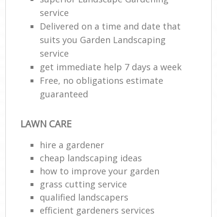
service
Delivered on a time and date that
suits you Garden Landscaping
service
get immediate help 7 days a week
Free, no obligations estimate
guaranteed
LAWN CARE
hire a gardener
cheap landscaping ideas
how to improve your garden
grass cutting service
qualified landscapers
efficient gardeners services