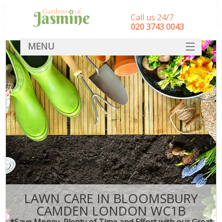
Call us 24/7
‎020 3743 0043
MENU
SERVICES
HOME
DEALS
FAQ
CONTACT
LAWN CARE IN BLOOMSBURY
CAMDEN LONDON WC1B
*Save Money, Plenty of Time and Effort with our Great