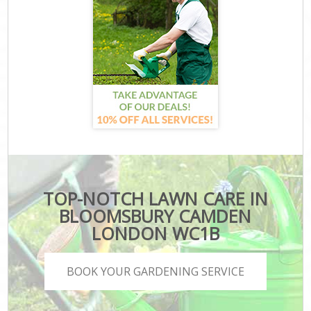
TOP-NOTCH LAWN CARE IN
BLOOMSBURY CAMDEN
LONDON WC1B
BOOK YOUR GARDENING SERVICE