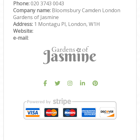
Phone:
‎020 3743 0043
Company name:
Bloomsbury Camden London
Gardens of Jasmine
Address:
1 Montagu Pl, London, W1H
Website:
e-mail: