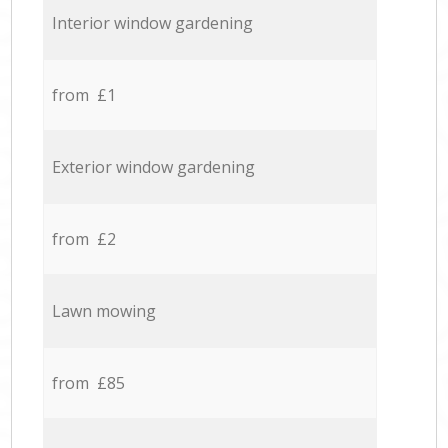
Interior window gardening
from £1
Exterior window gardening
from £2
Lawn mowing
from £85