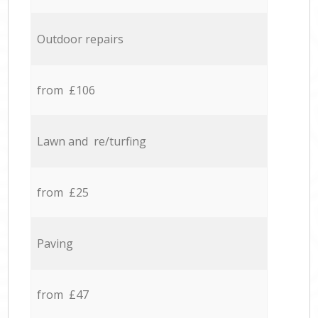
Outdoor repairs
from £106
Lawn and re/turfing
from £25
Paving
from £47