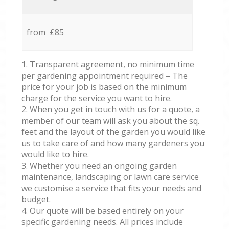
from £85
1. Transparent agreement, no minimum time
per gardening appointment required – The
price for your job is based on the minimum
charge for the service you want to hire.
2. When you get in touch with us for a quote, a
member of our team will ask you about the sq.
feet and the layout of the garden you would like
us to take care of and how many gardeners you
would like to hire.
3. Whether you need an ongoing garden
maintenance, landscaping or lawn care service
we customise a service that fits your needs and
budget.
4. Our quote will be based entirely on your
specific gardening needs. All prices include