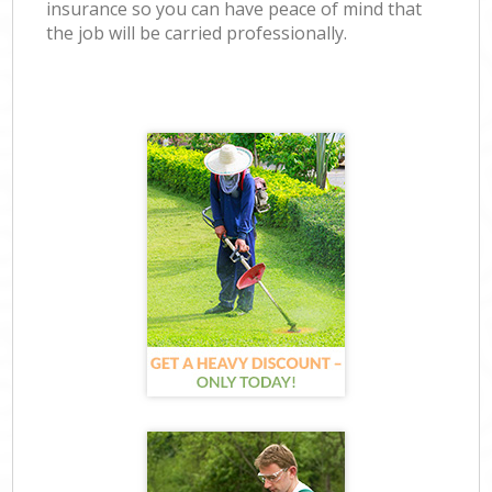
insurance so you can have peace of mind that
the job will be carried professionally.