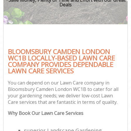
Deals
BLOOMSBURY CAMDEN LONDON
WC1B LOCALLY-BASED LAWN CARE
COMPANY PROVIDES DEPENDABLE
LAWN CARE SERVICES
You can depend on our Lawn Care company in
Bloomsbury Camden London WC1B to cater for all
your gardening needs; we deliver low-cost Lawn
Care services that are fantastic in terms of quality.
Why Book Our Lawn Care Services
superior Landscape Gardening