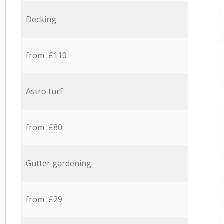
Decking
from £110
Astro turf
from £80
Gutter gardening
from £29