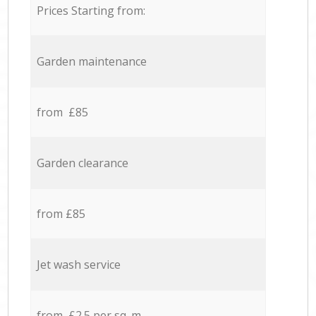
Prices Starting from:
Garden maintenance
from £85
Garden clearance
from £85
Jet wash service
from £2.5 per sq. m