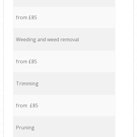
from £85
Weeding and weed removal
from £85
Trimming
from £85
Pruning