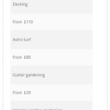
Decking
from £110
Astro turf
from £80
Gutter gardening
from £29