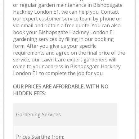
or regular garden maintenance in Bishopsgate
Hackney London E1, we can help you. Contact
our expert customer service team by phone or
via email and obtain a free quote. You can also
book your Bishopsgate Hackney London E1
gardening services by filling in our booking
form. After you give us your specific
requirements and agree on the final price of the
service, our Lawn Care expert gardeners will
come to your address in Bishopsgate Hackney
London E1 to complete the job for you.
OUR PRICES ARE AFFORDABLE, WITH NO
HIDDEN FEES:
Gardening Services
Prices Starting from: