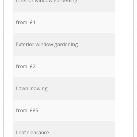
Interior window gardening
from £1
Exterior window gardening
from £2
Lawn mowing
from £85
Leaf clearance