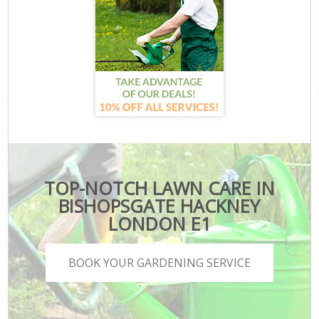
TOP-NOTCH LAWN CARE IN
BISHOPSGATE HACKNEY
LONDON E1
BOOK YOUR GARDENING SERVICE