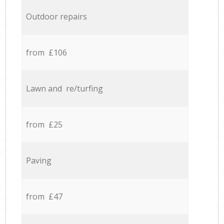
Outdoor repairs
from £106
Lawn and re/turfing
from £25
Paving
from £47