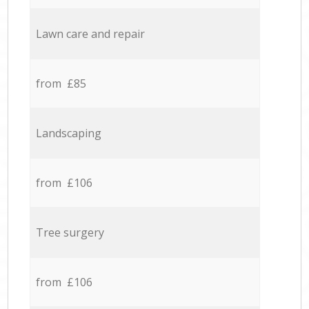
Lawn care and repair
from £85
Landscaping
from £106
Tree surgery
from £106