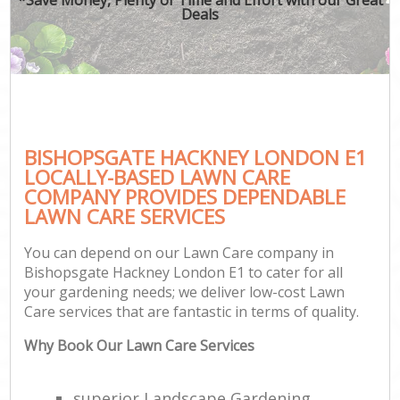
Deals
BISHOPSGATE HACKNEY LONDON E1
LOCALLY-BASED LAWN CARE
COMPANY PROVIDES DEPENDABLE
LAWN CARE SERVICES
You can depend on our Lawn Care company in
Bishopsgate Hackney London E1 to cater for all
your gardening needs; we deliver low-cost Lawn
Care services that are fantastic in terms of quality.
Why Book Our Lawn Care Services
superior Landscape Gardening