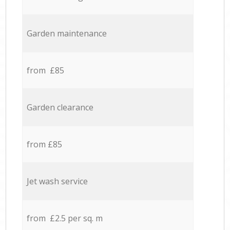
Garden maintenance
from £85
Garden clearance
from £85
Jet wash service
from £2.5 per sq. m