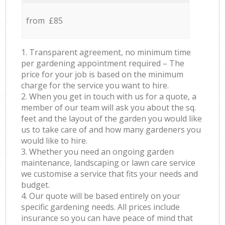
from £85
1. Transparent agreement, no minimum time
per gardening appointment required – The
price for your job is based on the minimum
charge for the service you want to hire.
2. When you get in touch with us for a quote, a
member of our team will ask you about the sq.
feet and the layout of the garden you would like
us to take care of and how many gardeners you
would like to hire.
3. Whether you need an ongoing garden
maintenance, landscaping or lawn care service
we customise a service that fits your needs and
budget.
4. Our quote will be based entirely on your
specific gardening needs. All prices include
insurance so you can have peace of mind that