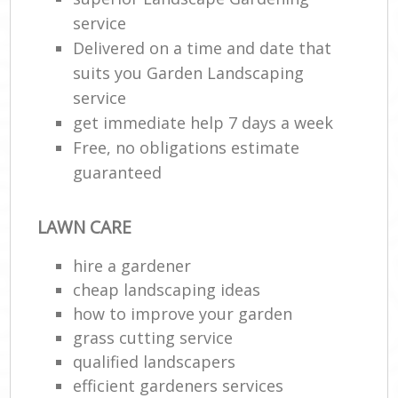
service
Delivered on a time and date that
suits you Garden Landscaping
service
get immediate help 7 days a week
Free, no obligations estimate
guaranteed
LAWN CARE
hire a gardener
cheap landscaping ideas
how to improve your garden
grass cutting service
qualified landscapers
efficient gardeners services