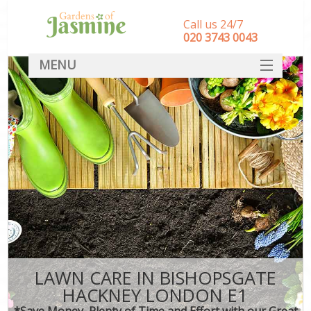
Call us 24/7
‎020 3743 0043
MENU
SERVICES
HOME
DEALS
FAQ
CONTACT
LAWN CARE IN BISHOPSGATE
HACKNEY LONDON E1
*Save Money, Plenty of Time and Effort with our Great