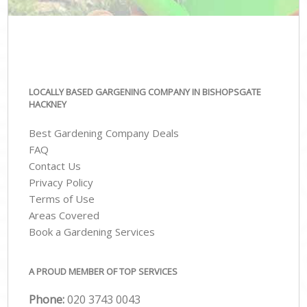
LOCALLY BASED GARGENING COMPANY IN BISHOPSGATE
HACKNEY
Best Gardening Company Deals
FAQ
Contact Us
Privacy Policy
Terms of Use
Areas Covered
Book a Gardening Services
A PROUD MEMBER OF TOP SERVICES
Phone:
‎020 3743 0043