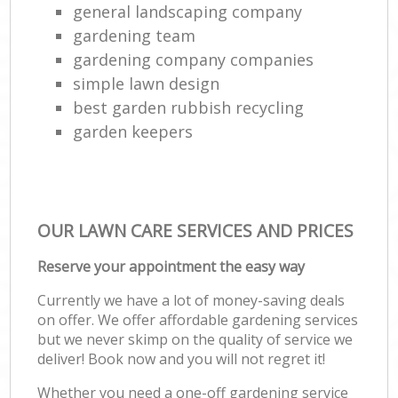
general landscaping company
gardening team
gardening company companies
simple lawn design
best garden rubbish recycling
garden keepers
OUR LAWN CARE SERVICES AND PRICES
Reserve your appointment the easy way
Currently we have a lot of money-saving deals
on offer. We offer affordable gardening services
but we never skimp on the quality of service we
deliver! Book now and you will not regret it!
Whether you need a one-off gardening service