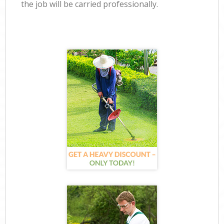
the job will be carried professionally.