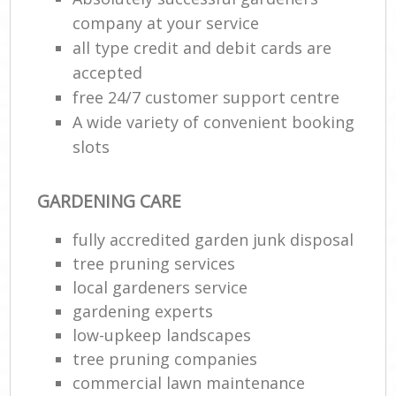
company at your service
all type credit and debit cards are
accepted
free 24/7 customer support centre
A wide variety of convenient booking
slots
GARDENING CARE
fully accredited garden junk disposal
tree pruning services
local gardeners service
gardening experts
low-upkeep landscapes
tree pruning companies
commercial lawn maintenance