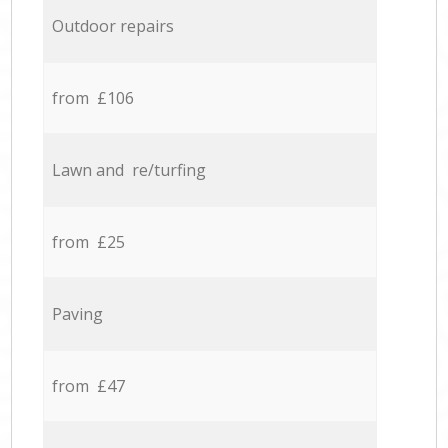
Outdoor repairs
from £106
Lawn and re/turfing
from £25
Paving
from £47