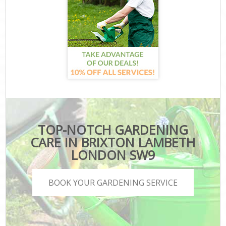
TOP-NOTCH GARDENING
CARE IN BRIXTON LAMBETH
LONDON SW9
BOOK YOUR GARDENING SERVICE