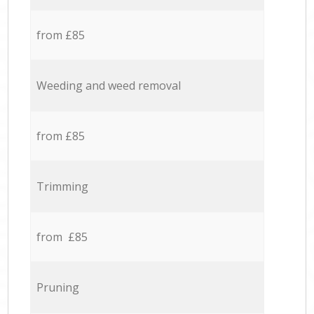
from £85
Weeding and weed removal
from £85
Trimming
from £85
Pruning