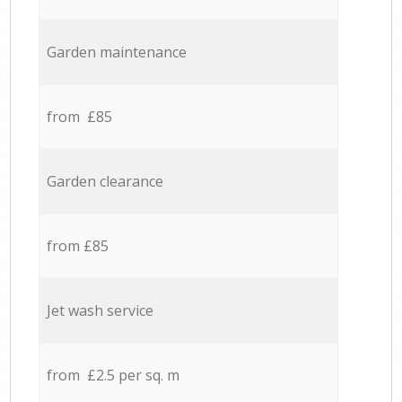
Garden maintenance
from £85
Garden clearance
from £85
Jet wash service
from £2.5 per sq. m