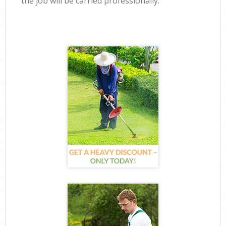
the job will be carried professionally.