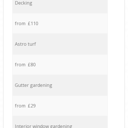
Decking
from £110
Astro turf
from £80
Gutter gardening
from £29
Interior window gardening