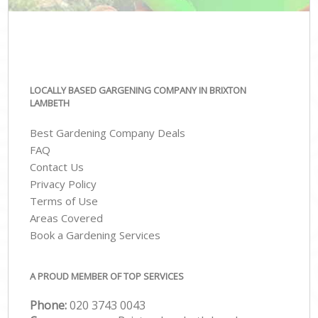
LOCALLY BASED GARGENING COMPANY IN BRIXTON
LAMBETH
Best Gardening Company Deals
FAQ
Contact Us
Privacy Policy
Terms of Use
Areas Covered
Book a Gardening Services
A PROUD MEMBER OF TOP SERVICES
Phone:
‎020 3743 0043