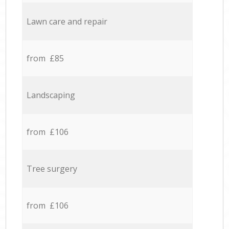
Lawn care and repair
from £85
Landscaping
from £106
Tree surgery
from £106