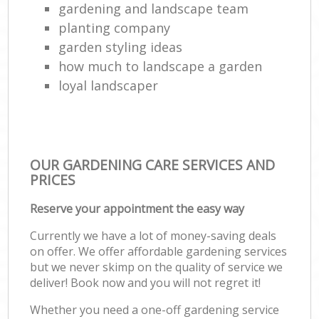
gardening and landscape team
planting company
garden styling ideas
how much to landscape a garden
loyal landscaper
OUR GARDENING CARE SERVICES AND
PRICES
Reserve your appointment the easy way
Currently we have a lot of money-saving deals
on offer. We offer affordable gardening services
but we never skimp on the quality of service we
deliver! Book now and you will not regret it!
Whether you need a one-off gardening service