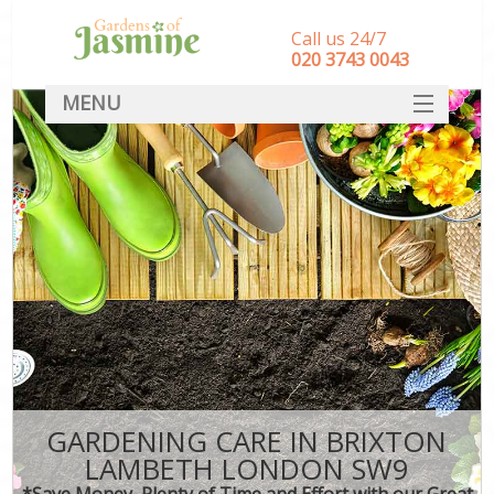
Call us 24/7
‎020 3743 0043
MENU
SERVICES
HOME
DEALS
FAQ
CONTACT
GARDENING CARE IN BRIXTON
LAMBETH LONDON SW9
*Save Money, Plenty of Time and Effort with our Great