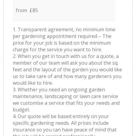
from £85
1. Transparent agreement, no minimum time
per gardening appointment required – The
price for your job is based on the minimum
charge for the service you want to hire.
2. When you get in touch with us for a quote, a
member of our team will ask you about the sq.
feet and the layout of the garden you would like
us to take care of and how many gardeners you
would like to hire.
3. Whether you need an ongoing garden
maintenance, landscaping or lawn care service
we customise a service that fits your needs and
budget.
4. Our quote will be based entirely on your
specific gardening needs. All prices include
insurance so you can have peace of mind that