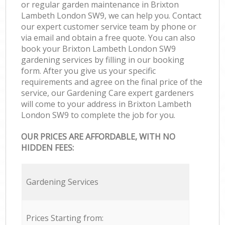
or regular garden maintenance in Brixton
Lambeth London SW9, we can help you. Contact
our expert customer service team by phone or
via email and obtain a free quote. You can also
book your Brixton Lambeth London SW9
gardening services by filling in our booking
form. After you give us your specific
requirements and agree on the final price of the
service, our Gardening Care expert gardeners
will come to your address in Brixton Lambeth
London SW9 to complete the job for you.
OUR PRICES ARE AFFORDABLE, WITH NO
HIDDEN FEES:
Gardening Services
Prices Starting from: