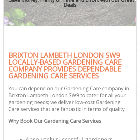
Deals
BRIXTON LAMBETH LONDON SW9
LOCALLY-BASED GARDENING CARE
COMPANY PROVIDES DEPENDABLE
GARDENING CARE SERVICES
You can depend on our Gardening Care company in
Brixton Lambeth London SW9 to cater for all your
gardening needs; we deliver low-cost Gardening
Care services that are fantastic in terms of quality.
Why Book Our Gardening Care Services
Absolutely successful gardeners