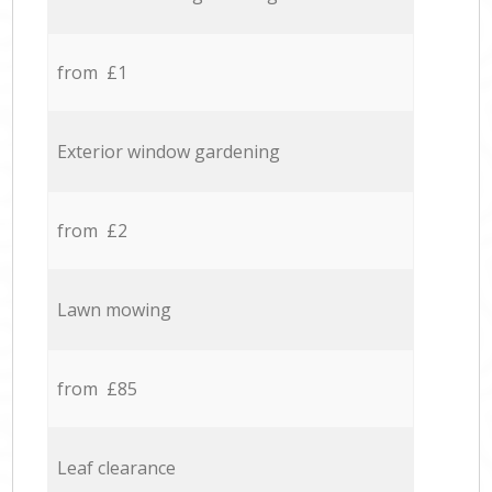
from £1
Exterior window gardening
from £2
Lawn mowing
from £85
Leaf clearance