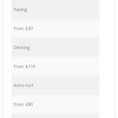
Paving
from £47
Decking
from £110
Astro turf
from £80