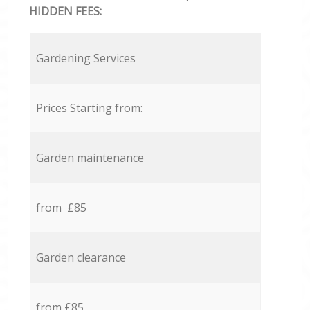
HIDDEN FEES:
Gardening Services
Prices Starting from:
Garden maintenance
from £85
Garden clearance
from £85