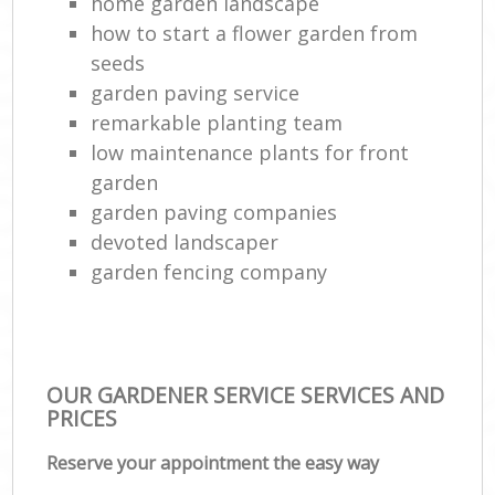
home garden landscape
La
how to start a flower garden from
G
seeds
Tr
garden paving service
L
remarkable planting team
low maintenance plants for front
garden
Gar
garden paving companies
L
devoted landscaper
Reg
garden fencing company
Lan
OUR GARDENER SERVICE SERVICES AND
PRICES
Reserve your appointment the easy way