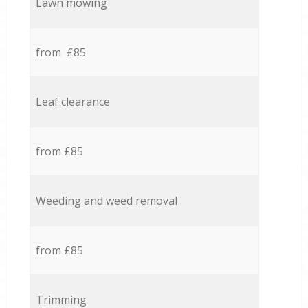
Lawn mowing
from £85
Leaf clearance
from £85
Weeding and weed removal
from £85
Trimming