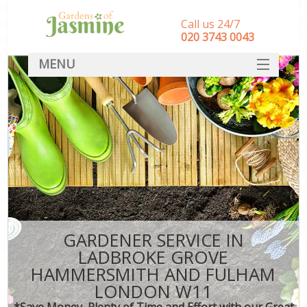
Call us 24/7
‎020 3743 0043
MENU
SERVICES
G
HOME
We
R
DEALS
Co
FAQ
CONTACT
Dec
Le
GARDENER SERVICE IN
L
LADBROKE GROVE
HAMMERSMITH AND FULHAM
Hed
LONDON W11
P
*Save Money, Plenty of Time and Effort with our Great