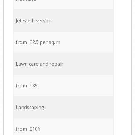
Jet wash service
from £2.5 per sq. m
Lawn care and repair
from £85
Landscaping
from £106