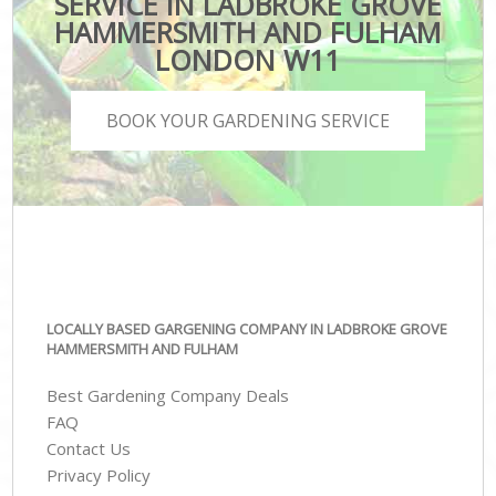
SERVICE IN LADBROKE GROVE
HAMMERSMITH AND FULHAM
LONDON W11
BOOK YOUR GARDENING SERVICE
LOCALLY BASED GARGENING COMPANY IN LADBROKE GROVE
HAMMERSMITH AND FULHAM
Best Gardening Company Deals
FAQ
Contact Us
Privacy Policy