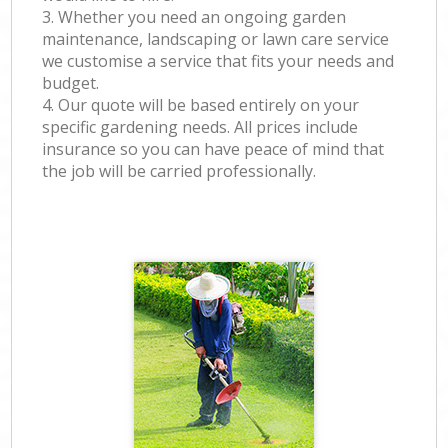
3. Whether you need an ongoing garden
maintenance, landscaping or lawn care service
we customise a service that fits your needs and
budget.
4. Our quote will be based entirely on your
specific gardening needs. All prices include
insurance so you can have peace of mind that
the job will be carried professionally.