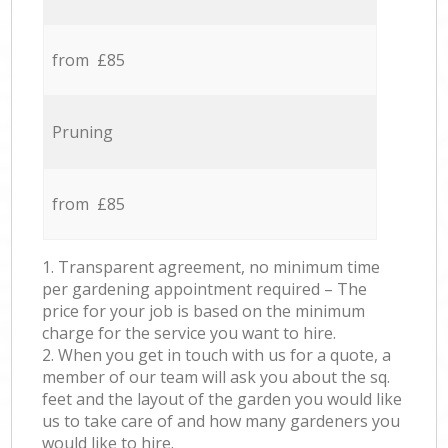
from £85
Pruning
from £85
1. Transparent agreement, no minimum time
per gardening appointment required – The
price for your job is based on the minimum
charge for the service you want to hire.
2. When you get in touch with us for a quote, a
member of our team will ask you about the sq.
feet and the layout of the garden you would like
us to take care of and how many gardeners you
would like to hire.