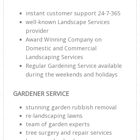
G
instant customer support 24-7-365
W
well-known Landscape Services
So
provider
G
Award Winning Company on
Domestic and Commercial
Je
Landscaping Services
Pat
Gar
Regular Gardening Service available
during the weekends and holidays
H
Ga
GARDENER SERVICE
Gra
stunning garden rubbish removal
Ga
re-landscaping lawns
team of garden experts
Ga
tree surgery and repair services