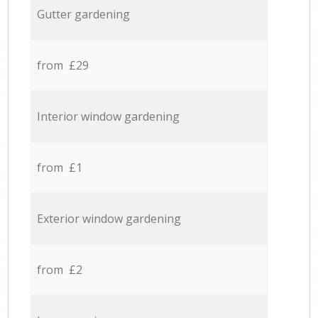
Gutter gardening
from £29
Interior window gardening
from £1
Exterior window gardening
from £2