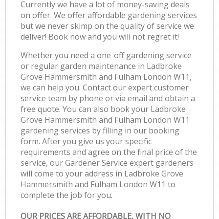
Currently we have a lot of money-saving deals
on offer. We offer affordable gardening services
but we never skimp on the quality of service we
deliver! Book now and you will not regret it!
Whether you need a one-off gardening service
or regular garden maintenance in Ladbroke
Grove Hammersmith and Fulham London W11,
we can help you. Contact our expert customer
service team by phone or via email and obtain a
free quote. You can also book your Ladbroke
Grove Hammersmith and Fulham London W11
gardening services by filling in our booking
form. After you give us your specific
requirements and agree on the final price of the
service, our Gardener Service expert gardeners
will come to your address in Ladbroke Grove
Hammersmith and Fulham London W11 to
complete the job for you.
OUR PRICES ARE AFFORDABLE, WITH NO