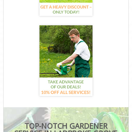
TOP-NOTCH GARDENER