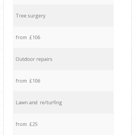
Tree surgery
from £106
Outdoor repairs
from £106
Lawn and re/turfing
from £25