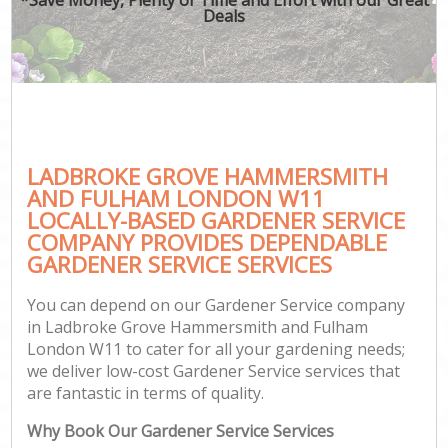
Deals
P
G
G
Ga
LADBROKE GROVE HAMMERSMITH
Gar
AND FULHAM LONDON W11
LOCALLY-BASED GARDENER SERVICE
Law
COMPANY PROVIDES DEPENDABLE
Hed
GARDENER SERVICE SERVICES
You can depend on our Gardener Service company
in Ladbroke Grove Hammersmith and Fulham
London W11 to cater for all your gardening needs;
we deliver low-cost Gardener Service services that
Gar
are fantastic in terms of quality.
La
Why Book Our Gardener Service Services