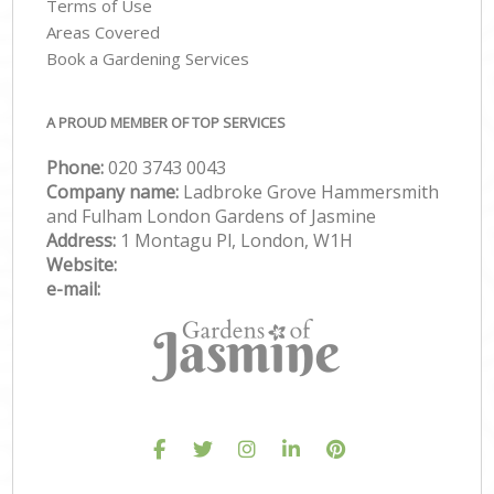
Terms of Use
Areas Covered
Book a Gardening Services
A PROUD MEMBER OF TOP SERVICES
Phone:
‎020 3743 0043
Company name:
Ladbroke Grove Hammersmith
and Fulham London Gardens of Jasmine
Address:
1 Montagu Pl, London, W1H
Website:
e-mail: