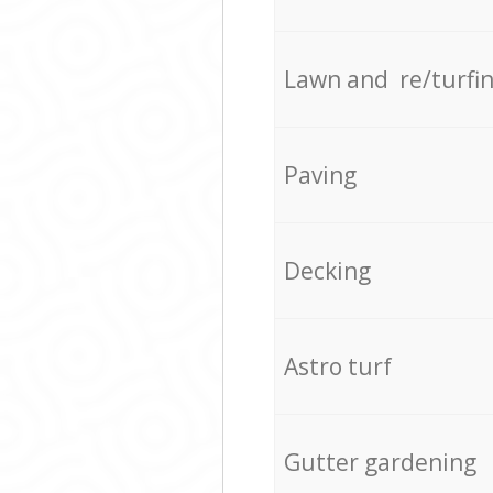
Lawn and re/turfi
Paving
Decking
Astro turf
Gutter gardening