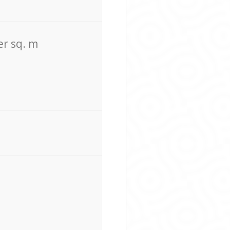
er sq. m