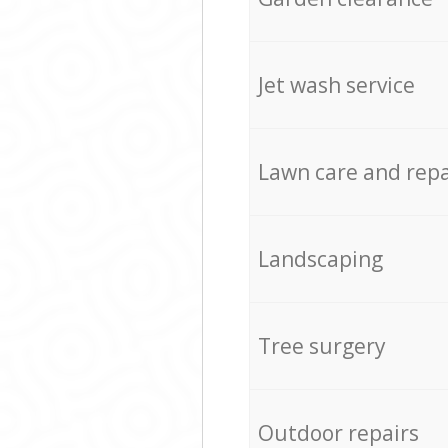
Jet wash service
Lawn care and repa
Landscaping
Tree surgery
Outdoor repairs