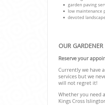
garden paving ser
low maintenance p
devoted landscap
OUR GARDENER S
Reserve your appoi
Currently we have a 
services but we nev
will not regret it!
Whether you need a 
Kings Cross Islingt