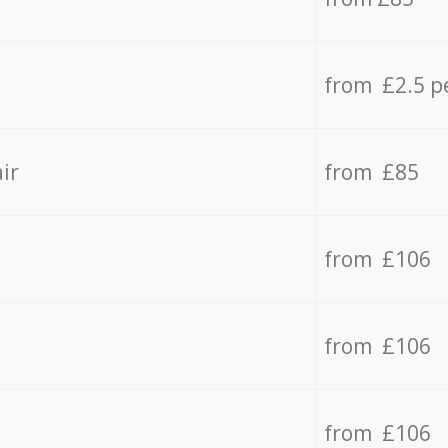
from £2.5 p
ir
from £85
from £106
from £106
from £106