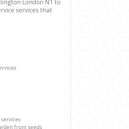
slington London N1 to
rvice services that
rvices
 services
garden from seeds