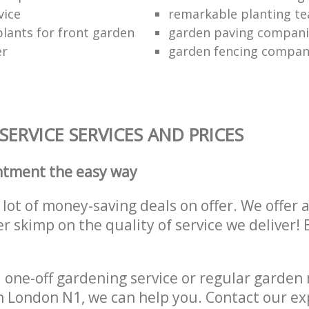
vice
remarkable planting t
lants for front garden
garden paving compani
er
garden fencing compa
ERVICE SERVICES AND PRICES
ntment the easy way
lot of money-saving deals on offer. We offer 
er skimp on the quality of service we deliver
one-off gardening service or regular garden
on London N1, we can help you. Contact our e