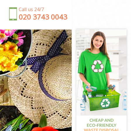
Call us 24/7
‎020 3743 0043
ton
n
ngton
n
gton
ngton
gton
n