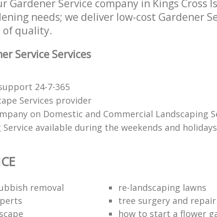
r Gardener Service company in Kings Cross I
rdening needs; we deliver low-cost Gardener Se
 of quality.
r Service Services
support 24-7-365
ape Services provider
mpany on Domestic and Commercial Landscaping Se
 Service available during the weekends and holidays
ICE
rubbish removal
re-landscaping lawns
perts
tree surgery and repair
scape
how to start a flower 