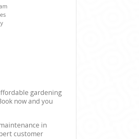
eam
es
ny
affordable gardening
! Book now and you
 maintenance in
xpert customer