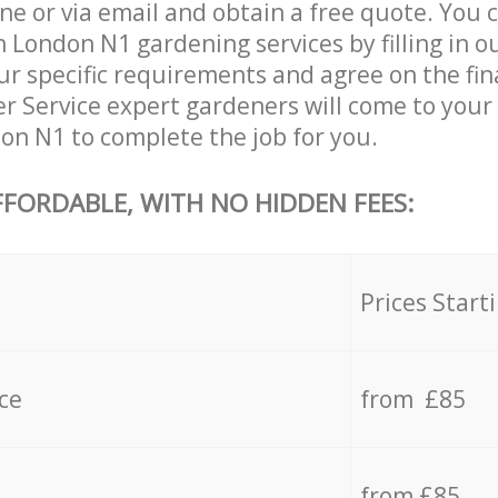
ne or via email and obtain a free quote. You 
n London N1 gardening services by filling in o
ur specific requirements and agree on the fina
er Service expert gardeners will come to your
don N1 to complete the job for you.
FFORDABLE, WITH NO HIDDEN FEES:
s
Prices Start
ce
from £85
from £85