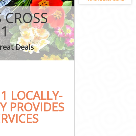
ton
S CROSS
N1
s Islington
reat Deals
ington
1 LOCALLY-
Y PROVIDES
RVICES