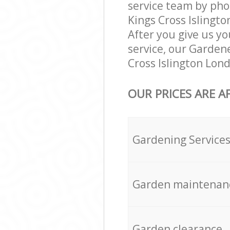
service team by pho
Kings Cross Islingto
After you give us yo
service, our Garden
Cross Islington Lon
OUR PRICES ARE A
Gardening Service
Garden maintenan
Garden clearance