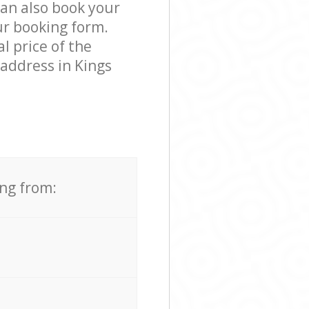
can also book your
ur booking form.
l price of the
 address in Kings
ing from: