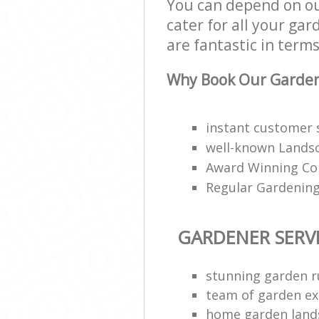
You can depend on ou
cater for all your ga
are fantastic in terms
Why Book Our Gardene
instant customer 
well-known Landsc
Award Winning Co
Regular Gardening
GARDENER SERV
stunning garden 
team of garden ex
home garden land