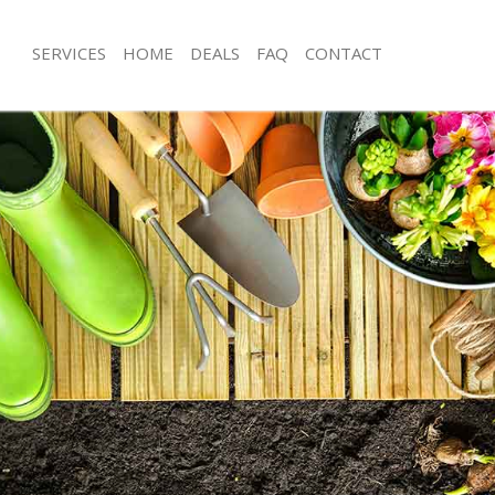
SERVICES
HOME
DEALS
FAQ
CONTACT
 Cross Islington
Garden Clearance Kings Cross Isling
ngs Cross Islington
Weeding Kings Cross Islington
r Kings Cross Islington
Soil Turfing Kings Cross Islington
gs Cross Islington
Garden Tidy Ups Kings Cross Islingto
Kings Cross Islington
Jet Washing Kings Cross Islington
ings Cross Islington
Patio Cleaning Kings Cross Islington
ngs Cross Islington
Garden Maintenance Kings Cross Isli
eners Kings Cross Islington
Hedge Trimming Kings Cross Islingto
ings Cross Islington
Gardening Services Kings Cross Islin
s Kings Cross Islington
Grass Cutting Kings Cross Islington
g Kings Cross Islington
Gardening Company Kings Cross Isli
e Kings Cross Islington
Gardener Company Kings Cross Islin
rs Kings Cross Islington
Landscaping Kings Cross Islington
s Cross Islington
Garden Services Kings Cross Islingto