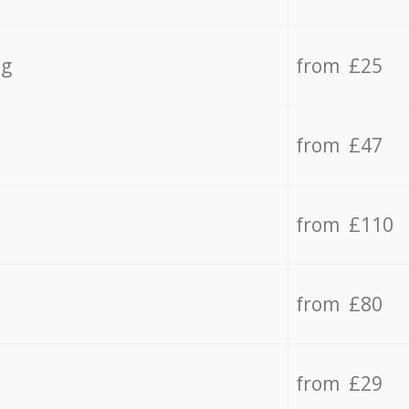
ng
from £25
from £47
from £110
from £80
from £29