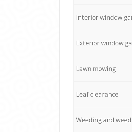
Interior window ga
Exterior window g
Lawn mowing
Leaf clearance
Weeding and weed