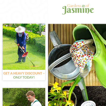
Gardening Kings
Weed Killing Ki
Regular Gardene
Composting Kin
Power Washing 
Deck Cleaning K
Leaf Blowing Ki
Landscape Gard
Hedge Cutting K
Planting Flower
Pressure Washin
Gardener Servic
Garden Designe
Gardeners King