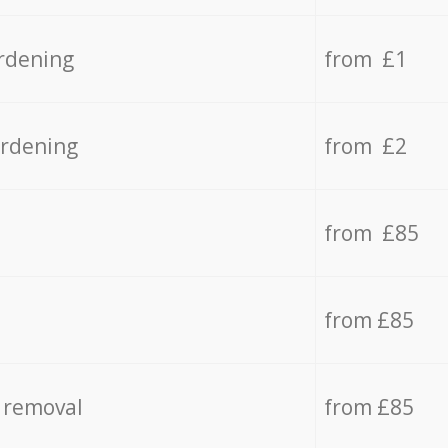
rdening
from £1
ardening
from £2
from £85
from £85
 removal
from £85