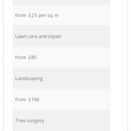
from £2.5 per sq. m
Lawn care and repair
from £85
Landscaping
from £106
Tree surgery