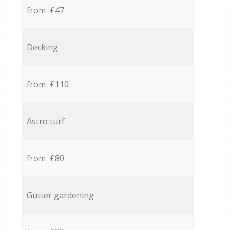
from £47
Decking
from £110
Astro turf
from £80
Gutter gardening