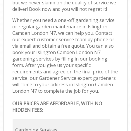
but we never skimp on the quality of service we
deliver! Book now and you will not regret it!
Whether you need a one-off gardening service
or regular garden maintenance in Islington
Camden London N7, we can help you. Contact
our expert customer service team by phone or
via email and obtain a free quote. You can also
book your Islington Camden London N7
gardening services by filling in our booking
form. After you give us your specific
requirements and agree on the final price of the
service, our Gardener Service expert gardeners
will come to your address in Islington Camden
London N7 to complete the job for you.
OUR PRICES ARE AFFORDABLE, WITH NO
HIDDEN FEES:
Gardening Services