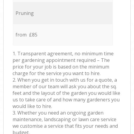
Pruning
from £85
1. Transparent agreement, no minimum time
per gardening appointment required – The
price for your job is based on the minimum
charge for the service you want to hire.
2. When you get in touch with us for a quote, a
member of our team will ask you about the sq.
feet and the layout of the garden you would like
us to take care of and how many gardeners you
would like to hire.
3. Whether you need an ongoing garden
maintenance, landscaping or lawn care service
we customise a service that fits your needs and
budget.