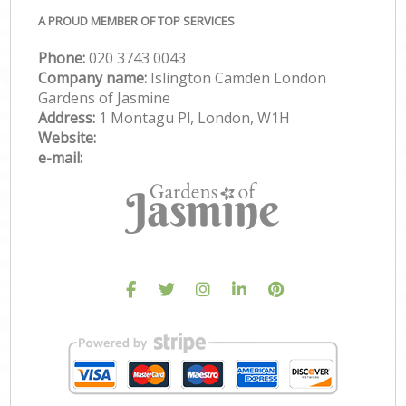
A PROUD MEMBER OF TOP SERVICES
Phone:
‎020 3743 0043
Company name:
Islington Camden London
Gardens of Jasmine
Address:
1 Montagu Pl, London, W1H
Website:
e-mail: