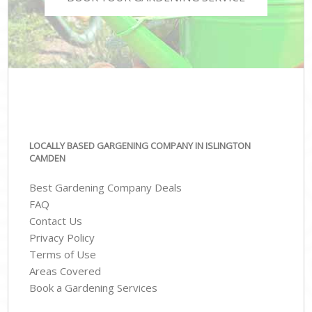
LOCALLY BASED GARGENING COMPANY IN ISLINGTON
CAMDEN
Best Gardening Company Deals
FAQ
Contact Us
Privacy Policy
Terms of Use
Areas Covered
Book a Gardening Services