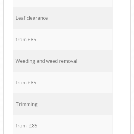
Leaf clearance
from £85
Weeding and weed removal
from £85
Trimming
from £85