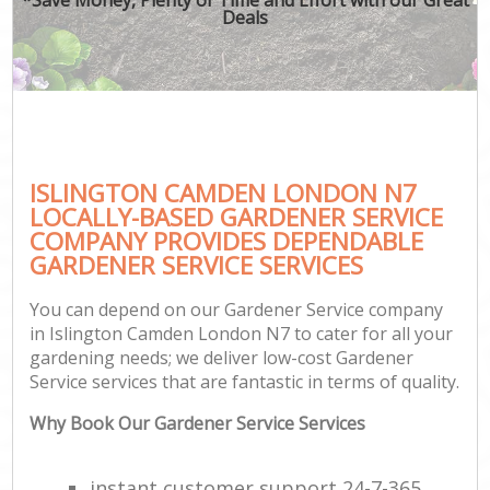
Deals
ISLINGTON CAMDEN LONDON N7
LOCALLY-BASED GARDENER SERVICE
COMPANY PROVIDES DEPENDABLE
GARDENER SERVICE SERVICES
You can depend on our Gardener Service company
in Islington Camden London N7 to cater for all your
gardening needs; we deliver low-cost Gardener
Service services that are fantastic in terms of quality.
Why Book Our Gardener Service Services
instant customer support 24-7-365