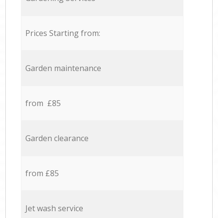
Prices Starting from:
Garden maintenance
from £85
Garden clearance
from £85
Jet wash service