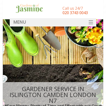
Call us 24/7
‎020 3743 0043
MENU
SERVICES
HOME
DEALS
FAQ
CONTACT
GARDENER SERVICE IN
ISLINGTON CAMDEN LONDON
N7
*Save Money, Plenty of Time and Effort with our Great