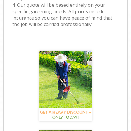
4. Our quote will be based entirely on your
specific gardening needs. All prices include
insurance so you can have peace of mind that
the job will be carried professionally.