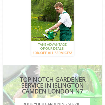
TOP-NOTCH GARDENER
SERVICE IN ISLINGTON
CAMDEN LONDON N7
BOOK YOUR GARDENING SERVICE