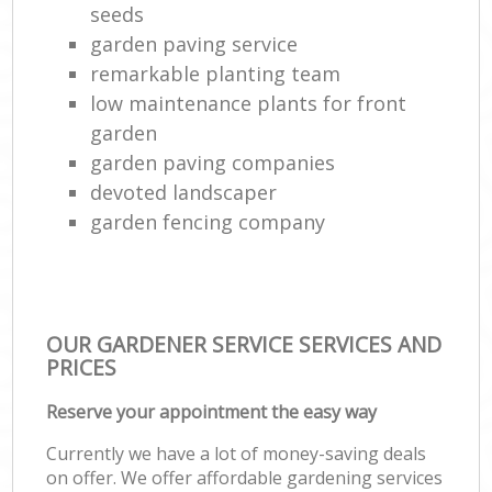
seeds
garden paving service
remarkable planting team
low maintenance plants for front
garden
garden paving companies
devoted landscaper
garden fencing company
OUR GARDENER SERVICE SERVICES AND
PRICES
Reserve your appointment the easy way
Currently we have a lot of money-saving deals
on offer. We offer affordable gardening services