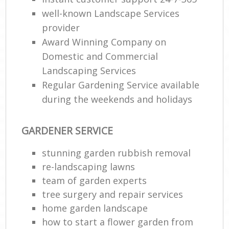
well-known Landscape Services
provider
Award Winning Company on
Domestic and Commercial
Landscaping Services
Regular Gardening Service available
during the weekends and holidays
GARDENER SERVICE
stunning garden rubbish removal
re-landscaping lawns
team of garden experts
tree surgery and repair services
home garden landscape
how to start a flower garden from