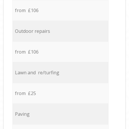
from £106
Outdoor repairs
from £106
Lawn and re/turfing
from £25
Paving