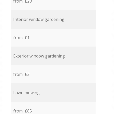
from £29
Interior window gardening
from £1
Exterior window gardening
from £2
Lawn mowing
from £85