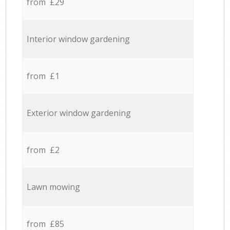
from £29
Interior window gardening
from £1
Exterior window gardening
from £2
Lawn mowing
from £85