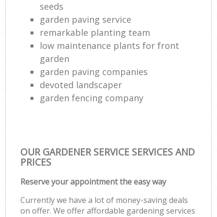
seeds
garden paving service
remarkable planting team
low maintenance plants for front
garden
garden paving companies
devoted landscaper
garden fencing company
OUR GARDENER SERVICE SERVICES AND
PRICES
Reserve your appointment the easy way
Currently we have a lot of money-saving deals
on offer. We offer affordable gardening services