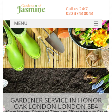
Call us 24/7
‎020 3743 0043
MENU
SERVICES
HOME
DEALS
FAQ
CONTACT
GARDENER SERVICE IN HONOR
OAK LONDON LONDON SE4
*Save Money, Plenty of Time and Effort with our Great