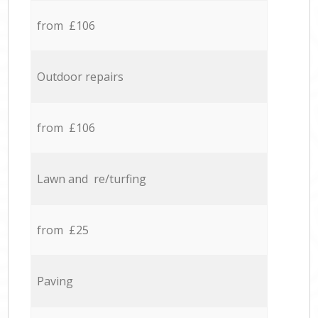
from £106
Outdoor repairs
from £106
Lawn and re/turfing
from £25
Paving