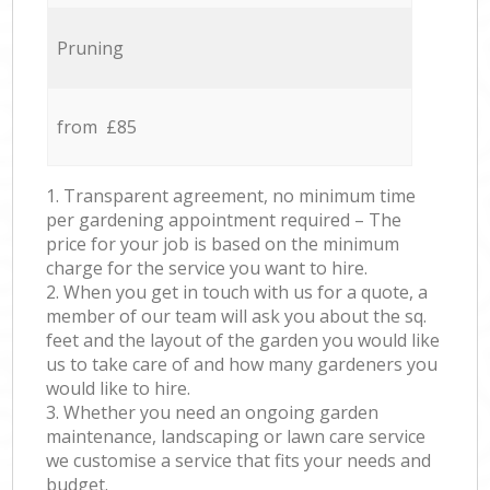
Pruning
from £85
1. Transparent agreement, no minimum time
per gardening appointment required – The
price for your job is based on the minimum
charge for the service you want to hire.
2. When you get in touch with us for a quote, a
member of our team will ask you about the sq.
feet and the layout of the garden you would like
us to take care of and how many gardeners you
would like to hire.
3. Whether you need an ongoing garden
maintenance, landscaping or lawn care service
we customise a service that fits your needs and
budget.