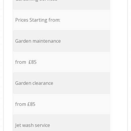
Prices Starting from:
Garden maintenance
from £85
Garden clearance
from £85
Jet wash service