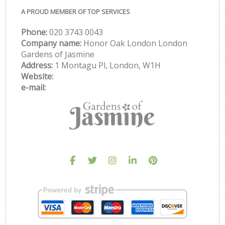
A PROUD MEMBER OF TOP SERVICES
Phone:
‎020 3743 0043
Company name:
Honor Oak London London
Gardens of Jasmine
Address:
1 Montagu Pl, London, W1H
Website:
e-mail: