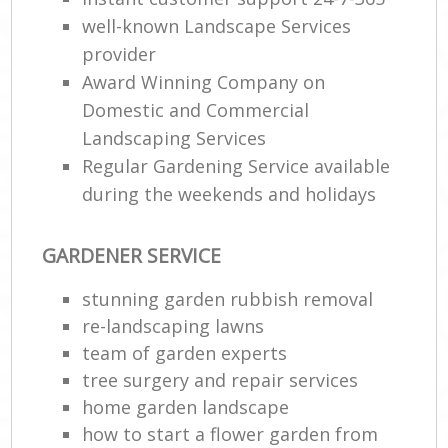
well-known Landscape Services
provider
Award Winning Company on
Domestic and Commercial
Landscaping Services
Regular Gardening Service available
during the weekends and holidays
GARDENER SERVICE
stunning garden rubbish removal
re-landscaping lawns
team of garden experts
tree surgery and repair services
home garden landscape
how to start a flower garden from