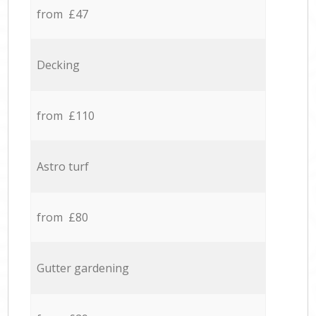
from £47
Decking
from £110
Astro turf
from £80
Gutter gardening