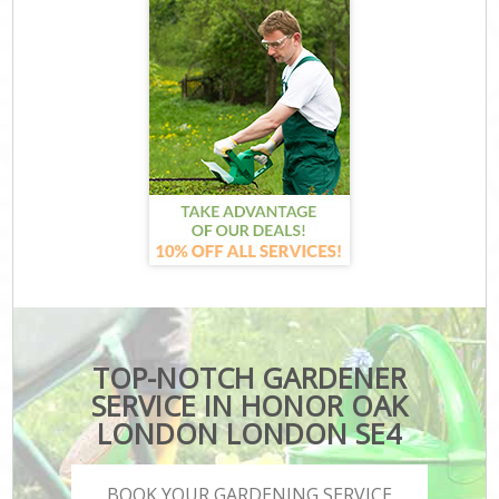
TOP-NOTCH GARDENER
SERVICE IN HONOR OAK
LONDON LONDON SE4
BOOK YOUR GARDENING SERVICE