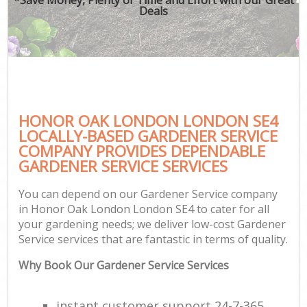
Deals
HONOR OAK LONDON LONDON SE4
LOCALLY-BASED GARDENER SERVICE
COMPANY PROVIDES DEPENDABLE
GARDENER SERVICE SERVICES
You can depend on our Gardener Service company
in Honor Oak London London SE4 to cater for all
your gardening needs; we deliver low-cost Gardener
Service services that are fantastic in terms of quality.
Why Book Our Gardener Service Services
instant customer support 24-7-365