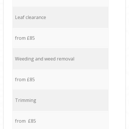
Leaf clearance
from £85
Weeding and weed removal
from £85
Trimming
from £85