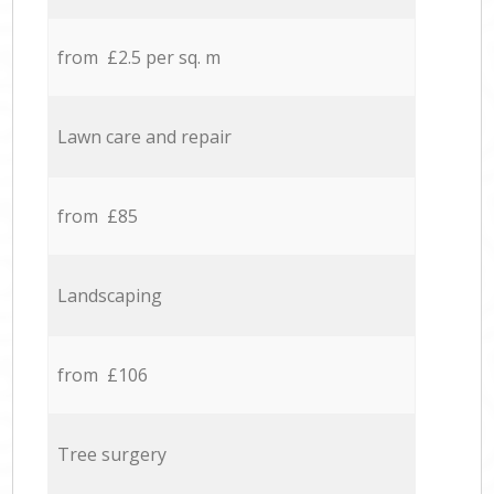
from £2.5 per sq. m
Lawn care and repair
from £85
Landscaping
from £106
Tree surgery