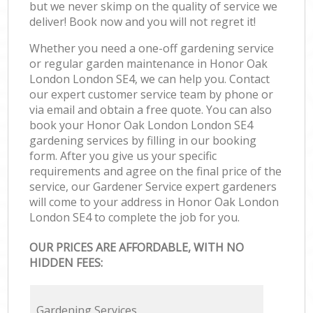
but we never skimp on the quality of service we
deliver! Book now and you will not regret it!
Whether you need a one-off gardening service
or regular garden maintenance in Honor Oak
London London SE4, we can help you. Contact
our expert customer service team by phone or
via email and obtain a free quote. You can also
book your Honor Oak London London SE4
gardening services by filling in our booking
form. After you give us your specific
requirements and agree on the final price of the
service, our Gardener Service expert gardeners
will come to your address in Honor Oak London
London SE4 to complete the job for you.
OUR PRICES ARE AFFORDABLE, WITH NO
HIDDEN FEES:
Gardening Services