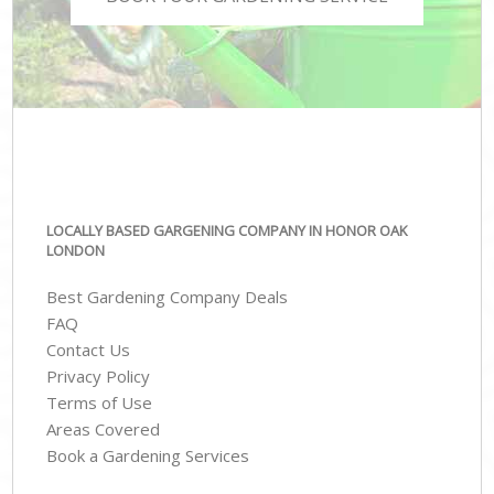
LOCALLY BASED GARGENING COMPANY IN HONOR OAK
LONDON
Best Gardening Company Deals
FAQ
Contact Us
Privacy Policy
Terms of Use
Areas Covered
Book a Gardening Services