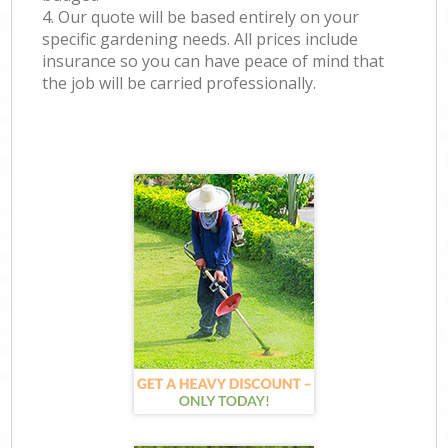
4. Our quote will be based entirely on your
specific gardening needs. All prices include
insurance so you can have peace of mind that
the job will be carried professionally.