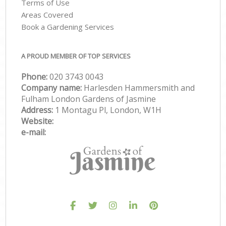
Terms of Use
Areas Covered
Book a Gardening Services
A PROUD MEMBER OF TOP SERVICES
Phone:
‎020 3743 0043
Company name:
Harlesden Hammersmith and
Fulham London Gardens of Jasmine
Address:
1 Montagu Pl, London, W1H
Website:
e-mail: