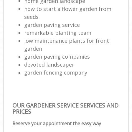
home garden landscape
how to start a flower garden from
seeds
garden paving service
remarkable planting team
low maintenance plants for front
garden
garden paving companies
devoted landscaper
garden fencing company
OUR GARDENER SERVICE SERVICES AND
PRICES
Reserve your appointment the easy way