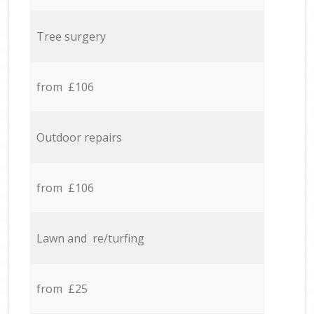
Tree surgery
from £106
Outdoor repairs
from £106
Lawn and re/turfing
from £25