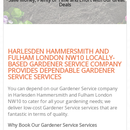
Deals
Ga
HARLESDEN HAMMERSMITH AND
G
FULHAM LONDON NW10 LOCALLY-
G
BASED GARDENER SERVICE COMPANY
Ga
PROVIDES DEPENDABLE GARDENER
SERVICE SERVICES
Lan
Ga
You can depend on our Gardener Service company
in Harlesden Hammersmith and Fulham London
NW10 to cater for all your gardening needs; we
deliver low-cost Gardener Service services that are
Ga
fantastic in terms of quality.
P
Why Book Our Gardener Service Services