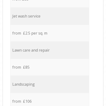
Jet wash service
from £2.5 per sq. m
Lawn care and repair
from £85
Landscaping
from £106