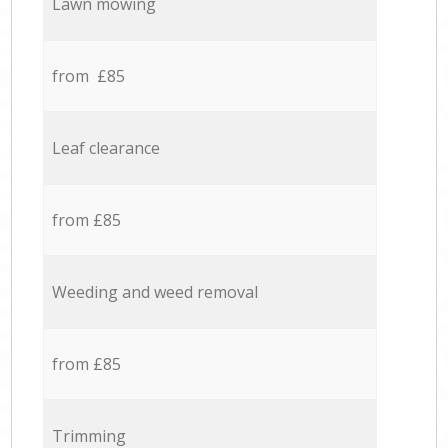
Lawn mowing
from £85
Leaf clearance
from £85
Weeding and weed removal
from £85
Trimming