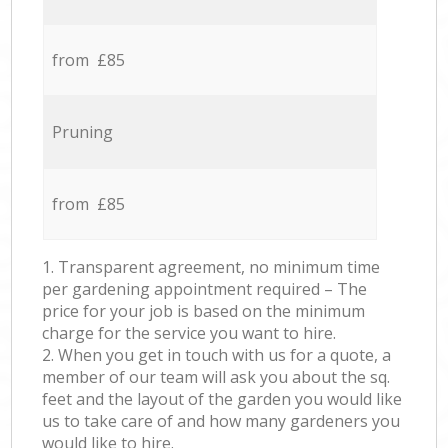
from £85
Pruning
from £85
1. Transparent agreement, no minimum time
per gardening appointment required – The
price for your job is based on the minimum
charge for the service you want to hire.
2. When you get in touch with us for a quote, a
member of our team will ask you about the sq.
feet and the layout of the garden you would like
us to take care of and how many gardeners you
would like to hire.