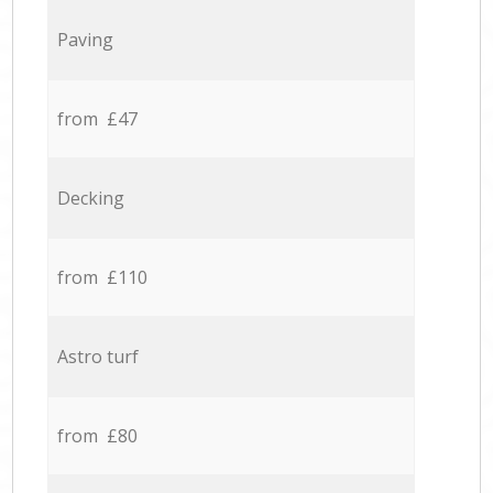
Paving
from £47
Decking
from £110
Astro turf
from £80