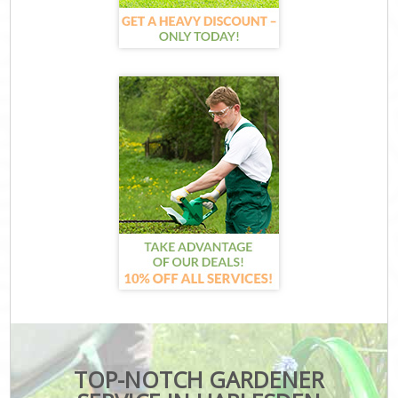
TOP-NOTCH GARDENER