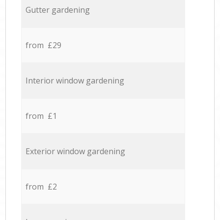
Gutter gardening
from £29
Interior window gardening
from £1
Exterior window gardening
from £2