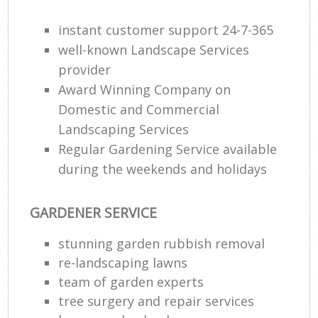
instant customer support 24-7-365
He
Gar
well-known Landscape Services
provider
Award Winning Company on
Domestic and Commercial
Gar
Landscaping Services
Regular Gardening Service available
G
during the weekends and holidays
La
G
GARDENER SERVICE
stunning garden rubbish removal
Re
re-landscaping lawns
team of garden experts
tree surgery and repair services