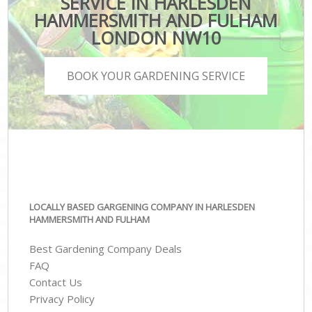
SERVICE IN HARLESDEN
HAMMERSMITH AND FULHAM
LONDON NW10
BOOK YOUR GARDENING SERVICE
LOCALLY BASED GARGENING COMPANY IN HARLESDEN
HAMMERSMITH AND FULHAM
Best Gardening Company Deals
FAQ
Contact Us
Privacy Policy