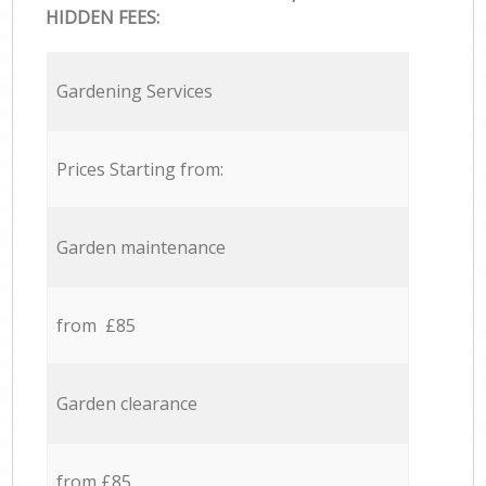
HIDDEN FEES:
Gardening Services
Prices Starting from:
Garden maintenance
from £85
Garden clearance
from £85