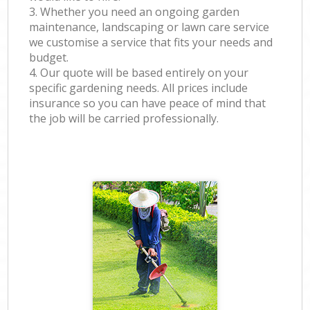
3. Whether you need an ongoing garden
maintenance, landscaping or lawn care service
we customise a service that fits your needs and
budget.
4. Our quote will be based entirely on your
specific gardening needs. All prices include
insurance so you can have peace of mind that
the job will be carried professionally.