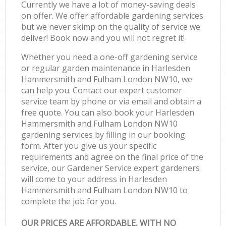
Currently we have a lot of money-saving deals
on offer. We offer affordable gardening services
but we never skimp on the quality of service we
deliver! Book now and you will not regret it!
Whether you need a one-off gardening service
or regular garden maintenance in Harlesden
Hammersmith and Fulham London NW10, we
can help you. Contact our expert customer
service team by phone or via email and obtain a
free quote. You can also book your Harlesden
Hammersmith and Fulham London NW10
gardening services by filling in our booking
form. After you give us your specific
requirements and agree on the final price of the
service, our Gardener Service expert gardeners
will come to your address in Harlesden
Hammersmith and Fulham London NW10 to
complete the job for you.
OUR PRICES ARE AFFORDABLE, WITH NO