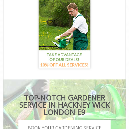
TOP-NOTCH GARDENER
SERVICE IN HACKNEY WICK
LONDON E9
BOOK YOUR GARDENING SERVICE