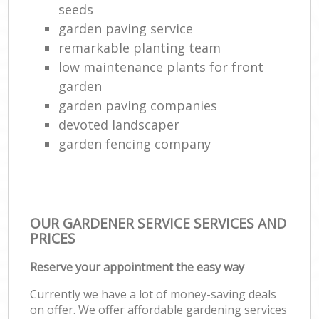
seeds
garden paving service
remarkable planting team
low maintenance plants for front
garden
garden paving companies
devoted landscaper
garden fencing company
OUR GARDENER SERVICE SERVICES AND
PRICES
Reserve your appointment the easy way
Currently we have a lot of money-saving deals
on offer. We offer affordable gardening services