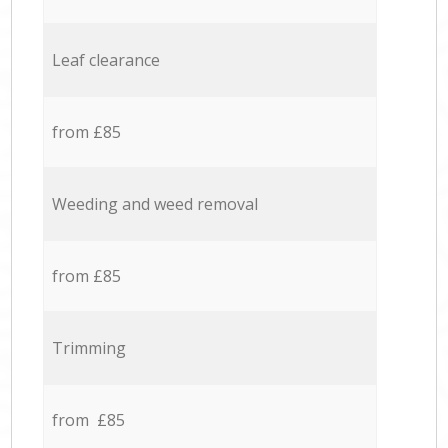
Leaf clearance
from £85
Weeding and weed removal
from £85
Trimming
from £85