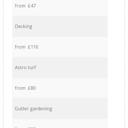
from £47
Decking
from £110
Astro turf
from £80
Gutter gardening