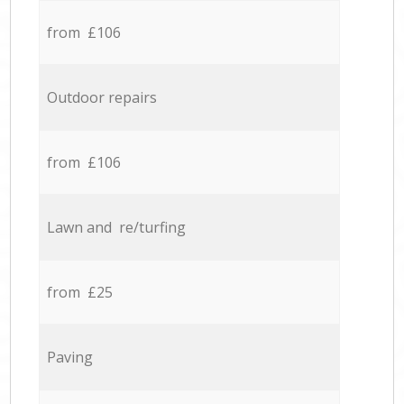
from £106
Outdoor repairs
from £106
Lawn and re/turfing
from £25
Paving