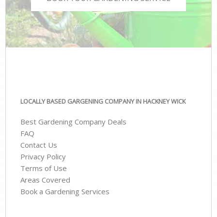
LOCALLY BASED GARGENING COMPANY IN HACKNEY WICK
Best Gardening Company Deals
FAQ
Contact Us
Privacy Policy
Terms of Use
Areas Covered
Book a Gardening Services