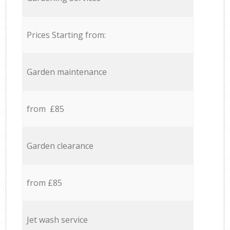
Prices Starting from:
Garden maintenance
from £85
Garden clearance
from £85
Jet wash service