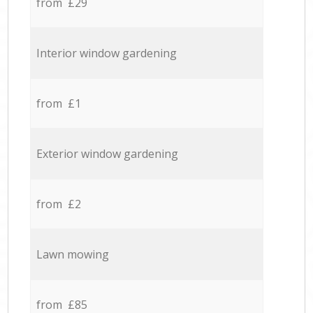
from £29
Interior window gardening
from £1
Exterior window gardening
from £2
Lawn mowing
from £85