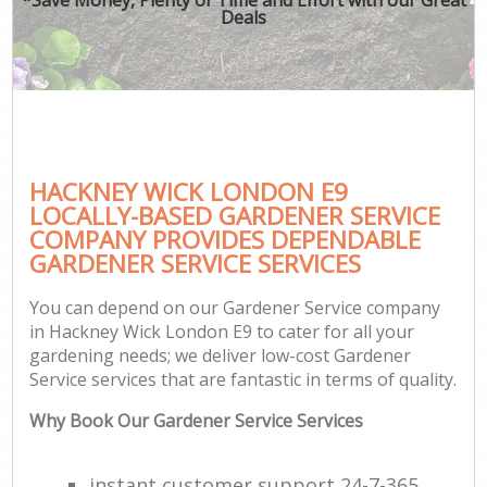
Deals
HACKNEY WICK LONDON E9
LOCALLY-BASED GARDENER SERVICE
COMPANY PROVIDES DEPENDABLE
GARDENER SERVICE SERVICES
You can depend on our Gardener Service company
in Hackney Wick London E9 to cater for all your
gardening needs; we deliver low-cost Gardener
Service services that are fantastic in terms of quality.
Why Book Our Gardener Service Services
instant customer support 24-7-365