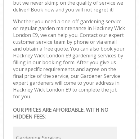
but we never skimp on the quality of service we
deliver! Book now and you will not regret it!
Whether you need a one-off gardening service
or regular garden maintenance in Hackney Wick
London E9, we can help you. Contact our expert
customer service team by phone or via email
and obtain a free quote. You can also book your
Hackney Wick London E9 gardening services by
filling in our booking form. After you give us
your specific requirements and agree on the
final price of the service, our Gardener Service
expert gardeners will come to your address in
Hackney Wick London E9 to complete the job
for you.
OUR PRICES ARE AFFORDABLE, WITH NO
HIDDEN FEES:
Gardening Services