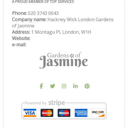
A PROUD MEMBER OF TOP SERVICES
Phone:
‎020 3743 0043
Company name:
Hackney Wick London Gardens
of Jasmine
Address:
1 Montagu Pl, London, W1H
Website:
e-mail: