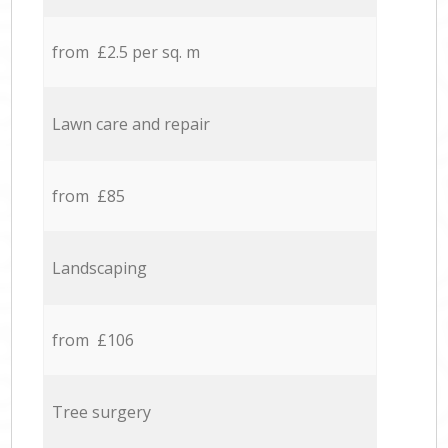
from £2.5 per sq. m
Lawn care and repair
from £85
Landscaping
from £106
Tree surgery