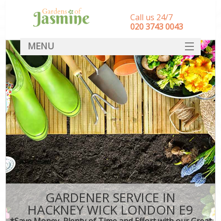
Call us 24/7
‎020 3743 0043
MENU
SERVICES
HOME
DEALS
FAQ
CONTACT
GARDENER SERVICE IN
HACKNEY WICK LONDON E9
*Save Money, Plenty of Time and Effort with our Great