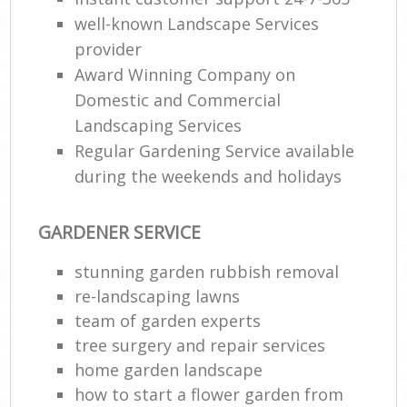
well-known Landscape Services
provider
Award Winning Company on
Domestic and Commercial
Landscaping Services
Regular Gardening Service available
during the weekends and holidays
GARDENER SERVICE
stunning garden rubbish removal
re-landscaping lawns
team of garden experts
tree surgery and repair services
home garden landscape
how to start a flower garden from