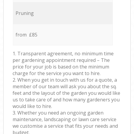
Pruning
from £85
1. Transparent agreement, no minimum time
per gardening appointment required – The
price for your job is based on the minimum
charge for the service you want to hire.
2. When you get in touch with us for a quote, a
member of our team will ask you about the sq.
feet and the layout of the garden you would like
us to take care of and how many gardeners you
would like to hire.
3. Whether you need an ongoing garden
maintenance, landscaping or lawn care service
we customise a service that fits your needs and
budget.