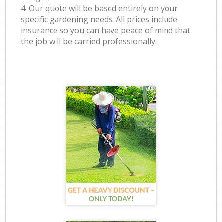
4. Our quote will be based entirely on your
specific gardening needs. All prices include
insurance so you can have peace of mind that
the job will be carried professionally.