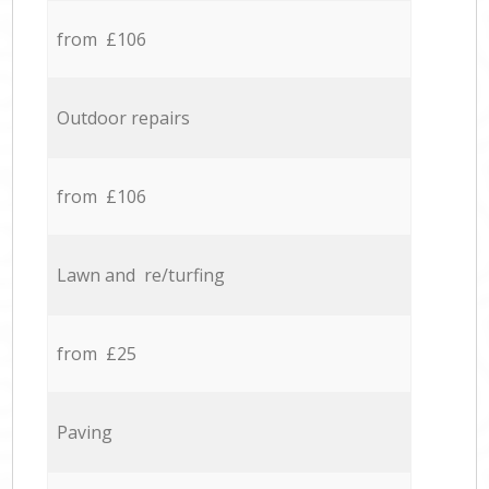
from £106
Outdoor repairs
from £106
Lawn and re/turfing
from £25
Paving