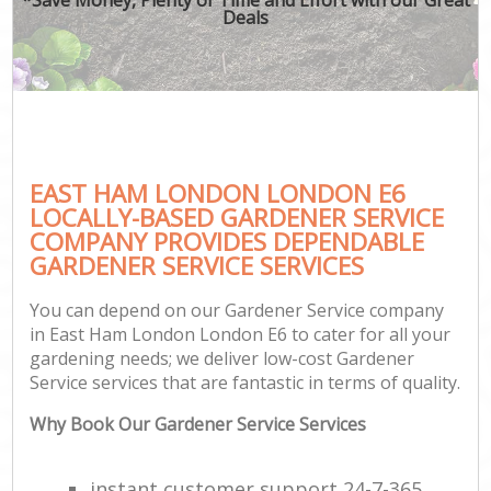
Deals
EAST HAM LONDON LONDON E6
LOCALLY-BASED GARDENER SERVICE
COMPANY PROVIDES DEPENDABLE
GARDENER SERVICE SERVICES
You can depend on our Gardener Service company
in East Ham London London E6 to cater for all your
gardening needs; we deliver low-cost Gardener
Service services that are fantastic in terms of quality.
Why Book Our Gardener Service Services
instant customer support 24-7-365