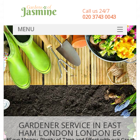
Call us 24/7
‎020 3743 0043
MENU
SERVICES
HOME
DEALS
FAQ
CONTACT
GARDENER SERVICE IN EAST
HAM LONDON LONDON E6
*Save Money, Plenty of Time and Effort with our Great