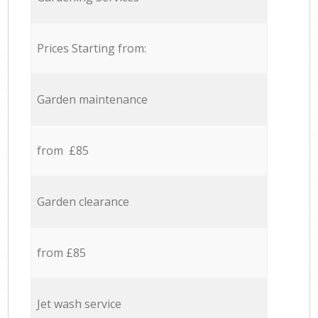
Prices Starting from:
Garden maintenance
from £85
Garden clearance
from £85
Jet wash service