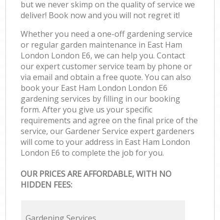
but we never skimp on the quality of service we
deliver! Book now and you will not regret it!
Whether you need a one-off gardening service
or regular garden maintenance in East Ham
London London E6, we can help you. Contact
our expert customer service team by phone or
via email and obtain a free quote. You can also
book your East Ham London London E6
gardening services by filling in our booking
form. After you give us your specific
requirements and agree on the final price of the
service, our Gardener Service expert gardeners
will come to your address in East Ham London
London E6 to complete the job for you.
OUR PRICES ARE AFFORDABLE, WITH NO
HIDDEN FEES:
Gardening Services