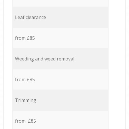
Leaf clearance
from £85
Weeding and weed removal
from £85
Trimming
from £85