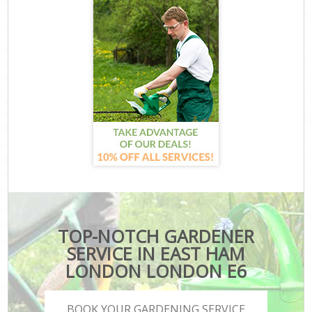
TOP-NOTCH GARDENER
SERVICE IN EAST HAM
LONDON LONDON E6
BOOK YOUR GARDENING SERVICE