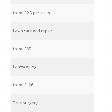
from £2.5 per sq. m
Lawn care and repair
from £85
Landscaping
from £106
Tree surgery