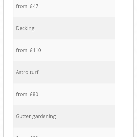
from £47
Decking
from £110
Astro turf
from £80
Gutter gardening