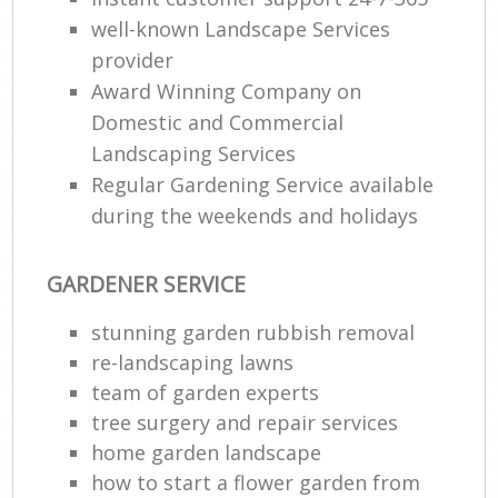
well-known Landscape Services
provider
Award Winning Company on
Domestic and Commercial
Landscaping Services
Regular Gardening Service available
during the weekends and holidays
GARDENER SERVICE
stunning garden rubbish removal
re-landscaping lawns
team of garden experts
tree surgery and repair services
home garden landscape
how to start a flower garden from