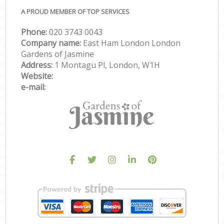
A PROUD MEMBER OF TOP SERVICES
Phone:
‎020 3743 0043
Company name:
East Ham London London
Gardens of Jasmine
Address:
1 Montagu Pl, London, W1H
Website:
e-mail: