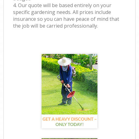
4. Our quote will be based entirely on your
specific gardening needs. All prices include
insurance so you can have peace of mind that
the job will be carried professionally.