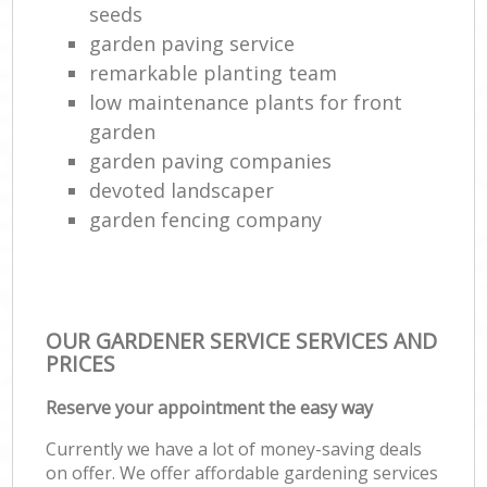
seeds
garden paving service
remarkable planting team
low maintenance plants for front
garden
garden paving companies
devoted landscaper
garden fencing company
OUR GARDENER SERVICE SERVICES AND
PRICES
Reserve your appointment the easy way
Currently we have a lot of money-saving deals
on offer. We offer affordable gardening services