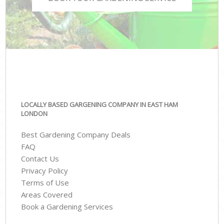
LOCALLY BASED GARGENING COMPANY IN EAST HAM
LONDON
Best Gardening Company Deals
FAQ
Contact Us
Privacy Policy
Terms of Use
Areas Covered
Book a Gardening Services