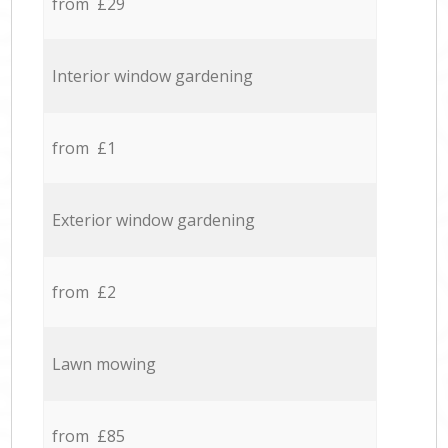
from £29
Interior window gardening
from £1
Exterior window gardening
from £2
Lawn mowing
from £85