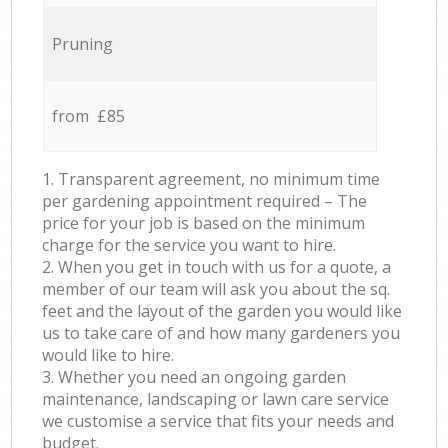
Pruning
from £85
1. Transparent agreement, no minimum time
per gardening appointment required – The
price for your job is based on the minimum
charge for the service you want to hire.
2. When you get in touch with us for a quote, a
member of our team will ask you about the sq.
feet and the layout of the garden you would like
us to take care of and how many gardeners you
would like to hire.
3. Whether you need an ongoing garden
maintenance, landscaping or lawn care service
we customise a service that fits your needs and
budget.