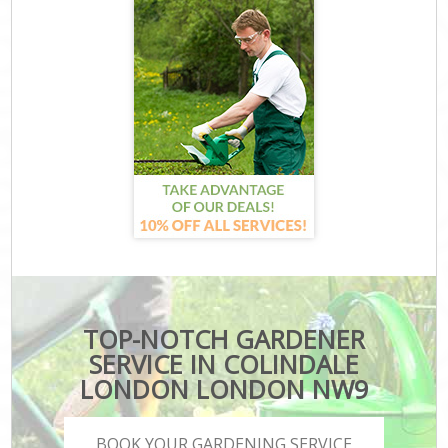
TOP-NOTCH GARDENER
SERVICE IN COLINDALE
LONDON LONDON NW9
BOOK YOUR GARDENING SERVICE