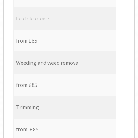
Leaf clearance
from £85
Weeding and weed removal
from £85
Trimming
from £85