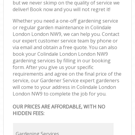
but we never skimp on the quality of service we
deliver! Book now and you will not regret it!
Whether you need a one-off gardening service
or regular garden maintenance in Colindale
London London NW9, we can help you. Contact
our expert customer service team by phone or
via email and obtain a free quote. You can also
book your Colindale London London NW9
gardening services by filling in our booking
form. After you give us your specific
requirements and agree on the final price of the
service, our Gardener Service expert gardeners
will come to your address in Colindale London
London NW9 to complete the job for you.
OUR PRICES ARE AFFORDABLE, WITH NO
HIDDEN FEES:
Gardening Services