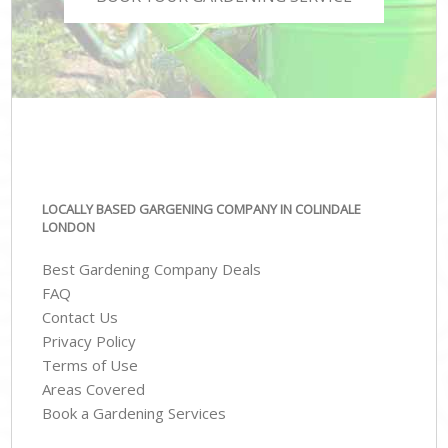
LOCALLY BASED GARGENING COMPANY IN COLINDALE
LONDON
Best Gardening Company Deals
FAQ
Contact Us
Privacy Policy
Terms of Use
Areas Covered
Book a Gardening Services