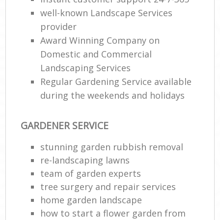
well-known Landscape Services
provider
Award Winning Company on
Domestic and Commercial
Landscaping Services
Regular Gardening Service available
during the weekends and holidays
GARDENER SERVICE
stunning garden rubbish removal
re-landscaping lawns
team of garden experts
tree surgery and repair services
home garden landscape
how to start a flower garden from