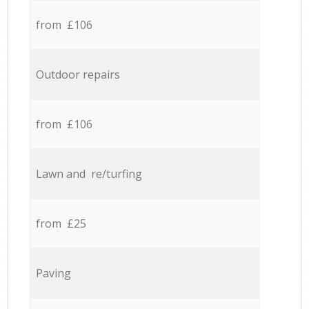
from £106
Outdoor repairs
from £106
Lawn and re/turfing
from £25
Paving