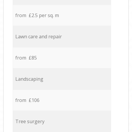
from £2.5 per sq. m
Lawn care and repair
from £85
Landscaping
from £106
Tree surgery