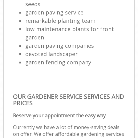
seeds
garden paving service
remarkable planting team
low maintenance plants for front
garden
garden paving companies
devoted landscaper
garden fencing company
OUR GARDENER SERVICE SERVICES AND
PRICES
Reserve your appointment the easy way
Currently we have a lot of money-saving deals
on offer. We offer affordable gardening services