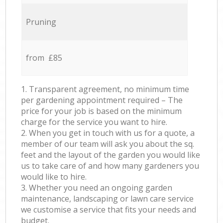
Pruning
from £85
1. Transparent agreement, no minimum time
per gardening appointment required – The
price for your job is based on the minimum
charge for the service you want to hire.
2. When you get in touch with us for a quote, a
member of our team will ask you about the sq.
feet and the layout of the garden you would like
us to take care of and how many gardeners you
would like to hire.
3. Whether you need an ongoing garden
maintenance, landscaping or lawn care service
we customise a service that fits your needs and
budget.