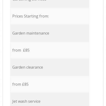
Prices Starting from:
Garden maintenance
from £85
Garden clearance
from £85
Jet wash service