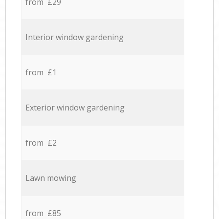
from £29
Interior window gardening
from £1
Exterior window gardening
from £2
Lawn mowing
from £85