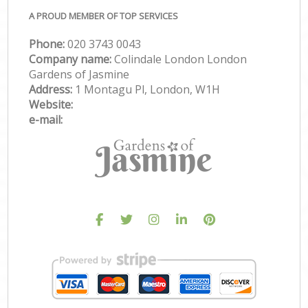
A PROUD MEMBER OF TOP SERVICES
Phone:
‎020 3743 0043
Company name:
Colindale London London
Gardens of Jasmine
Address:
1 Montagu Pl, London, W1H
Website:
e-mail: