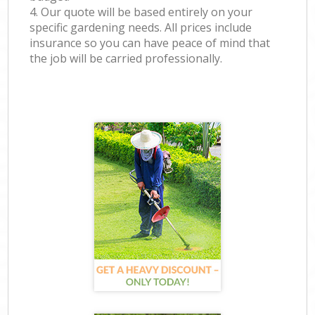
4. Our quote will be based entirely on your
specific gardening needs. All prices include
insurance so you can have peace of mind that
the job will be carried professionally.