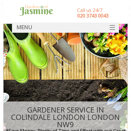
Call us 24/7
‎020 3743 0043
MENU
SERVICES
HOME
DEALS
FAQ
CONTACT
GARDENER SERVICE IN
COLINDALE LONDON LONDON
NW9
*Save Money, Plenty of Time and Effort with our Great