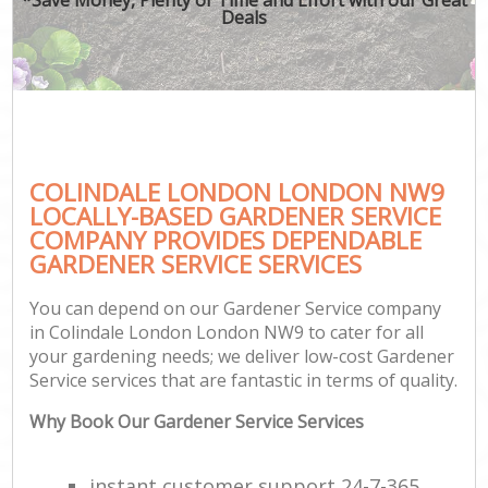
Deals
COLINDALE LONDON LONDON NW9
LOCALLY-BASED GARDENER SERVICE
COMPANY PROVIDES DEPENDABLE
GARDENER SERVICE SERVICES
You can depend on our Gardener Service company
in Colindale London London NW9 to cater for all
your gardening needs; we deliver low-cost Gardener
Service services that are fantastic in terms of quality.
Why Book Our Gardener Service Services
instant customer support 24-7-365