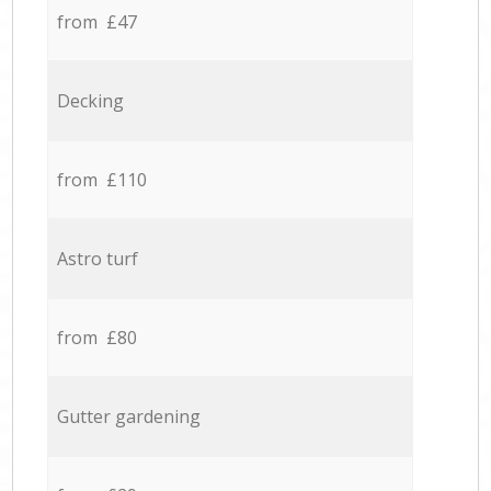
from £47
Decking
from £110
Astro turf
from £80
Gutter gardening