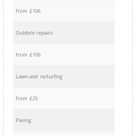
from £106
Outdoor repairs
from £106
Lawn and re/turfing
from £25
Paving