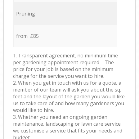
Pruning
from £85
1. Transparent agreement, no minimum time
per gardening appointment required – The
price for your job is based on the minimum
charge for the service you want to hire.
2. When you get in touch with us for a quote, a
member of our team will ask you about the sq.
feet and the layout of the garden you would like
us to take care of and how many gardeners you
would like to hire.
3. Whether you need an ongoing garden
maintenance, landscaping or lawn care service
we customise a service that fits your needs and
budget.