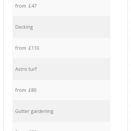
from £47
Decking
from £110
Astro turf
from £80
Gutter gardening