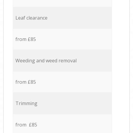
Leaf clearance
from £85
Weeding and weed removal
from £85
Trimming
from £85