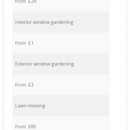
from £29
Interior window gardening
from £1
Exterior window gardening
from £2
Lawn mowing
from £85