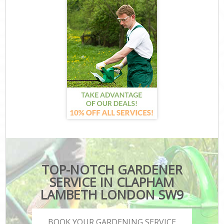
TOP-NOTCH GARDENER
SERVICE IN CLAPHAM
LAMBETH LONDON SW9
BOOK YOUR GARDENING SERVICE