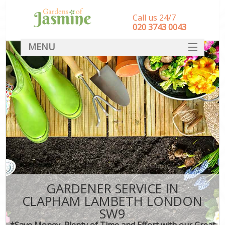
Call us 24/7
‎020 3743 0043
MENU
SERVICES
HOME
DEALS
FAQ
CONTACT
GARDENER SERVICE IN
CLAPHAM LAMBETH LONDON
SW9
*Save Money, Plenty of Time and Effort with our Great