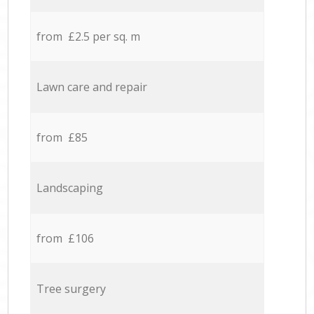
from £2.5 per sq. m
Lawn care and repair
from £85
Landscaping
from £106
Tree surgery