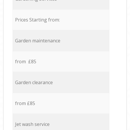
Prices Starting from:
Garden maintenance
from £85
Garden clearance
from £85
Jet wash service