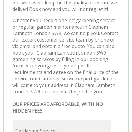
but we never skimp on the quality of service we
deliver! Book now and you will not regret it!
Whether you need a one-off gardening service
or regular garden maintenance in Clapham
Lambeth London SW9, we can help you. Contact
our expert customer service team by phone or
via email and obtain a free quote. You can also
book your Clapham Lambeth London SW9
gardening services by filling in our booking
form. After you give us your specific
requirements and agree on the final price of the
service, our Gardener Service expert gardeners
will come to your address in Clapham Lambeth
London SW9 to complete the job for you.
OUR PRICES ARE AFFORDABLE, WITH NO
HIDDEN FEES:
Gardening Services