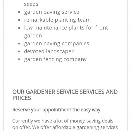
seeds
garden paving service
remarkable planting team
low maintenance plants for front
garden
garden paving companies
devoted landscaper
garden fencing company
OUR GARDENER SERVICE SERVICES AND
PRICES
Reserve your appointment the easy way
Currently we have a lot of money-saving deals
on offer. We offer affordable gardening services