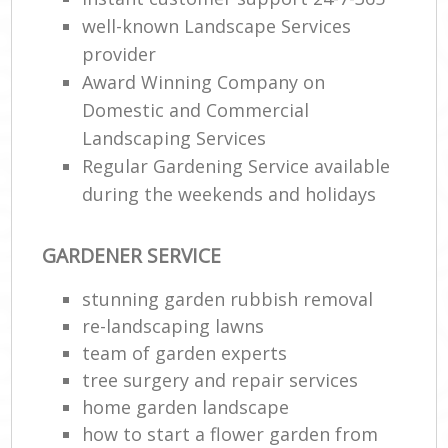
well-known Landscape Services
provider
Award Winning Company on
Domestic and Commercial
Landscaping Services
Regular Gardening Service available
during the weekends and holidays
GARDENER SERVICE
stunning garden rubbish removal
re-landscaping lawns
team of garden experts
tree surgery and repair services
home garden landscape
how to start a flower garden from