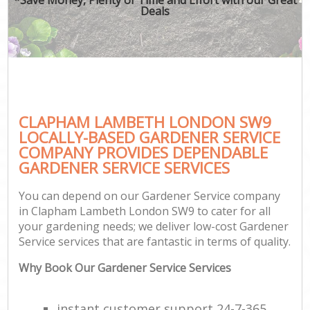
Deals
CLAPHAM LAMBETH LONDON SW9
LOCALLY-BASED GARDENER SERVICE
COMPANY PROVIDES DEPENDABLE
GARDENER SERVICE SERVICES
You can depend on our Gardener Service company
in Clapham Lambeth London SW9 to cater for all
your gardening needs; we deliver low-cost Gardener
Service services that are fantastic in terms of quality.
Why Book Our Gardener Service Services
instant customer support 24-7-365