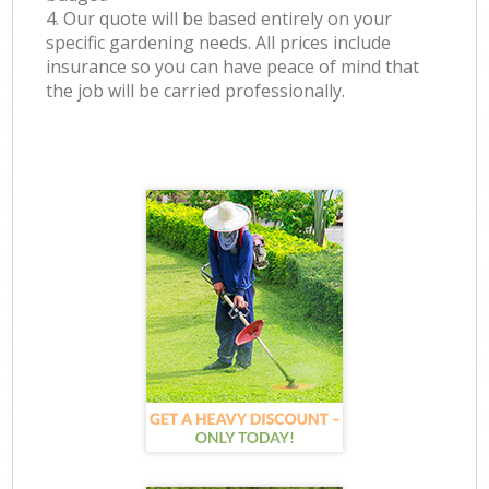
4. Our quote will be based entirely on your
specific gardening needs. All prices include
insurance so you can have peace of mind that
the job will be carried professionally.