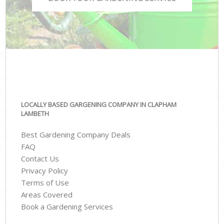
LOCALLY BASED GARGENING COMPANY IN CLAPHAM
LAMBETH
Best Gardening Company Deals
FAQ
Contact Us
Privacy Policy
Terms of Use
Areas Covered
Book a Gardening Services