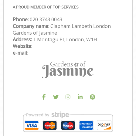
A PROUD MEMBER OF TOP SERVICES
Phone:
‎020 3743 0043
Company name:
Clapham Lambeth London
Gardens of Jasmine
Address:
1 Montagu Pl, London, W1H
Website:
e-mail: