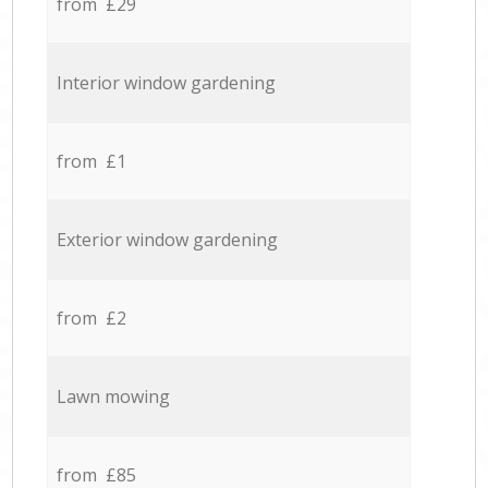
from £29
Interior window gardening
from £1
Exterior window gardening
from £2
Lawn mowing
from £85