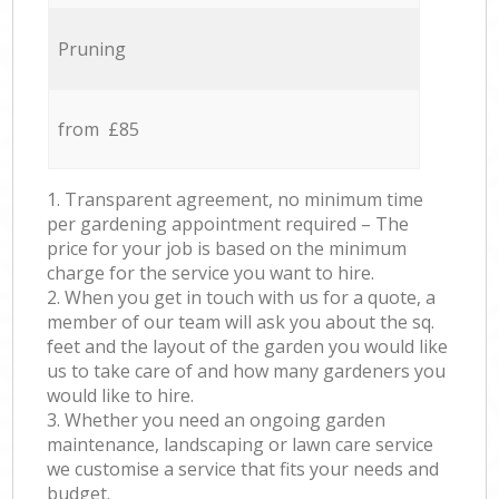
Pruning
from £85
1. Transparent agreement, no minimum time
per gardening appointment required – The
price for your job is based on the minimum
charge for the service you want to hire.
2. When you get in touch with us for a quote, a
member of our team will ask you about the sq.
feet and the layout of the garden you would like
us to take care of and how many gardeners you
would like to hire.
3. Whether you need an ongoing garden
maintenance, landscaping or lawn care service
we customise a service that fits your needs and
budget.