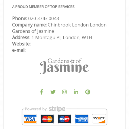
A PROUD MEMBER OF TOP SERVICES
Phone:
‎020 3743 0043
Company name:
Chinbrook London London
Gardens of Jasmine
Address:
1 Montagu Pl, London, W1H
Website:
e-mail: