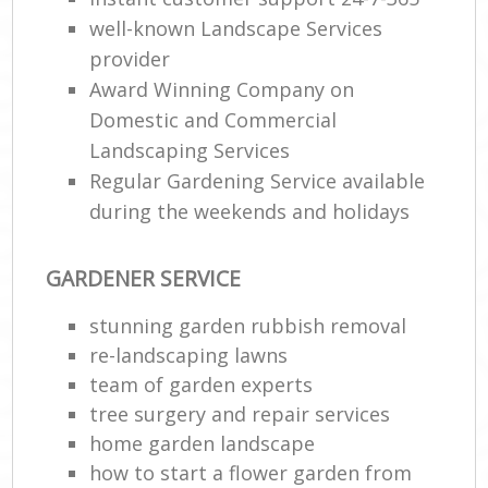
well-known Landscape Services
provider
Award Winning Company on
Domestic and Commercial
Landscaping Services
Regular Gardening Service available
during the weekends and holidays
GARDENER SERVICE
stunning garden rubbish removal
re-landscaping lawns
team of garden experts
tree surgery and repair services
home garden landscape
how to start a flower garden from