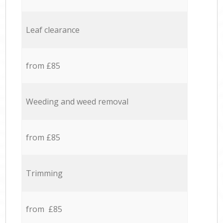
Leaf clearance
from £85
Weeding and weed removal
from £85
Trimming
from £85