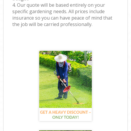
4. Our quote will be based entirely on your
specific gardening needs. All prices include
insurance so you can have peace of mind that
the job will be carried professionally.