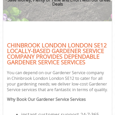
Deals
CHINBROOK LONDON LONDON SE12
LOCALLY-BASED GARDENER SERVICE
COMPANY PROVIDES DEPENDABLE
GARDENER SERVICE SERVICES
You can depend on our Gardener Service company
in Chinbrook London London SE12 to cater for all
your gardening needs; we deliver low-cost Gardener
Service services that are fantastic in terms of quality.
Why Book Our Gardener Service Services
instant customer support 24-7-365