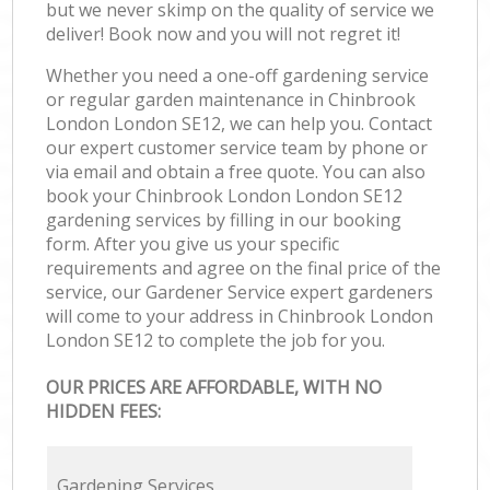
but we never skimp on the quality of service we
deliver! Book now and you will not regret it!
Whether you need a one-off gardening service
or regular garden maintenance in Chinbrook
London London SE12, we can help you. Contact
our expert customer service team by phone or
via email and obtain a free quote. You can also
book your Chinbrook London London SE12
gardening services by filling in our booking
form. After you give us your specific
requirements and agree on the final price of the
service, our Gardener Service expert gardeners
will come to your address in Chinbrook London
London SE12 to complete the job for you.
OUR PRICES ARE AFFORDABLE, WITH NO
HIDDEN FEES:
Gardening Services