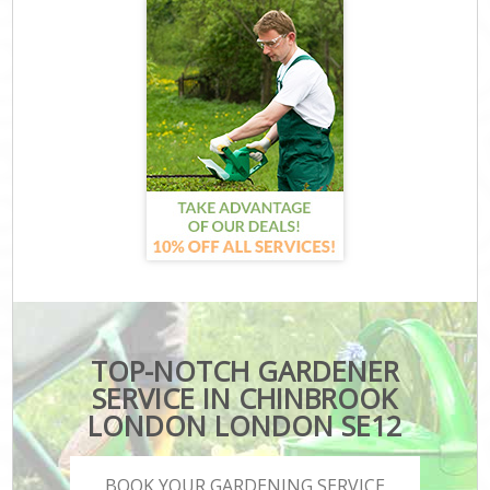
TOP-NOTCH GARDENER
SERVICE IN CHINBROOK
LONDON LONDON SE12
BOOK YOUR GARDENING SERVICE