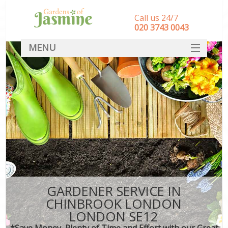
Call us 24/7
‎020 3743 0043
MENU
SERVICES
HOME
DEALS
FAQ
CONTACT
GARDENER SERVICE IN
CHINBROOK LONDON
LONDON SE12
*Save Money, Plenty of Time and Effort with our Great