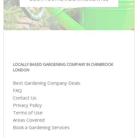
LOCALLY BASED GARGENING COMPANY IN CHINBROOK
LONDON
Best Gardening Company Deals
FAQ
Contact Us
Privacy Policy
Terms of Use
Areas Covered
Book a Gardening Services