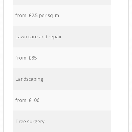
from £2.5 per sq. m
Lawn care and repair
from £85
Landscaping
from £106
Tree surgery