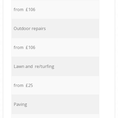
from £106
Outdoor repairs
from £106
Lawn and re/turfing
from £25
Paving