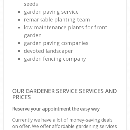
seeds
garden paving service
remarkable planting team
low maintenance plants for front
garden
garden paving companies
devoted landscaper
garden fencing company
OUR GARDENER SERVICE SERVICES AND
PRICES
Reserve your appointment the easy way
Currently we have a lot of money-saving deals
on offer. We offer affordable gardening services