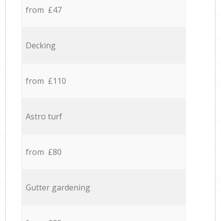
from £47
Decking
from £110
Astro turf
from £80
Gutter gardening