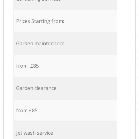
Prices Starting from:
Garden maintenance
from £85
Garden clearance
from £85
Jet wash service