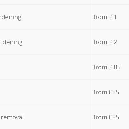
rdening
from £1
ardening
from £2
from £85
from £85
 removal
from £85