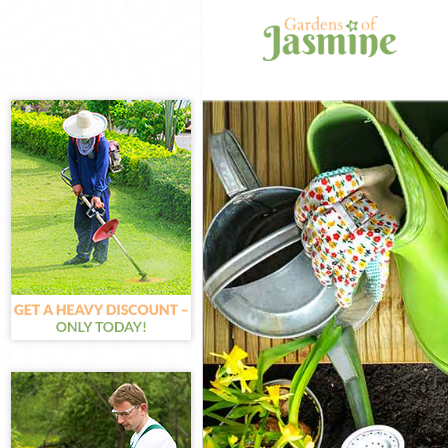
Gardening Bren
Weed Killing Br
Regular Garden
Composting Br
Power Washing 
Deck Cleaning 
Leaf Blowing B
Landscape Gar
Hedge Cutting 
Planting Flower
Pressure Washi
Gardener Servi
Garden Designe
Gardeners Bren