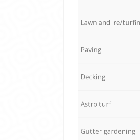
Lawn and re/turfi
Paving
Decking
Astro turf
Gutter gardening