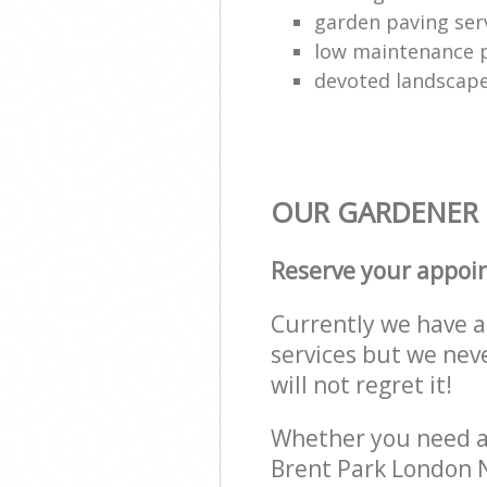
garden paving ser
low maintenance p
devoted landscap
OUR GARDENER S
Reserve your appoi
Currently we have a 
services but we nev
will not regret it!
Whether you need a 
Brent Park London N