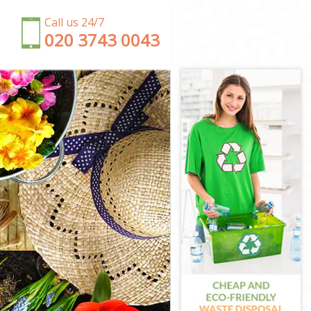
Call us 24/7
‎020 3743 0043