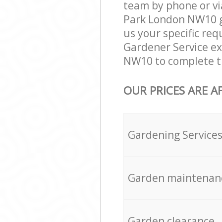
team by phone or vi
Park London NW10 ga
us your specific req
Gardener Service ex
NW10 to complete th
OUR PRICES ARE A
Gardening Service
Garden maintenan
Garden clearance