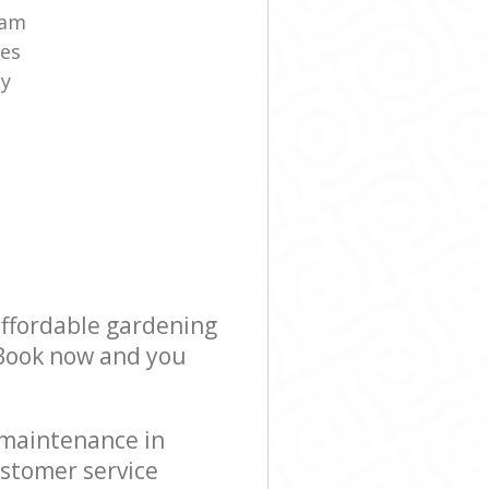
eam
es
ny
affordable gardening
! Book now and you
 maintenance in
stomer service