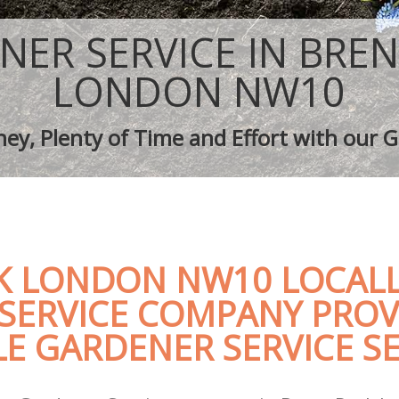
ping Brent Park
Tree Surgery Brent Park
rent Park
Lawn Maintenance Brent Park
NER SERVICE IN BREN
aping Brent Park
Gardening Care Brent Park
 Brent Park
Garden Plants Brent Park
LONDON NW10
Brent Park
Lawn Care Brent Park
h Removal Brent Park
Regular Gardening Service Brent Par
ey, Plenty of Time and Effort with our G
ices Brent Park
Landscape Gardening Brent Park
K LONDON NW10 LOCALL
SERVICE COMPANY PROV
E GARDENER SERVICE SE