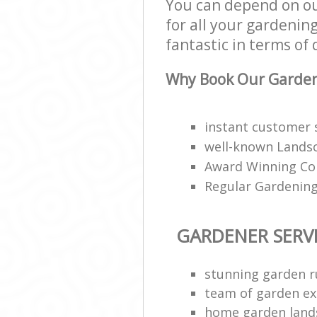
You can depend on ou
for all your gardenin
fantastic in terms of 
Why Book Our Gardene
instant customer 
well-known Landsc
Award Winning Co
Regular Gardening
GARDENER SERV
stunning garden 
team of garden ex
home garden land