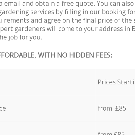
a email and obtain a free quote. You can also
rdening services by filling in our booking fo
uirements and agree on the final price of the 
pert gardeners will come to your address in 
e job for you.
FFORDABLE, WITH NO HIDDEN FEES:
s
Prices Start
ce
from £85
from £85