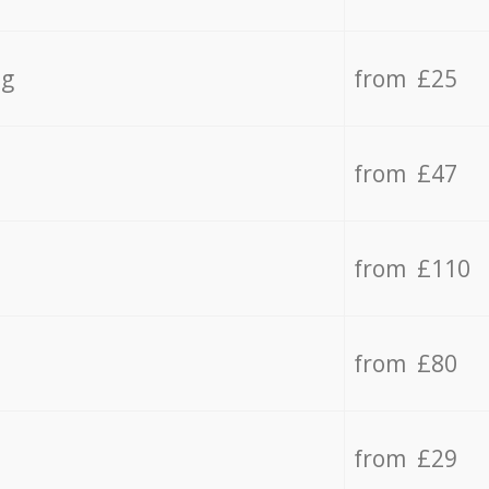
ng
from £25
from £47
from £110
from £80
from £29