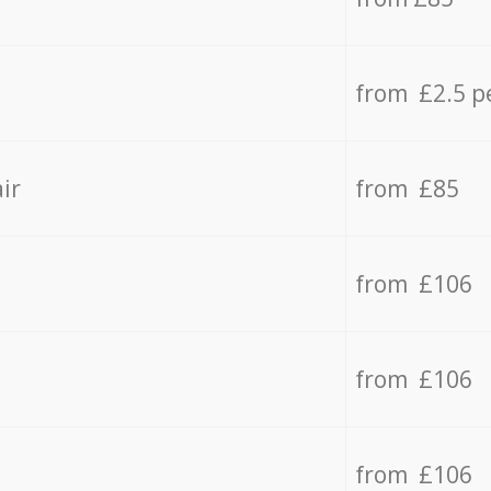
from £2.5 p
ir
from £85
from £106
from £106
from £106