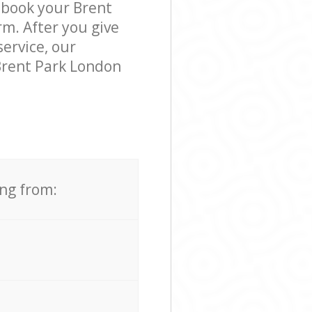
 book your Brent
rm. After you give
service, our
Brent Park London
ing from: