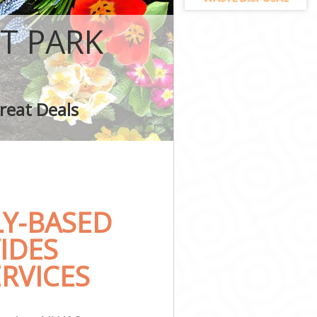
T PARK
k
reat Deals
Y-BASED
IDES
RVICES