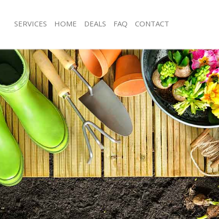
SERVICES
HOME
DEALS
FAQ
CONTACT
t Park
Garden Clearance Brent Park
ent Park
Weeding Brent Park
er Brent Park
Soil Turfing Brent Park
ent Park
Garden Tidy Ups Brent Park
Brent Park
Jet Washing Brent Park
Brent Park
Patio Cleaning Brent Park
rent Park
Garden Maintenance Brent Park
deners Brent Park
Hedge Trimming Brent Park
Brent Park
Gardening Services Brent Park
s Brent Park
Grass Cutting Brent Park
ng Brent Park
Gardening Company Brent Park
ce Brent Park
Gardener Company Brent Park
rs Brent Park
Landscaping Brent Park
t Park
Garden Services Brent Park