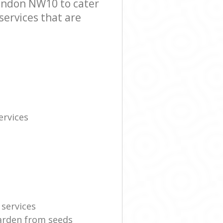
ondon NW10 to cater
services that are
rvices
 services
garden from seeds