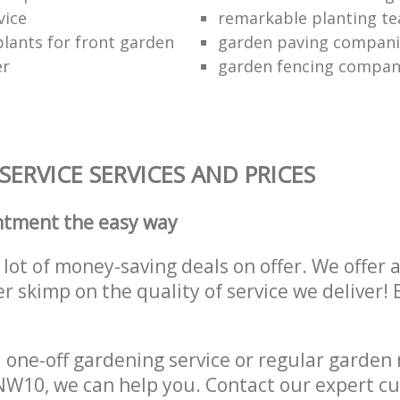
vice
remarkable planting t
lants for front garden
garden paving compani
er
garden fencing compa
ERVICE SERVICES AND PRICES
ntment the easy way
lot of money-saving deals on offer. We offer 
er skimp on the quality of service we deliver
one-off gardening service or regular garden
W10, we can help you. Contact our expert cu