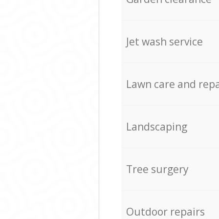
Jet wash service
Lawn care and repa
Landscaping
Tree surgery
Outdoor repairs