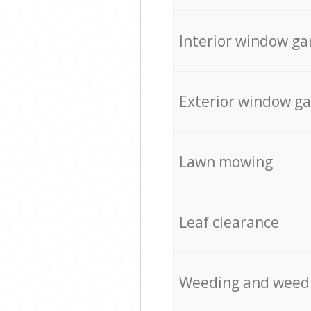
Interior window ga
Exterior window g
Lawn mowing
Leaf clearance
Weeding and weed