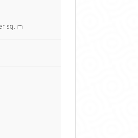
er sq. m