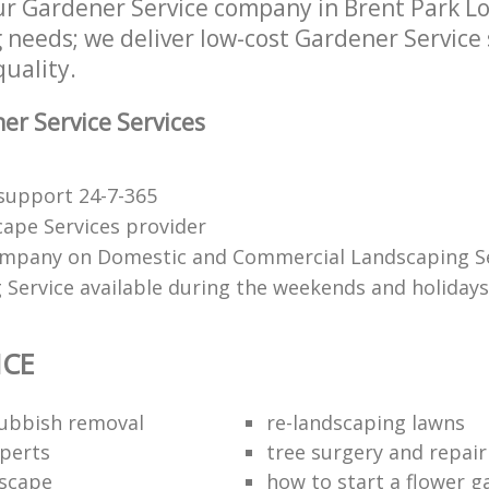
r Gardener Service company in Brent Park L
g needs; we deliver low-cost Gardener Service 
quality.
r Service Services
support 24-7-365
ape Services provider
mpany on Domestic and Commercial Landscaping Se
 Service available during the weekends and holidays
ICE
rubbish removal
re-landscaping lawns
perts
tree surgery and repair
scape
how to start a flower 