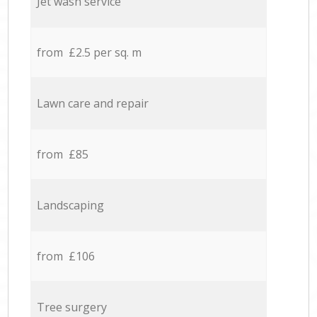
Jet wash service
from £2.5 per sq. m
Lawn care and repair
from £85
Landscaping
from £106
Tree surgery