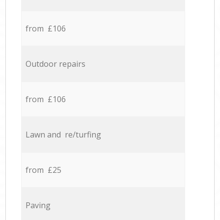
from £106
Outdoor repairs
from £106
Lawn and re/turfing
from £25
Paving