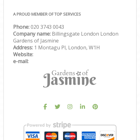
A PROUD MEMBER OF TOP SERVICES
Phone:
‎020 3743 0043
Company name:
Billingsgate London London
Gardens of Jasmine
Address:
1 Montagu Pl, London, W1H
Website:
e-mail: