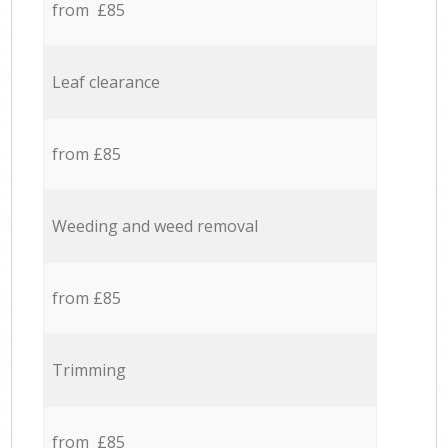
from £85
Leaf clearance
from £85
Weeding and weed removal
from £85
Trimming
from £85