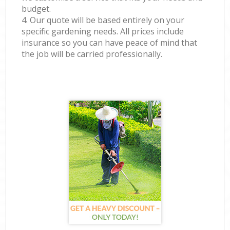
budget.
4. Our quote will be based entirely on your
specific gardening needs. All prices include
insurance so you can have peace of mind that
the job will be carried professionally.