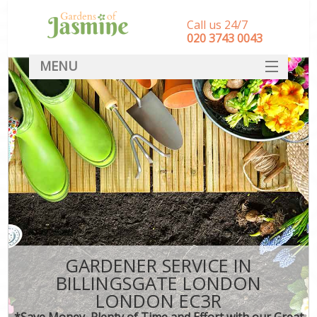
Call us 24/7
‎020 3743 0043
MENU
SERVICES
HOME
DEALS
FAQ
CONTACT
GARDENER SERVICE IN
BILLINGSGATE LONDON
LONDON EC3R
*Save Money, Plenty of Time and Effort with our Great