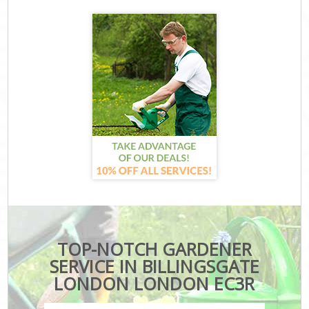
TOP-NOTCH GARDENER
SERVICE IN BILLINGSGATE
LONDON LONDON EC3R