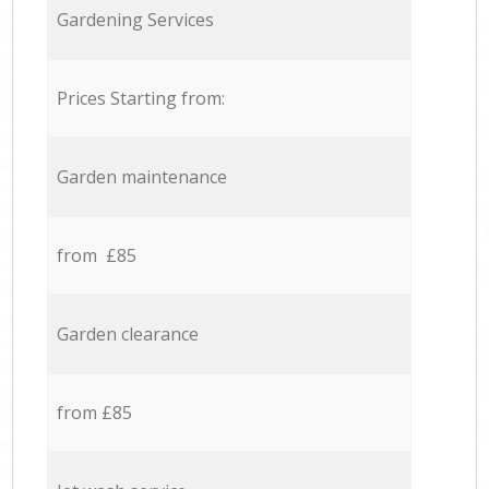
Gardening Services
Prices Starting from:
Garden maintenance
from £85
Garden clearance
from £85