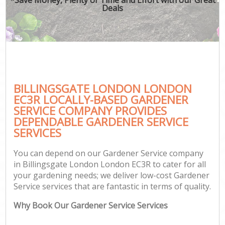
Deals
BILLINGSGATE LONDON LONDON
EC3R LOCALLY-BASED GARDENER
SERVICE COMPANY PROVIDES
DEPENDABLE GARDENER SERVICE
SERVICES
You can depend on our Gardener Service company
in Billingsgate London London EC3R to cater for all
your gardening needs; we deliver low-cost Gardener
Service services that are fantastic in terms of quality.
Why Book Our Gardener Service Services