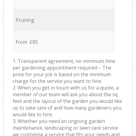
Pruning
from £85
1. Transparent agreement, no minimum time
per gardening appointment required – The
price for your job is based on the minimum
charge for the service you want to hire.
2. When you get in touch with us for a quote, a
member of our team will ask you about the sq.
feet and the layout of the garden you would like
us to take care of and how many gardeners you
would like to hire.
3. Whether you need an ongoing garden
maintenance, landscaping or lawn care service
we customise a service that fits your needs and