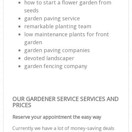
how to start a flower garden from
seeds
garden paving service
remarkable planting team
low maintenance plants for front
garden
garden paving companies
devoted landscaper
garden fencing company
OUR GARDENER SERVICE SERVICES AND
PRICES
Reserve your appointment the easy way
Currently we have a lot of money-saving deals