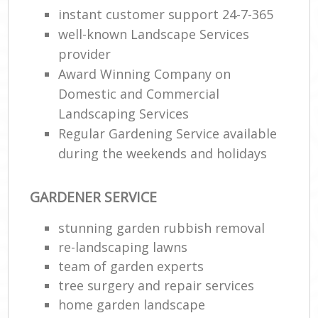
instant customer support 24-7-365
well-known Landscape Services
provider
Award Winning Company on
Domestic and Commercial
Landscaping Services
Regular Gardening Service available
during the weekends and holidays
GARDENER SERVICE
stunning garden rubbish removal
re-landscaping lawns
team of garden experts
tree surgery and repair services
home garden landscape