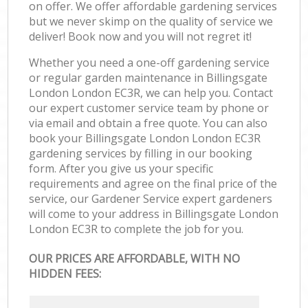
on offer. We offer affordable gardening services
but we never skimp on the quality of service we
deliver! Book now and you will not regret it!
Whether you need a one-off gardening service
or regular garden maintenance in Billingsgate
London London EC3R, we can help you. Contact
our expert customer service team by phone or
via email and obtain a free quote. You can also
book your Billingsgate London London EC3R
gardening services by filling in our booking
form. After you give us your specific
requirements and agree on the final price of the
service, our Gardener Service expert gardeners
will come to your address in Billingsgate London
London EC3R to complete the job for you.
OUR PRICES ARE AFFORDABLE, WITH NO
HIDDEN FEES: