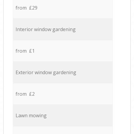
from £29
Interior window gardening
from £1
Exterior window gardening
from £2
Lawn mowing