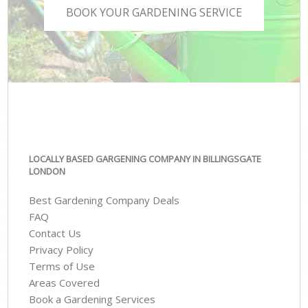
BOOK YOUR GARDENING SERVICE
LOCALLY BASED GARGENING COMPANY IN BILLINGSGATE
LONDON
Best Gardening Company Deals
FAQ
Contact Us
Privacy Policy
Terms of Use
Areas Covered
Book a Gardening Services