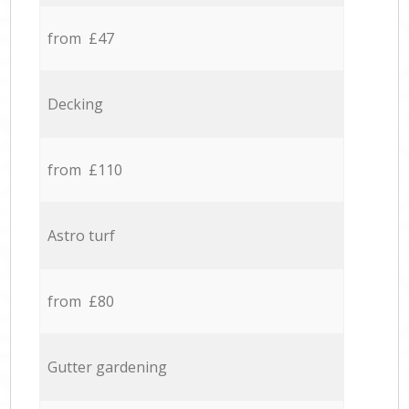
from £47
Decking
from £110
Astro turf
from £80
Gutter gardening