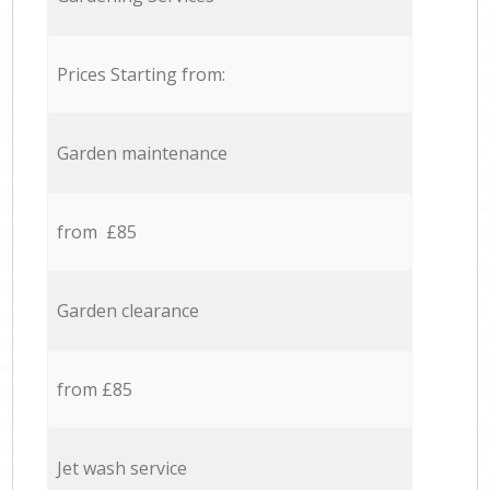
Prices Starting from:
Garden maintenance
from £85
Garden clearance
from £85
Jet wash service