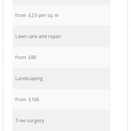
from £2.5 per sq. m
Lawn care and repair
from £85
Landscaping
from £106
Tree surgery