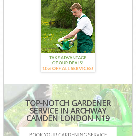
TOP-NOTCH GARDENER
SERVICE IN ARCHWAY
CAMDEN LONDON N19
BOOK YOUR GARDENING SERVICE