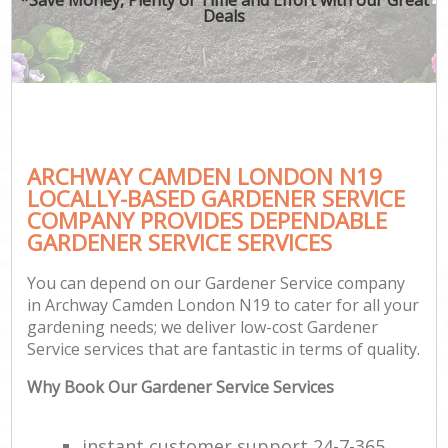
Deals
ARCHWAY CAMDEN LONDON N19
LOCALLY-BASED GARDENER SERVICE
COMPANY PROVIDES DEPENDABLE
GARDENER SERVICE SERVICES
You can depend on our Gardener Service company
in Archway Camden London N19 to cater for all your
gardening needs; we deliver low-cost Gardener
Service services that are fantastic in terms of quality.
Why Book Our Gardener Service Services
instant customer support 24-7-365