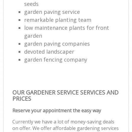
seeds
garden paving service
remarkable planting team
low maintenance plants for front
garden
garden paving companies
devoted landscaper
garden fencing company
OUR GARDENER SERVICE SERVICES AND
PRICES
Reserve your appointment the easy way
Currently we have a lot of money-saving deals
on offer. We offer affordable gardening services