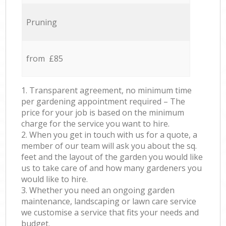
Pruning
from £85
1. Transparent agreement, no minimum time
per gardening appointment required – The
price for your job is based on the minimum
charge for the service you want to hire.
2. When you get in touch with us for a quote, a
member of our team will ask you about the sq.
feet and the layout of the garden you would like
us to take care of and how many gardeners you
would like to hire.
3. Whether you need an ongoing garden
maintenance, landscaping or lawn care service
we customise a service that fits your needs and
budget.