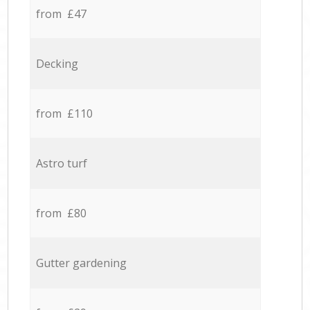
from £47
Decking
from £110
Astro turf
from £80
Gutter gardening