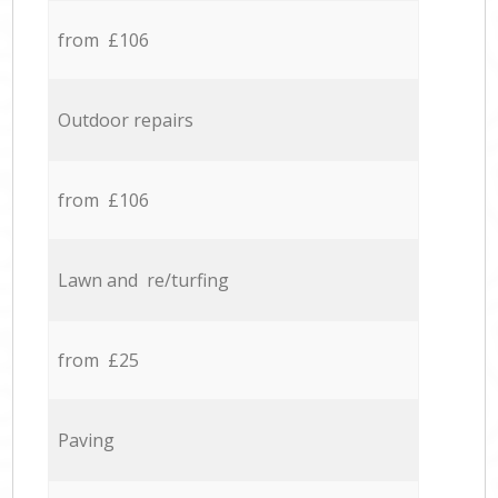
from £106
Outdoor repairs
from £106
Lawn and re/turfing
from £25
Paving