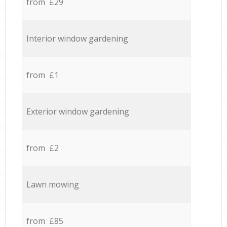
from £29
Interior window gardening
from £1
Exterior window gardening
from £2
Lawn mowing
from £85