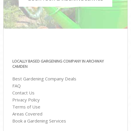
LOCALLY BASED GARGENING COMPANY IN ARCHWAY
CAMDEN
Best Gardening Company Deals
FAQ
Contact Us
Privacy Policy
Terms of Use
Areas Covered
Book a Gardening Services