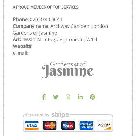
A PROUD MEMBER OF TOP SERVICES
Phone:
‎020 3743 0043
Company name:
Archway Camden London
Gardens of Jasmine
Address:
1 Montagu Pl, London, W1H
Website:
e-mail: