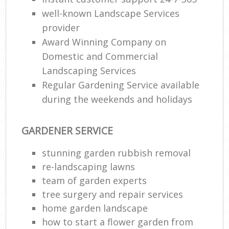
well-known Landscape Services
provider
Award Winning Company on
Domestic and Commercial
Landscaping Services
Regular Gardening Service available
during the weekends and holidays
GARDENER SERVICE
stunning garden rubbish removal
re-landscaping lawns
team of garden experts
tree surgery and repair services
home garden landscape
how to start a flower garden from