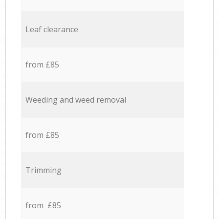
Leaf clearance
from £85
Weeding and weed removal
from £85
Trimming
from £85