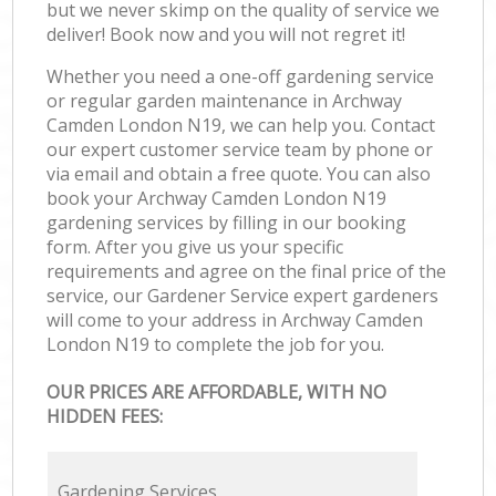
but we never skimp on the quality of service we
deliver! Book now and you will not regret it!
Whether you need a one-off gardening service
or regular garden maintenance in Archway
Camden London N19, we can help you. Contact
our expert customer service team by phone or
via email and obtain a free quote. You can also
book your Archway Camden London N19
gardening services by filling in our booking
form. After you give us your specific
requirements and agree on the final price of the
service, our Gardener Service expert gardeners
will come to your address in Archway Camden
London N19 to complete the job for you.
OUR PRICES ARE AFFORDABLE, WITH NO
HIDDEN FEES:
Gardening Services