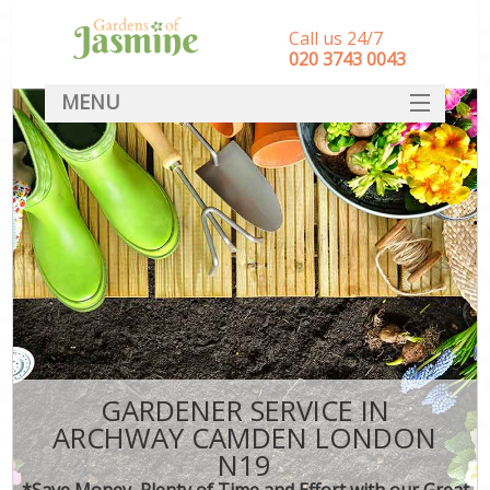
Call us 24/7
‎020 3743 0043
MENU
SERVICES
HOME
DEALS
FAQ
CONTACT
GARDENER SERVICE IN
ARCHWAY CAMDEN LONDON
N19
*Save Money, Plenty of Time and Effort with our Great