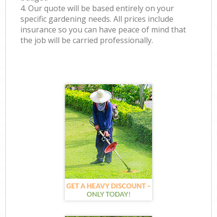
4. Our quote will be based entirely on your
specific gardening needs. All prices include
insurance so you can have peace of mind that
the job will be carried professionally.