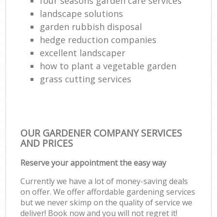
four seasons garden care services
landscape solutions
garden rubbish disposal
hedge reduction companies
excellent landscaper
how to plant a vegetable garden
grass cutting services
OUR GARDENER COMPANY SERVICES
AND PRICES
Reserve your appointment the easy way
Currently we have a lot of money-saving deals
on offer. We offer affordable gardening services
but we never skimp on the quality of service we
deliver! Book now and you will not regret it!