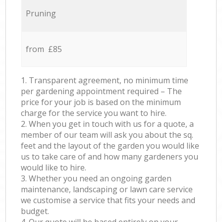
Pruning
from £85
1. Transparent agreement, no minimum time
per gardening appointment required – The
price for your job is based on the minimum
charge for the service you want to hire.
2. When you get in touch with us for a quote, a
member of our team will ask you about the sq.
feet and the layout of the garden you would like
us to take care of and how many gardeners you
would like to hire.
3. Whether you need an ongoing garden
maintenance, landscaping or lawn care service
we customise a service that fits your needs and
budget.