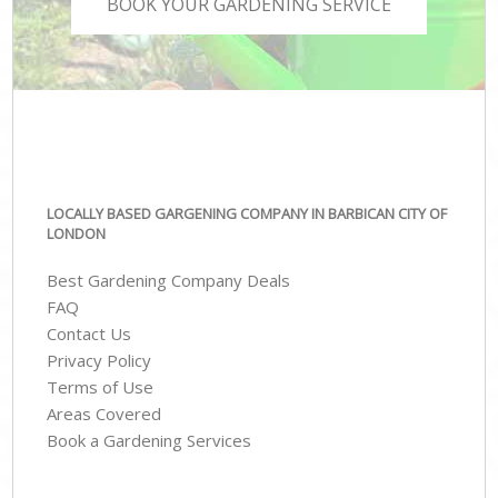
BOOK YOUR GARDENING SERVICE
LOCALLY BASED GARGENING COMPANY IN BARBICAN CITY OF
LONDON
Best Gardening Company Deals
FAQ
Contact Us
Privacy Policy
Terms of Use
Areas Covered
Book a Gardening Services