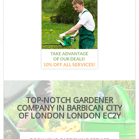
TOP-NOTCH GARDENER
COMPANY IN BARBICAN CITY
OF LONDON LONDON EC2Y