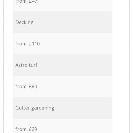
from £47
Decking
from £110
Astro turf
from £80
Gutter gardening
from £29