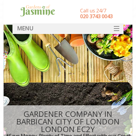
Call us 24/7
‎020 3743 0043
MENU
SERVICES
HOME
DEALS
FAQ
CONTACT
GARDENER COMPANY IN
BARBICAN CITY OF LONDON
LONDON EC2Y
*Save Money, Plenty of Time and Effort with our Great