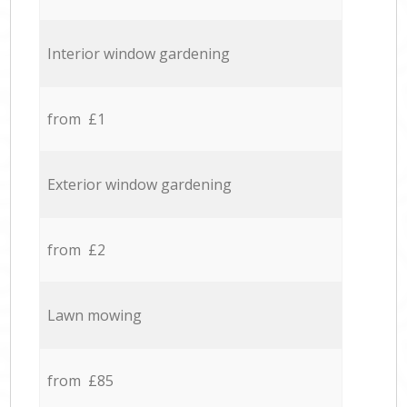
Interior window gardening
from £1
Exterior window gardening
from £2
Lawn mowing
from £85