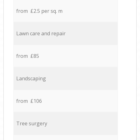
from £2.5 per sq. m
Lawn care and repair
from £85
Landscaping
from £106
Tree surgery