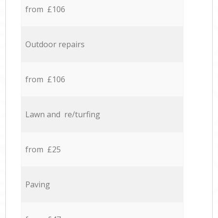
from £106
Outdoor repairs
from £106
Lawn and re/turfing
from £25
Paving