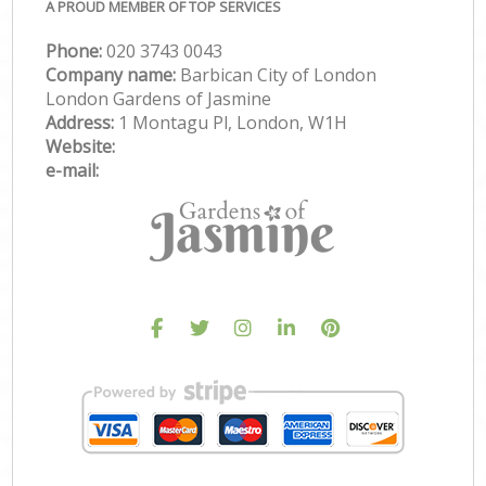
A PROUD MEMBER OF TOP SERVICES
Phone:
‎020 3743 0043
Company name:
Barbican City of London
London Gardens of Jasmine
Address:
1 Montagu Pl, London, W1H
Website:
e-mail: