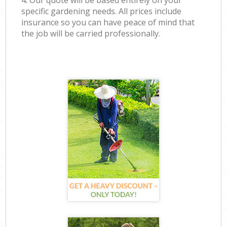
4. Our quote will be based entirely on your
specific gardening needs. All prices include
insurance so you can have peace of mind that
the job will be carried professionally.