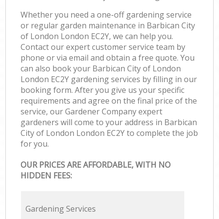
Whether you need a one-off gardening service
or regular garden maintenance in Barbican City
of London London EC2Y, we can help you.
Contact our expert customer service team by
phone or via email and obtain a free quote. You
can also book your Barbican City of London
London EC2Y gardening services by filling in our
booking form. After you give us your specific
requirements and agree on the final price of the
service, our Gardener Company expert
gardeners will come to your address in Barbican
City of London London EC2Y to complete the job
for you.
OUR PRICES ARE AFFORDABLE, WITH NO
HIDDEN FEES:
Gardening Services