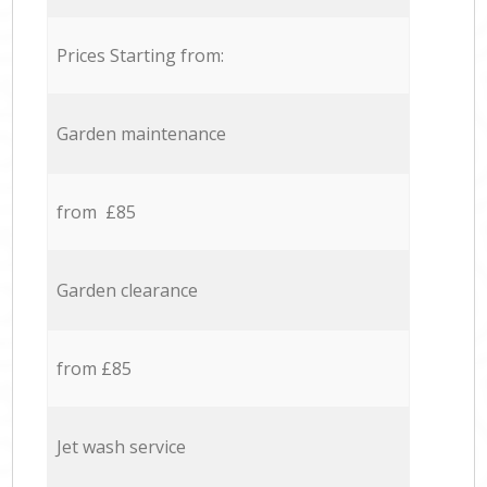
Prices Starting from:
Garden maintenance
from £85
Garden clearance
from £85
Jet wash service