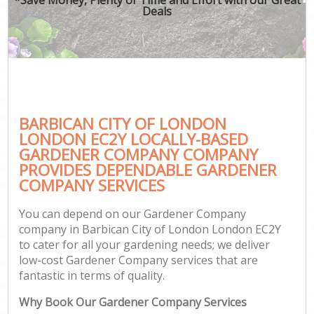
Deals
BARBICAN CITY OF LONDON
LONDON EC2Y LOCALLY-BASED
GARDENER COMPANY COMPANY
PROVIDES DEPENDABLE GARDENER
COMPANY SERVICES
You can depend on our Gardener Company
company in Barbican City of London London EC2Y
to cater for all your gardening needs; we deliver
low-cost Gardener Company services that are
fantastic in terms of quality.
Why Book Our Gardener Company Services