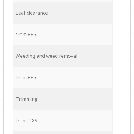
Leaf clearance
from £85
Weeding and weed removal
from £85
Trimming
from £85