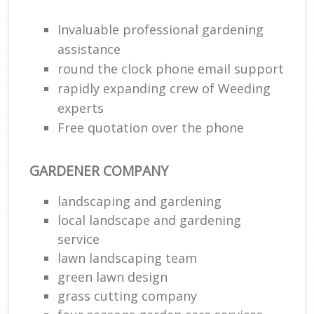
Invaluable professional gardening
assistance
round the clock phone email support
rapidly expanding crew of Weeding
experts
Free quotation over the phone
GARDENER COMPANY
landscaping and gardening
local landscape and gardening
service
lawn landscaping team
green lawn design
grass cutting company