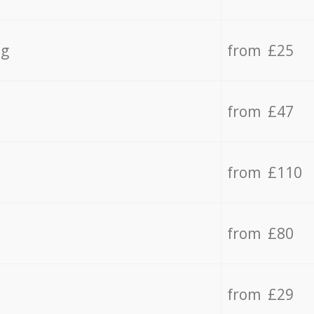
ng
from £25
from £47
from £110
from £80
from £29