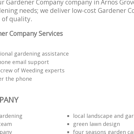
ur Gardener Company company in Arnos Grov
rdening needs; we deliver low-cost Gardener 
 of quality.
er Company Services
ional gardening assistance
hone email support
 crew of Weeding experts
er the phone
PANY
ardening
local landscape and gar
 team
green lawn design
mpany
four seasons garden ca