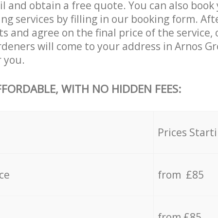
il and obtain a free quote. You can also book
 services by filling in our booking form. Aft
s and agree on the final price of the service
eners will come to your address in Arnos G
r you.
FFORDABLE, WITH NO HIDDEN FEES:
s
Prices Start
ce
from £85
from £85