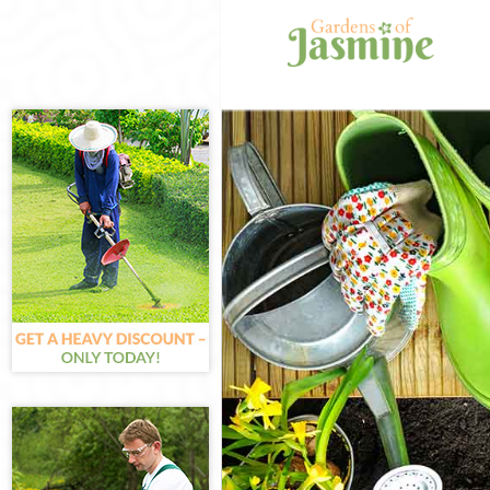
Gardening Arn
Weed Killing A
Regular Garde
Composting Ar
Power Washing
Deck Cleaning 
Leaf Blowing A
Landscape Gar
Hedge Cutting
Planting Flowe
Pressure Wash
Gardener Servi
Garden Design
Gardeners Arn