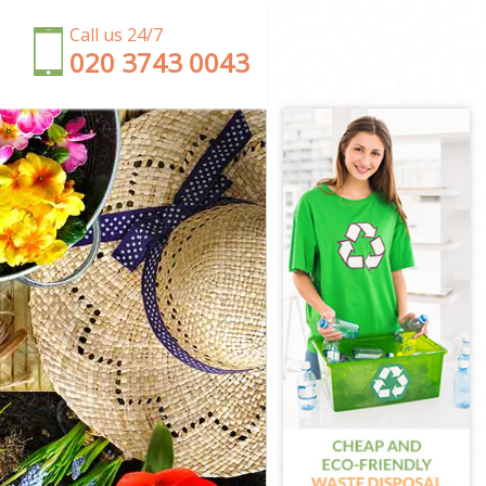
Call us 24/7
‎020 3743 0043