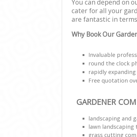
You can depend on o
cater for all your ga
are fantastic in terms
Why Book Our Garden
Invaluable profess
round the clock p
rapidly expanding
Free quotation ov
GARDENER COM
landscaping and g
lawn landscaping
grass cutting co