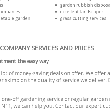
ns
garden rubbish disposa
companies
excellent landscaper
getable garden
grass cutting services
COMPANY SERVICES AND PRICES
ntment the easy way
lot of money-saving deals on offer. We offer 
er skimp on the quality of service we deliver
one-off gardening service or regular garden
N11, we can help you. Contact our expert cu