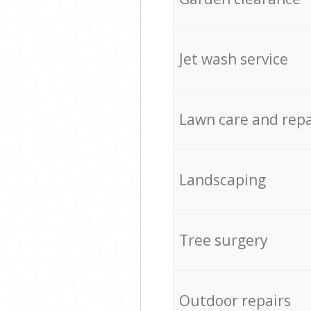
Jet wash service
Lawn care and repa
Landscaping
Tree surgery
Outdoor repairs