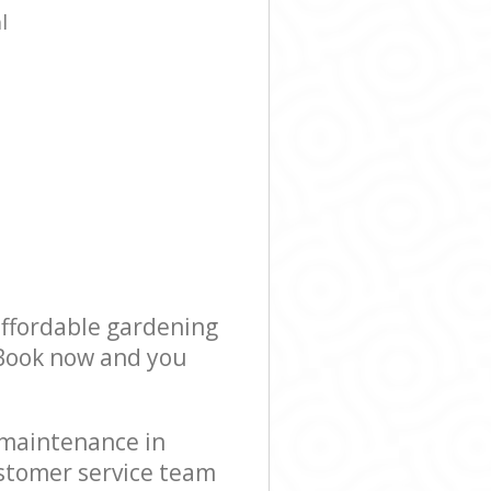
l
affordable gardening
! Book now and you
 maintenance in
stomer service team