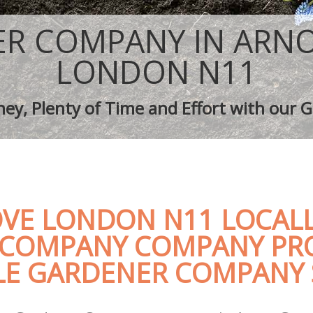
aping Arnos Grove
Tree Surgery Arnos Grove
rnos Grove
Lawn Maintenance Arnos Grove
R COMPANY IN ARN
aping Arnos Grove
Gardening Care Arnos Grove
s Arnos Grove
Garden Plants Arnos Grove
LONDON N11
Arnos Grove
Lawn Care Arnos Grove
h Removal Arnos Grove
Regular Gardening Service Arnos Gr
ey, Plenty of Time and Effort with our G
ices Arnos Grove
Landscape Gardening Arnos Grove
VE LONDON N11 LOCALL
COMPANY COMPANY PR
E GARDENER COMPANY 