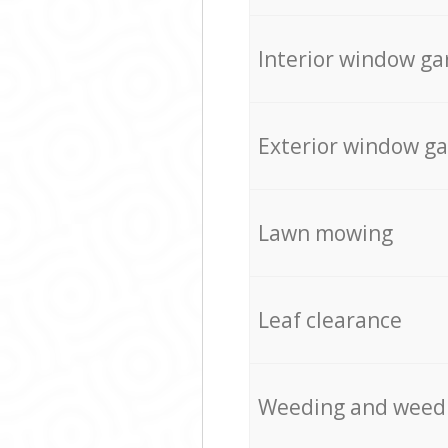
Interior window ga
Exterior window g
Lawn mowing
Leaf clearance
Weeding and weed