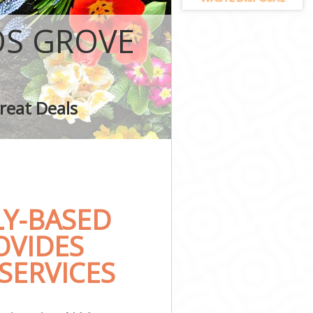
OS GROVE
ove
reat Deals
Y-BASED
OVIDES
SERVICES