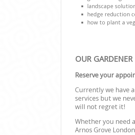
landscape solutio
hedge reduction 
how to plant a ve
OUR GARDENER 
Reserve your appoi
Currently we have a 
services but we nev
will not regret it!
Whether you need a 
Arnos Grove London 