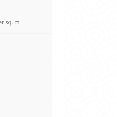
er sq. m