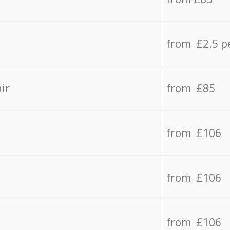
from £2.5 p
ir
from £85
from £106
from £106
from £106