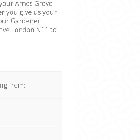
 your Arnos Grove
er you give us your
, our Gardener
rove London N11 to
ing from: