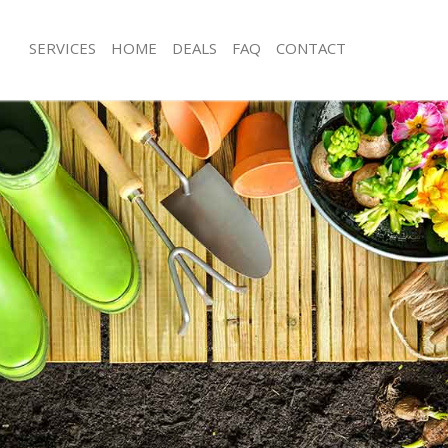
SERVICES
HOME
DEALS
FAQ
CONTACT
os Grove
Garden Clearance Arnos Grove
rnos Grove
Weeding Arnos Grove
ner Arnos Grove
Soil Turfing Arnos Grove
nos Grove
Garden Tidy Ups Arnos Grove
 Arnos Grove
Jet Washing Arnos Grove
Arnos Grove
Patio Cleaning Arnos Grove
rnos Grove
Garden Maintenance Arnos Grove
deners Arnos Grove
Hedge Trimming Arnos Grove
 Arnos Grove
Gardening Services Arnos Grove
rs Arnos Grove
Grass Cutting Arnos Grove
ing Arnos Grove
Gardening Company Arnos Grove
ce Arnos Grove
Gardener Company Arnos Grove
ers Arnos Grove
Landscaping Arnos Grove
os Grove
Garden Services Arnos Grove