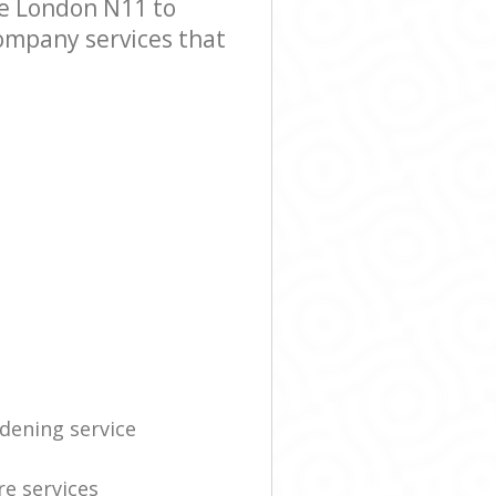
e London N11 to
Company services that
dening service
re services