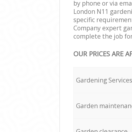
by phone or via ema
London N11 gardening
specific requirement
Company expert gard
complete the job fo
OUR PRICES ARE A
Gardening Service
Garden maintenan
Garden clearance