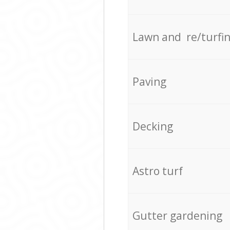
Lawn and re/turfi
Paving
Decking
Astro turf
Gutter gardening