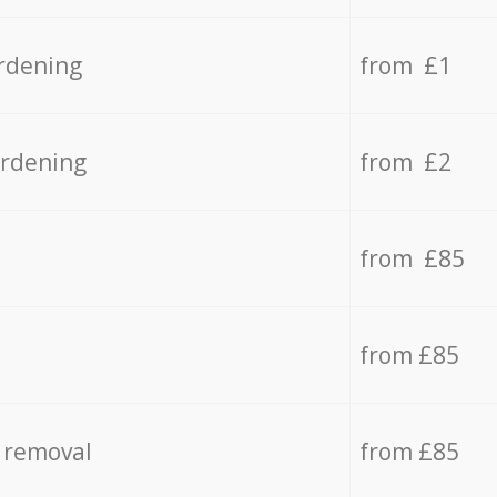
rdening
from £1
ardening
from £2
from £85
from £85
 removal
from £85