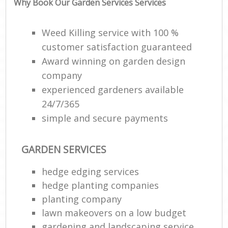
Why Book Our Garden Services Services
Ga
Weed Killing service with 100 %
customer satisfaction guaranteed
Award winning on garden design
company
experienced gardeners available
24/7/365
W
simple and secure payments
Soi
GARDEN SERVICES
Gar
hedge edging services
Jet
hedge planting companies
planting company
Pa
lawn makeovers on a low budget
gardening and landscaping service