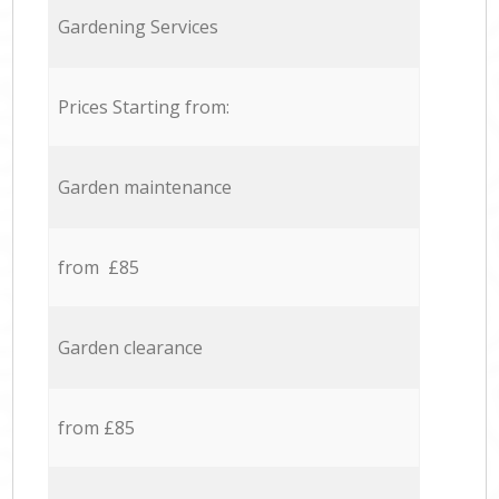
Gardening Services
Prices Starting from:
Garden maintenance
from £85
Garden clearance
from £85