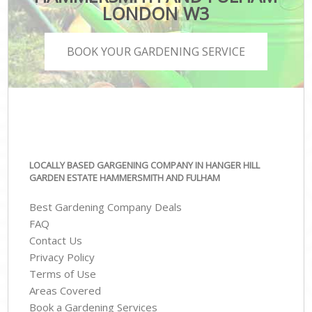
LONDON W3
BOOK YOUR GARDENING SERVICE
LOCALLY BASED GARGENING COMPANY IN HANGER HILL
GARDEN ESTATE HAMMERSMITH AND FULHAM
Best Gardening Company Deals
FAQ
Contact Us
Privacy Policy
Terms of Use
Areas Covered
Book a Gardening Services