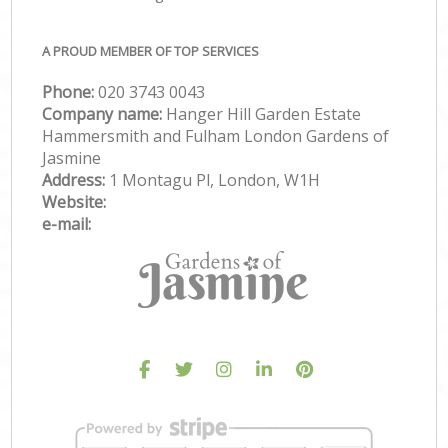
A PROUD MEMBER OF TOP SERVICES
Phone:
‎020 3743 0043
Company name:
Hanger Hill Garden Estate
Hammersmith and Fulham London Gardens of
Jasmine
Address:
1 Montagu Pl, London, W1H
Website:
e-mail: