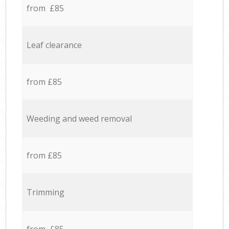
from £85
Leaf clearance
from £85
Weeding and weed removal
from £85
Trimming