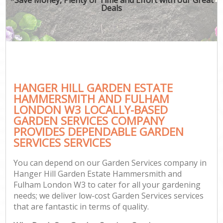
Deals
He
Pla
HANGER HILL GARDEN ESTATE
HAMMERSMITH AND FULHAM
LONDON W3 LOCALLY-BASED
GARDEN SERVICES COMPANY
PROVIDES DEPENDABLE GARDEN
Ga
SERVICES SERVICES
You can depend on our Garden Services company in
Hanger Hill Garden Estate Hammersmith and
La
Fulham London W3 to cater for all your gardening
needs; we deliver low-cost Garden Services services
that are fantastic in terms of quality.
Gar