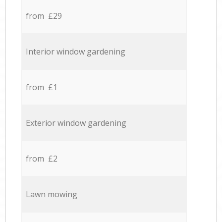
from £29
Interior window gardening
from £1
Exterior window gardening
from £2
Lawn mowing