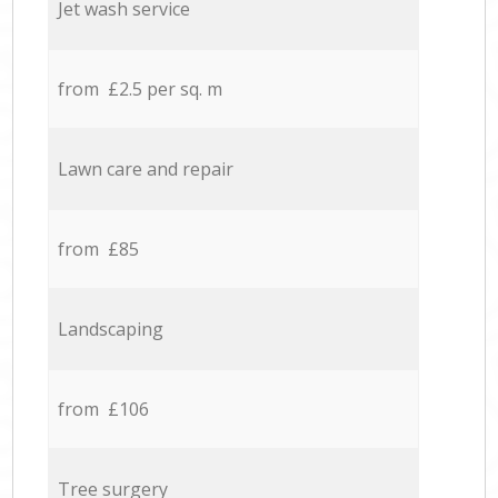
Jet wash service
from £2.5 per sq. m
Lawn care and repair
from £85
Landscaping
from £106
Tree surgery