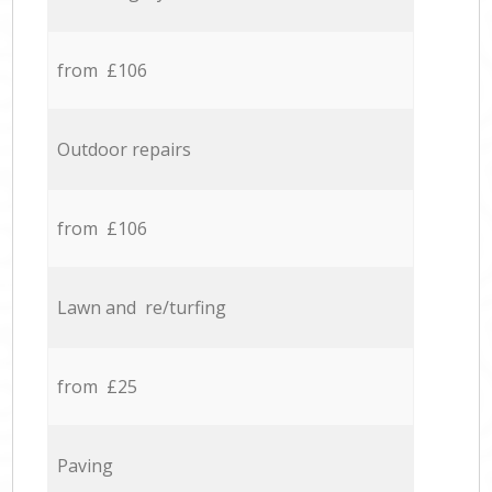
from £106
Outdoor repairs
from £106
Lawn and re/turfing
from £25
Paving