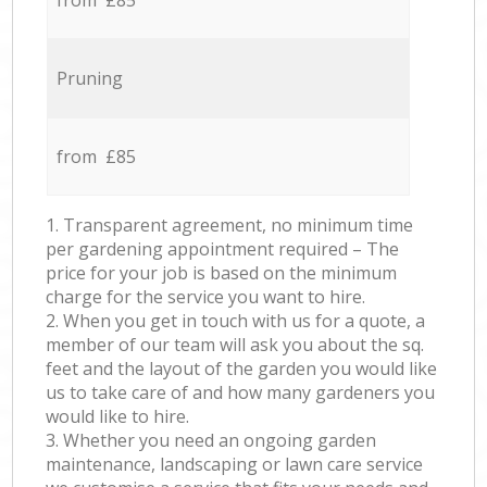
from £85
Pruning
from £85
1. Transparent agreement, no minimum time
per gardening appointment required – The
price for your job is based on the minimum
charge for the service you want to hire.
2. When you get in touch with us for a quote, a
member of our team will ask you about the sq.
feet and the layout of the garden you would like
us to take care of and how many gardeners you
would like to hire.
3. Whether you need an ongoing garden
maintenance, landscaping or lawn care service