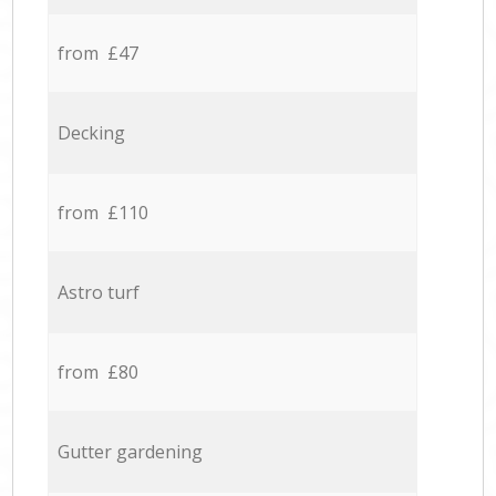
from £47
Decking
from £110
Astro turf
from £80
Gutter gardening