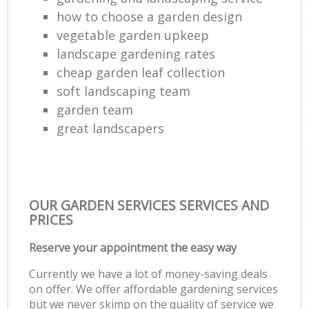
how to choose a garden design
Hed
vegetable garden upkeep
landscape gardening rates
cheap garden leaf collection
Gr
soft landscaping team
garden team
great landscapers
Lan
OUR GARDEN SERVICES SERVICES AND
Gar
PRICES
Tre
Reserve your appointment the easy way
Currently we have a lot of money-saving deals
on offer. We offer affordable gardening services
Gar
but we never skimp on the quality of service we