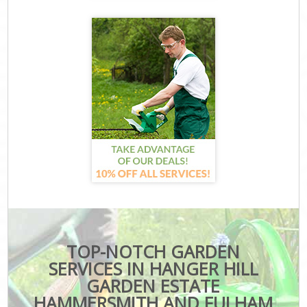
TOP-NOTCH GARDEN
SERVICES IN HANGER HILL
GARDEN ESTATE
HAMMERSMITH AND FULHAM