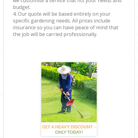
we customise a service that fits your needs and
budget.
4. Our quote will be based entirely on your
specific gardening needs. All prices include
insurance so you can have peace of mind that
the job will be carried professionally.