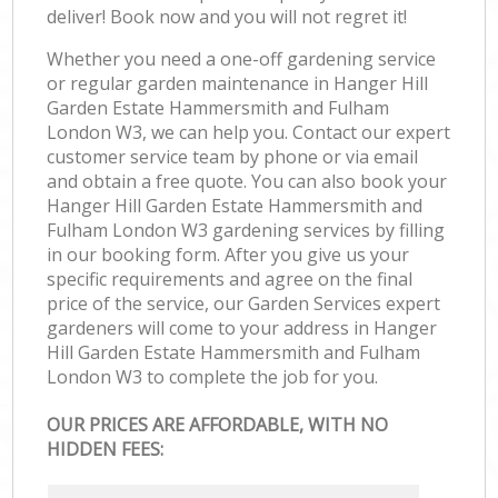
deliver! Book now and you will not regret it!
Ga
Whether you need a one-off gardening service
La
or regular garden maintenance in Hanger Hill
Garden Estate Hammersmith and Fulham
R
London W3, we can help you. Contact our expert
customer service team by phone or via email
and obtain a free quote. You can also book your
Hanger Hill Garden Estate Hammersmith and
Fulham London W3 gardening services by filling
in our booking form. After you give us your
specific requirements and agree on the final
price of the service, our Garden Services expert
gardeners will come to your address in Hanger
Hill Garden Estate Hammersmith and Fulham
London W3 to complete the job for you.
OUR PRICES ARE AFFORDABLE, WITH NO
HIDDEN FEES: