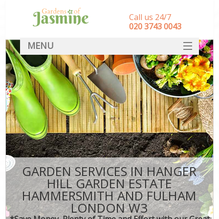
Call us 24/7
‎020 3743 0043
MENU
SERVICES
Ga
HOME
Wee
DEALS
FAQ
Com
CONTACT
Po
GARDEN SERVICES IN HANGER
HILL GARDEN ESTATE
De
HAMMERSMITH AND FULHAM
Lea
LONDON W3
*Save Money, Plenty of Time and Effort with our Great