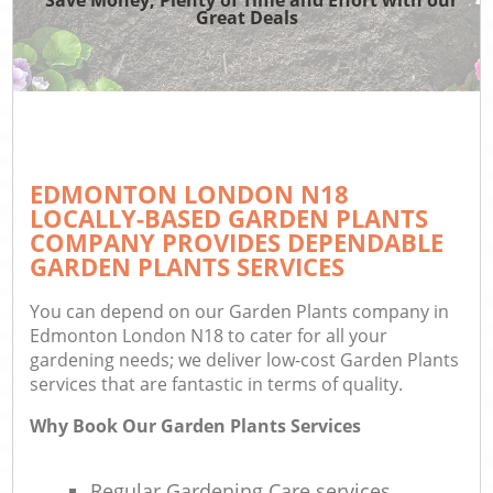
Great Deals
EDMONTON LONDON N18
LOCALLY-BASED GARDEN PLANTS
COMPANY PROVIDES DEPENDABLE
GARDEN PLANTS SERVICES
You can depend on our Garden Plants company in
Edmonton London N18 to cater for all your
gardening needs; we deliver low-cost Garden Plants
services that are fantastic in terms of quality.
Why Book Our Garden Plants Services
Regular Gardening Care services