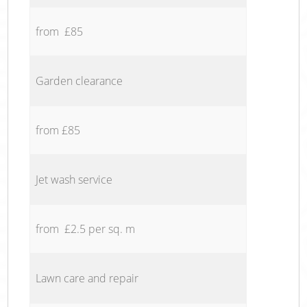
from £85
Garden clearance
from £85
Jet wash service
from £2.5 per sq. m
Lawn care and repair