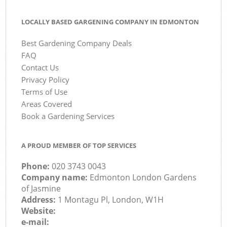
LOCALLY BASED GARGENING COMPANY IN EDMONTON
Best Gardening Company Deals
FAQ
Contact Us
Privacy Policy
Terms of Use
Areas Covered
Book a Gardening Services
A PROUD MEMBER OF TOP SERVICES
Phone:
‎020 3743 0043
Company name:
Edmonton London Gardens
of Jasmine
Address:
1 Montagu Pl, London, W1H
Website:
e-mail: