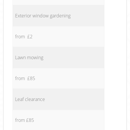
Exterior window gardening
from £2
Lawn mowing
from £85
Leaf clearance
from £85