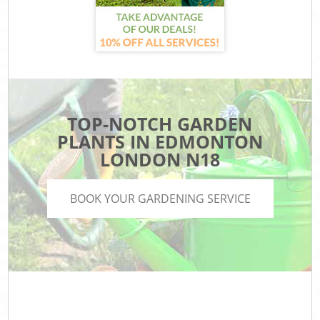
TOP-NOTCH GARDEN
PLANTS IN EDMONTON
LONDON N18
BOOK YOUR GARDENING SERVICE