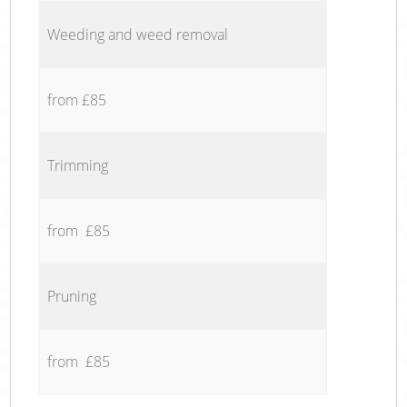
Weeding and weed removal
from £85
Trimming
from £85
Pruning
from £85