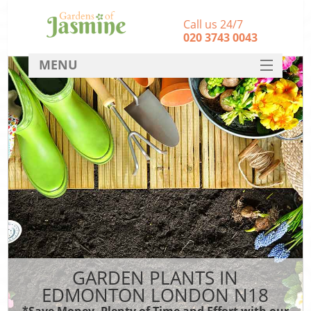
Call us 24/7
‎020 3743 0043
MENU
SERVICES
HOME
DEALS
FAQ
CONTACT
GARDEN PLANTS IN
EDMONTON LONDON N18
*Save Money, Plenty of Time and Effort with our