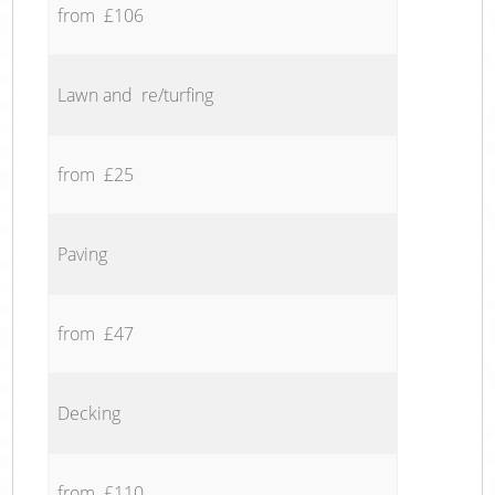
from £106
Lawn and re/turfing
from £25
Paving
from £47
Decking
from £110