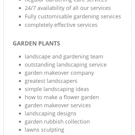
24/7 availability of all our services
Fully customisable gardening services
completely effective services
GARDEN PLANTS
landscape and gardening team
outstanding landscaping service
garden makeover company
greatest landscapers
simple landscaping ideas
how to make a flower garden
garden makeover services
landscaping designs
garden rubbish collection
lawns sculpting