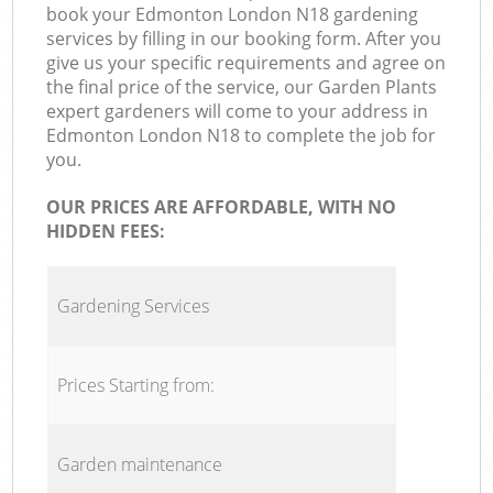
book your Edmonton London N18 gardening
services by filling in our booking form. After you
give us your specific requirements and agree on
the final price of the service, our Garden Plants
expert gardeners will come to your address in
Edmonton London N18 to complete the job for
you.
OUR PRICES ARE AFFORDABLE, WITH NO
HIDDEN FEES:
Gardening Services
Prices Starting from:
Garden maintenance