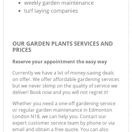
weekly garden maintenance
turf laying companies
OUR GARDEN PLANTS SERVICES AND
PRICES
Reserve your appointment the easy way
Currently we have a lot of money-saving deals
on offer. We offer affordable gardening services
but we never skimp on the quality of service we
deliver! Book now and you will not regret it!
Whether you need a one-off gardening service
or regular garden maintenance in Edmonton
London N18, we can help you. Contact our
expert customer service team by phone or via
email and obtain a free quote. You can also