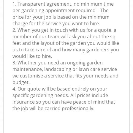
1. Transparent agreement, no minimum time
per gardening appointment required – The
price for your job is based on the minimum
charge for the service you want to hire.
2. When you get in touch with us for a quote, a
member of our team will ask you about the sq.
feet and the layout of the garden you would like
us to take care of and how many gardeners you
would like to hire.
3. Whether you need an ongoing garden
maintenance, landscaping or lawn care service
we customise a service that fits your needs and
budget.
4. Our quote will be based entirely on your
specific gardening needs. All prices include
insurance so you can have peace of mind that
the job will be carried professionally.