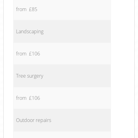
from £85
Landscaping
from £106
Tree surgery
from £106
Outdoor repairs