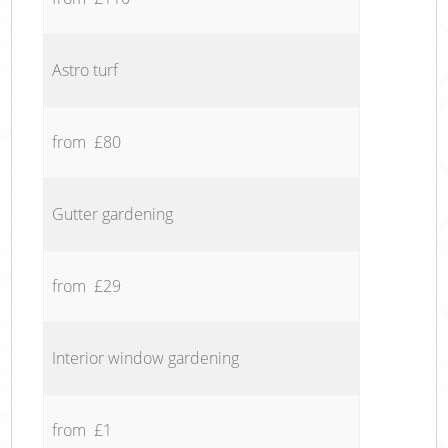
Astro turf
from £80
Gutter gardening
from £29
Interior window gardening
from £1