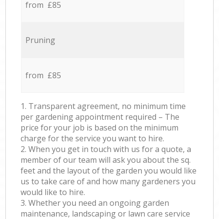
from £85
Pruning
from £85
1. Transparent agreement, no minimum time
per gardening appointment required – The
price for your job is based on the minimum
charge for the service you want to hire.
2. When you get in touch with us for a quote, a
member of our team will ask you about the sq.
feet and the layout of the garden you would like
us to take care of and how many gardeners you
would like to hire.
3. Whether you need an ongoing garden
maintenance, landscaping or lawn care service