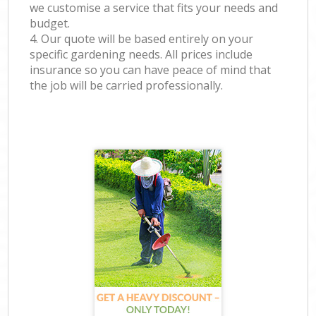
we customise a service that fits your needs and
budget.
4. Our quote will be based entirely on your
specific gardening needs. All prices include
insurance so you can have peace of mind that
the job will be carried professionally.