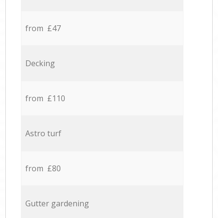
from £47
Decking
from £110
Astro turf
from £80
Gutter gardening