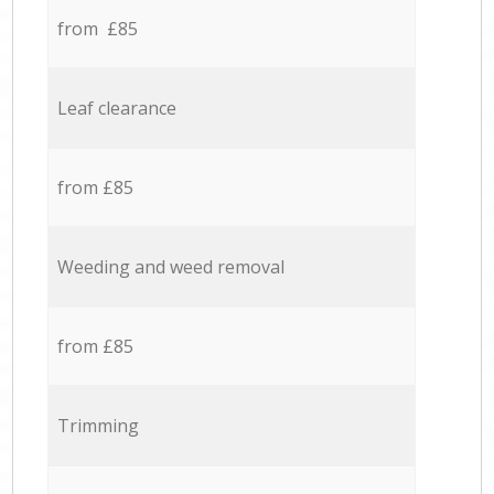
from £85
Leaf clearance
from £85
Weeding and weed removal
from £85
Trimming