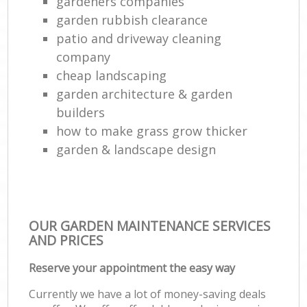
gardeners companies
garden rubbish clearance
patio and driveway cleaning
company
cheap landscaping
garden architecture & garden
builders
how to make grass grow thicker
garden & landscape design
OUR GARDEN MAINTENANCE SERVICES
AND PRICES
Reserve your appointment the easy way
Currently we have a lot of money-saving deals