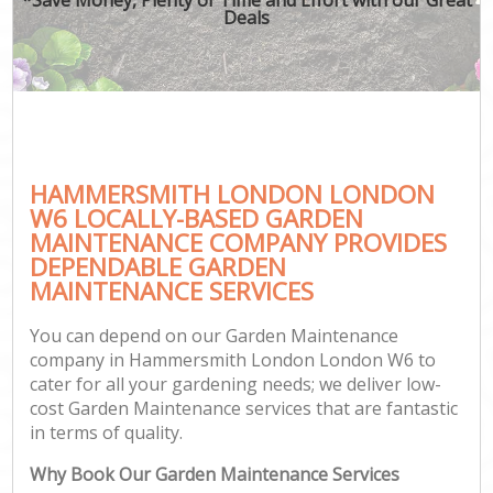
Deals
HAMMERSMITH LONDON LONDON
W6 LOCALLY-BASED GARDEN
MAINTENANCE COMPANY PROVIDES
DEPENDABLE GARDEN
MAINTENANCE SERVICES
You can depend on our Garden Maintenance
company in Hammersmith London London W6 to
cater for all your gardening needs; we deliver low-
cost Garden Maintenance services that are fantastic
in terms of quality.
Why Book Our Garden Maintenance Services