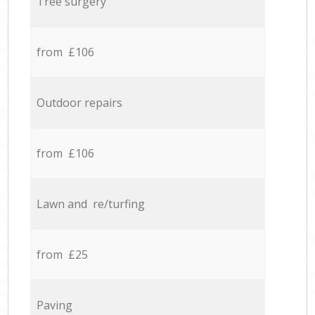
Tree surgery
from £106
Outdoor repairs
from £106
Lawn and re/turfing
from £25
Paving