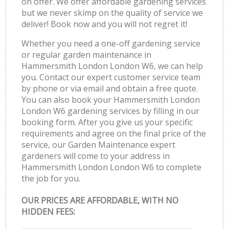
on offer. We offer affordable gardening services
but we never skimp on the quality of service we
deliver! Book now and you will not regret it!
Whether you need a one-off gardening service
or regular garden maintenance in
Hammersmith London London W6, we can help
you. Contact our expert customer service team
by phone or via email and obtain a free quote.
You can also book your Hammersmith London
London W6 gardening services by filling in our
booking form. After you give us your specific
requirements and agree on the final price of the
service, our Garden Maintenance expert
gardeners will come to your address in
Hammersmith London London W6 to complete
the job for you.
OUR PRICES ARE AFFORDABLE, WITH NO
HIDDEN FEES: