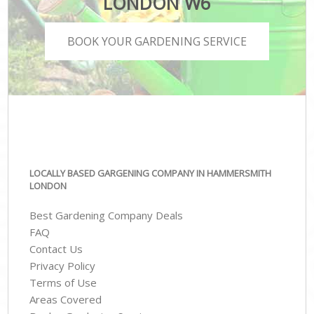
LONDON W6
BOOK YOUR GARDENING SERVICE
LOCALLY BASED GARGENING COMPANY IN HAMMERSMITH
LONDON
Best Gardening Company Deals
FAQ
Contact Us
Privacy Policy
Terms of Use
Areas Covered