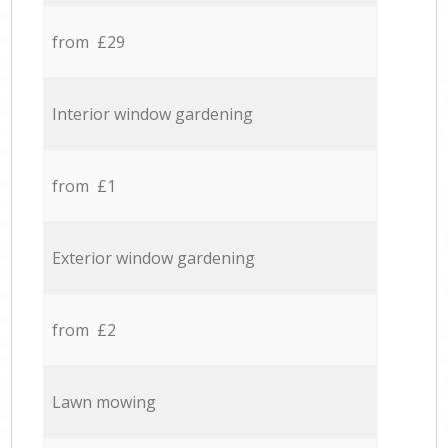
from £29
Interior window gardening
from £1
Exterior window gardening
from £2
Lawn mowing