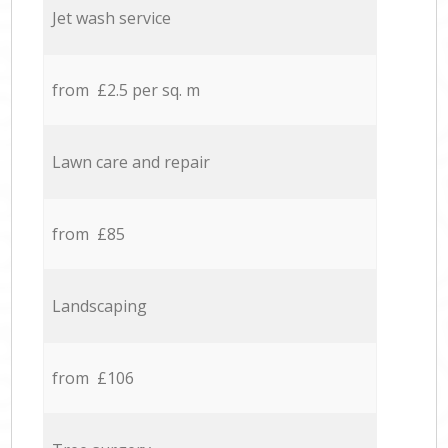
Jet wash service
from £2.5 per sq. m
Lawn care and repair
from £85
Landscaping
from £106