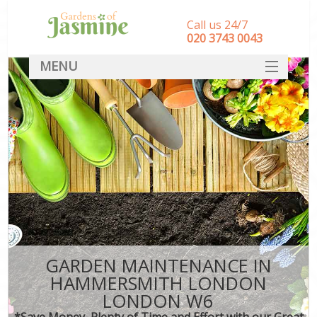
Call us 24/7
‎020 3743 0043
MENU
SERVICES
HOME
DEALS
FAQ
CONTACT
GARDEN MAINTENANCE IN
HAMMERSMITH LONDON
LONDON W6
*Save Money, Plenty of Time and Effort with our Great