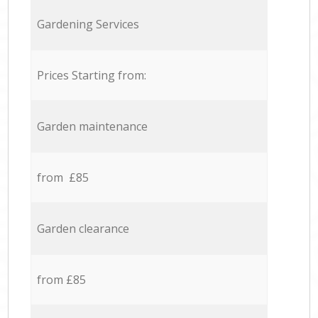
Gardening Services
Prices Starting from:
Garden maintenance
from £85
Garden clearance
from £85