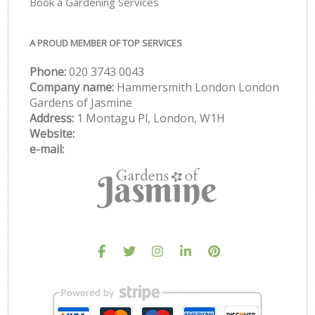
Book a Gardening Services
A PROUD MEMBER OF TOP SERVICES
Phone:
‎020 3743 0043
Company name:
Hammersmith London London
Gardens of Jasmine
Address:
1 Montagu Pl, London, W1H
Website:
e-mail: