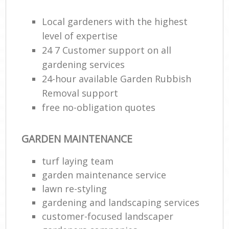
Local gardeners with the highest
level of expertise
24 7 Customer support on all
gardening services
24-hour available Garden Rubbish
Removal support
free no-obligation quotes
GARDEN MAINTENANCE
turf laying team
garden maintenance service
lawn re-styling
gardening and landscaping services
customer-focused landscaper