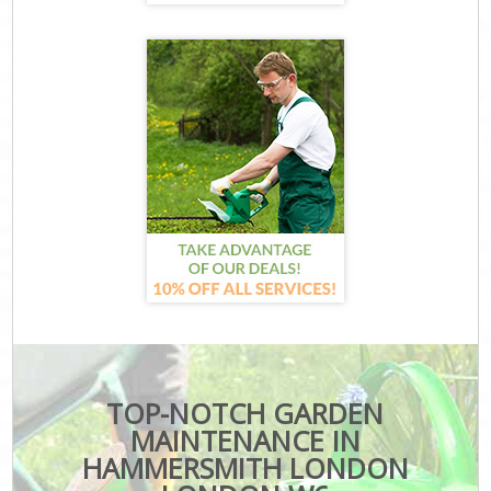
TOP-NOTCH GARDEN
MAINTENANCE IN
HAMMERSMITH LONDON