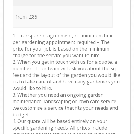
from £85
1. Transparent agreement, no minimum time
per gardening appointment required – The
price for your job is based on the minimum
charge for the service you want to hire.
2. When you get in touch with us for a quote, a
member of our team will ask you about the sq.
feet and the layout of the garden you would like
us to take care of and how many gardeners you
would like to hire.
3. Whether you need an ongoing garden
maintenance, landscaping or lawn care service
we customise a service that fits your needs and
budget.
4. Our quote will be based entirely on your
specific gardening needs. All prices include