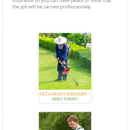
insurance so you can have peace of mind that
the job will be carried professionally.