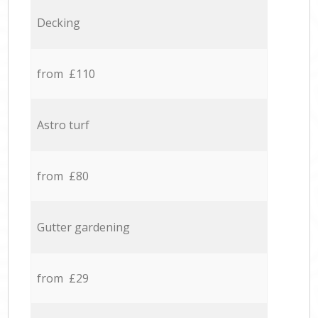
Decking
from £110
Astro turf
from £80
Gutter gardening
from £29