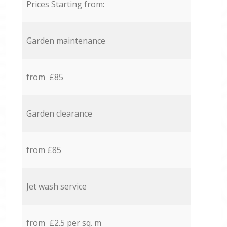
Prices Starting from:
Garden maintenance
from £85
Garden clearance
from £85
Jet wash service
from £2.5 per sq. m