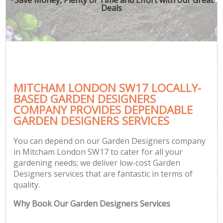
Deals
MITCHAM LONDON SW17 LOCALLY-
BASED GARDEN DESIGNERS
COMPANY PROVIDES DEPENDABLE
GARDEN DESIGNERS SERVICES
You can depend on our Garden Designers company
in Mitcham London SW17 to cater for all your
gardening needs; we deliver low-cost Garden
Designers services that are fantastic in terms of
quality.
Why Book Our Garden Designers Services