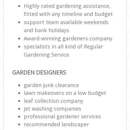
Highly rated gardening assistance,
fitted with any timeline and budget
support team available weekends
and bank holidays
Award-winning gardeners company
specialists in all kind of Regular
Gardening Service
GARDEN DESIGNERS
garden junk clearance
lawn makeovers on a low budget
leaf collection company
jet washing companies
professional gardener services
recommended landscaper