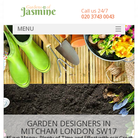
Call us 24/7
‎020 3743 0043
MENU
SERVICES
HOME
DEALS
FAQ
CONTACT
GARDEN DESIGNERS IN
MITCHAM LONDON SW17
*Save Money, Plenty of Time and Effort with our Great