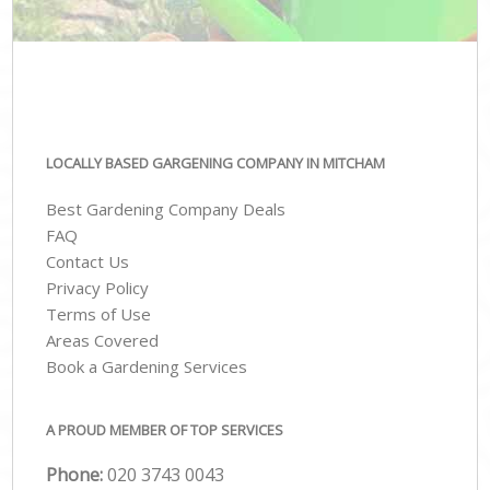
LOCALLY BASED GARGENING COMPANY IN MITCHAM
Best Gardening Company Deals
FAQ
Contact Us
Privacy Policy
Terms of Use
Areas Covered
Book a Gardening Services
A PROUD MEMBER OF TOP SERVICES
Phone:
‎020 3743 0043