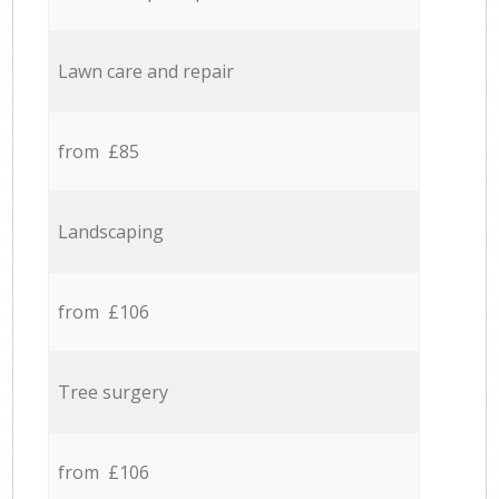
Lawn care and repair
from £85
Landscaping
from £106
Tree surgery
from £106