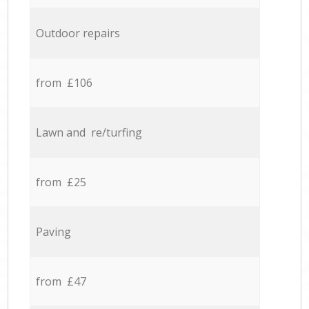
Outdoor repairs
from £106
Lawn and re/turfing
from £25
Paving
from £47