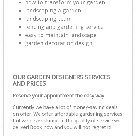
how to transform your garden
landscaping a garden
landscaping team
fencing and gardening service
easy to maintain landscape
garden decoration design
OUR GARDEN DESIGNERS SERVICES
AND PRICES
Reserve your appointment the easy way
Currently we have a lot of money-saving deals
on offer. We offer affordable gardening services
but we never skimp on the quality of service we
deliver! Book now and you will not regret it!