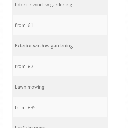
Interior window gardening
from £1
Exterior window gardening
from £2
Lawn mowing
from £85