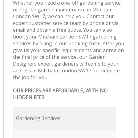
Whether you need a one-off gardening service
or regular garden maintenance in Mitcham
London SW17, we can help you. Contact our
expert customer service team by phone or via
email and obtain a free quote. You can also
book your Mitcham London SW17 gardening
services by filling in our booking form. After you
give us your specific requirements and agree on
the final price of the service, our Garden
Designers expert gardeners will come to your
address in Mitcham London SW17 to complete
the job for you.
OUR PRICES ARE AFFORDABLE, WITH NO
HIDDEN FEES:
Gardening Services