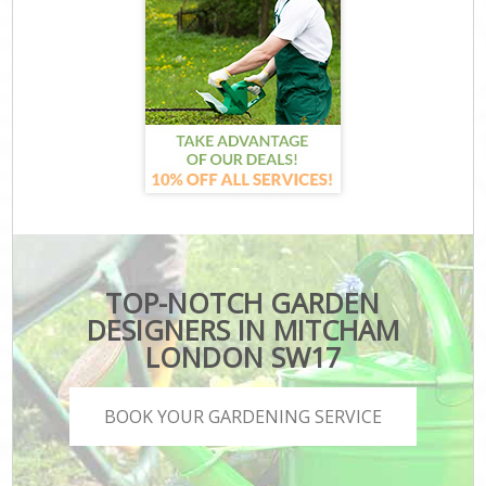
TOP-NOTCH GARDEN
DESIGNERS IN MITCHAM
LONDON SW17
BOOK YOUR GARDENING SERVICE