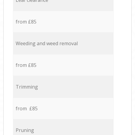
Leaf clearance
from £85
Weeding and weed removal
from £85
Trimming
from £85
Pruning