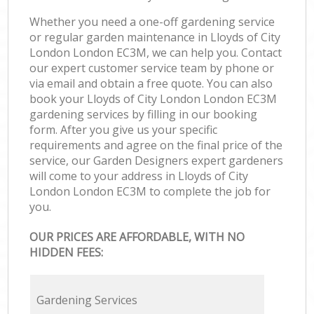
Whether you need a one-off gardening service
or regular garden maintenance in Lloyds of City
London London EC3M, we can help you. Contact
our expert customer service team by phone or
via email and obtain a free quote. You can also
book your Lloyds of City London London EC3M
gardening services by filling in our booking
form. After you give us your specific
requirements and agree on the final price of the
service, our Garden Designers expert gardeners
will come to your address in Lloyds of City
London London EC3M to complete the job for
you.
OUR PRICES ARE AFFORDABLE, WITH NO
HIDDEN FEES:
Gardening Services