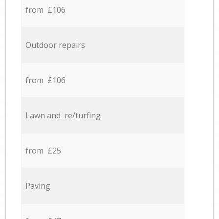
from £106
Outdoor repairs
from £106
Lawn and re/turfing
from £25
Paving