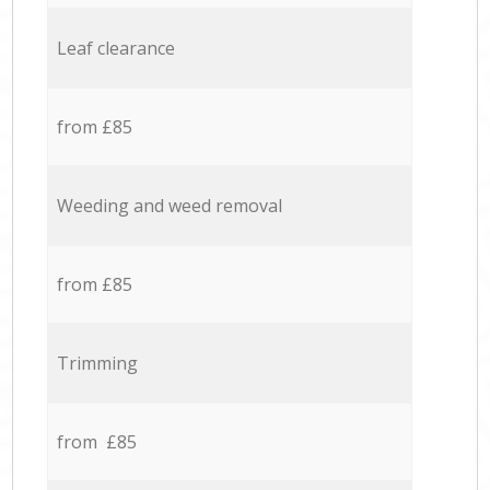
Leaf clearance
from £85
Weeding and weed removal
from £85
Trimming
from £85