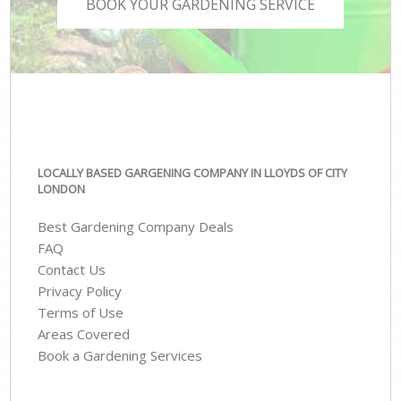
BOOK YOUR GARDENING SERVICE
LOCALLY BASED GARGENING COMPANY IN LLOYDS OF CITY
LONDON
Best Gardening Company Deals
FAQ
Contact Us
Privacy Policy
Terms of Use
Areas Covered
Book a Gardening Services