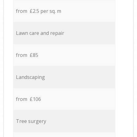
from £2.5 per sq. m
Lawn care and repair
from £85
Landscaping
from £106
Tree surgery