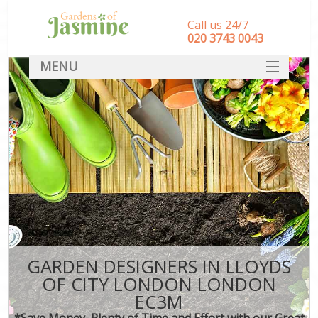
Call us 24/7
‎020 3743 0043
MENU
SERVICES
HOME
DEALS
FAQ
CONTACT
GARDEN DESIGNERS IN LLOYDS
OF CITY LONDON LONDON
EC3M
*Save Money, Plenty of Time and Effort with our Great