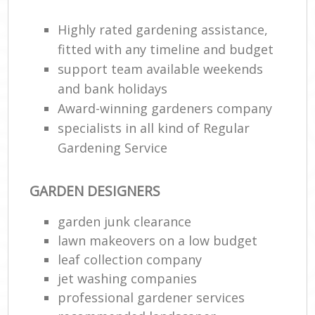
Highly rated gardening assistance,
fitted with any timeline and budget
support team available weekends
and bank holidays
Award-winning gardeners company
specialists in all kind of Regular
Gardening Service
GARDEN DESIGNERS
garden junk clearance
lawn makeovers on a low budget
leaf collection company
jet washing companies
professional gardener services