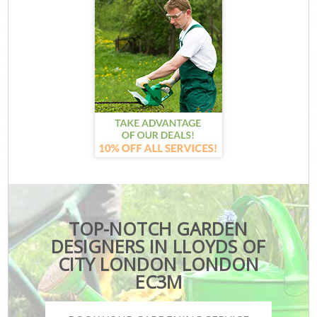
TOP-NOTCH GARDEN
DESIGNERS IN LLOYDS OF
CITY LONDON LONDON
EC3M