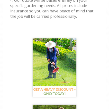
4. Our quote will be based entirely on your
specific gardening needs. All prices include
insurance so you can have peace of mind that
the job will be carried professionally.