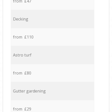
from £47
Decking
from £110
Astro turf
from £80
Gutter gardening
from £29