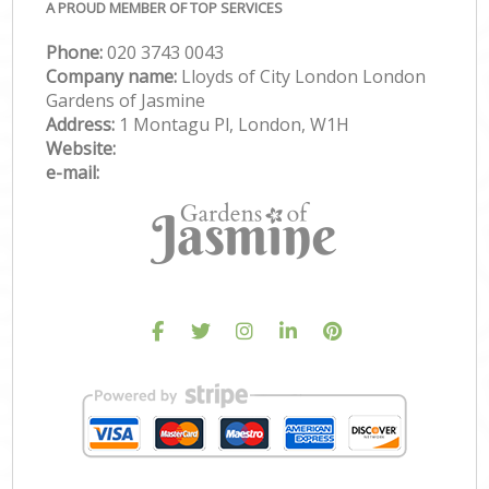
A PROUD MEMBER OF TOP SERVICES
Phone:
‎020 3743 0043
Company name:
Lloyds of City London London
Gardens of Jasmine
Address:
1 Montagu Pl, London, W1H
Website:
e-mail: