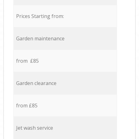
Prices Starting from:
Garden maintenance
from £85
Garden clearance
from £85
Jet wash service