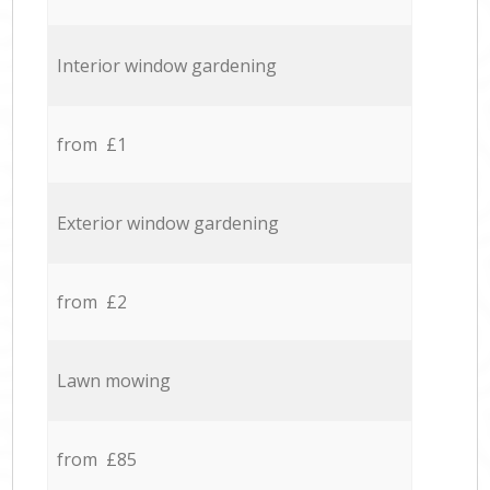
Interior window gardening
from £1
Exterior window gardening
from £2
Lawn mowing
from £85