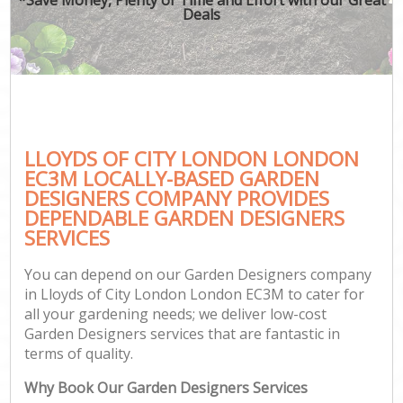
Deals
LLOYDS OF CITY LONDON LONDON
EC3M LOCALLY-BASED GARDEN
DESIGNERS COMPANY PROVIDES
DEPENDABLE GARDEN DESIGNERS
SERVICES
You can depend on our Garden Designers company
in Lloyds of City London London EC3M to cater for
all your gardening needs; we deliver low-cost
Garden Designers services that are fantastic in
terms of quality.
Why Book Our Garden Designers Services