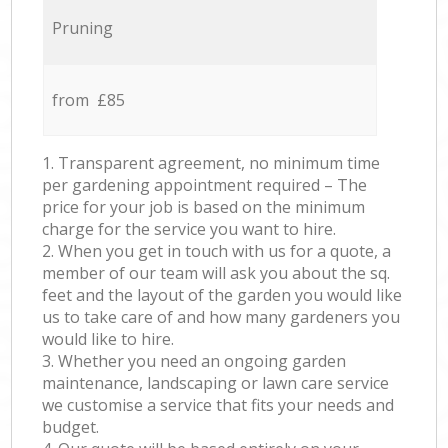
Pruning
from £85
1. Transparent agreement, no minimum time
per gardening appointment required – The
price for your job is based on the minimum
charge for the service you want to hire.
2. When you get in touch with us for a quote, a
member of our team will ask you about the sq.
feet and the layout of the garden you would like
us to take care of and how many gardeners you
would like to hire.
3. Whether you need an ongoing garden
maintenance, landscaping or lawn care service
we customise a service that fits your needs and
budget.