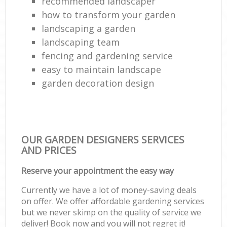
recommended landscaper
how to transform your garden
landscaping a garden
landscaping team
fencing and gardening service
easy to maintain landscape
garden decoration design
OUR GARDEN DESIGNERS SERVICES
AND PRICES
Reserve your appointment the easy way
Currently we have a lot of money-saving deals
on offer. We offer affordable gardening services
but we never skimp on the quality of service we
deliver! Book now and you will not regret it!