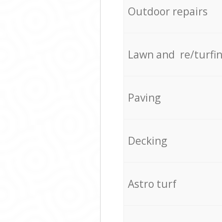
Outdoor repairs
Lawn and re/turfi
Paving
Decking
Astro turf