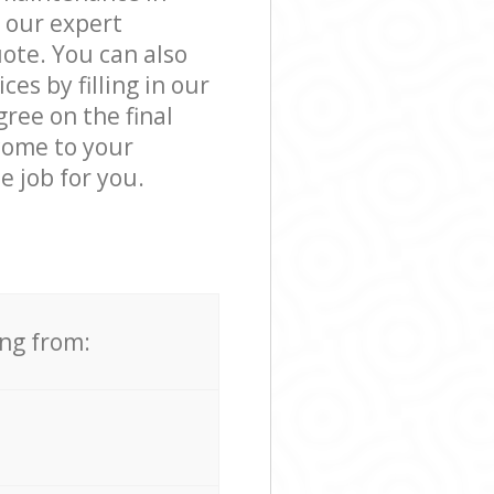
 our expert
ote. You can also
s by filling in our
ree on the final
 come to your
 job for you.
ing from: