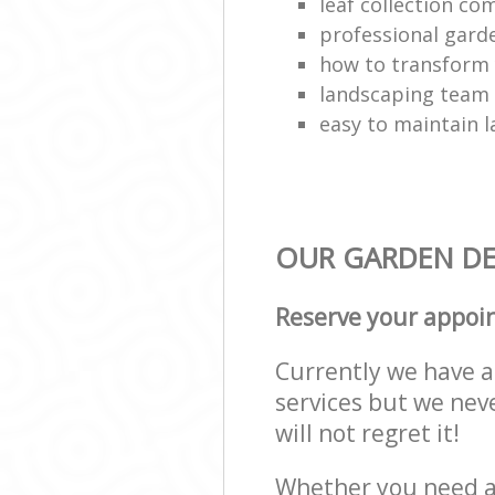
leaf collection c
professional gard
how to transform
landscaping team
easy to maintain 
OUR GARDEN DES
Reserve your appoi
Currently we have a 
services but we nev
will not regret it!
Whether you need a 