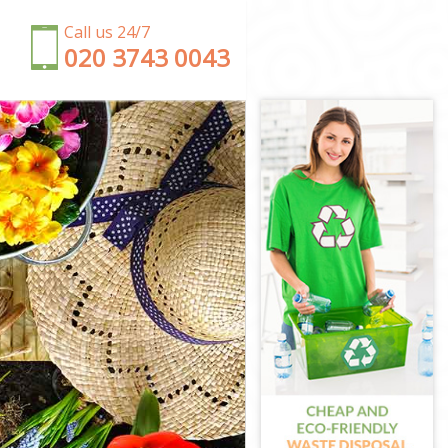
Call us 24/7
‎020 3743 0043
tminster
r
inster
r
ster
estminster
inster
stminster
ter
estminster
stminster
ter
inster