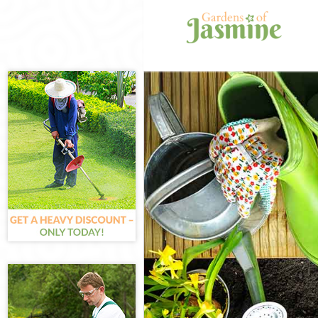
Gardening Liss
Weed Killing L
Regular Garden
Composting Li
Power Washing
Deck Cleaning 
Leaf Blowing L
Landscape Gar
Hedge Cutting 
Planting Flowe
Pressure Washi
Gardener Servi
Garden Designe
Gardeners Liss