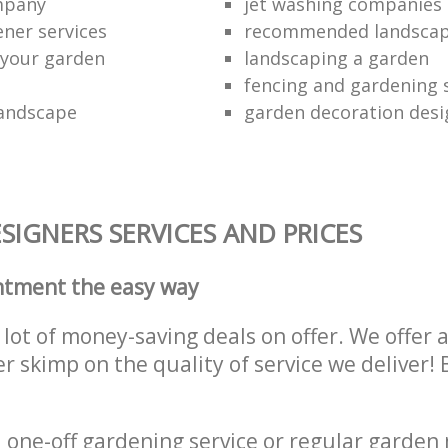
ompany
jet washing companies
ener services
recommended landsca
 your garden
landscaping a garden
fencing and gardening 
landscape
garden decoration desi
IGNERS SERVICES AND PRICES
ntment the easy way
lot of money-saving deals on offer. We offer 
er skimp on the quality of service we deliver
one-off gardening service or regular garden