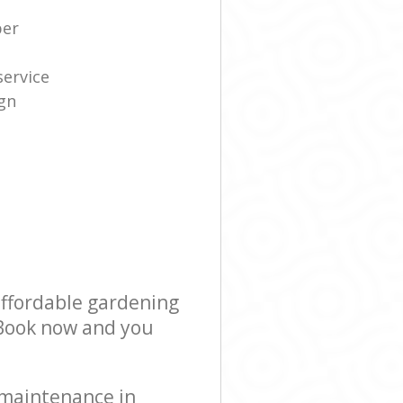
per
service
gn
affordable gardening
! Book now and you
 maintenance in