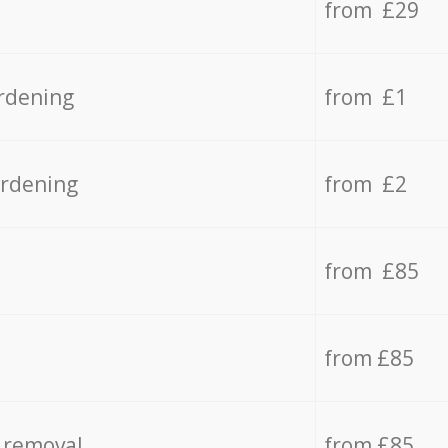
from £29
rdening
from £1
ardening
from £2
from £85
from £85
 removal
from £85