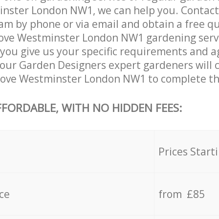
inster London NW1, we can help you. Contact
am by phone or via email and obtain a free qu
ove Westminster London NW1 gardening service
you give us your specific requirements and ag
e, our Garden Designers expert gardeners will
rove Westminster London NW1 to complete the
FFORDABLE, WITH NO HIDDEN FEES:
s
Prices Start
ce
from £85