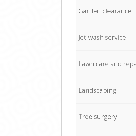
Garden clearance
Jet wash service
Lawn care and repa
Landscaping
Tree surgery