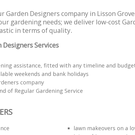
ur Garden Designers company in Lisson Grov
your gardening needs; we deliver low-cost Ga
astic in terms of quality.
 Designers Services
ning assistance, fitted with any timeline and budge
lable weekends and bank holidays
rdeners company
kind of Regular Gardening Service
ERS
ance
lawn makeovers on a l