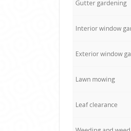
Gutter gardening
Interior window ga
Exterior window g
Lawn mowing
Leaf clearance
Weeding and weed