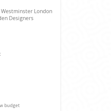
e Westminster London
rden Designers
t
ow budget