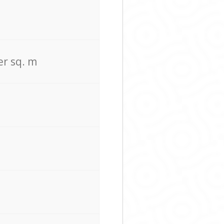
er sq. m