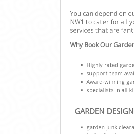
You can depend on o
NW1 to cater for all 
services that are fant
Why Book Our Garden
Highly rated garde
support team avai
Award-winning ga
specialists in all 
GARDEN DESIGN
garden junk clear