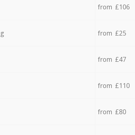
from £106
ng
from £25
from £47
from £110
from £80