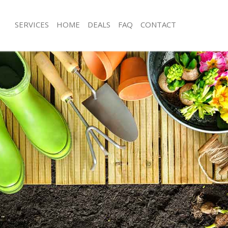
SERVICES
HOME
DEALS
FAQ
CONTACT
on Grove Westminster
Garden Clearance Lisson Grove Wes
isson Grove Westminster
Weeding Lisson Grove Westminster
er Lisson Grove Westminster
Soil Turfing Lisson Grove Westminste
sson Grove Westminster
Garden Tidy Ups Lisson Grove Westm
 Lisson Grove Westminster
Jet Washing Lisson Grove Westminste
Lisson Grove Westminster
Patio Cleaning Lisson Grove Westmin
isson Grove Westminster
Garden Maintenance Lisson Grove W
deners Lisson Grove Westminster
Hedge Trimming Lisson Grove Westm
Lisson Grove Westminster
Gardening Services Lisson Grove We
rs Lisson Grove Westminster
Grass Cutting Lisson Grove Westmins
ng Lisson Grove Westminster
Gardening Company Lisson Grove W
ce Lisson Grove Westminster
Gardener Company Lisson Grove We
rs Lisson Grove Westminster
Landscaping Lisson Grove Westmins
on Grove Westminster
Garden Services Lisson Grove Westm