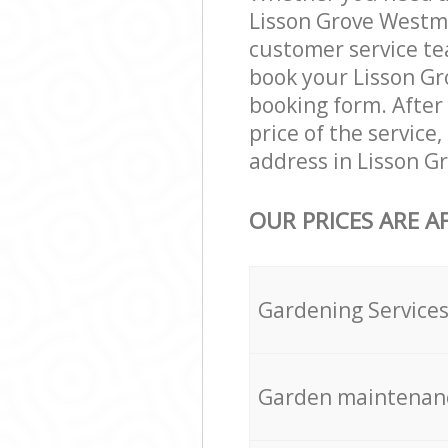
Lisson Grove Westm
customer service te
book your Lisson Gr
booking form. After 
price of the servic
address in Lisson G
OUR PRICES ARE A
Gardening Service
Garden maintenan