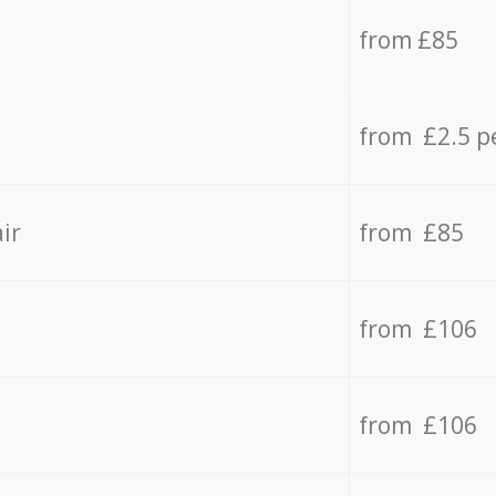
from £85
from £2.5 p
ir
from £85
from £106
from £106