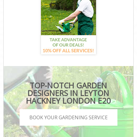
TOP-NOTCH GARDEN
DESIGNERS IN LEYTON
HACKNEY LONDON E20
BOOK YOUR GARDENING SERVICE