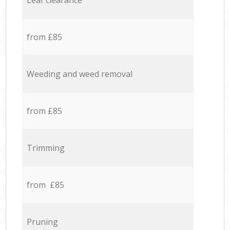
Leaf clearance
from £85
Weeding and weed removal
from £85
Trimming
from £85
Pruning