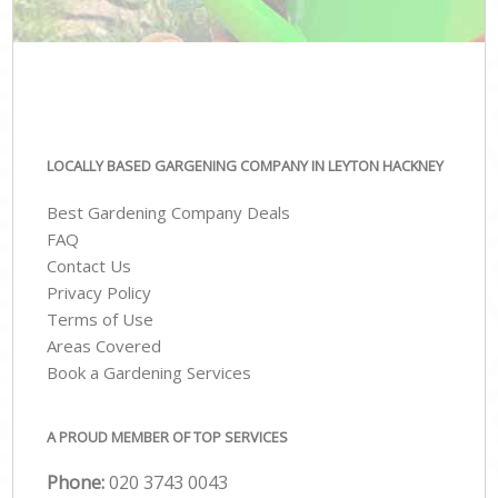
LOCALLY BASED GARGENING COMPANY IN LEYTON HACKNEY
Best Gardening Company Deals
FAQ
Contact Us
Privacy Policy
Terms of Use
Areas Covered
Book a Gardening Services
A PROUD MEMBER OF TOP SERVICES
Phone:
‎020 3743 0043