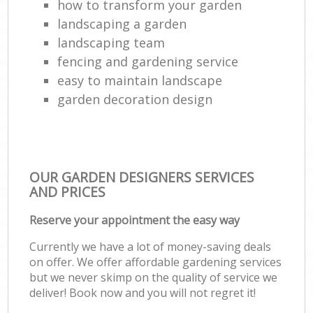
how to transform your garden
landscaping a garden
landscaping team
fencing and gardening service
easy to maintain landscape
garden decoration design
OUR GARDEN DESIGNERS SERVICES
AND PRICES
Reserve your appointment the easy way
Currently we have a lot of money-saving deals
on offer. We offer affordable gardening services
but we never skimp on the quality of service we
deliver! Book now and you will not regret it!