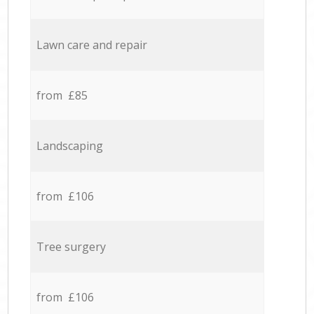
Lawn care and repair
from £85
Landscaping
from £106
Tree surgery
from £106