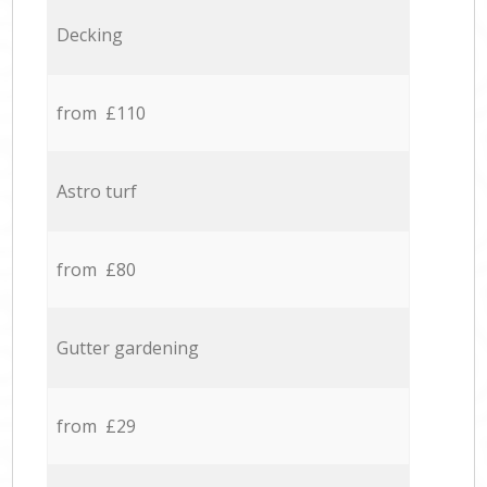
Decking
from £110
Astro turf
from £80
Gutter gardening
from £29