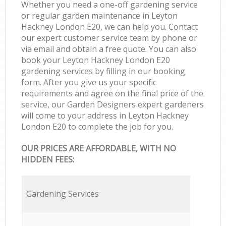
Whether you need a one-off gardening service
or regular garden maintenance in Leyton
Hackney London E20, we can help you. Contact
our expert customer service team by phone or
via email and obtain a free quote. You can also
book your Leyton Hackney London E20
gardening services by filling in our booking
form. After you give us your specific
requirements and agree on the final price of the
service, our Garden Designers expert gardeners
will come to your address in Leyton Hackney
London E20 to complete the job for you.
OUR PRICES ARE AFFORDABLE, WITH NO
HIDDEN FEES:
Gardening Services