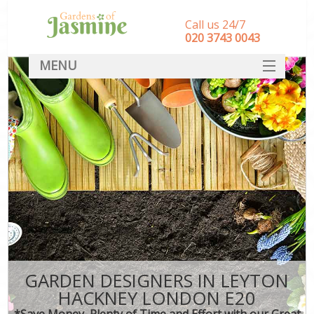
Call us 24/7
‎020 3743 0043
MENU
SERVICES
HOME
DEALS
FAQ
CONTACT
GARDEN DESIGNERS IN LEYTON
HACKNEY LONDON E20
*Save Money, Plenty of Time and Effort with our Great