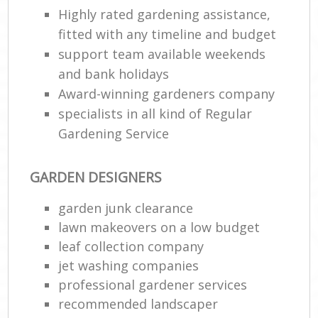
Highly rated gardening assistance,
fitted with any timeline and budget
support team available weekends
and bank holidays
Award-winning gardeners company
specialists in all kind of Regular
Gardening Service
GARDEN DESIGNERS
garden junk clearance
lawn makeovers on a low budget
leaf collection company
jet washing companies
professional gardener services
recommended landscaper