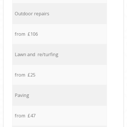
Outdoor repairs
from £106
Lawn and re/turfing
from £25
Paving
from £47