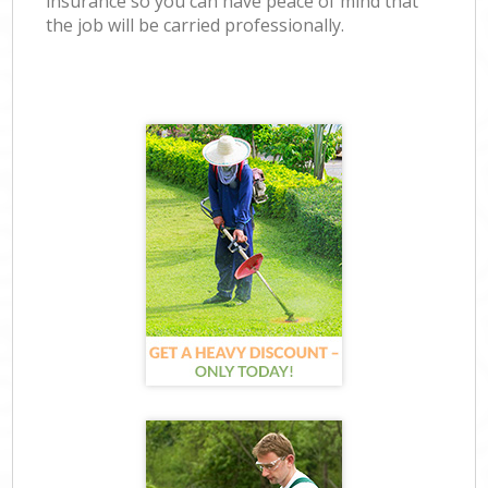
insurance so you can have peace of mind that
the job will be carried professionally.