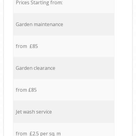
Prices Starting from:
Garden maintenance
from £85
Garden clearance
from £85
Jet wash service
from £2.5 per sq. m