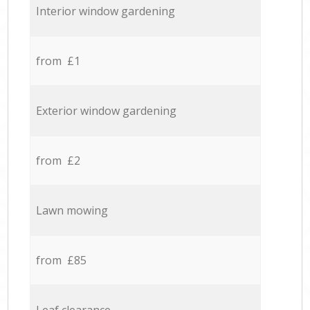
Interior window gardening
from £1
Exterior window gardening
from £2
Lawn mowing
from £85