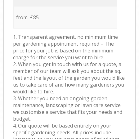
from £85
1. Transparent agreement, no minimum time
per gardening appointment required – The
price for your job is based on the minimum
charge for the service you want to hire.
2. When you get in touch with us for a quote, a
member of our team will ask you about the sq.
feet and the layout of the garden you would like
us to take care of and how many gardeners you
would like to hire.
3. Whether you need an ongoing garden
maintenance, landscaping or lawn care service
we customise a service that fits your needs and
budget.
4. Our quote will be based entirely on your
specific gardening needs. All prices include