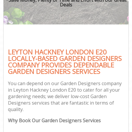
Deals
LEYTON HACKNEY LONDON E20
LOCALLY-BASED GARDEN DESIGNERS
COMPANY PROVIDES DEPENDABLE
GARDEN DESIGNERS SERVICES
You can depend on our Garden Designers company
in Leyton Hackney London E20 to cater for all your
gardening needs; we deliver low-cost Garden
Designers services that are fantastic in terms of
quality.
Why Book Our Garden Designers Services