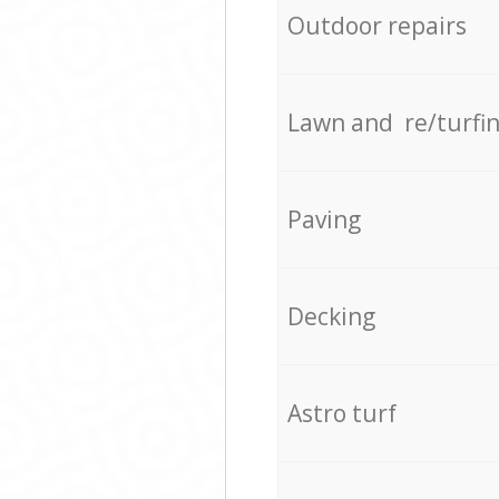
Outdoor repairs
Lawn and re/turfi
Paving
Decking
Astro turf