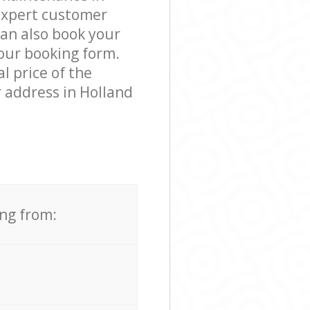
expert customer
can also book your
 our booking form.
l price of the
 address in Holland
ing from: