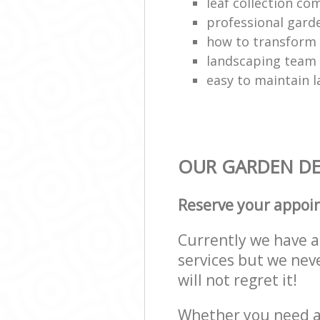
leaf collection c
professional gard
how to transform
landscaping team
easy to maintain 
OUR GARDEN DES
Reserve your appoi
Currently we have a 
services but we nev
will not regret it!
Whether you need a 