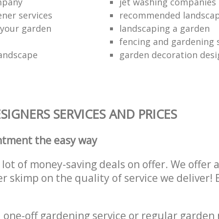
ompany
jet washing companies
ener services
recommended landsca
 your garden
landscaping a garden
fencing and gardening 
landscape
garden decoration desi
IGNERS SERVICES AND PRICES
ntment the easy way
lot of money-saving deals on offer. We offer 
er skimp on the quality of service we deliver
one-off gardening service or regular garden