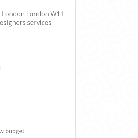
rk London London W11
esigners services
t
ow budget