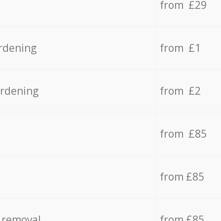
from £29
rdening
from £1
ardening
from £2
from £85
from £85
 removal
from £85