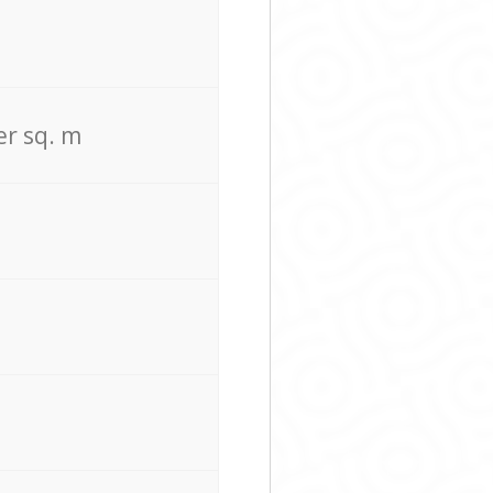
er sq. m