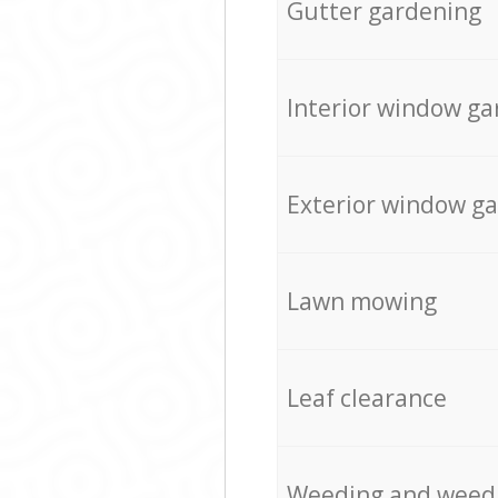
Gutter gardening
Interior window ga
Exterior window g
Lawn mowing
Leaf clearance
Weeding and weed