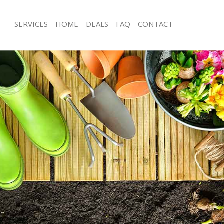
SERVICES
HOME
DEALS
FAQ
CONTACT
land Park London
Garden Clearance Holland Park Lon
olland Park London
Weeding Holland Park London
er Holland Park London
Soil Turfing Holland Park London
lland Park London
Garden Tidy Ups Holland Park Lond
 Holland Park London
Jet Washing Holland Park London
Holland Park London
Patio Cleaning Holland Park London
olland Park London
Garden Maintenance Holland Park L
deners Holland Park London
Hedge Trimming Holland Park Lond
Holland Park London
Gardening Services Holland Park Lo
rs Holland Park London
Grass Cutting Holland Park London
ng Holland Park London
Gardening Company Holland Park L
ce Holland Park London
Gardener Company Holland Park Lo
ers Holland Park London
Landscaping Holland Park London
land Park London
Garden Services Holland Park Londo