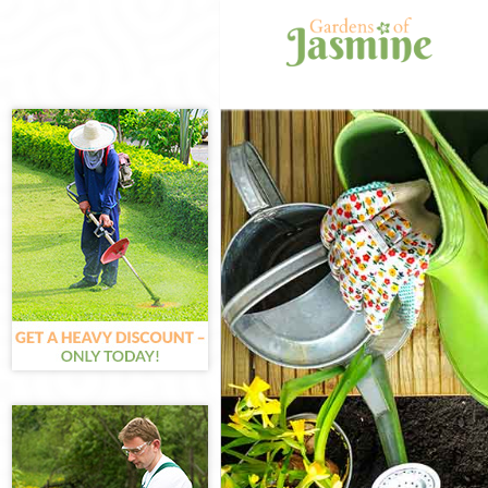
Gardening Hol
Weed Killing H
Regular Garden
Composting Ho
Power Washing
Deck Cleaning 
Leaf Blowing H
Landscape Gar
Hedge Cutting 
Planting Flowe
Pressure Washi
Gardener Servi
Garden Design
Gardeners Hol