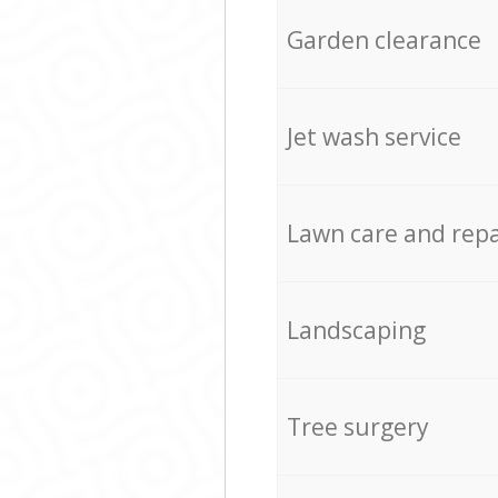
Garden clearance
Jet wash service
Lawn care and repa
Landscaping
Tree surgery