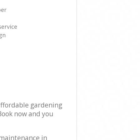
per
service
gn
affordable gardening
! Book now and you
 maintenance in