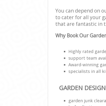
You can depend on o
to cater for all your
that are fantastic in 
Why Book Our Garden
Highly rated garde
support team avai
Award-winning ga
specialists in all 
GARDEN DESIGN
garden junk clear