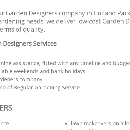
ur Garden Designers company in Holland Pa
 gardening needs; we deliver low-cost Garden D
terms of quality.
 Designers Services
ning assistance, fitted with any timeline and budge
lable weekends and bank holidays
rdeners company
kind of Regular Gardening Service
ERS
ance
lawn makeovers on a l