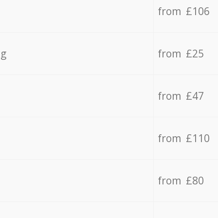
from £106
ng
from £25
from £47
from £110
from £80