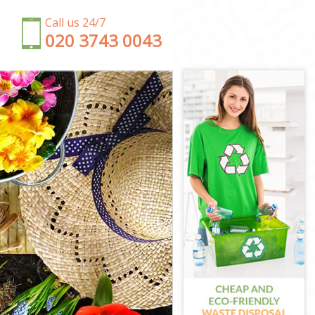
Call us 24/7
‎020 3743 0043
don
on
ondon
on
ndon
ondon
ndon
n