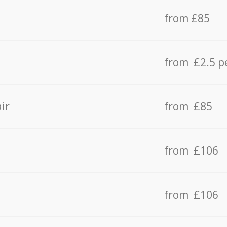
from £85
from £2.5 p
ir
from £85
from £106
from £106