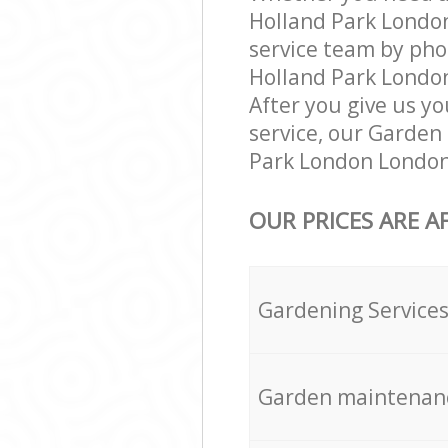
Holland Park Londo
service team by pho
Holland Park London
After you give us yo
service, our Garden
Park London London 
OUR PRICES ARE A
Gardening Service
Garden maintenan