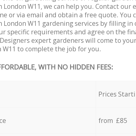
n London W11, we can help you. Contact our 
ne or via email and obtain a free quote. You 
 London W11 gardening services by filling in
ur specific requirements and agree on the fina
 Designers expert gardeners will come to your
W11 to complete the job for you.
FFORDABLE, WITH NO HIDDEN FEES:
s
Prices Start
ce
from £85