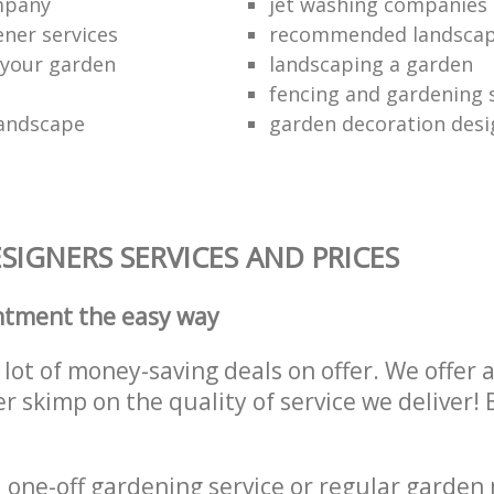
ompany
jet washing companies
ener services
recommended landsca
 your garden
landscaping a garden
fencing and gardening 
landscape
garden decoration desi
IGNERS SERVICES AND PRICES
ntment the easy way
lot of money-saving deals on offer. We offer 
er skimp on the quality of service we deliver
one-off gardening service or regular garden