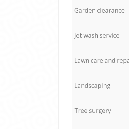
Garden clearance
Jet wash service
Lawn care and repa
Landscaping
Tree surgery