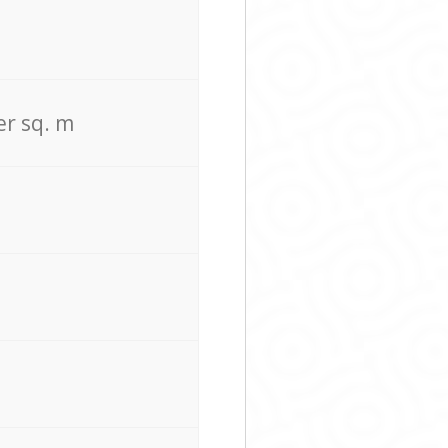
er sq. m