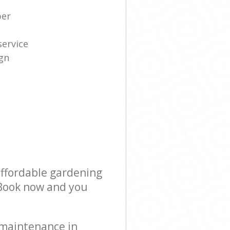
per
service
gn
affordable gardening
! Book now and you
 maintenance in