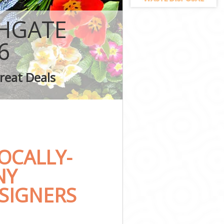
y
GHGATE
6
Haringey
reat Deals
ngey
OCALLY-
NY
SIGNERS