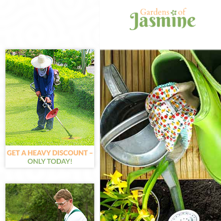
Gardening High
Weed Killing H
Regular Garden
Composting Hi
Power Washing
Deck Cleaning 
Leaf Blowing H
Landscape Gar
Hedge Cutting 
Planting Flowe
Pressure Washi
Gardener Servi
Garden Designe
Gardeners Hig