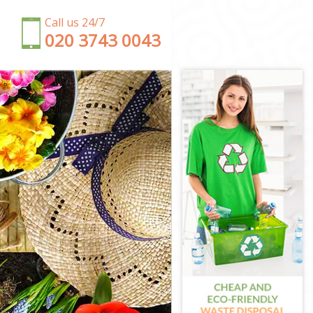
Call us 24/7
‎020 3743 0043
y
gey
ey
gey
ey