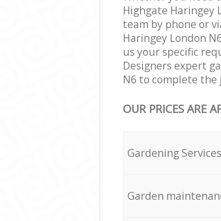
Highgate Haringey L
team by phone or vi
Haringey London N6 g
us your specific req
Designers expert ga
N6 to complete the j
OUR PRICES ARE A
Gardening Service
Garden maintenan