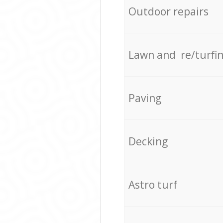
Outdoor repairs
Lawn and re/turfi
Paving
Decking
Astro turf