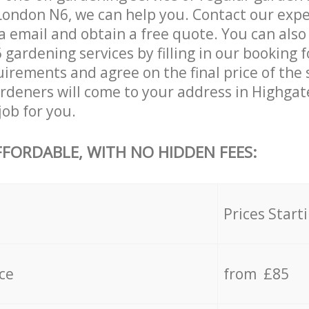
ondon N6, we can help you. Contact our expe
a email and obtain a free quote. You can als
ardening services by filling in our booking f
uirements and agree on the final price of the
rdeners will come to your address in Highga
ob for you.
FFORDABLE, WITH NO HIDDEN FEES:
s
Prices Start
ce
from £85