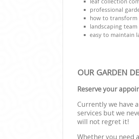
leaf collection c
professional gard
how to transform
landscaping team
easy to maintain 
OUR GARDEN DES
Reserve your appoi
Currently we have a 
services but we nev
will not regret it!
Whether you need a 