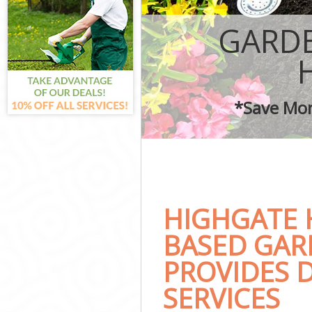
Garden Landsc
Lawn Mowing H
GARDE
Hedges Landsc
Garden Flowers
Garden Hedge 
Garden Rubbis
*Save Mon
Landscape Serv
HIGHGATE 
BASED GAR
PROVIDES 
SERVICES