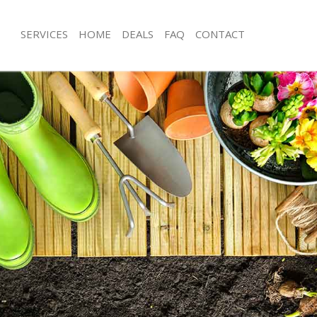
SERVICES
HOME
DEALS
FAQ
CONTACT
gate Haringey
Garden Clearance Highgate Haringe
ighgate Haringey
Weeding Highgate Haringey
er Highgate Haringey
Soil Turfing Highgate Haringey
ghgate Haringey
Garden Tidy Ups Highgate Haringey
 Highgate Haringey
Jet Washing Highgate Haringey
Highgate Haringey
Patio Cleaning Highgate Haringey
ighgate Haringey
Garden Maintenance Highgate Harin
deners Highgate Haringey
Hedge Trimming Highgate Haringey
Highgate Haringey
Gardening Services Highgate Haring
rs Highgate Haringey
Grass Cutting Highgate Haringey
ng Highgate Haringey
Gardening Company Highgate Harin
ce Highgate Haringey
Gardener Company Highgate Haring
rs Highgate Haringey
Landscaping Highgate Haringey
hgate Haringey
Garden Services Highgate Haringey