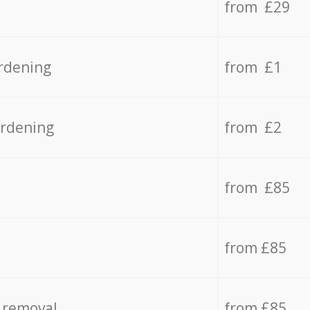
from £29
rdening
from £1
ardening
from £2
from £85
from £85
 removal
from £85