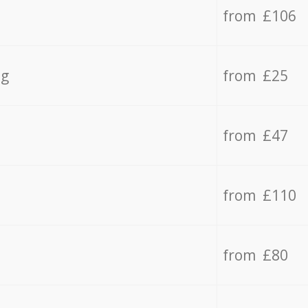
from £106
ng
from £25
from £47
from £110
from £80