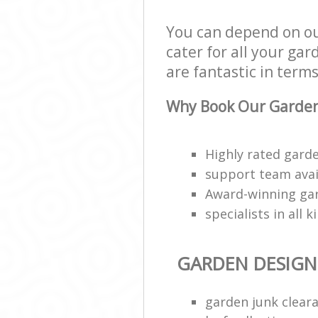
You can depend on o
cater for all your ga
are fantastic in terms
Why Book Our Garden
Highly rated garde
support team avai
Award-winning ga
specialists in all 
GARDEN DESIGN
garden junk clear