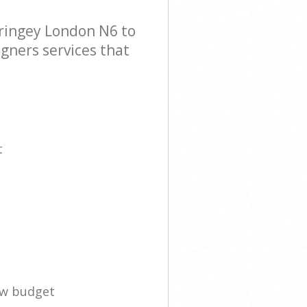
ringey London N6 to
igners services that
t
ow budget