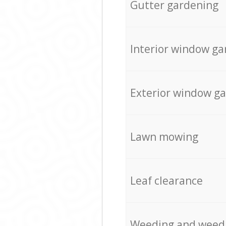
Gutter gardening
Interior window ga
Exterior window g
Lawn mowing
Leaf clearance
Weeding and weed