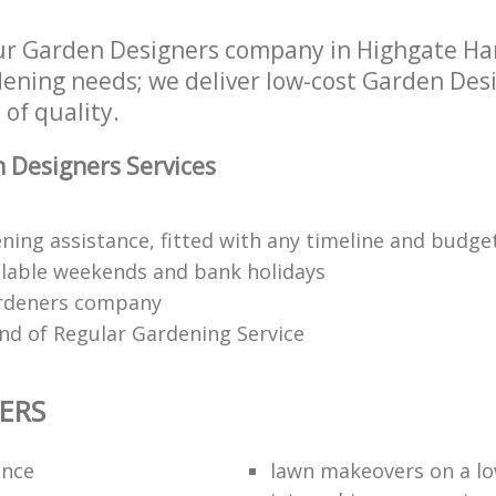
ur Garden Designers company in Highgate Ha
rdening needs; we deliver low-cost Garden Des
 of quality.
 Designers Services
ning assistance, fitted with any timeline and budge
lable weekends and bank holidays
rdeners company
kind of Regular Gardening Service
ERS
ance
lawn makeovers on a l