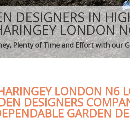
aping Highgate Haringey
Tree Surgery Highgate Haringey
ighgate Haringey
Lawn Maintenance Highgate Haringe
N DESIGNERS IN HI
aping Highgate Haringey
Gardening Care Highgate Haringey
 Highgate Haringey
Garden Plants Highgate Haringey
HARINGEY LONDON N
Highgate Haringey
Lawn Care Highgate Haringey
h Removal Highgate Haringey
Regular Gardening Service Highgate 
ey, Plenty of Time and Effort with our G
ices Highgate Haringey
Landscape Gardening Highgate Hari
HARINGEY LONDON N6 L
DEN DESIGNERS COMPA
DEPENDABLE GARDEN DE