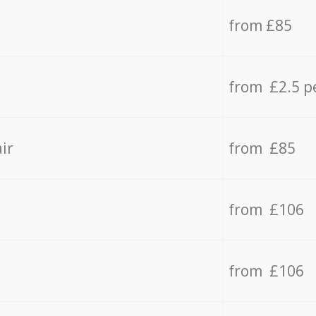
from £85
from £2.5 p
ir
from £85
from £106
from £106