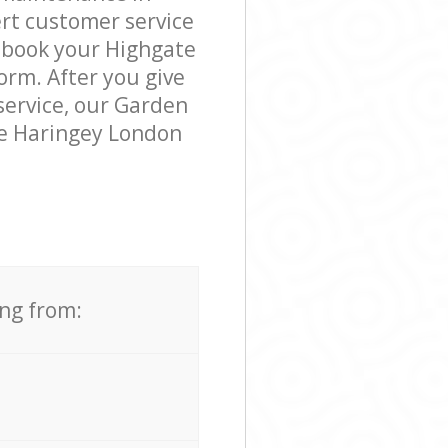
rt customer service
o book your Highgate
orm. After you give
 service, our Garden
te Haringey London
ing from: