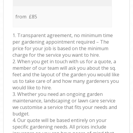
from £85
1. Transparent agreement, no minimum time
per gardening appointment required – The
price for your job is based on the minimum
charge for the service you want to hire.
2. When you get in touch with us for a quote, a
member of our team will ask you about the sq.
feet and the layout of the garden you would like
us to take care of and how many gardeners you
would like to hire.
3. Whether you need an ongoing garden
maintenance, landscaping or lawn care service
we customise a service that fits your needs and
budget.
4. Our quote will be based entirely on your
specific gardening needs. All prices include