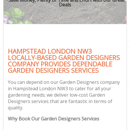
Deals
HAMPSTEAD LONDON NW3
LOCALLY-BASED GARDEN DESIGNERS
COMPANY PROVIDES DEPENDABLE
GARDEN DESIGNERS SERVICES
You can depend on our Garden Designers company
in Hampstead London NW3 to cater for all your
gardening needs; we deliver low-cost Garden
Designers services that are fantastic in terms of
quality.
Why Book Our Garden Designers Services