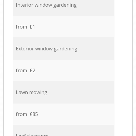
Interior window gardening
from £1
Exterior window gardening
from £2
Lawn mowing
from £85