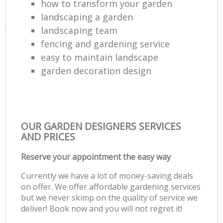
how to transform your garden
landscaping a garden
landscaping team
fencing and gardening service
easy to maintain landscape
garden decoration design
OUR GARDEN DESIGNERS SERVICES
AND PRICES
Reserve your appointment the easy way
Currently we have a lot of money-saving deals
on offer. We offer affordable gardening services
but we never skimp on the quality of service we
deliver! Book now and you will not regret it!