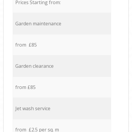
Prices Starting from:
Garden maintenance
from £85
Garden clearance
from £85
Jet wash service
from £2.5 per sq. m