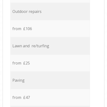
Outdoor repairs
from £106
Lawn and re/turfing
from £25
Paving
from £47