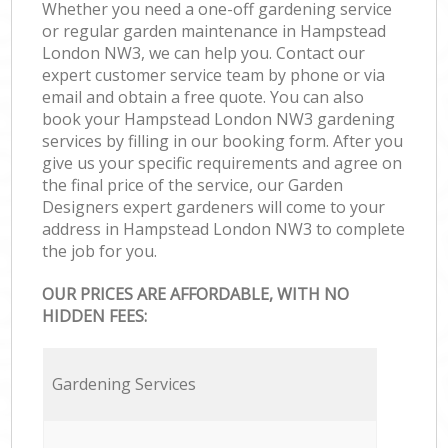
Whether you need a one-off gardening service
or regular garden maintenance in Hampstead
London NW3, we can help you. Contact our
expert customer service team by phone or via
email and obtain a free quote. You can also
book your Hampstead London NW3 gardening
services by filling in our booking form. After you
give us your specific requirements and agree on
the final price of the service, our Garden
Designers expert gardeners will come to your
address in Hampstead London NW3 to complete
the job for you.
OUR PRICES ARE AFFORDABLE, WITH NO
HIDDEN FEES:
Gardening Services