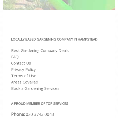
LOCALLY BASED GARGENING COMPANY IN HAMPSTEAD
Best Gardening Company Deals
FAQ
Contact Us
Privacy Policy
Terms of Use
Areas Covered
Book a Gardening Services
A PROUD MEMBER OF TOP SERVICES
Phone:
‎020 3743 0043