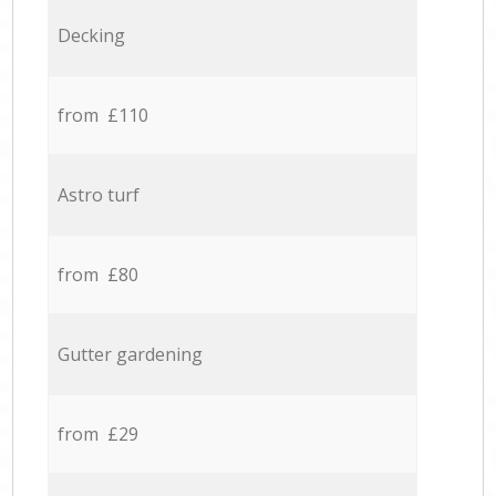
Decking
from £110
Astro turf
from £80
Gutter gardening
from £29