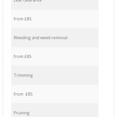
Leaf clearance
from £85
Weeding and weed removal
from £85
Trimming
from £85
Pruning