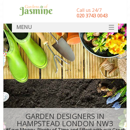
Call us 24/7
‎020 3743 0043
MENU
SERVICES
HOME
DEALS
FAQ
CONTACT
GARDEN DESIGNERS IN
HAMPSTEAD LONDON NW3
*Save Money, Plenty of Time and Effort with our Great