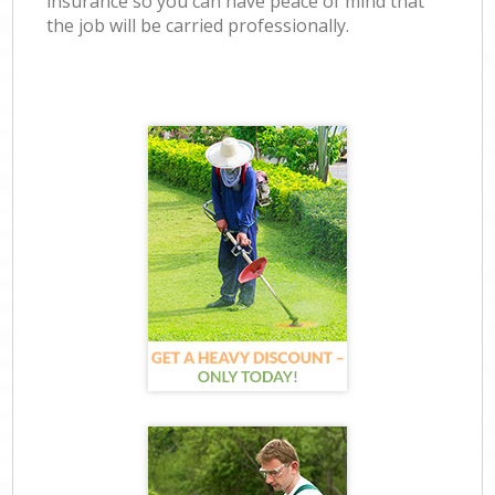
insurance so you can have peace of mind that
the job will be carried professionally.