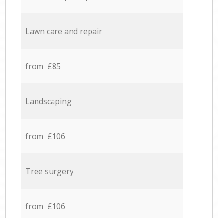
Lawn care and repair
from £85
Landscaping
from £106
Tree surgery
from £106