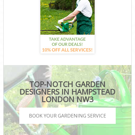
TOP-NOTCH GARDEN
DESIGNERS IN HAMPSTEAD
LONDON NW3
BOOK YOUR GARDENING SERVICE