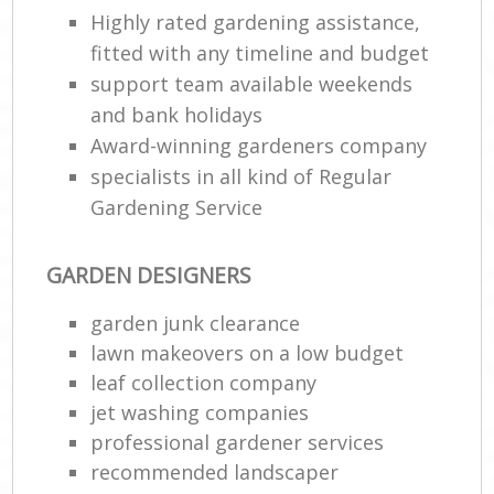
Highly rated gardening assistance,
fitted with any timeline and budget
support team available weekends
and bank holidays
Award-winning gardeners company
specialists in all kind of Regular
Gardening Service
GARDEN DESIGNERS
garden junk clearance
lawn makeovers on a low budget
leaf collection company
jet washing companies
professional gardener services
recommended landscaper