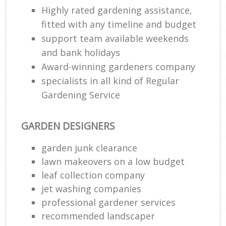
Highly rated gardening assistance,
fitted with any timeline and budget
support team available weekends
and bank holidays
Award-winning gardeners company
specialists in all kind of Regular
Gardening Service
GARDEN DESIGNERS
garden junk clearance
lawn makeovers on a low budget
leaf collection company
jet washing companies
professional gardener services
recommended landscaper