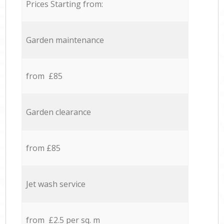
Prices Starting from:
Garden maintenance
from £85
Garden clearance
from £85
Jet wash service
from £2.5 per sq. m