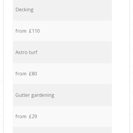
Decking
from £110
Astro turf
from £80
Gutter gardening
from £29