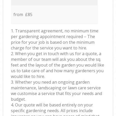
from £85
1. Transparent agreement, no minimum time
per gardening appointment required – The
price for your job is based on the minimum
charge for the service you want to hire.
2. When you get in touch with us for a quote, a
member of our team will ask you about the sq.
feet and the layout of the garden you would like
us to take care of and how many gardeners you
would like to hire.
3. Whether you need an ongoing garden
maintenance, landscaping or lawn care service
we customise a service that fits your needs and
budget.
4. Our quote will be based entirely on your
specific gardening needs. All prices include