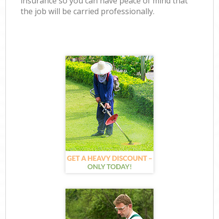
insurance so you can have peace of mind that
the job will be carried professionally.