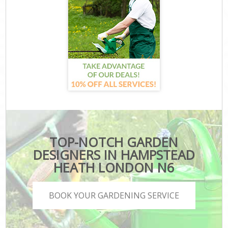
TOP-NOTCH GARDEN
DESIGNERS IN HAMPSTEAD
HEATH LONDON N6
BOOK YOUR GARDENING SERVICE