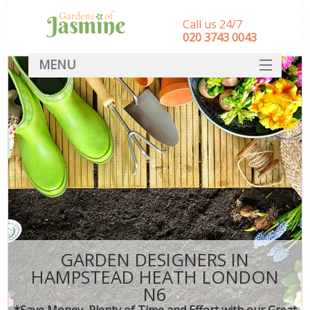
Call us 24/7
‎020 3743 0043
MENU
SERVICES
HOME
DEALS
FAQ
CONTACT
GARDEN DESIGNERS IN
HAMPSTEAD HEATH LONDON
N6
*Save Money, Plenty of Time and Effort with our Great