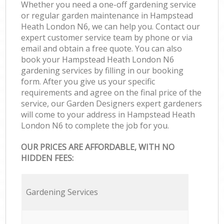
Whether you need a one-off gardening service
or regular garden maintenance in Hampstead
Heath London N6, we can help you. Contact our
expert customer service team by phone or via
email and obtain a free quote. You can also
book your Hampstead Heath London N6
gardening services by filling in our booking
form. After you give us your specific
requirements and agree on the final price of the
service, our Garden Designers expert gardeners
will come to your address in Hampstead Heath
London N6 to complete the job for you.
OUR PRICES ARE AFFORDABLE, WITH NO
HIDDEN FEES:
Gardening Services