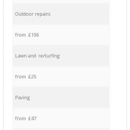
Outdoor repairs
from £106
Lawn and re/turfing
from £25
Paving
from £47