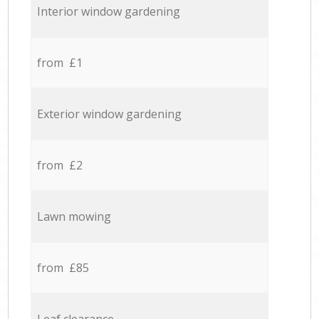
Interior window gardening
from £1
Exterior window gardening
from £2
Lawn mowing
from £85