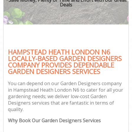
Deals
HAMPSTEAD HEATH LONDON N6
LOCALLY-BASED GARDEN DESIGNERS
COMPANY PROVIDES DEPENDABLE
GARDEN DESIGNERS SERVICES
You can depend on our Garden Designers company
in Hampstead Heath London N6 to cater for all your
gardening needs; we deliver low-cost Garden
Designers services that are fantastic in terms of
quality.
Why Book Our Garden Designers Services