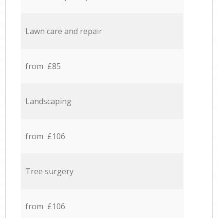
Lawn care and repair
from £85
Landscaping
from £106
Tree surgery
from £106