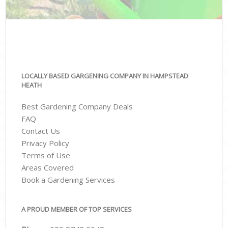
LOCALLY BASED GARGENING COMPANY IN HAMPSTEAD
HEATH
Best Gardening Company Deals
FAQ
Contact Us
Privacy Policy
Terms of Use
Areas Covered
Book a Gardening Services
A PROUD MEMBER OF TOP SERVICES