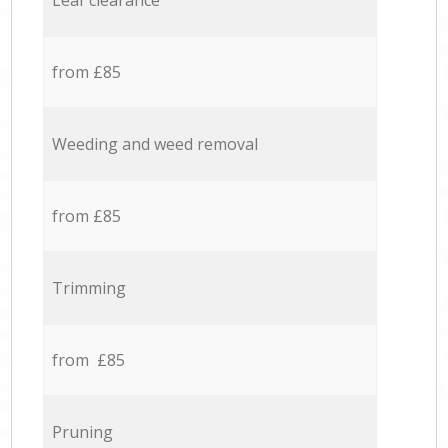
Leaf clearance
from £85
Weeding and weed removal
from £85
Trimming
from £85
Pruning