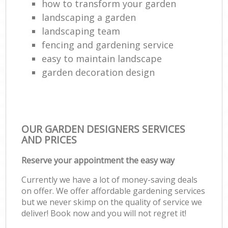
how to transform your garden
landscaping a garden
landscaping team
fencing and gardening service
easy to maintain landscape
garden decoration design
OUR GARDEN DESIGNERS SERVICES
AND PRICES
Reserve your appointment the easy way
Currently we have a lot of money-saving deals
on offer. We offer affordable gardening services
but we never skimp on the quality of service we
deliver! Book now and you will not regret it!