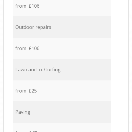
from £106
Outdoor repairs
from £106
Lawn and re/turfing
from £25
Paving