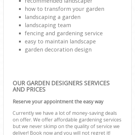
recommended landscaper
how to transform your garden
landscaping a garden
landscaping team
fencing and gardening service
easy to maintain landscape
garden decoration design
OUR GARDEN DESIGNERS SERVICES
AND PRICES
Reserve your appointment the easy way
Currently we have a lot of money-saving deals
on offer. We offer affordable gardening services
but we never skimp on the quality of service we
deliver! Book now and you will not regret it!