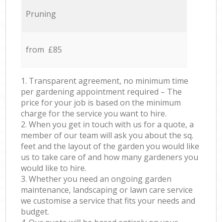
Pruning
from £85
1. Transparent agreement, no minimum time
per gardening appointment required – The
price for your job is based on the minimum
charge for the service you want to hire.
2. When you get in touch with us for a quote, a
member of our team will ask you about the sq.
feet and the layout of the garden you would like
us to take care of and how many gardeners you
would like to hire.
3. Whether you need an ongoing garden
maintenance, landscaping or lawn care service
we customise a service that fits your needs and
budget.