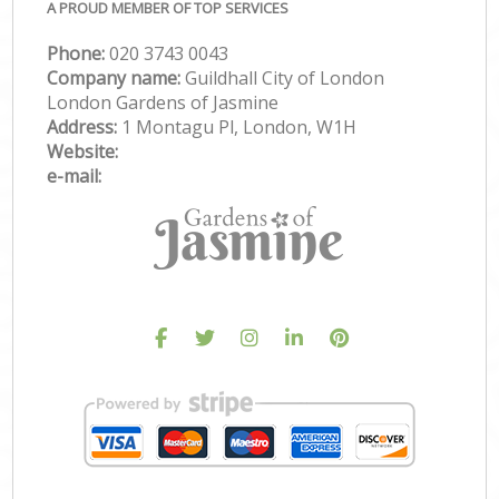
A PROUD MEMBER OF TOP SERVICES
Phone:
‎020 3743 0043
Company name:
Guildhall City of London
London Gardens of Jasmine
Address:
1 Montagu Pl, London, W1H
Website:
e-mail: