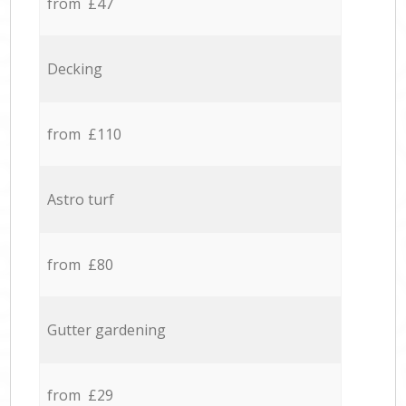
from £47
Decking
from £110
Astro turf
from £80
Gutter gardening
from £29