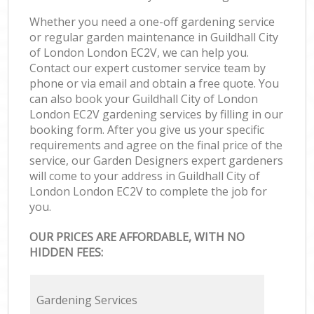
Whether you need a one-off gardening service
or regular garden maintenance in Guildhall City
of London London EC2V, we can help you.
Contact our expert customer service team by
phone or via email and obtain a free quote. You
can also book your Guildhall City of London
London EC2V gardening services by filling in our
booking form. After you give us your specific
requirements and agree on the final price of the
service, our Garden Designers expert gardeners
will come to your address in Guildhall City of
London London EC2V to complete the job for
you.
OUR PRICES ARE AFFORDABLE, WITH NO
HIDDEN FEES:
Gardening Services