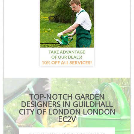
TOP-NOTCH GARDEN
DESIGNERS IN GUILDHALL
CITY OF LONDON LONDON
EC2V