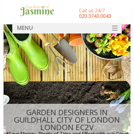
Call us 24/7
‎020 3743 0043
MENU
SERVICES
HOME
DEALS
FAQ
CONTACT
GARDEN DESIGNERS IN
GUILDHALL CITY OF LONDON
LONDON EC2V
*Save Money, Plenty of Time and Effort with our Great