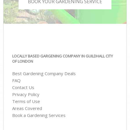
BOOK YOUR GARDENING SERVICE
LOCALLY BASED GARGENING COMPANY IN GUILDHALL CITY
OF LONDON
Best Gardening Company Deals
FAQ
Contact Us
Privacy Policy
Terms of Use
Areas Covered
Book a Gardening Services