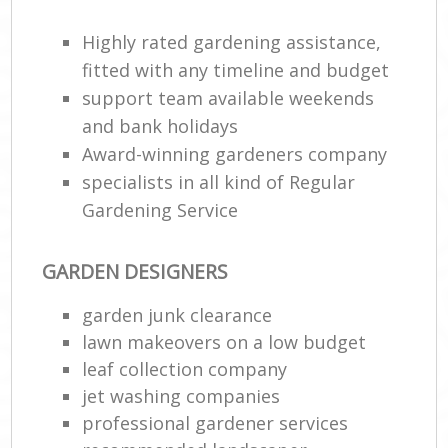
Highly rated gardening assistance,
fitted with any timeline and budget
support team available weekends
and bank holidays
Award-winning gardeners company
specialists in all kind of Regular
Gardening Service
GARDEN DESIGNERS
garden junk clearance
lawn makeovers on a low budget
leaf collection company
jet washing companies
professional gardener services