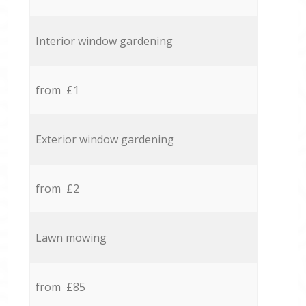
Interior window gardening
from £1
Exterior window gardening
from £2
Lawn mowing
from £85