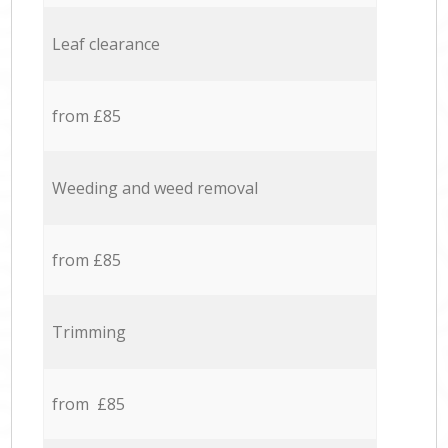
Leaf clearance
from £85
Weeding and weed removal
from £85
Trimming
from £85