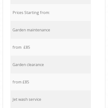
Prices Starting from:
Garden maintenance
from £85
Garden clearance
from £85
Jet wash service