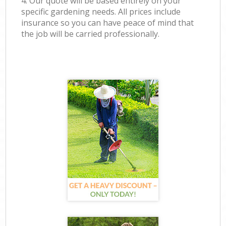
4. Our quote will be based entirely on your
specific gardening needs. All prices include
insurance so you can have peace of mind that
the job will be carried professionally.