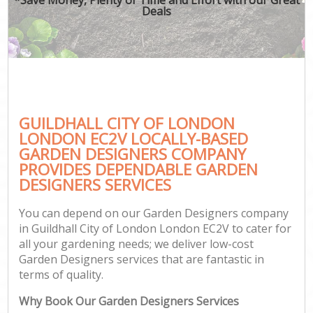
Deals
GUILDHALL CITY OF LONDON
LONDON EC2V LOCALLY-BASED
GARDEN DESIGNERS COMPANY
PROVIDES DEPENDABLE GARDEN
DESIGNERS SERVICES
You can depend on our Garden Designers company
in Guildhall City of London London EC2V to cater for
all your gardening needs; we deliver low-cost
Garden Designers services that are fantastic in
terms of quality.
Why Book Our Garden Designers Services