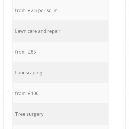
from £2.5 per sq. m
Lawn care and repair
from £85
Landscaping
from £106
Tree surgery