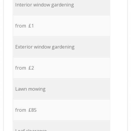
Interior window gardening
from £1
Exterior window gardening
from £2
Lawn mowing
from £85