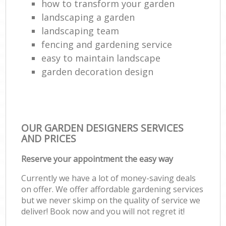
how to transform your garden
landscaping a garden
landscaping team
fencing and gardening service
easy to maintain landscape
garden decoration design
OUR GARDEN DESIGNERS SERVICES
AND PRICES
Reserve your appointment the easy way
Currently we have a lot of money-saving deals
on offer. We offer affordable gardening services
but we never skimp on the quality of service we
deliver! Book now and you will not regret it!