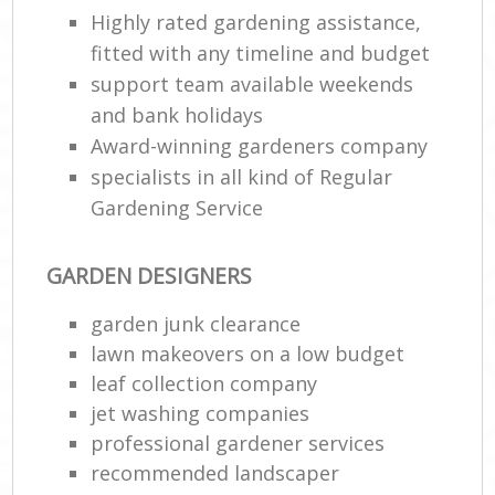
Highly rated gardening assistance,
fitted with any timeline and budget
support team available weekends
and bank holidays
Award-winning gardeners company
specialists in all kind of Regular
Gardening Service
GARDEN DESIGNERS
garden junk clearance
lawn makeovers on a low budget
leaf collection company
jet washing companies
professional gardener services
recommended landscaper