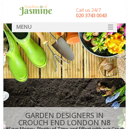
Call us 24/7
‎020 3743 0043
MENU
SERVICES
HOME
DEALS
FAQ
CONTACT
GARDEN DESIGNERS IN
CROUCH END LONDON N8
*Save Money, Plenty of Time and Effort with our Great