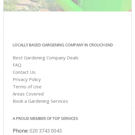
LOCALLY BASED GARGENING COMPANY IN CROUCH END
Best Gardening Company Deals
FAQ
Contact Us
Privacy Policy
Terms of Use
Areas Covered
Book a Gardening Services
A PROUD MEMBER OF TOP SERVICES
Phone:
‎020 3743 0043