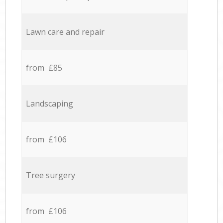
Lawn care and repair
from £85
Landscaping
from £106
Tree surgery
from £106