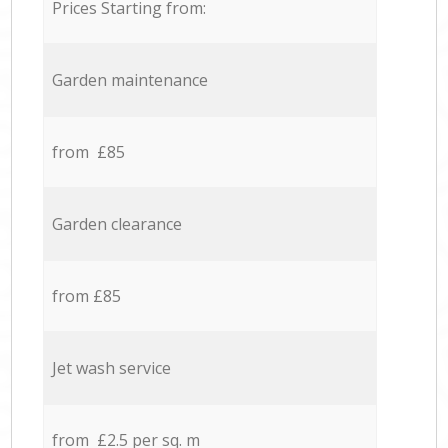
Prices Starting from:
Garden maintenance
from £85
Garden clearance
from £85
Jet wash service
from £2.5 per sq. m