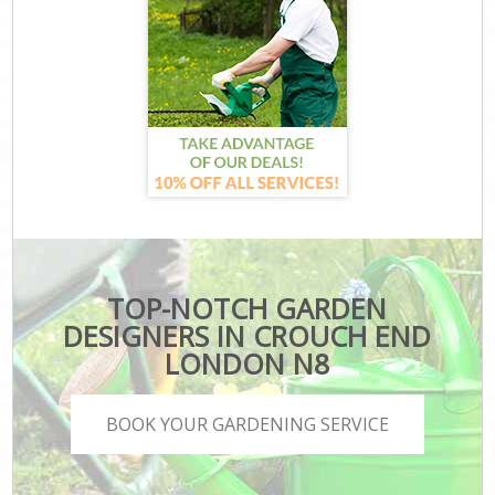
TOP-NOTCH GARDEN
DESIGNERS IN CROUCH END
LONDON N8
BOOK YOUR GARDENING SERVICE