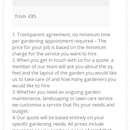
from £85
1. Transparent agreement, no minimum time
per gardening appointment required – The
price for your job is based on the minimum
charge for the service you want to hire.
2. When you get in touch with us for a quote, a
member of our team will ask you about the sq.
feet and the layout of the garden you would like
us to take care of and how many gardeners you
would like to hire.
3. Whether you need an ongoing garden
maintenance, landscaping or lawn care service
we customise a service that fits your needs and
budget.
4. Our quote will be based entirely on your
specific gardening needs. All prices include