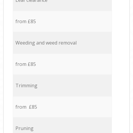
Leaf clearance
from £85
Weeding and weed removal
from £85
Trimming
from £85
Pruning