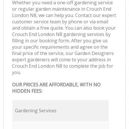
Whether you need a one-off gardening service
or regular garden maintenance in Crouch End
London N8, we can help you. Contact our expert
customer service team by phone or via email
and obtain a free quote. You can also book your
Crouch End London N8 gardening services by
filling in our booking form. After you give us
your specific requirements and agree on the
final price of the service, our Garden Designers
expert gardeners will come to your address in
Crouch End London N8 to complete the job for
you.
OUR PRICES ARE AFFORDABLE, WITH NO
HIDDEN FEES:
Gardening Services