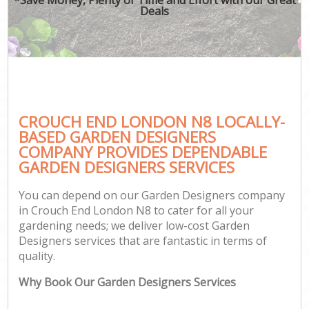
Deals
CROUCH END LONDON N8 LOCALLY-
BASED GARDEN DESIGNERS
COMPANY PROVIDES DEPENDABLE
GARDEN DESIGNERS SERVICES
You can depend on our Garden Designers company
in Crouch End London N8 to cater for all your
gardening needs; we deliver low-cost Garden
Designers services that are fantastic in terms of
quality.
Why Book Our Garden Designers Services