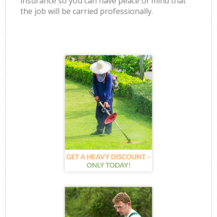
insurance so you can have peace of mind that
the job will be carried professionally.