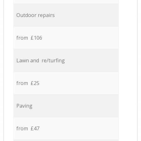
Outdoor repairs
from £106
Lawn and re/turfing
from £25
Paving
from £47