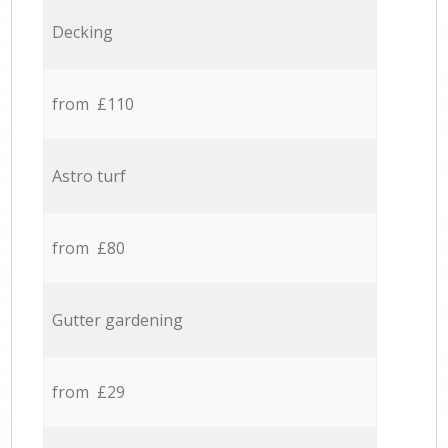
Decking
from £110
Astro turf
from £80
Gutter gardening
from £29