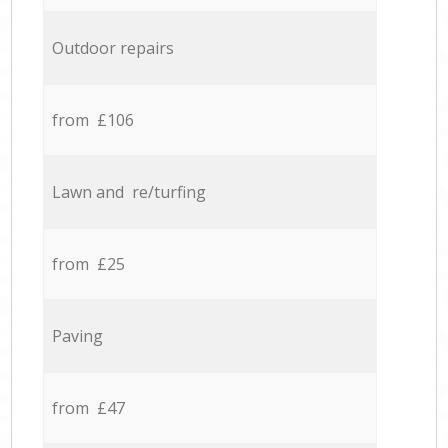
Outdoor repairs
from £106
Lawn and re/turfing
from £25
Paving
from £47