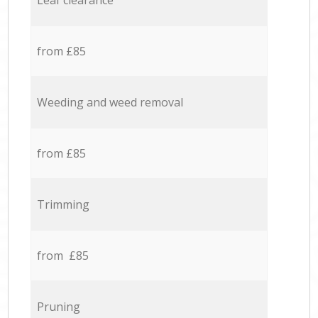
Leaf clearance
from £85
Weeding and weed removal
from £85
Trimming
from £85
Pruning