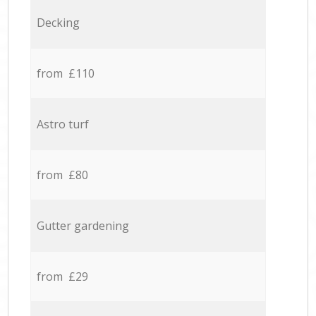
Decking
from £110
Astro turf
from £80
Gutter gardening
from £29