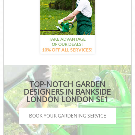
TOP-NOTCH GARDEN
DESIGNERS IN BANKSIDE
LONDON LONDON SE1
BOOK YOUR GARDENING SERVICE