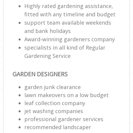
Highly rated gardening assistance,
fitted with any timeline and budget
support team available weekends
and bank holidays
Award-winning gardeners company
specialists in all kind of Regular
Gardening Service
GARDEN DESIGNERS
garden junk clearance
lawn makeovers on a low budget
leaf collection company
jet washing companies
professional gardener services
recommended landscaper