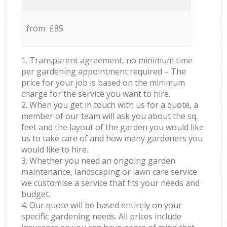
from £85
1. Transparent agreement, no minimum time
per gardening appointment required – The
price for your job is based on the minimum
charge for the service you want to hire.
2. When you get in touch with us for a quote, a
member of our team will ask you about the sq.
feet and the layout of the garden you would like
us to take care of and how many gardeners you
would like to hire.
3. Whether you need an ongoing garden
maintenance, landscaping or lawn care service
we customise a service that fits your needs and
budget.
4. Our quote will be based entirely on your
specific gardening needs. All prices include