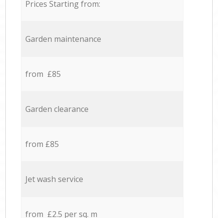
Prices Starting from:
Garden maintenance
from £85
Garden clearance
from £85
Jet wash service
from £2.5 per sq. m