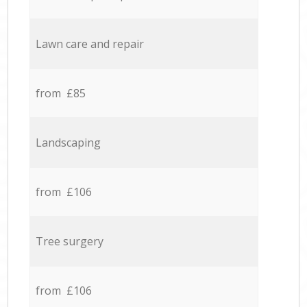
Lawn care and repair
from £85
Landscaping
from £106
Tree surgery
from £106