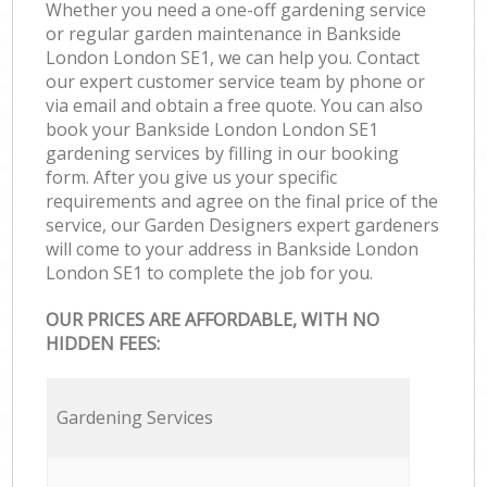
Whether you need a one-off gardening service
or regular garden maintenance in Bankside
London London SE1, we can help you. Contact
our expert customer service team by phone or
via email and obtain a free quote. You can also
book your Bankside London London SE1
gardening services by filling in our booking
form. After you give us your specific
requirements and agree on the final price of the
service, our Garden Designers expert gardeners
will come to your address in Bankside London
London SE1 to complete the job for you.
OUR PRICES ARE AFFORDABLE, WITH NO
HIDDEN FEES:
Gardening Services