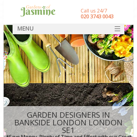
Call us 24/7
‎020 3743 0043
MENU
SERVICES
HOME
DEALS
FAQ
CONTACT
GARDEN DESIGNERS IN
BANKSIDE LONDON LONDON
SE1
*Save Money, Plenty of Time and Effort with our Great