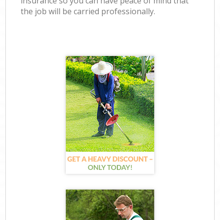
insurance so you can have peace of mind that
the job will be carried professionally.