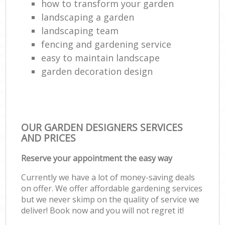
how to transform your garden
landscaping a garden
landscaping team
fencing and gardening service
easy to maintain landscape
garden decoration design
OUR GARDEN DESIGNERS SERVICES
AND PRICES
Reserve your appointment the easy way
Currently we have a lot of money-saving deals
on offer. We offer affordable gardening services
but we never skimp on the quality of service we
deliver! Book now and you will not regret it!