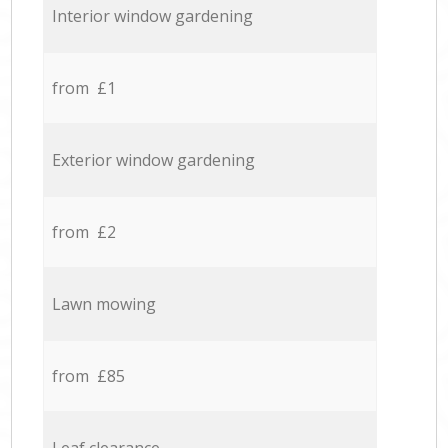
Interior window gardening
from £1
Exterior window gardening
from £2
Lawn mowing
from £85