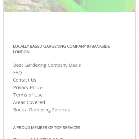
LOCALLY BASED GARGENING COMPANY IN BANKSIDE
LONDON
Best Gardening Company Deals
FAQ
Contact Us
Privacy Policy
Terms of Use
Areas Covered
Book a Gardening Services
A PROUD MEMBER OF TOP SERVICES