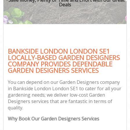
Deals
BANKSIDE LONDON LONDON SE1
LOCALLY-BASED GARDEN DESIGNERS
COMPANY PROVIDES DEPENDABLE
GARDEN DESIGNERS SERVICES
You can depend on our Garden Designers company
in Bankside London London SE1 to cater for all your
gardening needs; we deliver low-cost Garden
Designers services that are fantastic in terms of
quality.
Why Book Our Garden Designers Services