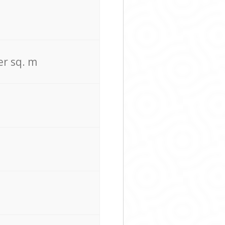
er sq. m