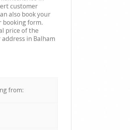
pert customer
can also book your
r booking form.
l price of the
r address in Balham
ing from: