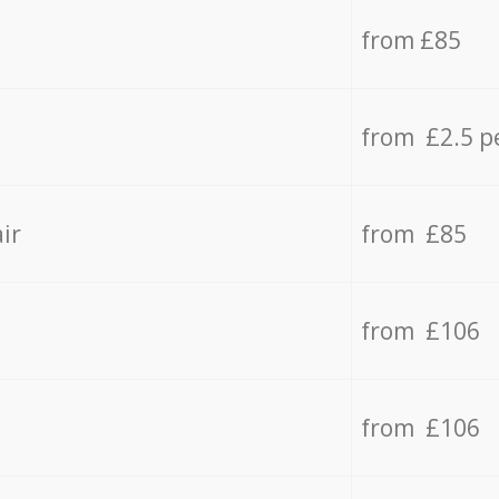
from £85
from £2.5 p
ir
from £85
from £106
from £106