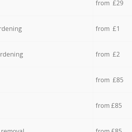
from £29
rdening
from £1
ardening
from £2
from £85
from £85
 removal
from £85