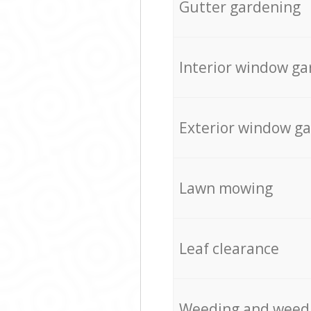
Gutter gardening
Interior window ga
Exterior window g
Lawn mowing
Leaf clearance
Weeding and weed