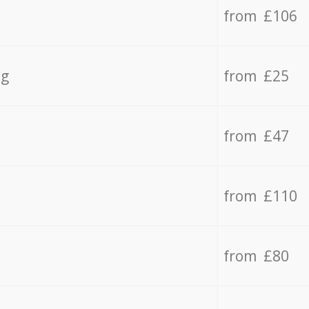
from £106
ng
from £25
from £47
from £110
from £80