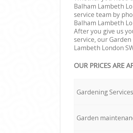
Balham Lambeth Lon
service team by pho
Balham Lambeth Lond
After you give us yo
service, our Garden
Lambeth London SW1
OUR PRICES ARE A
Gardening Service
Garden maintenan