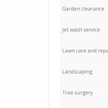
Garden clearance
Jet wash service
Lawn care and repa
Landscaping
Tree surgery