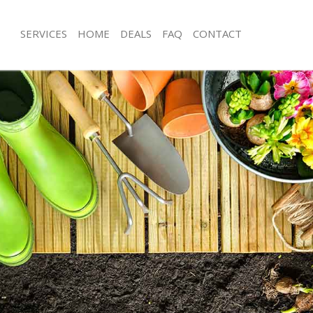
SERVICES
HOME
DEALS
FAQ
CONTACT
ham Lambeth
Garden Clearance Balham Lambeth
alham Lambeth
Weeding Balham Lambeth
ner Balham Lambeth
Soil Turfing Balham Lambeth
alham Lambeth
Garden Tidy Ups Balham Lambeth
 Balham Lambeth
Jet Washing Balham Lambeth
 Balham Lambeth
Patio Cleaning Balham Lambeth
Balham Lambeth
Garden Maintenance Balham Lambe
deners Balham Lambeth
Hedge Trimming Balham Lambeth
 Balham Lambeth
Gardening Services Balham Lambeth
rs Balham Lambeth
Grass Cutting Balham Lambeth
ing Balham Lambeth
Gardening Company Balham Lambet
ice Balham Lambeth
Gardener Company Balham Lambet
ers Balham Lambeth
Landscaping Balham Lambeth
ham Lambeth
Garden Services Balham Lambeth