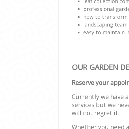
leaf collection c
professional gard
how to transform
landscaping team
easy to maintain 
OUR GARDEN DES
Reserve your appoi
Currently we have a 
services but we nev
will not regret it!
Whether you need a 