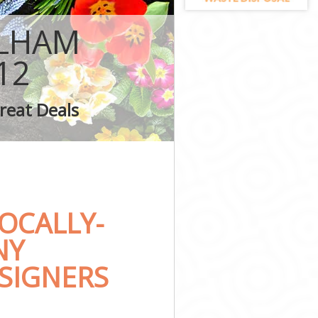
ALHAM
12
Lambeth
reat Deals
eth
OCALLY-
NY
SIGNERS