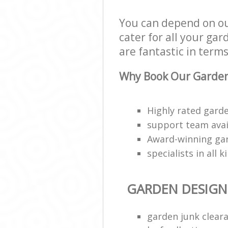
You can depend on o
cater for all your ga
are fantastic in terms
Why Book Our Garden
Highly rated garde
support team avai
Award-winning ga
specialists in all 
GARDEN DESIGN
garden junk clear