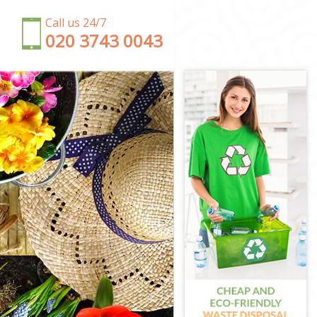
Call us 24/7
‎020 3743 0043
th
h
h