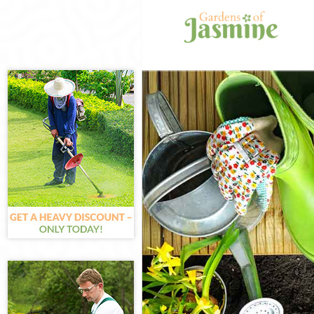
Gardening Bal
Weed Killing B
Regular Garde
Composting B
Power Washing
Deck Cleaning
Leaf Blowing 
Landscape Gar
Hedge Cutting
Planting Flowe
Pressure Wash
Gardener Serv
Garden Design
Gardeners Bal