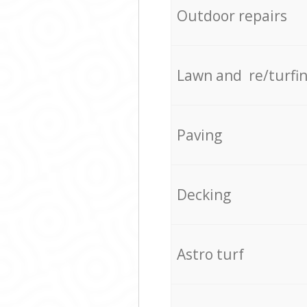
Outdoor repairs
Lawn and re/turfi
Paving
Decking
Astro turf