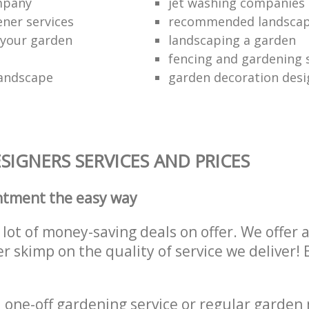
ompany
jet washing companies
ener services
recommended landsca
 your garden
landscaping a garden
fencing and gardening 
landscape
garden decoration desi
IGNERS SERVICES AND PRICES
ntment the easy way
lot of money-saving deals on offer. We offer 
er skimp on the quality of service we deliver
one-off gardening service or regular garden