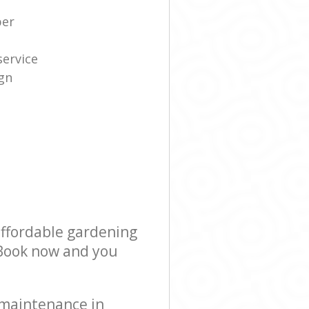
per
service
gn
affordable gardening
! Book now and you
 maintenance in