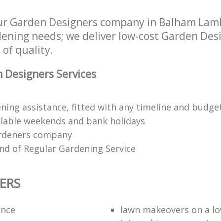
ur Garden Designers company in Balham Lam
rdening needs; we deliver low-cost Garden Des
 of quality.
 Designers Services
ning assistance, fitted with any timeline and budge
lable weekends and bank holidays
rdeners company
kind of Regular Gardening Service
ERS
ance
lawn makeovers on a l