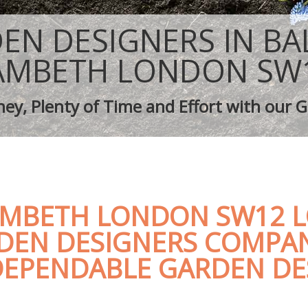
aping Balham Lambeth
Tree Surgery Balham Lambeth
Balham Lambeth
Lawn Maintenance Balham Lambeth
EN DESIGNERS IN B
aping Balham Lambeth
Gardening Care Balham Lambeth
s Balham Lambeth
Garden Plants Balham Lambeth
AMBETH LONDON SW
 Balham Lambeth
Lawn Care Balham Lambeth
h Removal Balham Lambeth
Regular Gardening Service Balham 
ey, Plenty of Time and Effort with our G
vices Balham Lambeth
Landscape Gardening Balham Lamb
MBETH LONDON SW12 L
DEN DESIGNERS COMPA
DEPENDABLE GARDEN DE