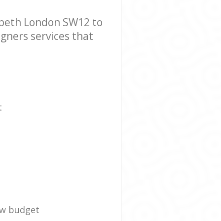
beth London SW12 to
igners services that
t
ow budget