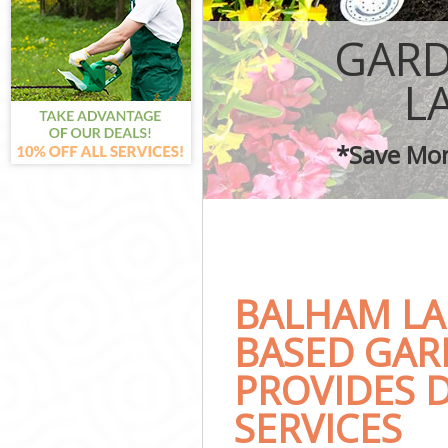
Garden Landsc
Lawn Mowing 
GARD
Hedges Landsc
Garden Flower
L
Garden Hedge
Garden Rubbis
*Save Mon
Landscape Ser
BALHAM LA
BASED GAR
PROVIDES 
SERVICES