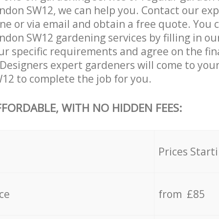
don SW12, we can help you. Contact our ex
ne or via email and obtain a free quote. You 
on SW12 gardening services by filling in ou
ur specific requirements and agree on the fina
 Designers expert gardeners will come to you
2 to complete the job for you.
FFORDABLE, WITH NO HIDDEN FEES:
s
Prices Start
ce
from £85