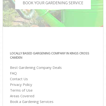
BOOK YOUR GARDENING SERVICE
LOCALLY BASED GARGENING COMPANY IN KINGS CROSS
CAMDEN
Best Gardening Company Deals
FAQ
Contact Us
Privacy Policy
Terms of Use
Areas Covered
Book a Gardening Services