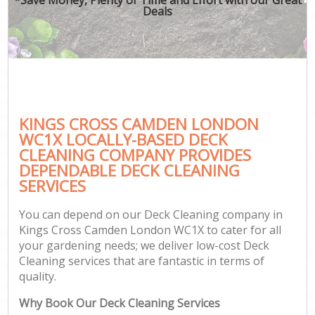
Deals
KINGS CROSS CAMDEN LONDON
WC1X LOCALLY-BASED DECK
CLEANING COMPANY PROVIDES
DEPENDABLE DECK CLEANING
SERVICES
You can depend on our Deck Cleaning company in
Kings Cross Camden London WC1X to cater for all
your gardening needs; we deliver low-cost Deck
Cleaning services that are fantastic in terms of
quality.
Why Book Our Deck Cleaning Services