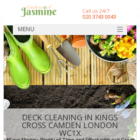
Call us 24/7
‎020 3743 0043
MENU
SERVICES
HOME
DEALS
FAQ
CONTACT
DECK CLEANING IN KINGS
CROSS CAMDEN LONDON
WC1X
*Save Money, Plenty of Time and Effort with our Great