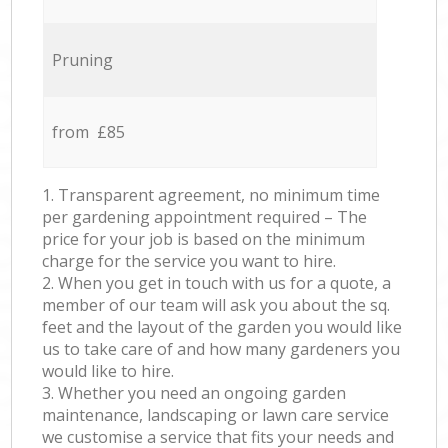
Pruning
from £85
1. Transparent agreement, no minimum time
per gardening appointment required – The
price for your job is based on the minimum
charge for the service you want to hire.
2. When you get in touch with us for a quote, a
member of our team will ask you about the sq.
feet and the layout of the garden you would like
us to take care of and how many gardeners you
would like to hire.
3. Whether you need an ongoing garden
maintenance, landscaping or lawn care service
we customise a service that fits your needs and