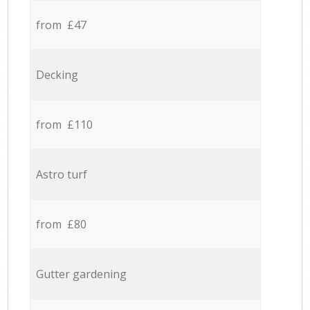
from £47
Decking
from £110
Astro turf
from £80
Gutter gardening