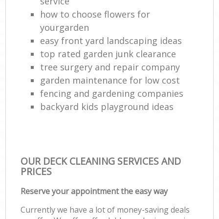
service
how to choose flowers for
yourgarden
easy front yard landscaping ideas
top rated garden junk clearance
tree surgery and repair company
garden maintenance for low cost
fencing and gardening companies
backyard kids playground ideas
OUR DECK CLEANING SERVICES AND
PRICES
Reserve your appointment the easy way
Currently we have a lot of money-saving deals