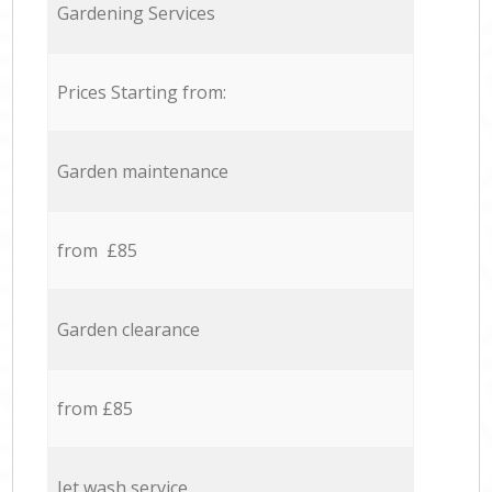
Gardening Services
Prices Starting from:
Garden maintenance
from £85
Garden clearance
from £85
Jet wash service