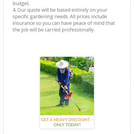
budget.
4. Our quote will be based entirely on your
specific gardening needs. All prices include
insurance so you can have peace of mind that
the job will be carried professionally.