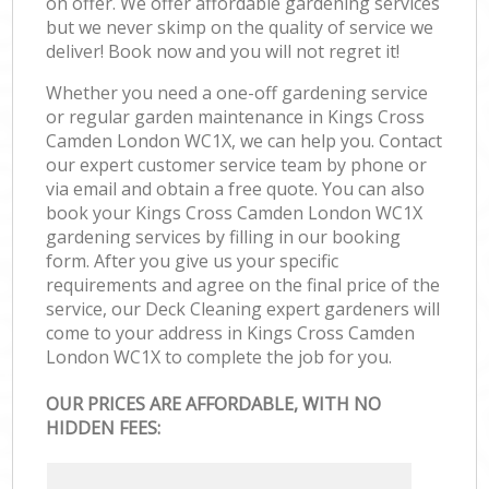
on offer. We offer affordable gardening services
but we never skimp on the quality of service we
deliver! Book now and you will not regret it!
Whether you need a one-off gardening service
or regular garden maintenance in Kings Cross
Camden London WC1X, we can help you. Contact
our expert customer service team by phone or
via email and obtain a free quote. You can also
book your Kings Cross Camden London WC1X
gardening services by filling in our booking
form. After you give us your specific
requirements and agree on the final price of the
service, our Deck Cleaning expert gardeners will
come to your address in Kings Cross Camden
London WC1X to complete the job for you.
OUR PRICES ARE AFFORDABLE, WITH NO
HIDDEN FEES: