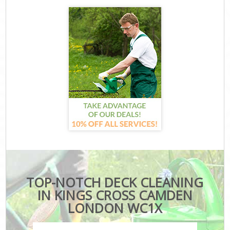
TOP-NOTCH DECK CLEANING
IN KINGS CROSS CAMDEN
LONDON WC1X