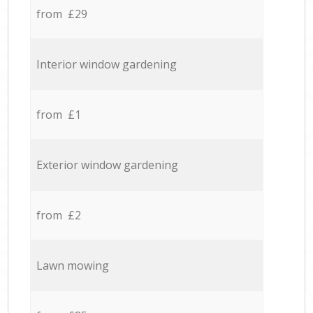
from £29
Interior window gardening
from £1
Exterior window gardening
from £2
Lawn mowing