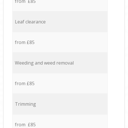
from £85
Leaf clearance
from £85
Weeding and weed removal
from £85
Trimming
from £85