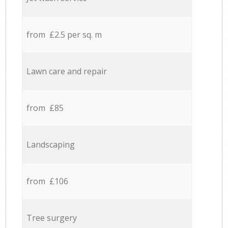
from £2.5 per sq. m
Lawn care and repair
from £85
Landscaping
from £106
Tree surgery