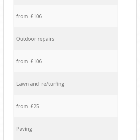
from £106
Outdoor repairs
from £106
Lawn and re/turfing
from £25
Paving