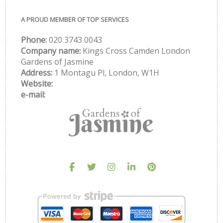
A PROUD MEMBER OF TOP SERVICES
Phone:
‎020 3743 0043
Company name:
Kings Cross Camden London
Gardens of Jasmine
Address:
1 Montagu Pl, London, W1H
Website:
e-mail: