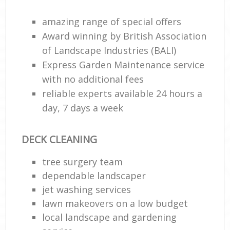
amazing range of special offers
Award winning by British Association
of Landscape Industries (BALI)
Express Garden Maintenance service
with no additional fees
reliable experts available 24 hours a
day, 7 days a week
DECK CLEANING
tree surgery team
dependable landscaper
jet washing services
lawn makeovers on a low budget
local landscape and gardening