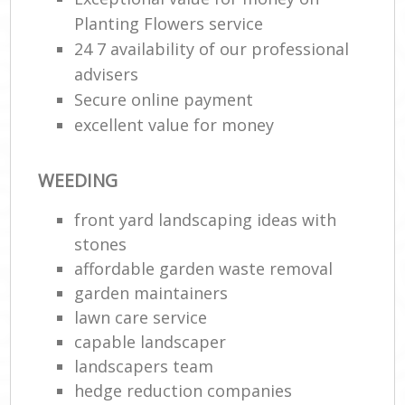
Planting Flowers service
24 7 availability of our professional
advisers
Secure online payment
excellent value for money
WEEDING
front yard landscaping ideas with
stones
affordable garden waste removal
garden maintainers
lawn care service
capable landscaper
landscapers team
hedge reduction companies