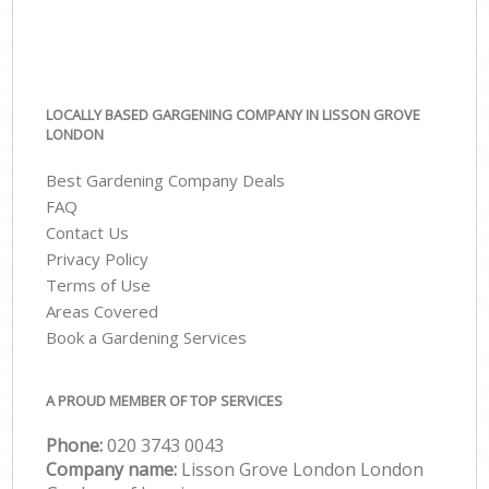
LOCALLY BASED GARGENING COMPANY IN LISSON GROVE
LONDON
Best Gardening Company Deals
FAQ
Contact Us
Privacy Policy
Terms of Use
Areas Covered
Book a Gardening Services
A PROUD MEMBER OF TOP SERVICES
Phone:
‎020 3743 0043
Company name:
Lisson Grove London London