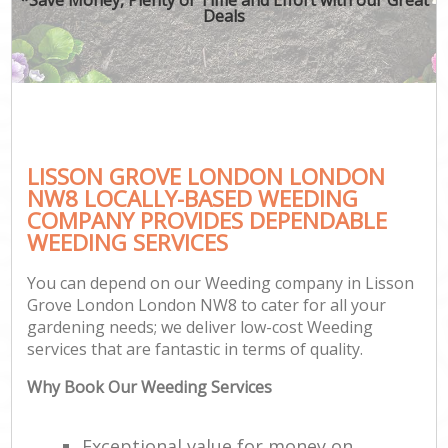
Deals
LISSON GROVE LONDON LONDON
NW8 LOCALLY-BASED WEEDING
COMPANY PROVIDES DEPENDABLE
WEEDING SERVICES
You can depend on our Weeding company in Lisson
Grove London London NW8 to cater for all your
gardening needs; we deliver low-cost Weeding
services that are fantastic in terms of quality.
Why Book Our Weeding Services
Exceptional value for money on