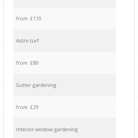
from £110
Astro turf
from £80
Gutter gardening
from £29
Interior window gardening