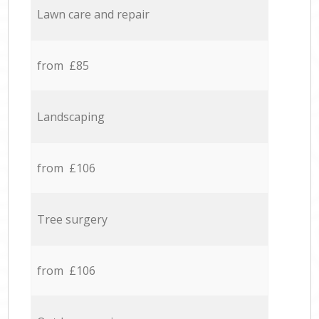
Lawn care and repair
from £85
Landscaping
from £106
Tree surgery
from £106