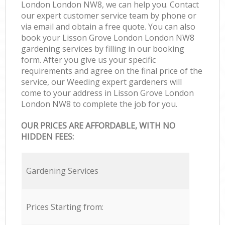
London London NW8, we can help you. Contact
our expert customer service team by phone or
via email and obtain a free quote. You can also
book your Lisson Grove London London NW8
gardening services by filling in our booking
form. After you give us your specific
requirements and agree on the final price of the
service, our Weeding expert gardeners will
come to your address in Lisson Grove London
London NW8 to complete the job for you.
OUR PRICES ARE AFFORDABLE, WITH NO
HIDDEN FEES:
Gardening Services
Prices Starting from: