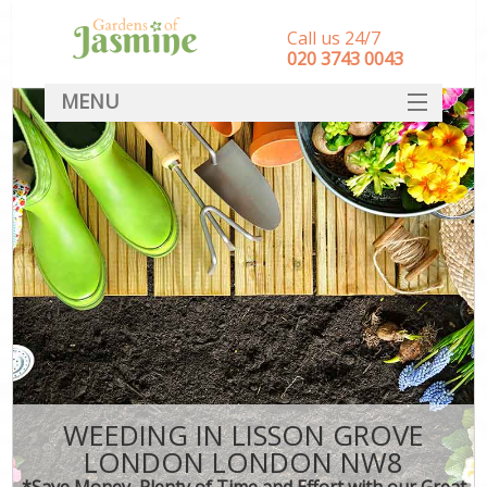
Call us 24/7
‎020 3743 0043
MENU
SERVICES
HOME
DEALS
FAQ
CONTACT
WEEDING IN LISSON GROVE
LONDON LONDON NW8
*Save Money, Plenty of Time and Effort with our Great