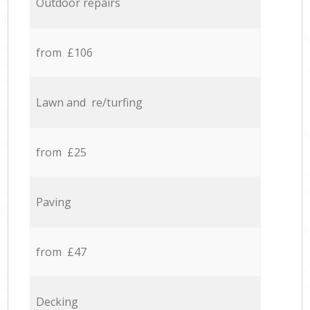
Outdoor repairs
from £106
Lawn and re/turfing
from £25
Paving
from £47
Decking