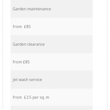
Garden maintenance
from £85
Garden clearance
from £85
Jet wash service
from £2.5 per sq. m