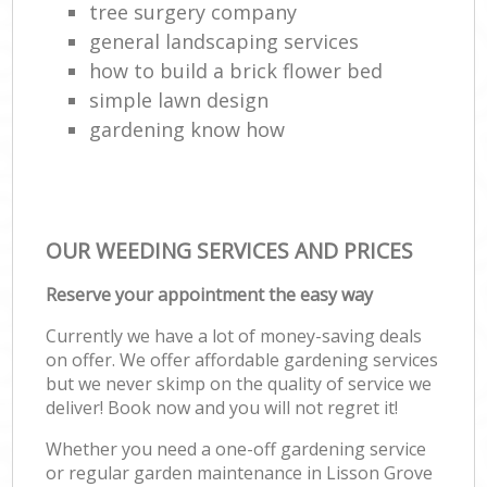
tree surgery company
general landscaping services
how to build a brick flower bed
simple lawn design
gardening know how
OUR WEEDING SERVICES AND PRICES
Reserve your appointment the easy way
Currently we have a lot of money-saving deals
on offer. We offer affordable gardening services
but we never skimp on the quality of service we
deliver! Book now and you will not regret it!
Whether you need a one-off gardening service
or regular garden maintenance in Lisson Grove