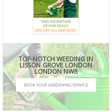
TOP-NOTCH WEEDING IN
LISSON GROVE LONDON
LONDON NW8
BOOK YOUR GARDENING SERVICE