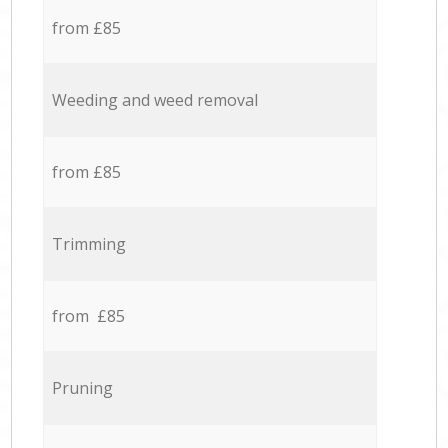
from £85
Weeding and weed removal
from £85
Trimming
from £85
Pruning