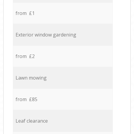
from £1
Exterior window gardening
from £2
Lawn mowing
from £85
Leaf clearance