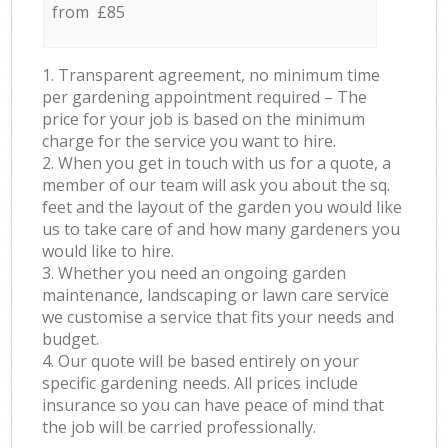
from £85
1. Transparent agreement, no minimum time
per gardening appointment required – The
price for your job is based on the minimum
charge for the service you want to hire.
2. When you get in touch with us for a quote, a
member of our team will ask you about the sq.
feet and the layout of the garden you would like
us to take care of and how many gardeners you
would like to hire.
3. Whether you need an ongoing garden
maintenance, landscaping or lawn care service
we customise a service that fits your needs and
budget.
4. Our quote will be based entirely on your
specific gardening needs. All prices include
insurance so you can have peace of mind that
the job will be carried professionally.