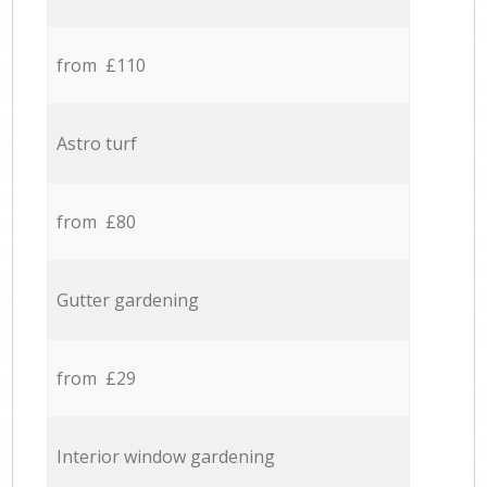
from £110
Astro turf
from £80
Gutter gardening
from £29
Interior window gardening