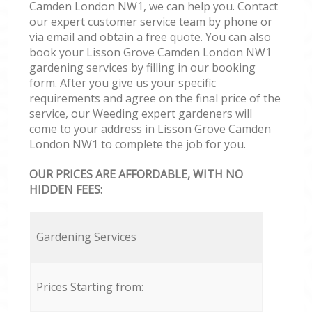
Camden London NW1, we can help you. Contact
our expert customer service team by phone or
via email and obtain a free quote. You can also
book your Lisson Grove Camden London NW1
gardening services by filling in our booking
form. After you give us your specific
requirements and agree on the final price of the
service, our Weeding expert gardeners will
come to your address in Lisson Grove Camden
London NW1 to complete the job for you.
OUR PRICES ARE AFFORDABLE, WITH NO
HIDDEN FEES:
Gardening Services
Prices Starting from: