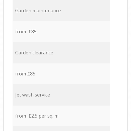
Garden maintenance
from £85
Garden clearance
from £85
Jet wash service
from £2.5 per sq. m