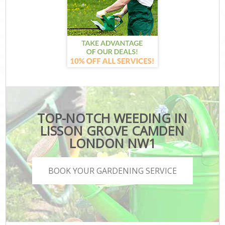
TOP-NOTCH WEEDING IN
LISSON GROVE CAMDEN
LONDON NW1
BOOK YOUR GARDENING SERVICE