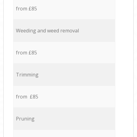
from £85
Weeding and weed removal
from £85
Trimming
from £85
Pruning