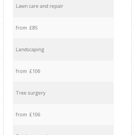
Lawn care and repair
from £85
Landscaping
from £106
Tree surgery
from £106