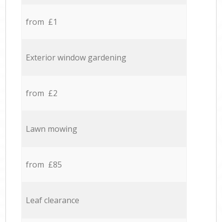
from £1
Exterior window gardening
from £2
Lawn mowing
from £85
Leaf clearance