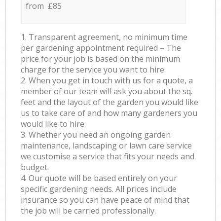
from £85
1. Transparent agreement, no minimum time
per gardening appointment required – The
price for your job is based on the minimum
charge for the service you want to hire.
2. When you get in touch with us for a quote, a
member of our team will ask you about the sq.
feet and the layout of the garden you would like
us to take care of and how many gardeners you
would like to hire.
3. Whether you need an ongoing garden
maintenance, landscaping or lawn care service
we customise a service that fits your needs and
budget.
4. Our quote will be based entirely on your
specific gardening needs. All prices include
insurance so you can have peace of mind that
the job will be carried professionally.