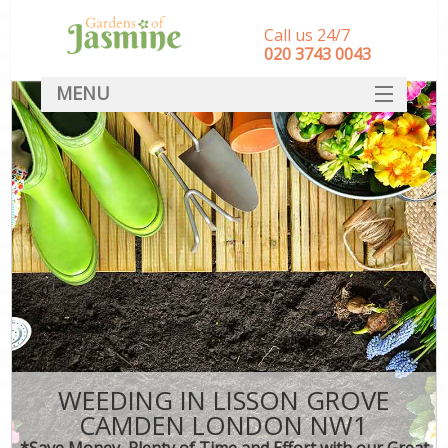
Call us 24/7
‎020 3743 0043
MENU
SERVICES
HOME
DEALS
FAQ
CONTACT
WEEDING IN LISSON GROVE
CAMDEN LONDON NW1
*Save Money, Plenty of Time and Effort with our Great