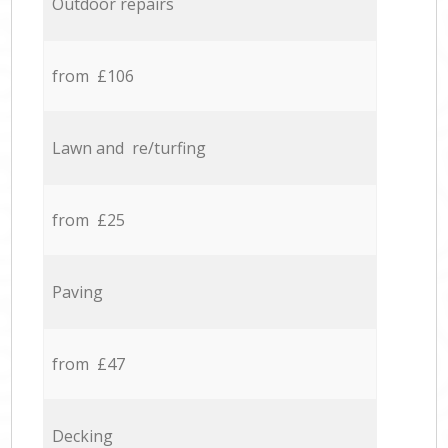
Outdoor repairs
from £106
Lawn and re/turfing
from £25
Paving
from £47
Decking