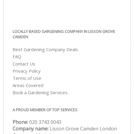
LOCALLY BASED GARGENING COMPANY IN LISSON GROVE
CAMDEN
Best Gardening Company Deals
FAQ
Contact Us
Privacy Policy
Terms of Use
Areas Covered
Book a Gardening Services
A PROUD MEMBER OF TOP SERVICES
Phone:
‎020 3743 0043
Company name:
Lisson Grove Camden London