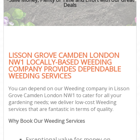
Deals
LISSON GROVE CAMDEN LONDON
NW1 LOCALLY-BASED WEEDING
COMPANY PROVIDES DEPENDABLE
WEEDING SERVICES
You can depend on our Weeding company in Lisson
Grove Camden London NW1 to cater for all your
gardening needs; we deliver low-cost Weeding
services that are fantastic in terms of quality.
Why Book Our Weeding Services
Exceptional value for money on