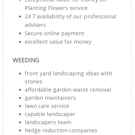
Planting Flowers service
24 7 availability of our professional
advisers
Secure online payment
excellent value for money
WEEDING
front yard landscaping ideas with
stones
affordable garden waste removal
garden maintainers
lawn care service
capable landscaper
landscapers team
hedge reduction companies