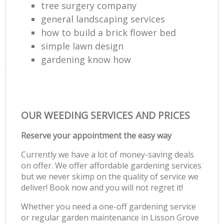
tree surgery company
general landscaping services
how to build a brick flower bed
simple lawn design
gardening know how
OUR WEEDING SERVICES AND PRICES
Reserve your appointment the easy way
Currently we have a lot of money-saving deals
on offer. We offer affordable gardening services
but we never skimp on the quality of service we
deliver! Book now and you will not regret it!
Whether you need a one-off gardening service
or regular garden maintenance in Lisson Grove