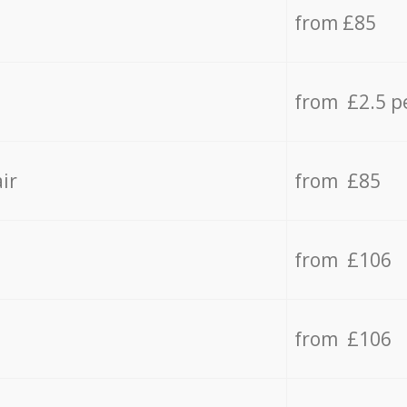
from £85
from £2.5 p
ir
from £85
from £106
from £106