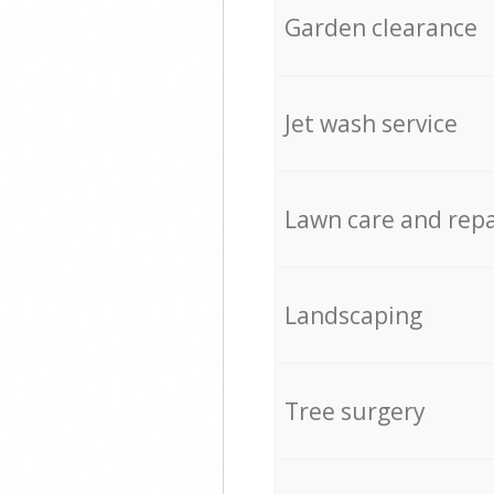
Garden clearance
Jet wash service
Lawn care and repa
Landscaping
Tree surgery