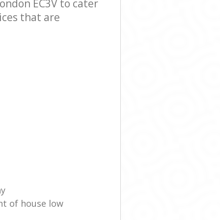
ondon EC3V to cater
ices that are
ny
nt of house low