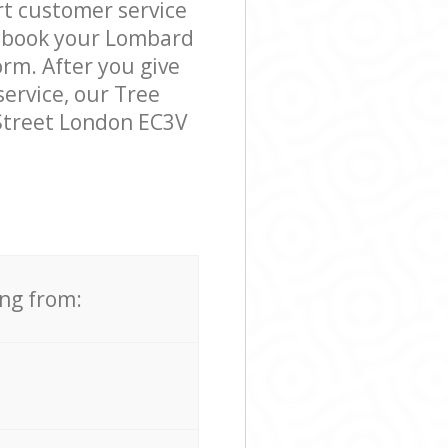
t customer service
o book your Lombard
orm. After you give
service, our Tree
Street London EC3V
ing from: