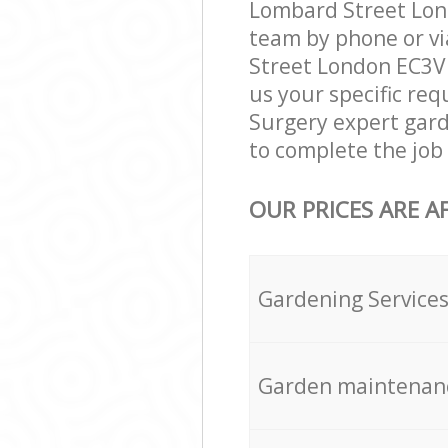
Lombard Street Lond
team by phone or vi
Street London EC3V g
us your specific req
Surgery expert gard
to complete the job 
OUR PRICES ARE A
Gardening Service
Garden maintenan