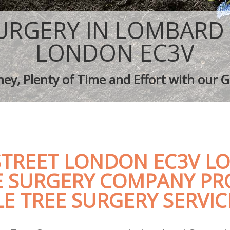
aping Lombard Street
Tree Surgery Lombard Street
ombard Street
Lawn Maintenance Lombard Street
URGERY IN LOMBARD
aping Lombard Street
Gardening Care Lombard Street
s Lombard Street
Garden Plants Lombard Street
LONDON EC3V
Lombard Street
Lawn Care Lombard Street
h Removal Lombard Street
Regular Gardening Service Lombard 
ey, Plenty of Time and Effort with our G
ices Lombard Street
Landscape Gardening Lombard Stre
TREET LONDON EC3V LO
E SURGERY COMPANY PR
E TREE SURGERY SERVIC