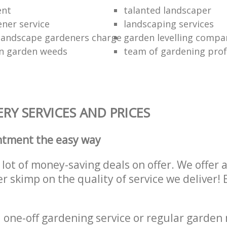
ent
talanted landscaper
ener service
landscaping services
landscape gardeners charge
garden levelling compa
wn garden weeds
team of gardening prof
RY SERVICES AND PRICES
ntment the easy way
lot of money-saving deals on offer. We offer 
er skimp on the quality of service we deliver
one-off gardening service or regular garden