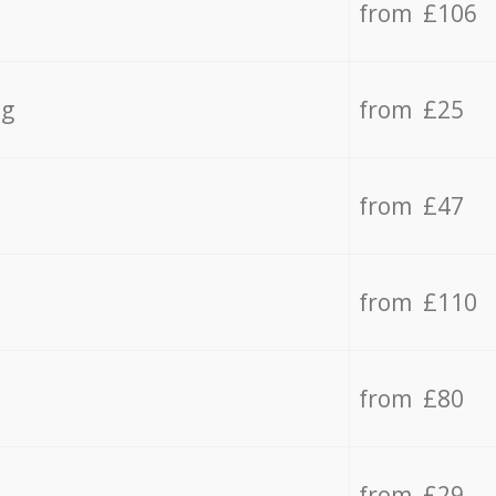
from £106
ng
from £25
from £47
from £110
from £80
from £29