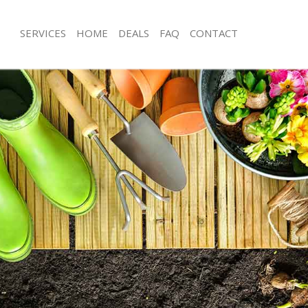
SERVICES
HOME
DEALS
FAQ
CONTACT
bard Street
Garden Clearance Lombard Street
ombard Street
Weeding Lombard Street
er Lombard Street
Soil Turfing Lombard Street
mbard Street
Garden Tidy Ups Lombard Street
 Lombard Street
Jet Washing Lombard Street
Lombard Street
Patio Cleaning Lombard Street
ombard Street
Garden Maintenance Lombard Street
deners Lombard Street
Hedge Trimming Lombard Street
Lombard Street
Gardening Services Lombard Street
rs Lombard Street
Grass Cutting Lombard Street
ng Lombard Street
Gardening Company Lombard Street
ce Lombard Street
Gardener Company Lombard Street
ers Lombard Street
Landscaping Lombard Street
bard Street
Garden Services Lombard Street