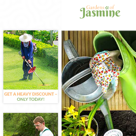
Gardening Lom
Weed Killing L
Regular Garden
Composting Lo
Power Washing
Deck Cleaning 
Leaf Blowing L
Landscape Gar
Hedge Cutting 
Planting Flowe
Pressure Washi
Gardener Servi
Garden Design
Gardeners Lom