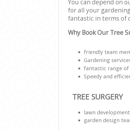
You can depend on ou
for all your gardenin
fantastic in terms of 
Why Book Our Tree Su
friendly team mem
Gardening service
fantastic range of 
Speedy and efficie
TREE SURGERY
lawn development
garden design te