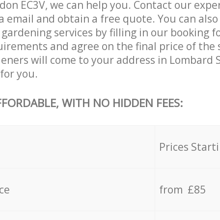
on EC3V, we can help you. Contact our exper
a email and obtain a free quote. You can als
ardening services by filling in our booking f
uirements and agree on the final price of the 
eners will come to your address in Lombard 
for you.
FFORDABLE, WITH NO HIDDEN FEES:
s
Prices Start
ce
from £85