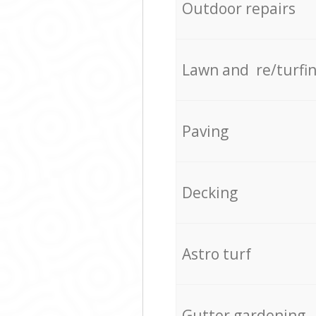
Outdoor repairs
Lawn and re/turfi
Paving
Decking
Astro turf
Gutter gardening