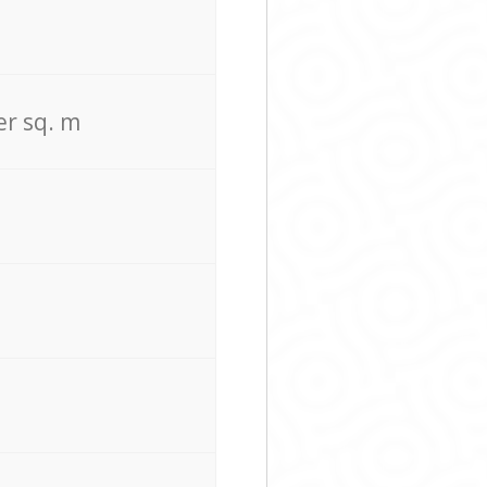
er sq. m