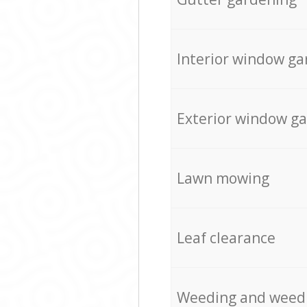
Interior window ga
Exterior window g
Lawn mowing
Leaf clearance
Weeding and weed