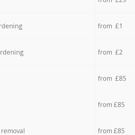
rdening
from £1
ardening
from £2
from £85
from £85
 removal
from £85