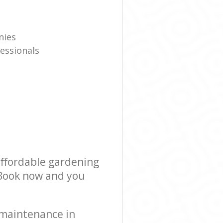
nies
essionals
affordable gardening
! Book now and you
 maintenance in