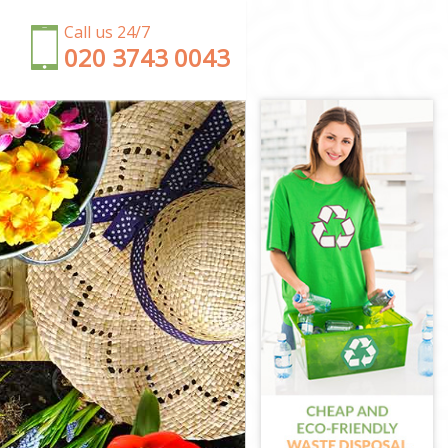
Call us 24/7
‎020 3743 0043