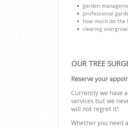
garden managem
professional gard
how much do the 
clearing overgro
OUR TREE SURGE
Reserve your appoi
Currently we have a 
services but we nev
will not regret it!
Whether you need a 