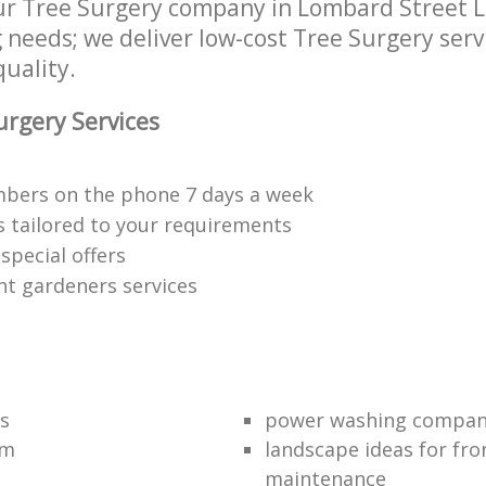
r Tree Surgery company in Lombard Street L
g needs; we deliver low-cost Tree Surgery serv
quality.
rgery Services
bers on the phone 7 days a week
s tailored to your requirements
special offers
nt gardeners services
s
power washing compa
am
landscape ideas for fro
maintenance