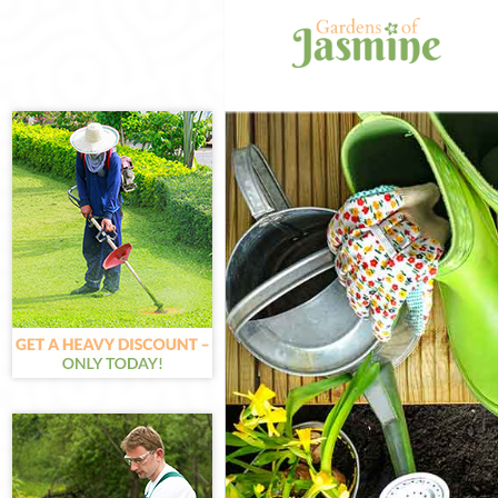
Gardening Can
Weed Killing C
Regular Garden
Composting Ca
Power Washing
Deck Cleaning 
Leaf Blowing C
Landscape Gar
Hedge Cutting 
Planting Flowe
Pressure Washi
Gardener Servi
Garden Design
Gardeners Can