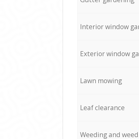
Interior window ga
Exterior window g
Lawn mowing
Leaf clearance
Weeding and weed