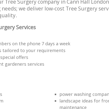
r Tree Surgery company in Cann Hall London
g needs; we deliver low-cost Tree Surgery serv
quality.
rgery Services
bers on the phone 7 days a week
s tailored to your requirements
special offers
nt gardeners services
s
power washing compa
am
landscape ideas for fro
maintenance