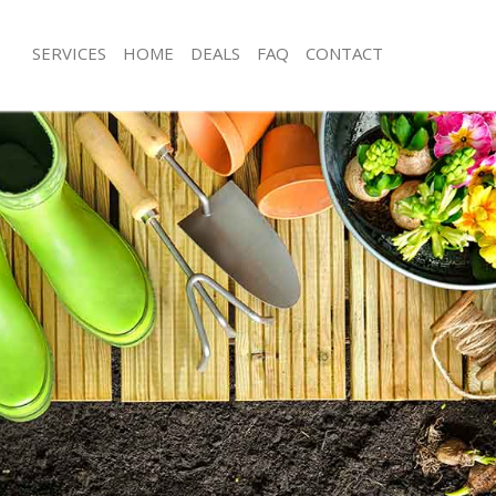
SERVICES
HOME
DEALS
FAQ
CONTACT
n Hall London
Garden Clearance Cann Hall London
ann Hall London
Weeding Cann Hall London
er Cann Hall London
Soil Turfing Cann Hall London
nn Hall London
Garden Tidy Ups Cann Hall London
 Cann Hall London
Jet Washing Cann Hall London
Cann Hall London
Patio Cleaning Cann Hall London
ann Hall London
Garden Maintenance Cann Hall Lond
deners Cann Hall London
Hedge Trimming Cann Hall London
Cann Hall London
Gardening Services Cann Hall Londo
rs Cann Hall London
Grass Cutting Cann Hall London
ng Cann Hall London
Gardening Company Cann Hall Lond
ce Cann Hall London
Gardener Company Cann Hall Lond
ers Cann Hall London
Landscaping Cann Hall London
n Hall London
Garden Services Cann Hall London