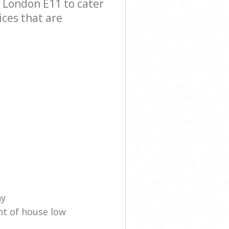
 London E11 to cater
ices that are
ny
nt of house low