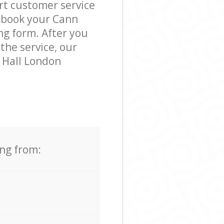
rt customer service
o book your Cann
ng form. After you
the service, our
 Hall London
ing from: