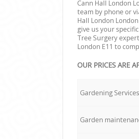
Cann Hall London Lo
team by phone or vi
Hall London London E
give us your specifi
Tree Surgery expert
London E11 to compl
OUR PRICES ARE A
Gardening Service
Garden maintenan