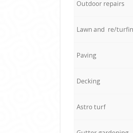
Outdoor repairs
Lawn and re/turfi
Paving
Decking
Astro turf
Gutter gardening