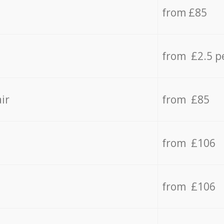
from £85
from £2.5 p
ir
from £85
from £106
from £106