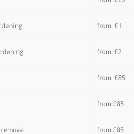
rdening
from £1
ardening
from £2
from £85
from £85
 removal
from £85