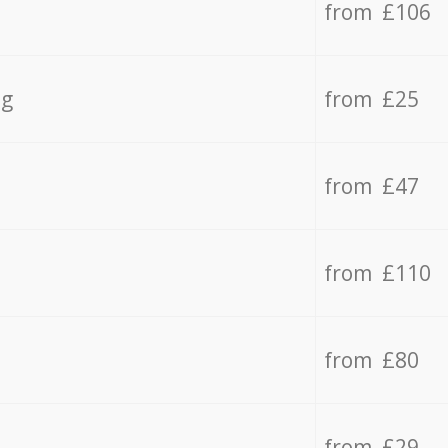
from £106
ng
from £25
from £47
from £110
from £80
from £29