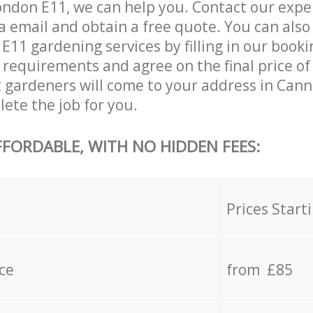
ndon E11, we can help you. Contact our expe
a email and obtain a free quote. You can als
11 gardening services by filling in our booki
c requirements and agree on the final price of 
 gardeners will come to your address in Cann
ete the job for you.
FFORDABLE, WITH NO HIDDEN FEES:
s
Prices Start
ce
from £85