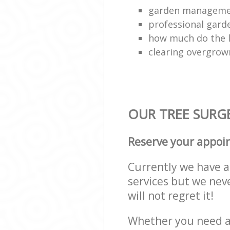
garden managem
professional gard
how much do the 
clearing overgro
OUR TREE SURGE
Reserve your appoi
Currently we have a 
services but we nev
will not regret it!
Whether you need a 