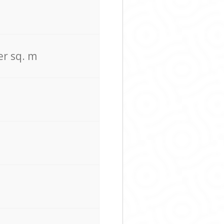
er sq. m