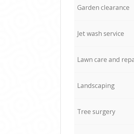
Garden clearance
Jet wash service
Lawn care and repa
Landscaping
Tree surgery