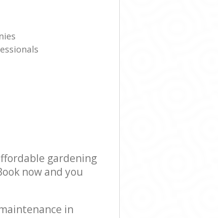
nies
essionals
affordable gardening
! Book now and you
 maintenance in