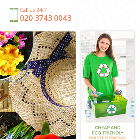
Call us 24/7
‎020 3743 0043
on
n
on
on