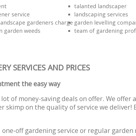
ent
talanted landscaper
ener service
landscaping services
landscape gardeners charge
garden levelling compa
wn garden weeds
team of gardening prof
RY SERVICES AND PRICES
ntment the easy way
lot of money-saving deals on offer. We offer 
er skimp on the quality of service we deliver
one-off gardening service or regular garden