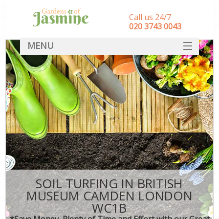
Call us 24/7
‎020 3743 0043
MENU
SERVICES
HOME
DEALS
FAQ
CONTACT
SOIL TURFING IN BRITISH
MUSEUM CAMDEN LONDON
WC1B
*Save Money, Plenty of Time and Effort with our Great