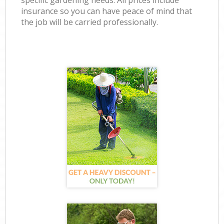
specific gardening needs. All prices include
insurance so you can have peace of mind that
the job will be carried professionally.