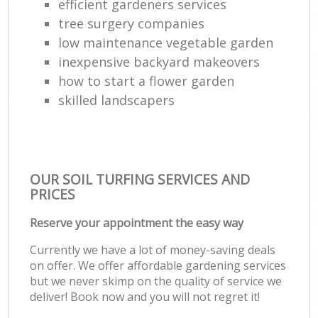
efficient gardeners services
tree surgery companies
low maintenance vegetable garden
inexpensive backyard makeovers
how to start a flower garden
skilled landscapers
OUR SOIL TURFING SERVICES AND
PRICES
Reserve your appointment the easy way
Currently we have a lot of money-saving deals
on offer. We offer affordable gardening services
but we never skimp on the quality of service we
deliver! Book now and you will not regret it!