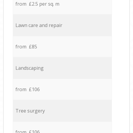
from £2.5 per sq. m
Lawn care and repair
from £85
Landscaping
from £106
Tree surgery
from £106