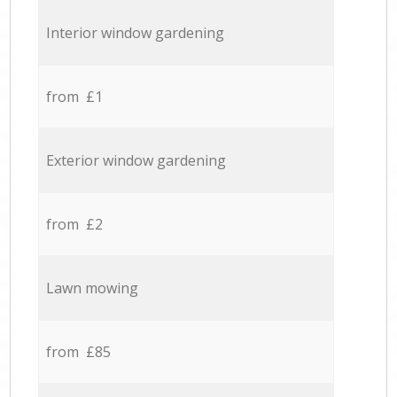
Interior window gardening
from £1
Exterior window gardening
from £2
Lawn mowing
from £85