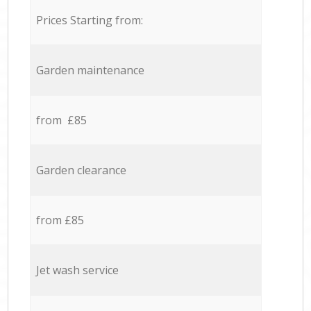
Prices Starting from:
Garden maintenance
from £85
Garden clearance
from £85
Jet wash service