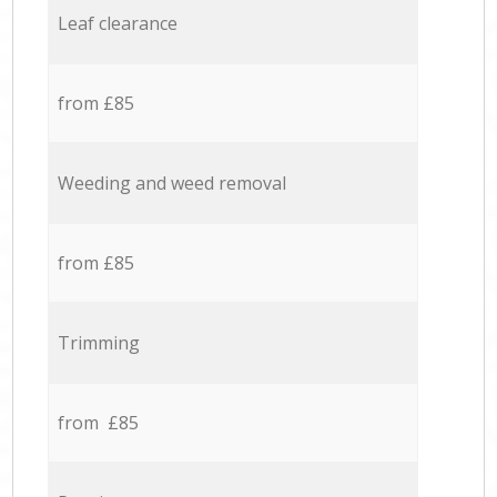
Leaf clearance
from £85
Weeding and weed removal
from £85
Trimming
from £85