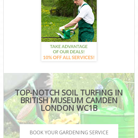
TOP-NOTCH SOIL TURFING IN
BRITISH MUSEUM CAMDEN
LONDON WC1B
BOOK YOUR GARDENING SERVICE