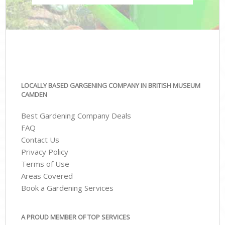
LOCALLY BASED GARGENING COMPANY IN BRITISH MUSEUM
CAMDEN
Best Gardening Company Deals
FAQ
Contact Us
Privacy Policy
Terms of Use
Areas Covered
Book a Gardening Services
A PROUD MEMBER OF TOP SERVICES