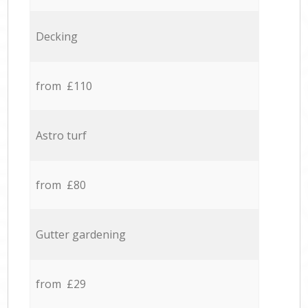
Decking
from £110
Astro turf
from £80
Gutter gardening
from £29