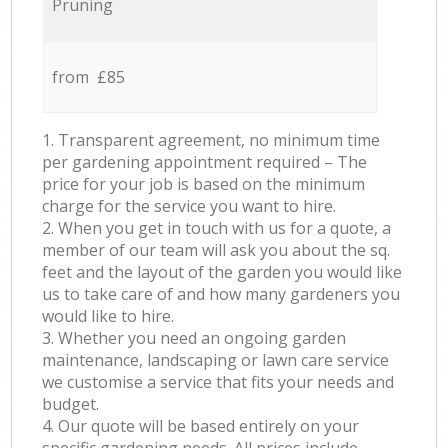
Pruning
from £85
1. Transparent agreement, no minimum time
per gardening appointment required – The
price for your job is based on the minimum
charge for the service you want to hire.
2. When you get in touch with us for a quote, a
member of our team will ask you about the sq.
feet and the layout of the garden you would like
us to take care of and how many gardeners you
would like to hire.
3. Whether you need an ongoing garden
maintenance, landscaping or lawn care service
we customise a service that fits your needs and
budget.
4. Our quote will be based entirely on your