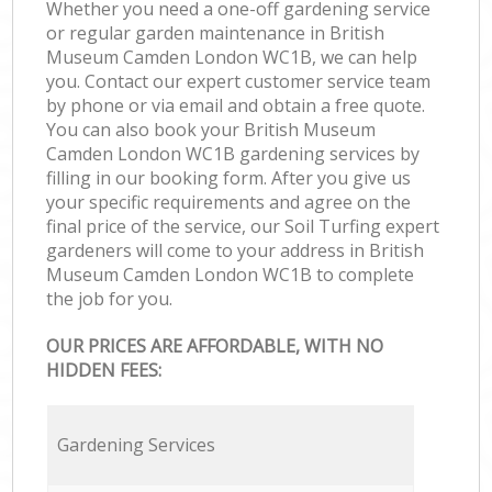
Whether you need a one-off gardening service
or regular garden maintenance in British
Museum Camden London WC1B, we can help
you. Contact our expert customer service team
by phone or via email and obtain a free quote.
You can also book your British Museum
Camden London WC1B gardening services by
filling in our booking form. After you give us
your specific requirements and agree on the
final price of the service, our Soil Turfing expert
gardeners will come to your address in British
Museum Camden London WC1B to complete
the job for you.
OUR PRICES ARE AFFORDABLE, WITH NO
HIDDEN FEES:
Gardening Services