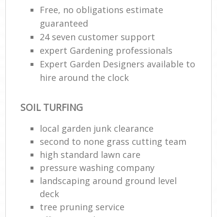
Free, no obligations estimate
guaranteed
24 seven customer support
expert Gardening professionals
Expert Garden Designers available to
hire around the clock
SOIL TURFING
local garden junk clearance
second to none grass cutting team
high standard lawn care
pressure washing company
landscaping around ground level
deck
tree pruning service