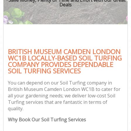
Deals
BRITISH MUSEUM CAMDEN LONDON
WC1B LOCALLY-BASED SOIL TURFING
COMPANY PROVIDES DEPENDABLE
SOIL TURFING SERVICES
You can depend on our Soil Turfing company in
British Museum Camden London WC1B to cater for
all your gardening needs; we deliver low-cost Soil
Turfing services that are fantastic in terms of
quality.
Why Book Our Soil Turfing Services