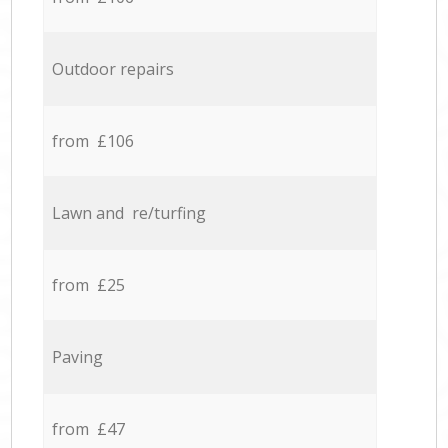
Outdoor repairs
from £106
Lawn and re/turfing
from £25
Paving
from £47