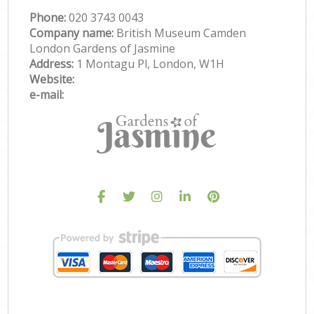
Phone:
‎020 3743 0043
Company name:
British Museum Camden
London Gardens of Jasmine
Address:
1 Montagu Pl, London, W1H
Website:
e-mail: