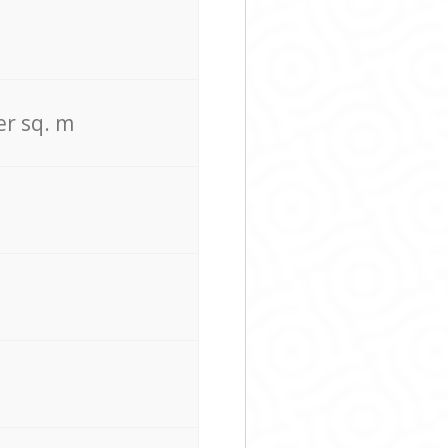
er sq. m