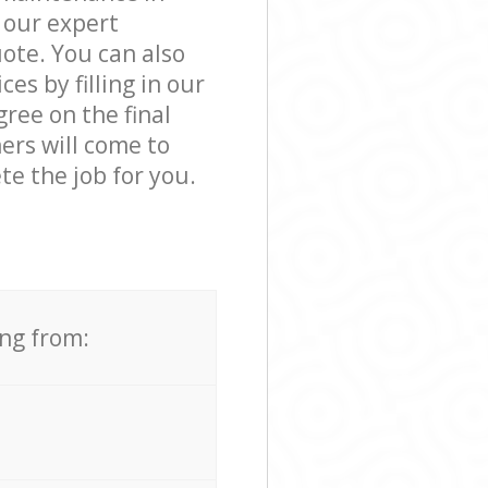
 our expert
ote. You can also
s by filling in our
ree on the final
ers will come to
e the job for you.
ing from: