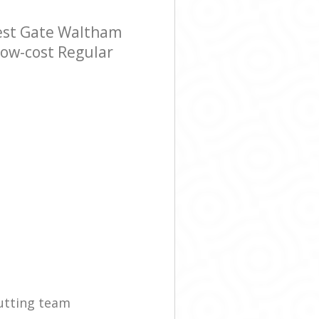
est Gate Waltham
 low-cost Regular
utting team