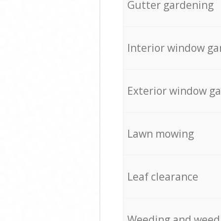
Gutter gardening
Interior window ga
Exterior window g
Lawn mowing
Leaf clearance
Weeding and weed