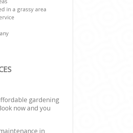
eas
ed in a grassy area
ervice
any
CES
affordable gardening
! Book now and you
 maintenance in