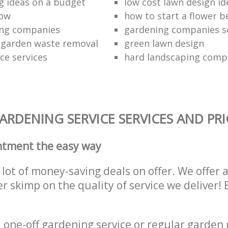
g ideas on a budget
low cost lawn design id
how
how to start a flower b
ing companies
gardening companies s
 garden waste removal
green lawn design
e services
hard landscaping comp
RDENING SERVICE SERVICES AND PRI
ntment the easy way
lot of money-saving deals on offer. We offer 
er skimp on the quality of service we deliver
one-off gardening service or regular garden