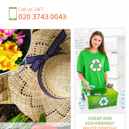
Call us 24/7
‎020 3743 0043
am Forest
t
est
m Forest
est
Forest
ltham Forest
m Forest
ham Forest
orest
tham Forest
ham Forest
rest
m Forest