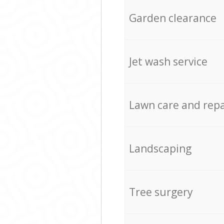
Garden clearance
Jet wash service
Lawn care and repa
Landscaping
Tree surgery