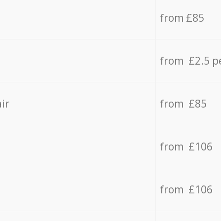
from £85
from £2.5 p
ir
from £85
from £106
from £106