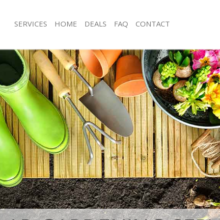
SERVICES
HOME
DEALS
FAQ
CONTACT
st Gate Waltham Forest
Garden Clearance Forest Gate Walth
orest Gate Waltham Forest
Weeding Forest Gate Waltham Fores
er Forest Gate Waltham Forest
Soil Turfing Forest Gate Waltham For
rest Gate Waltham Forest
Garden Tidy Ups Forest Gate Waltha
Forest Gate Waltham Forest
Jet Washing Forest Gate Waltham For
Forest Gate Waltham Forest
Patio Cleaning Forest Gate Waltham 
orest Gate Waltham Forest
Garden Maintenance Forest Gate Wa
deners Forest Gate Waltham Forest
Hedge Trimming Forest Gate Waltha
Forest Gate Waltham Forest
Gardening Services Forest Gate Walt
rs Forest Gate Waltham Forest
Grass Cutting Forest Gate Waltham F
ng Forest Gate Waltham Forest
Gardening Company Forest Gate Wal
ce Forest Gate Waltham Forest
Gardener Company Forest Gate Walt
rs Forest Gate Waltham Forest
Landscaping Forest Gate Waltham Fo
st Gate Waltham Forest
Garden Services Forest Gate Waltha