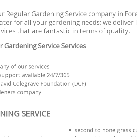
r Regular Gardening Service company in For
ater for all your gardening needs; we deliver
ices that are fantastic in terms of quality.
 Gardening Service Services
any of our services
support available 24/7/365
vid Colegrave Foundation (DCF)
ardeners company
NING SERVICE
second to none grass c