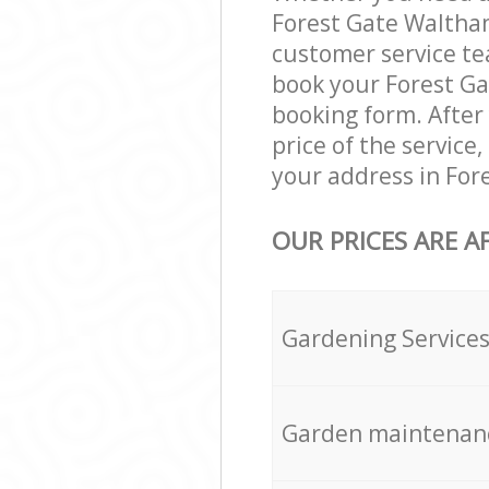
Forest Gate Waltham
customer service te
book your Forest Ga
booking form. After 
price of the service
your address in For
OUR PRICES ARE A
Gardening Service
Garden maintenan