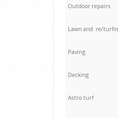
Outdoor repairs
Lawn and re/turfi
Paving
Decking
Astro turf