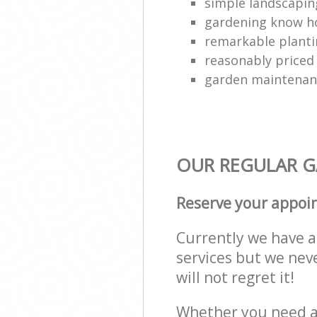
simple landscapin
gardening know 
remarkable plant
reasonably priced
garden maintenanc
OUR REGULAR GA
Reserve your appoi
Currently we have a 
services but we nev
will not regret it!
Whether you need a 