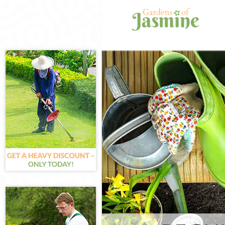
Gardening Fore
Weed Killing F
Regular Garden
Composting Fo
Power Washing 
Deck Cleaning 
Leaf Blowing F
Landscape Gar
Hedge Cutting 
Planting Flowe
Pressure Washi
Gardener Servi
Garden Designe
Gardeners Fore