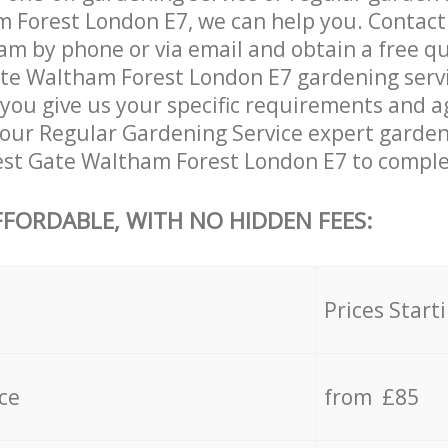
 Forest London E7, we can help you. Contact
am by phone or via email and obtain a free qu
te Waltham Forest London E7 gardening service
you give us your specific requirements and ag
, our Regular Gardening Service expert garden
est Gate Waltham Forest London E7 to complet
FFORDABLE, WITH NO HIDDEN FEES:
s
Prices Start
ce
from £85