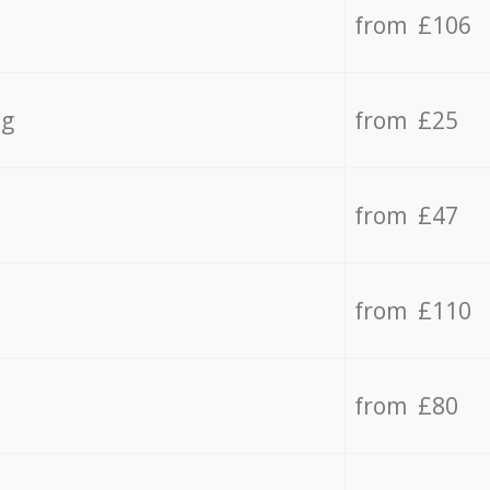
from £106
ng
from £25
from £47
from £110
from £80