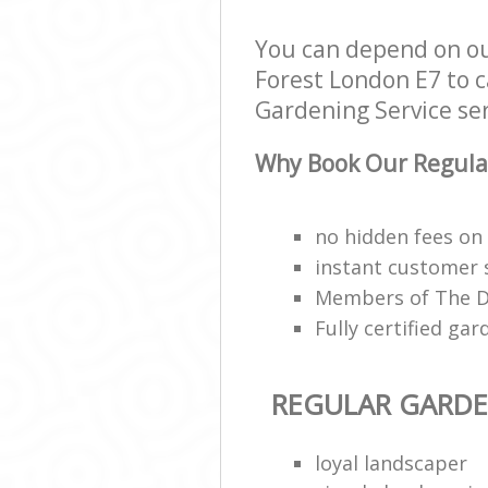
You can depend on ou
Forest London E7 to c
Gardening Service serv
Why Book Our Regular
no hidden fees on 
instant customer 
Members of The Da
Fully certified g
REGULAR GARDE
loyal landscaper