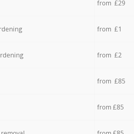
from £29
rdening
from £1
ardening
from £2
from £85
from £85
 removal
from £85