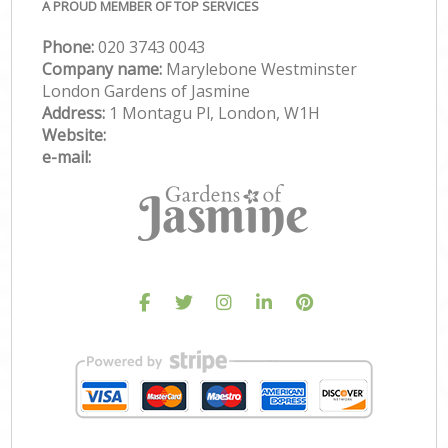
A PROUD MEMBER OF TOP SERVICES
Phone:
‎020 3743 0043
Company name:
Marylebone Westminster
London Gardens of Jasmine
Address:
1 Montagu Pl, London, W1H
Website:
e-mail: