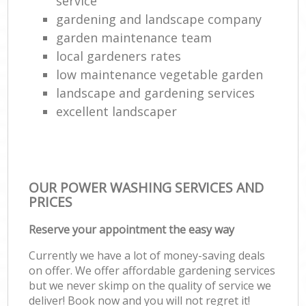
service
gardening and landscape company
garden maintenance team
local gardeners rates
low maintenance vegetable garden
landscape and gardening services
excellent landscaper
OUR POWER WASHING SERVICES AND
PRICES
Reserve your appointment the easy way
Currently we have a lot of money-saving deals
on offer. We offer affordable gardening services
but we never skimp on the quality of service we
deliver! Book now and you will not regret it!