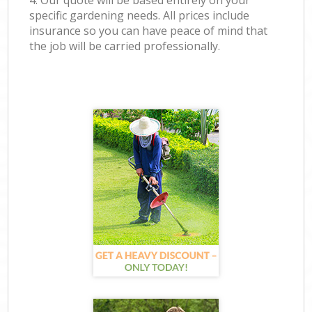
4. Our quote will be based entirely on your
specific gardening needs. All prices include
insurance so you can have peace of mind that
the job will be carried professionally.