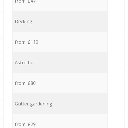
from £47
Decking
from £110
Astro turf
from £80
Gutter gardening
from £29