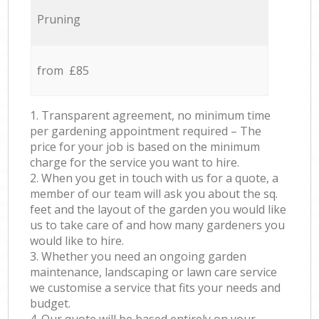
Pruning
from £85
1. Transparent agreement, no minimum time
per gardening appointment required – The
price for your job is based on the minimum
charge for the service you want to hire.
2. When you get in touch with us for a quote, a
member of our team will ask you about the sq.
feet and the layout of the garden you would like
us to take care of and how many gardeners you
would like to hire.
3. Whether you need an ongoing garden
maintenance, landscaping or lawn care service
we customise a service that fits your needs and
budget.