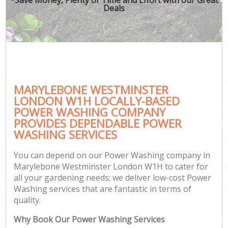
Deals
MARYLEBONE WESTMINSTER
LONDON W1H LOCALLY-BASED
POWER WASHING COMPANY
PROVIDES DEPENDABLE POWER
WASHING SERVICES
You can depend on our Power Washing company in
Marylebone Westminster London W1H to cater for
all your gardening needs; we deliver low-cost Power
Washing services that are fantastic in terms of
quality.
Why Book Our Power Washing Services