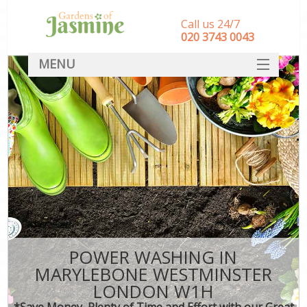
Call us 24/7
‎020 3743 0043
MENU
SERVICES
HOME
DEALS
FAQ
CONTACT
POWER WASHING IN
MARYLEBONE WESTMINSTER
LONDON W1H
*Save Money, Plenty of Time and Effort with our Great