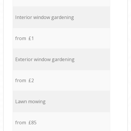
Interior window gardening
from £1
Exterior window gardening
from £2
Lawn mowing
from £85