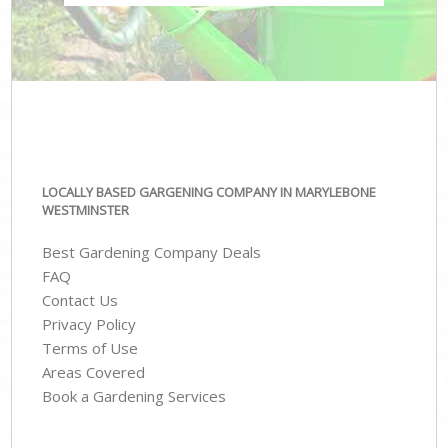
LOCALLY BASED GARGENING COMPANY IN MARYLEBONE
WESTMINSTER
Best Gardening Company Deals
FAQ
Contact Us
Privacy Policy
Terms of Use
Areas Covered
Book a Gardening Services