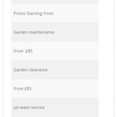
Prices Starting from:
Garden maintenance
from £85
Garden clearance
from £85
Jet wash service