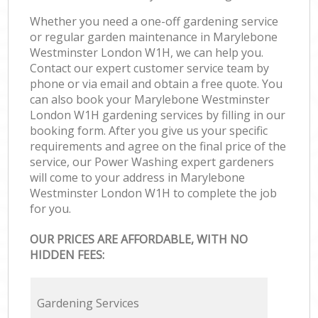
Whether you need a one-off gardening service
or regular garden maintenance in Marylebone
Westminster London W1H, we can help you.
Contact our expert customer service team by
phone or via email and obtain a free quote. You
can also book your Marylebone Westminster
London W1H gardening services by filling in our
booking form. After you give us your specific
requirements and agree on the final price of the
service, our Power Washing expert gardeners
will come to your address in Marylebone
Westminster London W1H to complete the job
for you.
OUR PRICES ARE AFFORDABLE, WITH NO
HIDDEN FEES:
Gardening Services