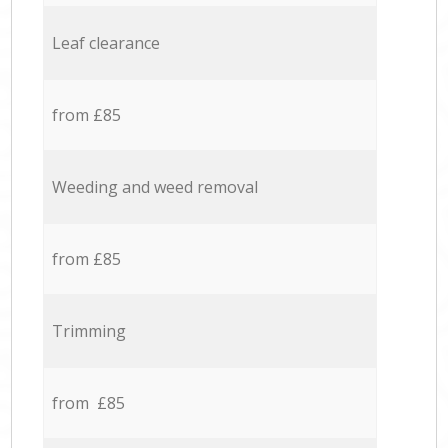
Leaf clearance
from £85
Weeding and weed removal
from £85
Trimming
from £85