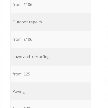
from £106
Outdoor repairs
from £106
Lawn and re/turfing
from £25
Paving