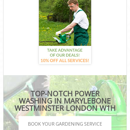
TOP-NOTCH POWER
WASHING IN MARYLEBONE
WESTMINSTER LONDON W1H
BOOK YOUR GARDENING SERVICE