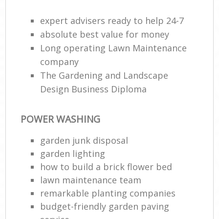
expert advisers ready to help 24-7
absolute best value for money
Long operating Lawn Maintenance
company
The Gardening and Landscape
Design Business Diploma
POWER WASHING
garden junk disposal
garden lighting
how to build a brick flower bed
lawn maintenance team
remarkable planting companies
budget-friendly garden paving