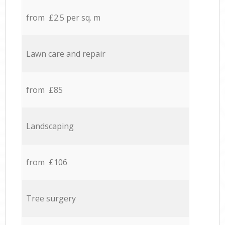
from £2.5 per sq. m
Lawn care and repair
from £85
Landscaping
from £106
Tree surgery