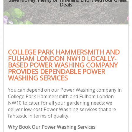
Deals
Gar
G
L
H
COLLEGE PARK HAMMERSMITH AND
Ga
FULHAM LONDON NW10 LOCALLY-
Ga
BASED POWER WASHING COMPANY
Gar
PROVIDES DEPENDABLE POWER
WASHING SERVICES
You can depend on our Power Washing company in
Gar
College Park Hammersmith and Fulham London
NW10 to cater for all your gardening needs; we
deliver low-cost Power Washing services that are
Gar
fantastic in terms of quality.
Why Book Our Power Washing Services
Pa