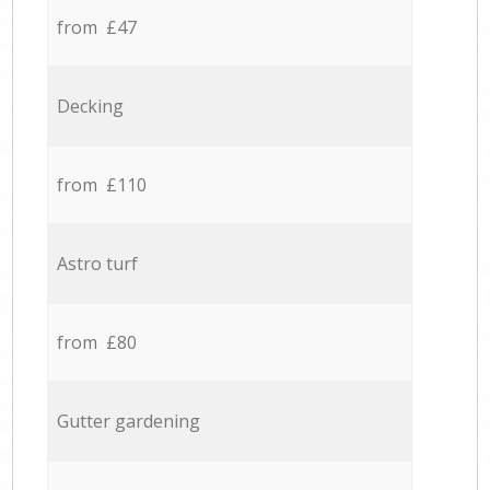
from £47
Decking
from £110
Astro turf
from £80
Gutter gardening