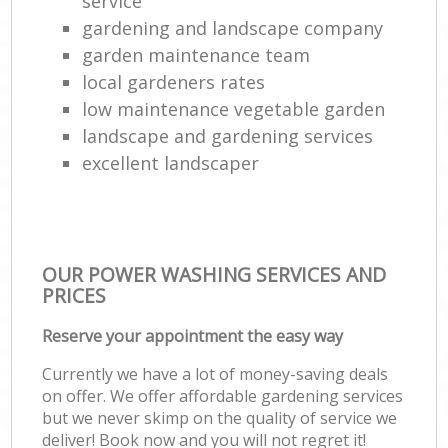
service
gardening and landscape company
L
garden maintenance team
local gardeners rates
low maintenance vegetable garden
landscape and gardening services
excellent landscaper
OUR POWER WASHING SERVICES AND
PRICES
Reserve your appointment the easy way
Currently we have a lot of money-saving deals
on offer. We offer affordable gardening services
but we never skimp on the quality of service we
deliver! Book now and you will not regret it!