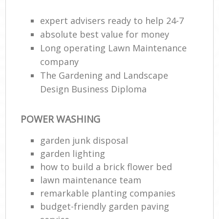
G
expert advisers ready to help 24-7
Hed
absolute best value for money
Long operating Lawn Maintenance
company
G
The Gardening and Landscape
G
Design Business Diploma
POWER WASHING
L
Ga
garden junk disposal
T
garden lighting
how to build a brick flower bed
Ga
lawn maintenance team
G
remarkable planting companies
budget-friendly garden paving
R