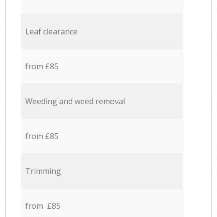
Leaf clearance
from £85
Weeding and weed removal
from £85
Trimming
from £85