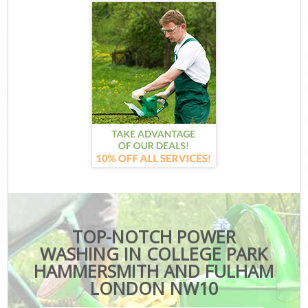
TOP-NOTCH POWER
WASHING IN COLLEGE PARK
HAMMERSMITH AND FULHAM
LONDON NW10