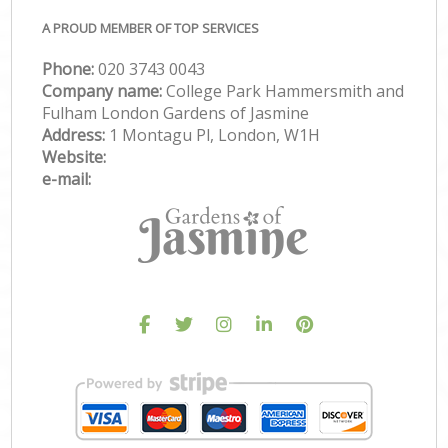
A PROUD MEMBER OF TOP SERVICES
Phone:
‎020 3743 0043
Company name:
College Park Hammersmith and
Fulham London Gardens of Jasmine
Address:
1 Montagu Pl, London, W1H
Website:
e-mail: