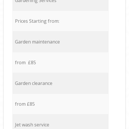
Gardening Services
Prices Starting from:
Garden maintenance
from £85
Garden clearance
from £85
Jet wash service