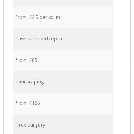
from £2.5 per sq. m
Lawn care and repair
from £85
Landscaping
from £106
Tree surgery