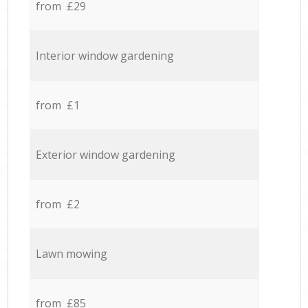
from £29
Interior window gardening
from £1
Exterior window gardening
from £2
Lawn mowing
from £85