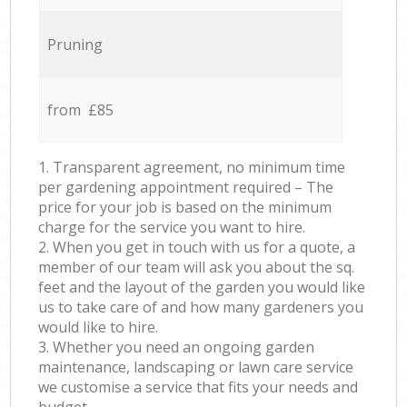
Pruning
from £85
1. Transparent agreement, no minimum time
per gardening appointment required – The
price for your job is based on the minimum
charge for the service you want to hire.
2. When you get in touch with us for a quote, a
member of our team will ask you about the sq.
feet and the layout of the garden you would like
us to take care of and how many gardeners you
would like to hire.
3. Whether you need an ongoing garden
maintenance, landscaping or lawn care service
we customise a service that fits your needs and