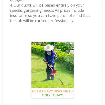
budget.
4. Our quote will be based entirely on your
specific gardening needs. All prices include
insurance so you can have peace of mind that
the job will be carried professionally.