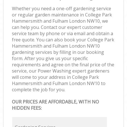
Whether you need a one-off gardening service
or regular garden maintenance in College Park
Hammersmith and Fulham London NW10, we
can help you. Contact our expert customer
service team by phone or via email and obtain a
free quote. You can also book your College Park
Hammersmith and Fulham London NW10
gardening services by filling in our booking
form. After you give us your specific
requirements and agree on the final price of the
service, our Power Washing expert gardeners
will come to your address in College Park
Hammersmith and Fulham London NW10 to
complete the job for you.
OUR PRICES ARE AFFORDABLE, WITH NO
HIDDEN FEES: