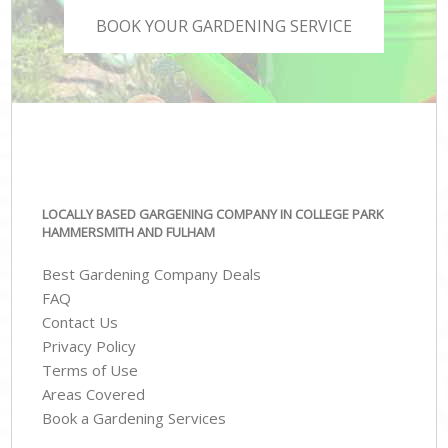
BOOK YOUR GARDENING SERVICE
LOCALLY BASED GARGENING COMPANY IN COLLEGE PARK
HAMMERSMITH AND FULHAM
Best Gardening Company Deals
FAQ
Contact Us
Privacy Policy
Terms of Use
Areas Covered
Book a Gardening Services