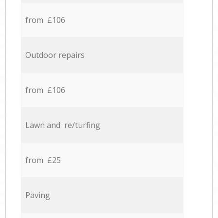
from £106
Outdoor repairs
from £106
Lawn and re/turfing
from £25
Paving