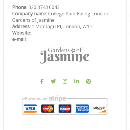
Phone:
‎020 3743 0043
Company name:
College Park Ealing London
Gardens of Jasmine
Address:
1 Montagu Pl, London, W1H
Website:
e-mail: