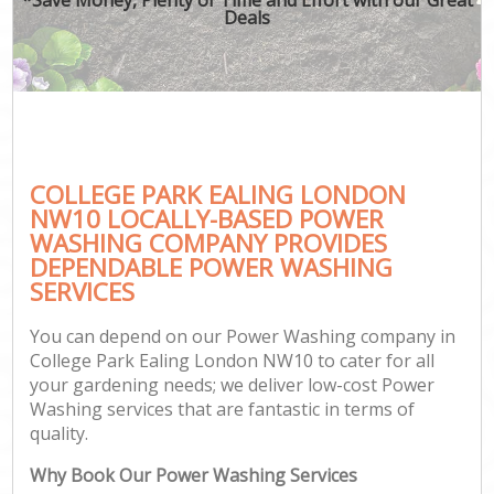
Deals
COLLEGE PARK EALING LONDON
NW10 LOCALLY-BASED POWER
WASHING COMPANY PROVIDES
DEPENDABLE POWER WASHING
SERVICES
You can depend on our Power Washing company in
College Park Ealing London NW10 to cater for all
your gardening needs; we deliver low-cost Power
Washing services that are fantastic in terms of
quality.
Why Book Our Power Washing Services