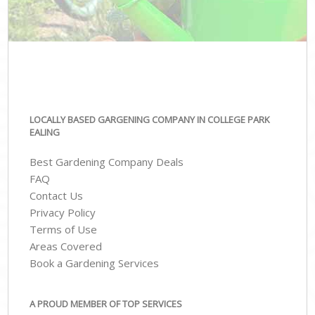
LOCALLY BASED GARGENING COMPANY IN COLLEGE PARK
EALING
Best Gardening Company Deals
FAQ
Contact Us
Privacy Policy
Terms of Use
Areas Covered
Book a Gardening Services
A PROUD MEMBER OF TOP SERVICES