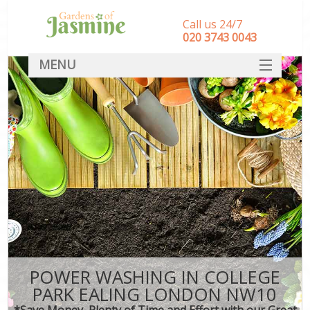
Call us 24/7
‎020 3743 0043
MENU
SERVICES
HOME
DEALS
FAQ
CONTACT
POWER WASHING IN COLLEGE
PARK EALING LONDON NW10
*Save Money, Plenty of Time and Effort with our Great