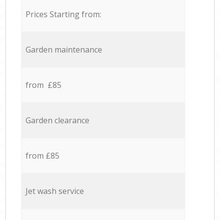
Prices Starting from:
Garden maintenance
from £85
Garden clearance
from £85
Jet wash service