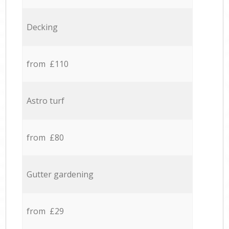
Decking
from £110
Astro turf
from £80
Gutter gardening
from £29