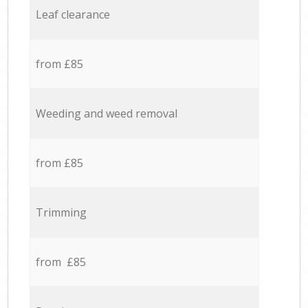
Leaf clearance
from £85
Weeding and weed removal
from £85
Trimming
from £85