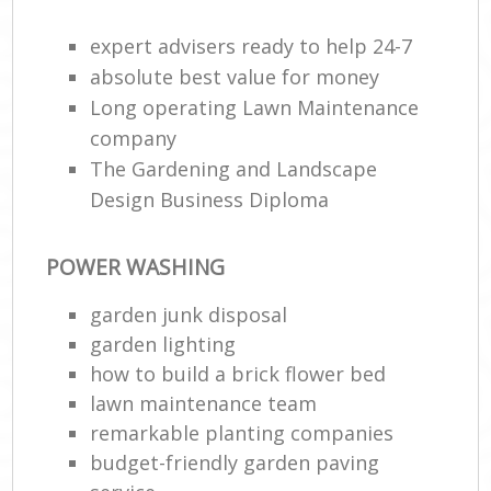
expert advisers ready to help 24-7
absolute best value for money
Long operating Lawn Maintenance
company
The Gardening and Landscape
Design Business Diploma
POWER WASHING
garden junk disposal
garden lighting
how to build a brick flower bed
lawn maintenance team
remarkable planting companies
budget-friendly garden paving