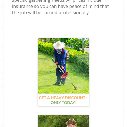
specific gardening needs. All prices include
insurance so you can have peace of mind that
the job will be carried professionally.