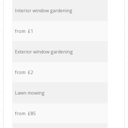
Interior window gardening
from £1
Exterior window gardening
from £2
Lawn mowing
from £85