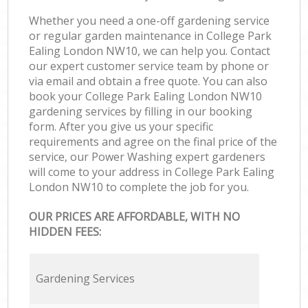
Whether you need a one-off gardening service
or regular garden maintenance in College Park
Ealing London NW10, we can help you. Contact
our expert customer service team by phone or
via email and obtain a free quote. You can also
book your College Park Ealing London NW10
gardening services by filling in our booking
form. After you give us your specific
requirements and agree on the final price of the
service, our Power Washing expert gardeners
will come to your address in College Park Ealing
London NW10 to complete the job for you.
OUR PRICES ARE AFFORDABLE, WITH NO
HIDDEN FEES:
Gardening Services