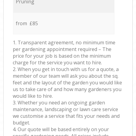
Pruning
from £85
1. Transparent agreement, no minimum time
per gardening appointment required – The
price for your job is based on the minimum
charge for the service you want to hire.
2. When you get in touch with us for a quote, a
member of our team will ask you about the sq.
feet and the layout of the garden you would like
us to take care of and how many gardeners you
would like to hire.
3. Whether you need an ongoing garden
maintenance, landscaping or lawn care service
we customise a service that fits your needs and
budget.
4. Our quote will be based entirely on your