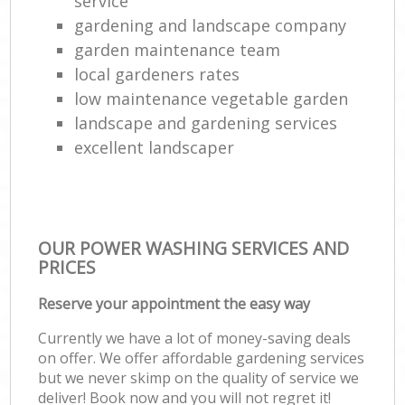
service
gardening and landscape company
garden maintenance team
local gardeners rates
low maintenance vegetable garden
landscape and gardening services
excellent landscaper
OUR POWER WASHING SERVICES AND
PRICES
Reserve your appointment the easy way
Currently we have a lot of money-saving deals
on offer. We offer affordable gardening services
but we never skimp on the quality of service we
deliver! Book now and you will not regret it!