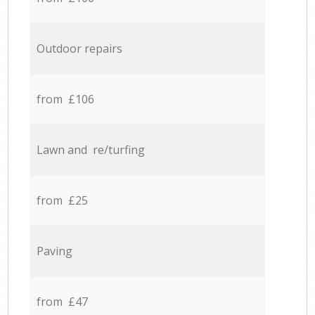
Outdoor repairs
from £106
Lawn and re/turfing
from £25
Paving
from £47