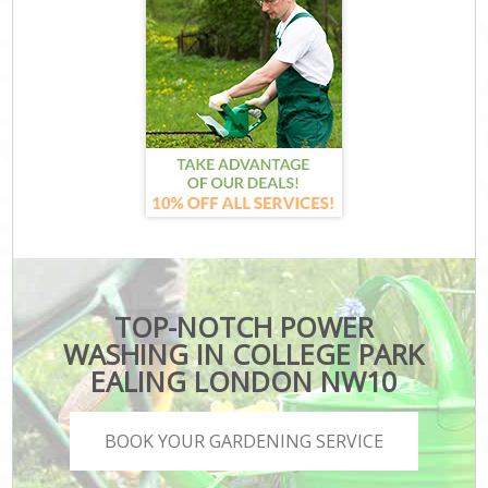
TOP-NOTCH POWER
WASHING IN COLLEGE PARK
EALING LONDON NW10
BOOK YOUR GARDENING SERVICE