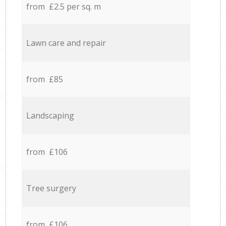
from £2.5 per sq. m
Lawn care and repair
from £85
Landscaping
from £106
Tree surgery
from £106