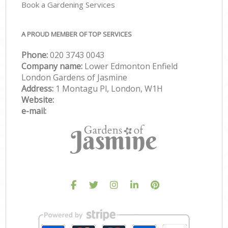
Book a Gardening Services
A PROUD MEMBER OF TOP SERVICES
Phone:
‎020 3743 0043
Company name:
Lower Edmonton Enfield
London Gardens of Jasmine
Address:
1 Montagu Pl, London, W1H
Website:
e-mail: