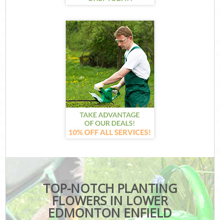
TOP-NOTCH PLANTING
FLOWERS IN LOWER
EDMONTON ENFIELD