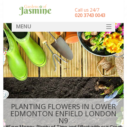
Call us 24/7
‎020 3743 0043
MENU
SERVICES
HOME
DEALS
FAQ
CONTACT
PLANTING FLOWERS IN LOWER
EDMONTON ENFIELD LONDON
N9
*Save Money, Plenty of Time and Effort with our Great