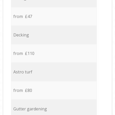
from £47
Decking
from £110
Astro turf
from £80
Gutter gardening