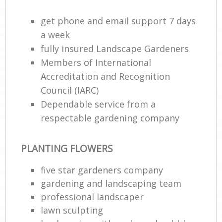
get phone and email support 7 days
a week
fully insured Landscape Gardeners
Members of International
Accreditation and Recognition
Council (IARC)
Dependable service from a
respectable gardening company
PLANTING FLOWERS
five star gardeners company
gardening and landscaping team
professional landscaper
lawn sculpting