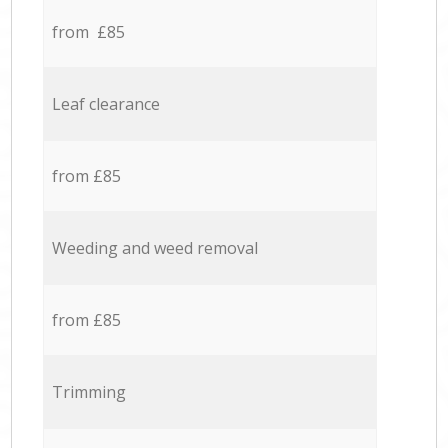
from £85
Leaf clearance
from £85
Weeding and weed removal
from £85
Trimming