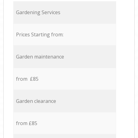
Gardening Services
Prices Starting from:
Garden maintenance
from £85
Garden clearance
from £85