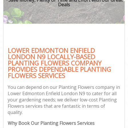
Deals
LOWER EDMONTON ENFIELD
LONDON N9 LOCALLY-BASED
PLANTING FLOWERS COMPANY
PROVIDES DEPENDABLE PLANTING
FLOWERS SERVICES
You can depend on our Planting Flowers company in
Lower Edmonton Enfield London N9 to cater for all
your gardening needs; we deliver low-cost Planting
Flowers services that are fantastic in terms of
quality.
Why Book Our Planting Flowers Services