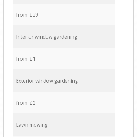
from £29
Interior window gardening
from £1
Exterior window gardening
from £2
Lawn mowing