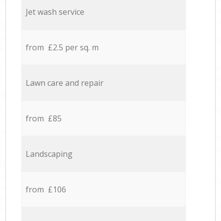
Jet wash service
from £2.5 per sq. m
Lawn care and repair
from £85
Landscaping
from £106