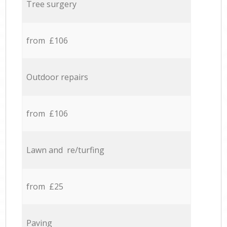
Tree surgery
from £106
Outdoor repairs
from £106
Lawn and re/turfing
from £25
Paving