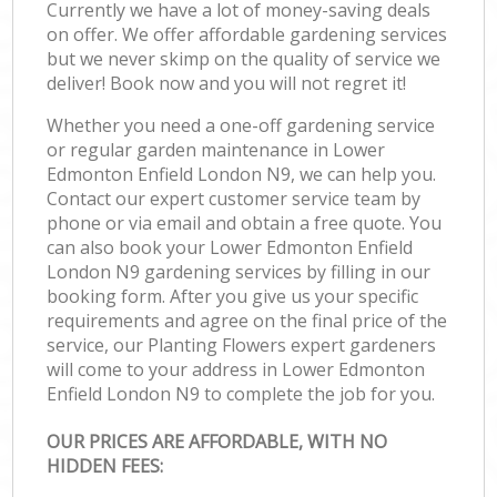
Currently we have a lot of money-saving deals
on offer. We offer affordable gardening services
but we never skimp on the quality of service we
deliver! Book now and you will not regret it!
Whether you need a one-off gardening service
or regular garden maintenance in Lower
Edmonton Enfield London N9, we can help you.
Contact our expert customer service team by
phone or via email and obtain a free quote. You
can also book your Lower Edmonton Enfield
London N9 gardening services by filling in our
booking form. After you give us your specific
requirements and agree on the final price of the
service, our Planting Flowers expert gardeners
will come to your address in Lower Edmonton
Enfield London N9 to complete the job for you.
OUR PRICES ARE AFFORDABLE, WITH NO
HIDDEN FEES: