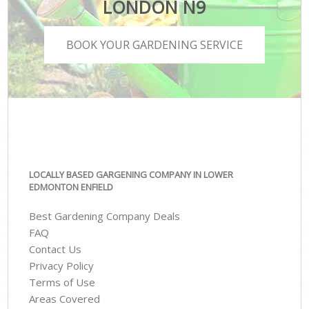
LONDON N9
BOOK YOUR GARDENING SERVICE
LOCALLY BASED GARGENING COMPANY IN LOWER
EDMONTON ENFIELD
Best Gardening Company Deals
FAQ
Contact Us
Privacy Policy
Terms of Use
Areas Covered