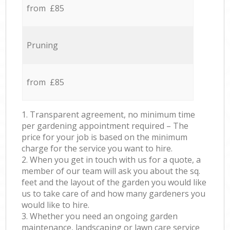
from £85
Pruning
from £85
1. Transparent agreement, no minimum time
per gardening appointment required – The
price for your job is based on the minimum
charge for the service you want to hire.
2. When you get in touch with us for a quote, a
member of our team will ask you about the sq.
feet and the layout of the garden you would like
us to take care of and how many gardeners you
would like to hire.
3. Whether you need an ongoing garden
maintenance, landscaping or lawn care service