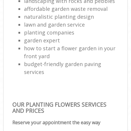
landscaping with rocks and pebbles
affordable garden waste removal
naturalistic planting design
lawn and garden service
planting companies
garden expert
how to start a flower garden in your
front yard
budget-friendly garden paving
services
OUR PLANTING FLOWERS SERVICES
AND PRICES
Reserve your appointment the easy way