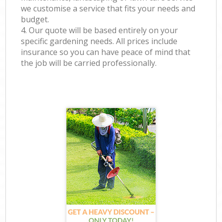
we customise a service that fits your needs and
budget.
4. Our quote will be based entirely on your
specific gardening needs. All prices include
insurance so you can have peace of mind that
the job will be carried professionally.